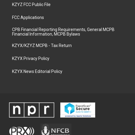
KZYZ FCC Public File
FCC Applications
CPB Financial Reporting Requirements, General MCPB
Financial Information, MCPB Bylaws
KZYX/KZYZ MCPB - Tax Return
KZYX Privacy Policy
KZYX News Editorial Policy