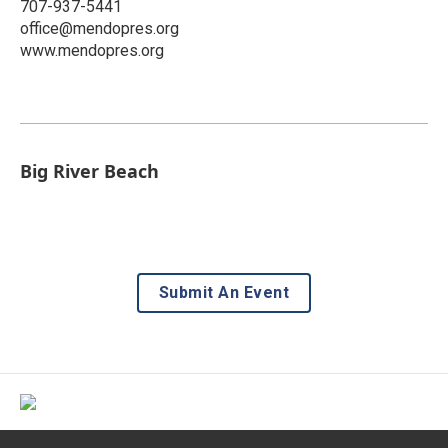
707-937-5441
office@mendopres.org
www.mendopres.org
Big River Beach
Submit An Event