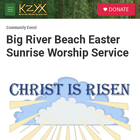
Skip to main content
S
DONATE
e
M
a
e
r
n
c
Community Event
u
h
Big River Beach Easter
u
Sunrise Worship Service
e
r
y