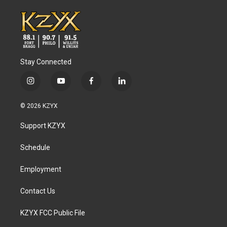
Stay Connected
i
y
f
l
n
o
a
i
s
u
c
n
© 2026 KZYX
t
t
e
k
a
u
b
e
Support KZYX
g
b
o
d
r
e
o
i
a
k
n
Schedule
m
Employment
Contact Us
KZYX FCC Public File