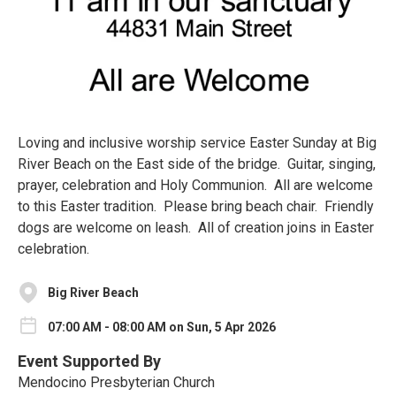
Loving and inclusive worship service Easter Sunday at Big
River Beach on the East side of the bridge. Guitar, singing,
prayer, celebration and Holy Communion. All are welcome
to this Easter tradition. Please bring beach chair. Friendly
dogs are welcome on leash. All of creation joins in Easter
celebration.
Big River Beach
07:00 AM - 08:00 AM on Sun, 5 Apr 2026
Event Supported By
Mendocino Presbyterian Church