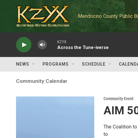
Skip to main content
Mendocino County Public B
KZYX
Across the Tune-iverse
NEWS
PROGRAMS
SCHEDULE
CALEND
Community Calendar
Community Event
AIM 50
The Coalition t
to