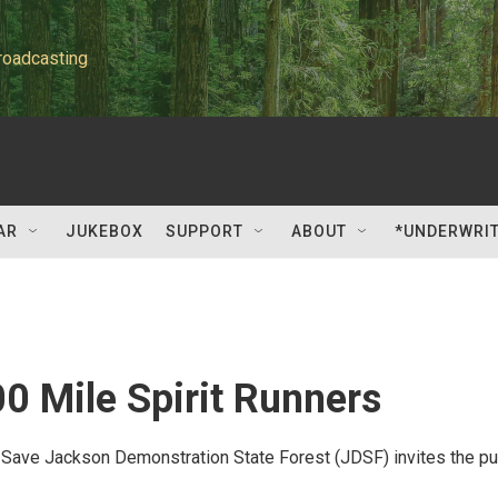
roadcasting
AR
JUKEBOX
SUPPORT
ABOUT
*UNDERWRI
0 Mile Spirit Runners
o Save Jackson Demonstration State Forest (JDSF) invites the pu