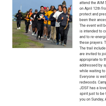
attend the AIM 
on April 12th fr
protect and pres
been their ances
The event will 
is intended to c
and to re-energ
these prayers. Th
The trail includ
are invited to jo
appropriate to t
addressed by s
while waiting to
Everyone is welc
redwoods. Camp
JDSF has a lovel
spirit just to be
you on Sunday, A
.