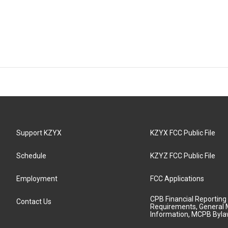
Support KZYX
KZYX FCC Public File
Schedule
KZYZ FCC Public File
Employment
FCC Applications
CPB Financial Reporting
Contact Us
Requirements, General 
Information, MCPB Byl