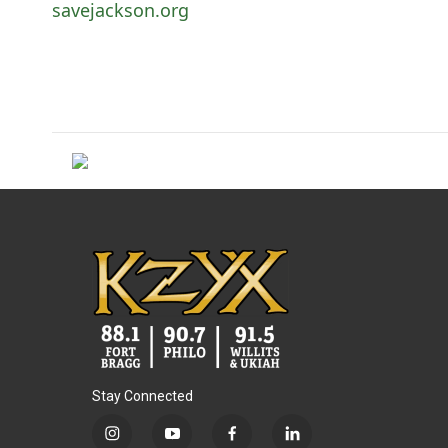
savejackson.org
Stay Connected
i
y
f
l