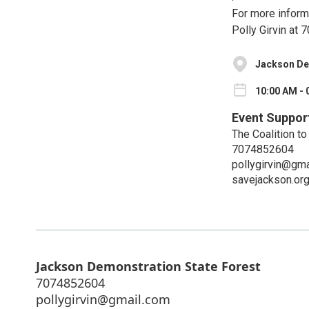
For more informa
Polly Girvin at
Jackson De
10:00 AM - 
Event Suppor
The Coalition t
7074852604
pollygirvin@gm
savejackson.or
Jackson Demonstration State Forest
7074852604
pollygirvin@gmail.com