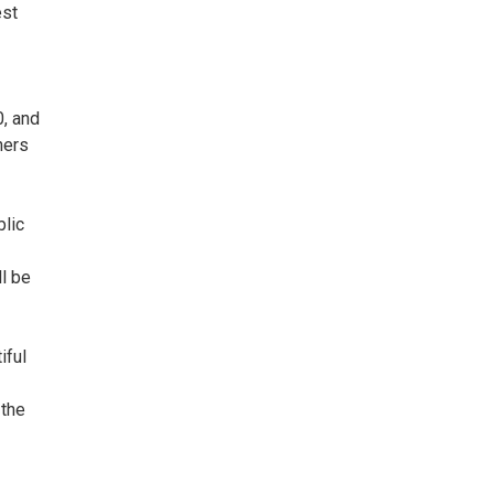
est
0, and
ners
blic
ll be
iful
 the