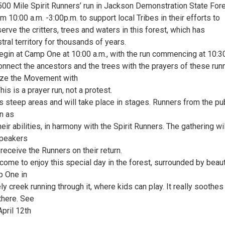
500 Mile Spirit Runners’ run in Jackson Demonstration State For
om 10:00 a.m. -3:00p.m. to support local Tribes in their efforts to
erve the critters, trees and waters in this forest, which has
tral territory for thousands of years.
begin at Camp One at 10:00 a.m., with the run commencing at 10:3
onnect the ancestors and the trees with the prayers of these run
ize the Movement with
is is a prayer run, not a protest.
es steep areas and will take place in stages. Runners from the pu
in as
heir abilities, in harmony with the Spirit Runners. The gathering wi
peakers
 receive the Runners on their return.
ome to enjoy this special day in the forest, surrounded by beaut
 One in
y creek running through it, where kids can play. It really soothes
 there. See
pril 12th