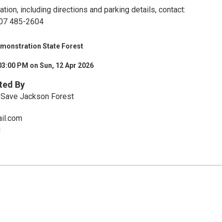
tion, including directions and parking details, contact:
 707 485-2604
monstration State Forest
03:00 PM on Sun, 12 Apr 2026
ted By
o Save Jackson Forest
ail.com
g