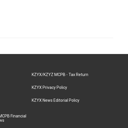
KZYX/KZYZ MCPB - Tax Return
KZYX Privacy Policy
KZYX News Editorial Policy
MCPB Financial
aws