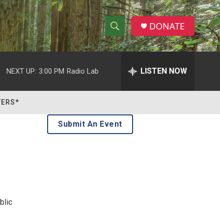
DONATE
S
S
e
h
a
r
LISTEN NOW
NEXT UP:
3:00 PM
Radio Lab
o
c
h
w
Q
TERS*
u
S
e
Submit An Event
r
e
y
a
r
c
blic
h