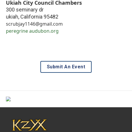
Ukiah City Council Chambers
300 seminary dr
ukiah
,
California
95482
scrubjay1146@gmail.com
peregrine audubon.org
Submit An Event