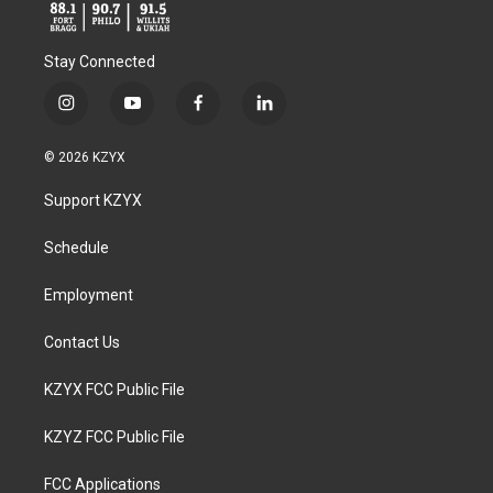
Stay Connected
i
y
f
l
n
o
a
i
s
u
c
n
© 2026 KZYX
t
t
e
k
a
u
b
e
Support KZYX
g
b
o
d
r
e
o
i
a
k
n
Schedule
m
Employment
Contact Us
KZYX FCC Public File
KZYZ FCC Public File
FCC Applications