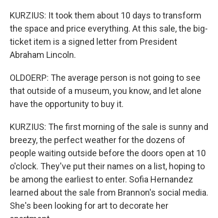
KURZIUS: It took them about 10 days to transform
the space and price everything. At this sale, the big-
ticket item is a signed letter from President
Abraham Lincoln.
OLDOERP: The average person is not going to see
that outside of a museum, you know, and let alone
have the opportunity to buy it.
KURZIUS: The first morning of the sale is sunny and
breezy, the perfect weather for the dozens of
people waiting outside before the doors open at 10
o'clock. They've put their names on a list, hoping to
be among the earliest to enter. Sofia Hernandez
learned about the sale from Brannon's social media.
She's been looking for art to decorate her