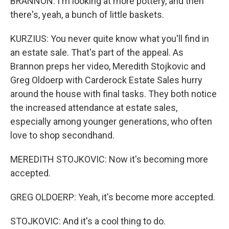
BRANNON: I'm looking at more pottery, and then
there's, yeah, a bunch of little baskets.
KURZIUS: You never quite know what you'll find in
an estate sale. That's part of the appeal. As
Brannon preps her video, Meredith Stojkovic and
Greg Oldoerp with Carderock Estate Sales hurry
around the house with final tasks. They both notice
the increased attendance at estate sales,
especially among younger generations, who often
love to shop secondhand.
MEREDITH STOJKOVIC: Now it's becoming more
accepted.
GREG OLDOERP: Yeah, it's become more accepted.
STOJKOVIC: And it's a cool thing to do.