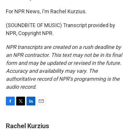
For NPR News, I'm Rachel Kurzius.
(SOUNDBITE OF MUSIC) Transcript provided by
NPR, Copyright NPR.
NPR transcripts are created on a rush deadline by
an NPR contractor. This text may not be in its final
form and may be updated or revised in the future.
Accuracy and availability may vary. The
authoritative record of NPR’s programming is the
audio record.
F
T
L
E
a
w
i
m
c
i
n
a
e
t
k
i
Rachel Kurzius
b
t
e
l