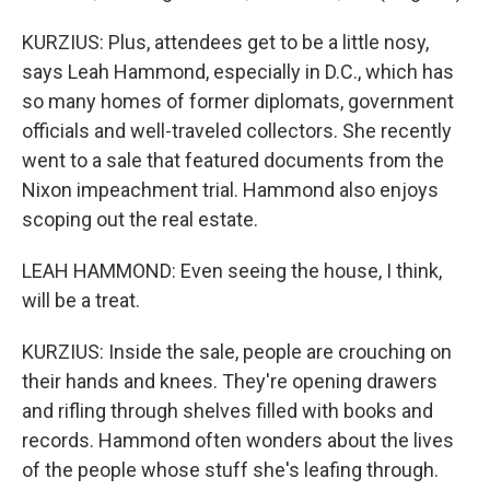
KURZIUS: Plus, attendees get to be a little nosy,
says Leah Hammond, especially in D.C., which has
so many homes of former diplomats, government
officials and well-traveled collectors. She recently
went to a sale that featured documents from the
Nixon impeachment trial. Hammond also enjoys
scoping out the real estate.
LEAH HAMMOND: Even seeing the house, I think,
will be a treat.
KURZIUS: Inside the sale, people are crouching on
their hands and knees. They're opening drawers
and rifling through shelves filled with books and
records. Hammond often wonders about the lives
of the people whose stuff she's leafing through.