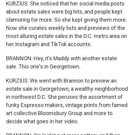
KURZIUS: She noticed that her social media posts
about estate sales were big hits, and people kept
clamoring for more. So she kept giving them more.
Now she curates weekly lists and previews of the
most alluring estate sales in the D.C. metro area on
her Instagram and TikTok accounts.
BRANNON: Hey, it's Maddy with another estate
sale. This one's in Georgetown.
KURZIUS: We went with Brannon to preview an
estate sale in Georgetown, a wealthy neighborhood
in northwest D.C. She peruses the assortment of
funky Espresso makers, vintage prints from famed
art collective Bloomsbury Group and more to
decide what goes in her video.