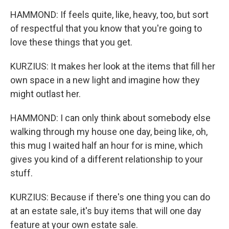
HAMMOND: If feels quite, like, heavy, too, but sort
of respectful that you know that you're going to
love these things that you get.
KURZIUS: It makes her look at the items that fill her
own space in a new light and imagine how they
might outlast her.
HAMMOND: I can only think about somebody else
walking through my house one day, being like, oh,
this mug I waited half an hour for is mine, which
gives you kind of a different relationship to your
stuff.
KURZIUS: Because if there's one thing you can do
at an estate sale, it's buy items that will one day
feature at your own estate sale.