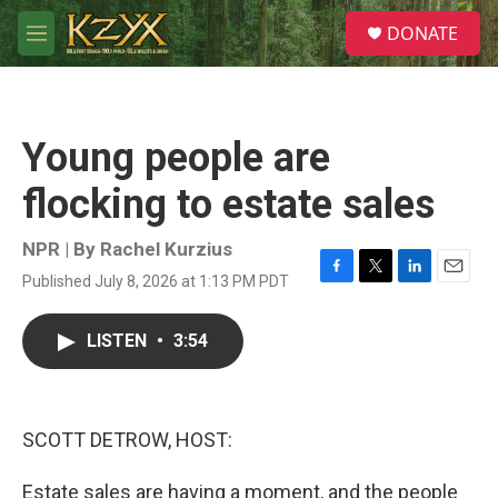
Skip to main content
S
DONATE
e
M
a
e
r
n
c
u
h
Young people are
u
e
flocking to estate sales
r
y
NPR | By
Rachel Kurzius
Published July 8, 2026 at 1:13 PM PDT
F
T
L
E
a
w
i
m
c
i
n
a
LISTEN
•
3:54
e
t
k
i
b
t
e
l
o
e
d
o
r
I
k
n
SCOTT DETROW, HOST:
Estate sales are having a moment, and the people