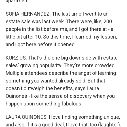
apartment.
SOFIA HERNANDEZ: The last time I went to an
estate sale was last week. There were, like, 200
people in the list before me, and I got there at - a
little bit after 10. So this time, I learned my lesson,
and I got here before it opened.
KURZIUS: That's the one big downside with estate
sales' growing popularity. They're more crowded.
Multiple attendees describe the angst of learning
something you wanted already sold. But that
doesn't outweigh the benefits, says Laura
Quinones - like the sense of discovery when you
happen upon something fabulous.
LAURA QUINONES: I love finding something unique,
and also, if it's a good deal, I love that, too (laughter).