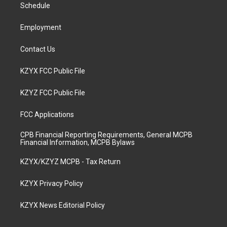
a
k
n
Schedule
m
Employment
Contact Us
KZYX FCC Public File
KZYZ FCC Public File
FCC Applications
CPB Financial Reporting Requirements, General MCPB
Financial Information, MCPB Bylaws
KZYX/KZYZ MCPB - Tax Return
KZYX Privacy Policy
KZYX News Editorial Policy