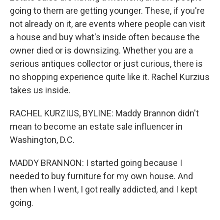
going to them are getting younger. These, if you're
not already on it, are events where people can visit
a house and buy what's inside often because the
owner died or is downsizing. Whether you are a
serious antiques collector or just curious, there is
no shopping experience quite like it. Rachel Kurzius
takes us inside.
RACHEL KURZIUS, BYLINE: Maddy Brannon didn't
mean to become an estate sale influencer in
Washington, D.C.
MADDY BRANNON: I started going because I
needed to buy furniture for my own house. And
then when I went, I got really addicted, and I kept
going.