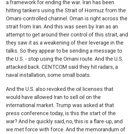
a framework for ending the war. Iran has been
hitting tankers using the Strait of Hormuz from the
Omani-controlled channel. Oman is right across the
strait from Iran. And this was seen by Iran as an
attempt to get around their control of this strait, and
they saw it as a weakening of their leverage in the
talks. So they appear to be sending a message to
the U.S. - stop using the Omani route. And the U.S.
attacked back. CENTCOM said they hit radars, a
naval installation, some small boats.
And the U.S. also revoked the oil licenses that
would have allowed Iran to sell oil on the
international market. Trump was asked at that
press conference today, is this the start of the
war? And he quickly said, no, this is a flare-up, and
we met force with force. And the memorandum of