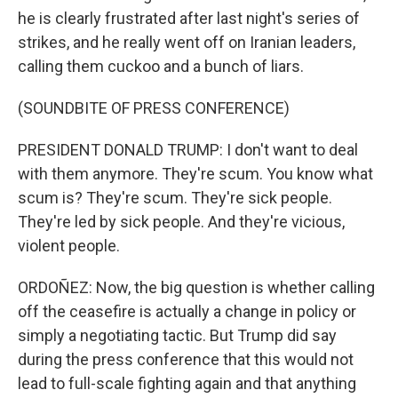
he is clearly frustrated after last night's series of
strikes, and he really went off on Iranian leaders,
calling them cuckoo and a bunch of liars.
(SOUNDBITE OF PRESS CONFERENCE)
PRESIDENT DONALD TRUMP: I don't want to deal
with them anymore. They're scum. You know what
scum is? They're scum. They're sick people.
They're led by sick people. And they're vicious,
violent people.
ORDOÑEZ: Now, the big question is whether calling
off the ceasefire is actually a change in policy or
simply a negotiating tactic. But Trump did say
during the press conference that this would not
lead to full-scale fighting again and that anything