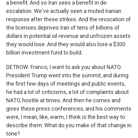
a benefit. And so Iran sees a benefit in de-
escalation. We've actually seen a muted Iranian
response after these strikes. And the revocation of
the licenses deprives Iran of tens of billions of
dollars in potential oil revenue and unfrozen assets
they would lose. And they would also lose a $300
billion investment fund to build.
DETROW: Franco, I want to ask you about NATO.
President Trump went into the summit, and during
the first few days of meetings and public events,
he had a lot of criticisms, a lot of complaints about
NATO, hostile at times. And then he comes and
gives these press conferences, and his comments
were, I mean, like, warm, I think is the best way to
describe them. What do you make of that change in
tone?