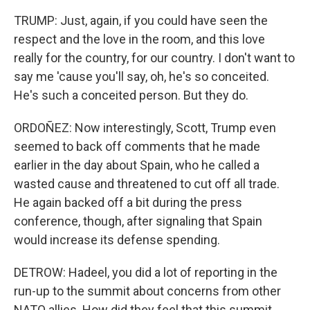
TRUMP: Just, again, if you could have seen the
respect and the love in the room, and this love
really for the country, for our country. I don't want to
say me 'cause you'll say, oh, he's so conceited.
He's such a conceited person. But they do.
ORDOÑEZ: Now interestingly, Scott, Trump even
seemed to back off comments that he made
earlier in the day about Spain, who he called a
wasted cause and threatened to cut off all trade.
He again backed off a bit during the press
conference, though, after signaling that Spain
would increase its defense spending.
DETROW: Hadeel, you did a lot of reporting in the
run-up to the summit about concerns from other
NATO allies. How did they feel that this summit