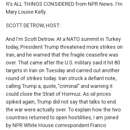
It's ALL THINGS CONSIDERED from NPR News. I'm
Mary Louise Kelly.
SCOTT DETROW, HOST:
And I'm Scott Detrow. At a NATO summit in Turkey
today, President Trump threatened more strikes on
Iran, and he warned that the fragile ceasefire was
over. That came after the U.S. military said it hit 80
targets in Iran on Tuesday and carried out another
round of strikes today. Iran struck a defiant note,
calling Trump a, quote, "criminal" and warning it
could close the Strait of Hormuz. As oil prices
spiked again, Trump did not say that talks to end
the war were actually over. To explain how the two
countries returned to open hostilities, I am joined
by NPR White House correspondent Franco