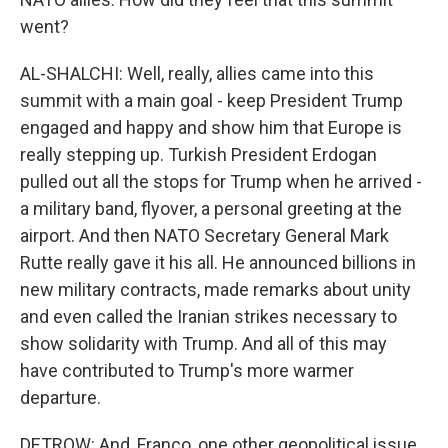
went?
AL-SHALCHI: Well, really, allies came into this
summit with a main goal - keep President Trump
engaged and happy and show him that Europe is
really stepping up. Turkish President Erdogan
pulled out all the stops for Trump when he arrived -
a military band, flyover, a personal greeting at the
airport. And then NATO Secretary General Mark
Rutte really gave it his all. He announced billions in
new military contracts, made remarks about unity
and even called the Iranian strikes necessary to
show solidarity with Trump. And all of this may
have contributed to Trump's more warmer
departure.
DETROW: And, Franco, one other geopolitical issue