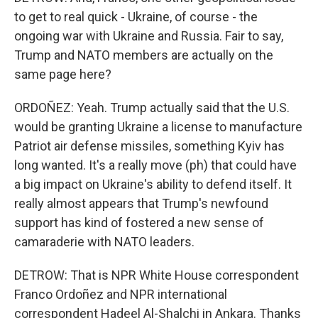
to get to real quick - Ukraine, of course - the
ongoing war with Ukraine and Russia. Fair to say,
Trump and NATO members are actually on the
same page here?
ORDOÑEZ: Yeah. Trump actually said that the U.S.
would be granting Ukraine a license to manufacture
Patriot air defense missiles, something Kyiv has
long wanted. It's a really move (ph) that could have
a big impact on Ukraine's ability to defend itself. It
really almost appears that Trump's newfound
support has kind of fostered a new sense of
camaraderie with NATO leaders.
DETROW: That is NPR White House correspondent
Franco Ordoñez and NPR international
correspondent Hadeel Al-Shalchi in Ankara. Thanks