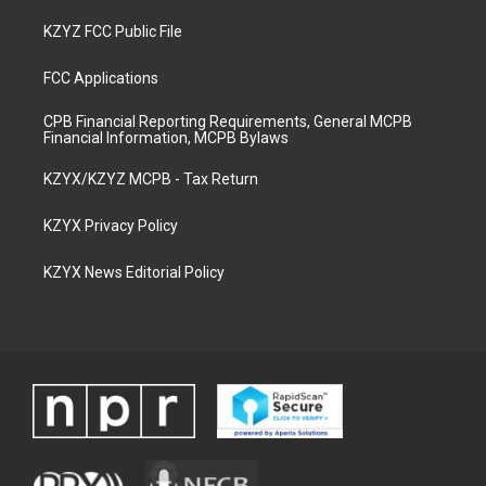
KZYZ FCC Public File
FCC Applications
CPB Financial Reporting Requirements, General MCPB
Financial Information, MCPB Bylaws
KZYX/KZYZ MCPB - Tax Return
KZYX Privacy Policy
KZYX News Editorial Policy