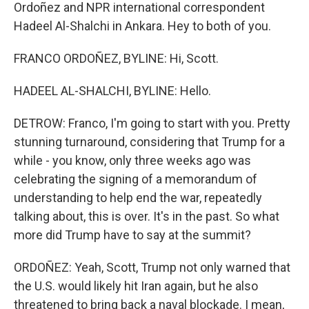
Ordoñez and NPR international correspondent
Hadeel Al-Shalchi in Ankara. Hey to both of you.
FRANCO ORDOÑEZ, BYLINE: Hi, Scott.
HADEEL AL-SHALCHI, BYLINE: Hello.
DETROW: Franco, I'm going to start with you. Pretty
stunning turnaround, considering that Trump for a
while - you know, only three weeks ago was
celebrating the signing of a memorandum of
understanding to help end the war, repeatedly
talking about, this is over. It's in the past. So what
more did Trump have to say at the summit?
ORDOÑEZ: Yeah, Scott, Trump not only warned that
the U.S. would likely hit Iran again, but he also
threatened to bring back a naval blockade. I mean,