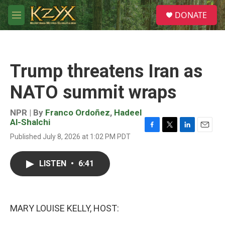
Skip to main content
S
DONATE
e
M
a
e
r
n
c
u
h
Trump threatens Iran as
u
e
NATO summit wraps
r
y
NPR | By
Franco Ordoñez
,
Hadeel
Al-Shalchi
F
T
L
E
Published July 8, 2026 at 1:02 PM PDT
a
w
i
m
c
i
n
a
e
t
k
i
LISTEN
•
6:41
b
t
e
l
o
e
d
o
r
I
k
n
MARY LOUISE KELLY, HOST: