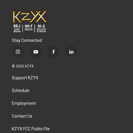
Stay Connected
i
y
f
l
n
o
a
i
s
u
c
n
© 2026 KZYX
t
t
e
k
a
u
b
e
Support KZYX
g
b
o
d
r
e
o
i
a
k
n
Schedule
m
Employment
Contact Us
KZYX FCC Public File