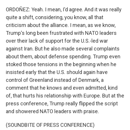
ORDOÑEZ: Yeah. I mean, I'd agree. And it was really
quite a shift, considering, you know, all that
criticism about the alliance. I mean, as we know,
Trump's long been frustrated with NATO leaders
over their lack of support for the U.S.-led war
against Iran. But he also made several complaints
about them, about defense spending. Trump even
stoked those tensions in the beginning when he
insisted early that the U.S. should again have
control of Greenland instead of Denmark, a
comment that he knows and even admitted, kind
of, that hurts his relationship with Europe. But at the
press conference, Trump really flipped the script
and showered NATO leaders with praise.
(SOUNDBITE OF PRESS CONFERENCE)