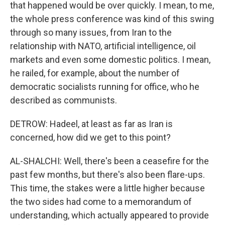
that happened would be over quickly. I mean, to me,
the whole press conference was kind of this swing
through so many issues, from Iran to the
relationship with NATO, artificial intelligence, oil
markets and even some domestic politics. I mean,
he railed, for example, about the number of
democratic socialists running for office, who he
described as communists.
DETROW: Hadeel, at least as far as Iran is
concerned, how did we get to this point?
AL-SHALCHI: Well, there's been a ceasefire for the
past few months, but there's also been flare-ups.
This time, the stakes were a little higher because
the two sides had come to a memorandum of
understanding, which actually appeared to provide