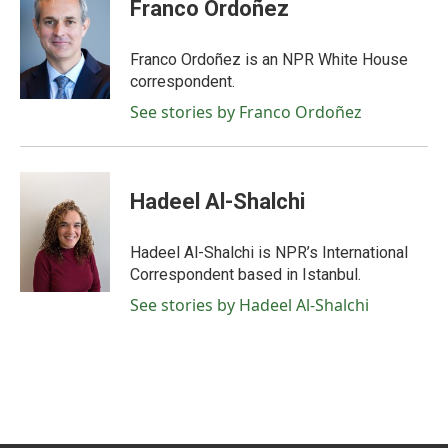
e
t
k
i
Franco Ordoñez
b
t
e
l
o
e
d
o
r
I
Franco Ordoñez is an NPR White House
k
n
correspondent.
See stories by Franco Ordoñez
Hadeel Al-Shalchi
Hadeel Al-Shalchi is NPR’s International
Correspondent based in Istanbul.
See stories by Hadeel Al-Shalchi