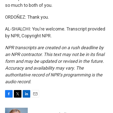
so much to both of you.
ORDOÑEZ: Thank you.
AL-SHALCHI: You're welcome. Transcript provided
by NPR, Copyright NPR.
NPR transcripts are created on a rush deadline by
an NPR contractor. This text may not be in its final
form and may be updated or revised in the future.
Accuracy and availability may vary. The
authoritative record of NPR’s programming is the
audio record.
F
T
L
E
a
w
i
m
c
i
n
a