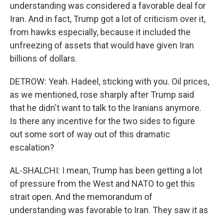
understanding was considered a favorable deal for
Iran. And in fact, Trump got a lot of criticism over it,
from hawks especially, because it included the
unfreezing of assets that would have given Iran
billions of dollars.
DETROW: Yeah. Hadeel, sticking with you. Oil prices,
as we mentioned, rose sharply after Trump said
that he didn't want to talk to the Iranians anymore.
Is there any incentive for the two sides to figure
out some sort of way out of this dramatic
escalation?
AL-SHALCHI: I mean, Trump has been getting a lot
of pressure from the West and NATO to get this
strait open. And the memorandum of
understanding was favorable to Iran. They saw it as