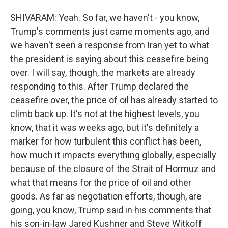
SHIVARAM: Yeah. So far, we haven't - you know,
Trump's comments just came moments ago, and
we haven't seen a response from Iran yet to what
the president is saying about this ceasefire being
over. I will say, though, the markets are already
responding to this. After Trump declared the
ceasefire over, the price of oil has already started to
climb back up. It's not at the highest levels, you
know, that it was weeks ago, but it's definitely a
marker for how turbulent this conflict has been,
how much it impacts everything globally, especially
because of the closure of the Strait of Hormuz and
what that means for the price of oil and other
goods. As far as negotiation efforts, though, are
going, you know, Trump said in his comments that
his son-in-law Jared Kushner and Steve Witkoff