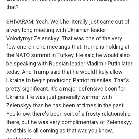
that?
SHIVARAM: Yeah. Well, he literally just came out of
a very long meeting with Ukrainian leader
Volodymyr Zelenskyy. That was one of the very
few one-on-one meetings that Trump is holding at
the NATO summit in Turkey. He said he would also
be speaking with Russian leader Vladimir Putin later
today. And Trump said that he would likely allow
Ukraine to begin producing Patriot missiles. That's
pretty significant. It's a major defensive boon for
Ukraine. He was just generally warmer with
Zelenskyy than he has been at times in the past.
You know, there's been sort of a frosty relationship
there, but he was very complimentary of Zelenskyy.
And this is all coming as that war, you know,
continues.