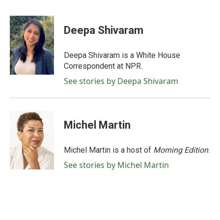
F
T
L
E
a
w
i
m
c
i
n
a
e
t
k
i
Deepa Shivaram
b
t
e
l
o
e
d
o
r
I
Deepa Shivaram is a White House
k
n
Correspondent at NPR.
See stories by Deepa Shivaram
Michel Martin
Michel Martin is a host of
Morning Edition
.
See stories by Michel Martin