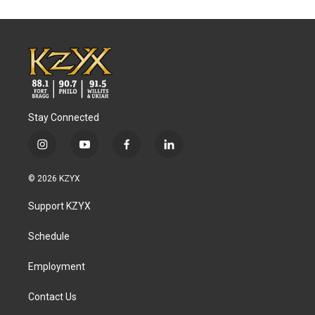
Stay Connected
i
y
f
l
n
o
a
i
s
u
c
n
© 2026 KZYX
t
t
e
k
a
u
b
e
Support KZYX
g
b
o
d
r
e
o
i
a
k
n
Schedule
m
Employment
Contact Us