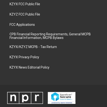
KZYX FCC Public File
KZYZ FCC Public File
FCC Applications
CPB Financial Reporting Requirements, General MCPB
Financial Information, MCPB Bylaws
KZYX/KZYZ MCPB - Tax Return
KZYX Privacy Policy
KZYX News Editorial Policy