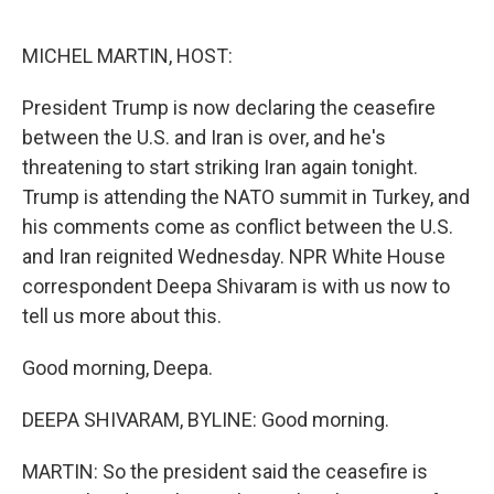
o
r
I
k
n
MICHEL MARTIN, HOST:
President Trump is now declaring the ceasefire
between the U.S. and Iran is over, and he's
threatening to start striking Iran again tonight.
Trump is attending the NATO summit in Turkey, and
his comments come as conflict between the U.S.
and Iran reignited Wednesday. NPR White House
correspondent Deepa Shivaram is with us now to
tell us more about this.
Good morning, Deepa.
DEEPA SHIVARAM, BYLINE: Good morning.
MARTIN: So the president said the ceasefire is