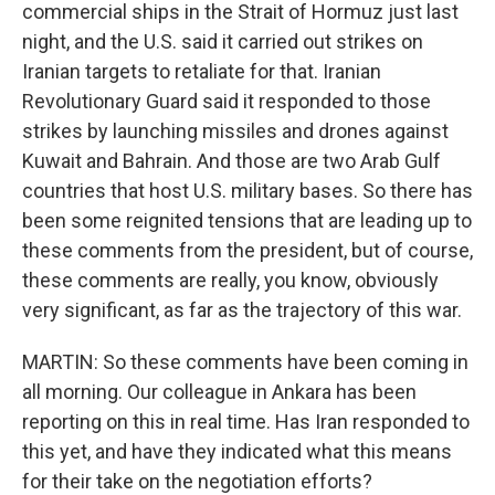
commercial ships in the Strait of Hormuz just last
night, and the U.S. said it carried out strikes on
Iranian targets to retaliate for that. Iranian
Revolutionary Guard said it responded to those
strikes by launching missiles and drones against
Kuwait and Bahrain. And those are two Arab Gulf
countries that host U.S. military bases. So there has
been some reignited tensions that are leading up to
these comments from the president, but of course,
these comments are really, you know, obviously
very significant, as far as the trajectory of this war.
MARTIN: So these comments have been coming in
all morning. Our colleague in Ankara has been
reporting on this in real time. Has Iran responded to
this yet, and have they indicated what this means
for their take on the negotiation efforts?