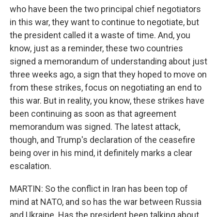
who have been the two principal chief negotiators
in this war, they want to continue to negotiate, but
the president called it a waste of time. And, you
know, just as a reminder, these two countries
signed a memorandum of understanding about just
three weeks ago, a sign that they hoped to move on
from these strikes, focus on negotiating an end to
this war. But in reality, you know, these strikes have
been continuing as soon as that agreement
memorandum was signed. The latest attack,
though, and Trump's declaration of the ceasefire
being over in his mind, it definitely marks a clear
escalation.
MARTIN: So the conflict in Iran has been top of
mind at NATO, and so has the war between Russia
and Ukraine. Has the president been talking about