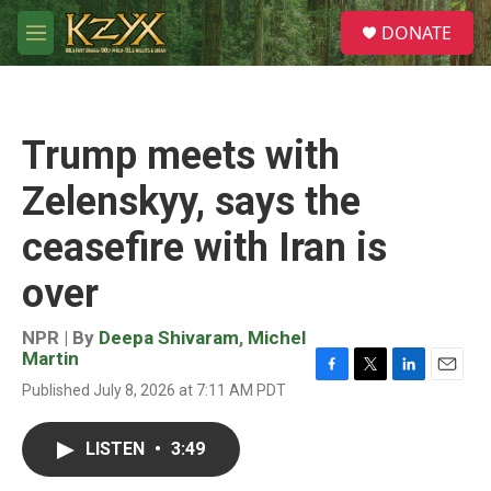
Skip to main content
S
DONATE
e
M
a
e
r
n
c
u
h
Trump meets with
u
e
Zelenskyy, says the
r
y
ceasefire with Iran is
over
NPR | By
Deepa Shivaram
,
Michel
Martin
F
T
L
E
Published July 8, 2026 at 7:11 AM PDT
a
w
i
m
c
i
n
a
e
t
k
i
LISTEN
•
3:49
b
t
e
l
o
e
d