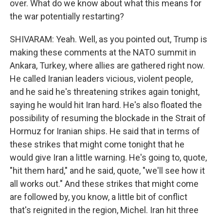
over. What do we know about what this means for
the war potentially restarting?
SHIVARAM: Yeah. Well, as you pointed out, Trump is
making these comments at the NATO summit in
Ankara, Turkey, where allies are gathered right now.
He called Iranian leaders vicious, violent people,
and he said he's threatening strikes again tonight,
saying he would hit Iran hard. He's also floated the
possibility of resuming the blockade in the Strait of
Hormuz for Iranian ships. He said that in terms of
these strikes that might come tonight that he
would give Iran a little warning. He's going to, quote,
"hit them hard," and he said, quote, "we'll see how it
all works out." And these strikes that might come
are followed by, you know, a little bit of conflict
that's reignited in the region, Michel. Iran hit three