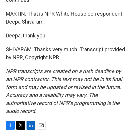
MARTIN: That is NPR White House correspondent
Deepa Shivaram.
Deepa, thank you.
SHIVARAM: Thanks very much. Transcript provided
by NPR, Copyright NPR.
NPR transcripts are created on a rush deadline by
an NPR contractor. This text may not be in its final
form and may be updated or revised in the future.
Accuracy and availability may vary. The
authoritative record of NPR’s programming is the
audio record.