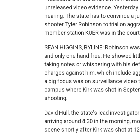
unreleased video evidence. Yesterday
hearing. The state has to convince a 
shooter Tyler Robinson to trial on agg
member station KUER was in the cour
SEAN HIGGINS, BYLINE: Robinson was dr
and only one hand free. He showed litt
taking notes or whispering with his def
charges against him, which include ag
a big focus was on surveillance video 
campus where Kirk was shot in Septemb
shooting.
David Hull, the state's lead investigato
arriving around 8:30 in the morning, 
scene shortly after Kirk was shot at 12