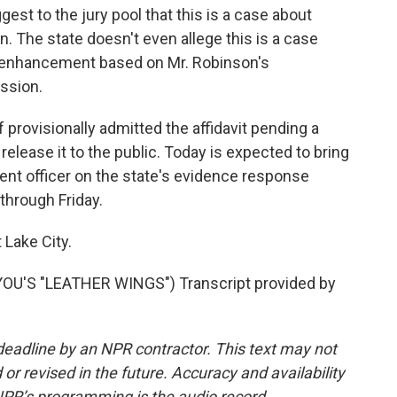
gest to the jury pool that this is a case about
ion. The state doesn't even allege this is a case
ne enhancement based on Mr. Robinson's
ession.
provisionally admitted the affidavit pending a
t release it to the public. Today is expected to bring
nt officer on the state's evidence response
through Friday.
 Lake City.
U'S "LEATHER WINGS") Transcript provided by
deadline by an NPR contractor. This text may not
or revised in the future. Accuracy and availability
NPR’s programming is the audio record.