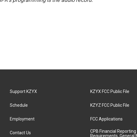
Support KZYX
KZYX FCC Public File
Schedule
KZYZ FCC Public File
Employment
FCC Applications
CPB Financial Reporting
Contact Us
Requirements, General 