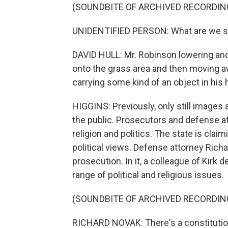
(SOUNDBITE OF ARCHIVED RECORDIN
UNIDENTIFIED PERSON: What are we 
DAVID HULL: Mr. Robinson lowering and 
onto the grass area and then moving 
carrying some kind of an object in his h
HIGGINS: Previously, only still images 
the public. Prosecutors and defense a
religion and politics. The state is clai
political views. Defense attorney Rich
prosecution. In it, a colleague of Kirk d
range of political and religious issues.
(SOUNDBITE OF ARCHIVED RECORDIN
RICHARD NOVAK: There's a constitution