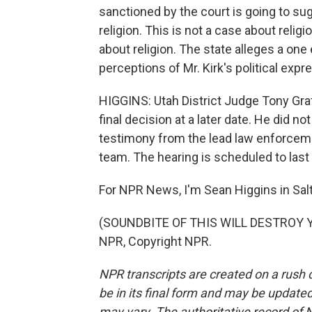
sanctioned by the court is going to sug
religion. This is not a case about relig
about religion. The state alleges a o
perceptions of Mr. Kirk's political expr
HIGGINS: Utah District Judge Tony Graf 
final decision at a later date. He did no
testimony from the lead law enforceme
team. The hearing is scheduled to last 
For NPR News, I'm Sean Higgins in Salt
(SOUNDBITE OF THIS WILL DESTROY YO
NPR, Copyright NPR.
NPR transcripts are created on a rush 
be in its final form and may be updated 
may vary. The authoritative record of 