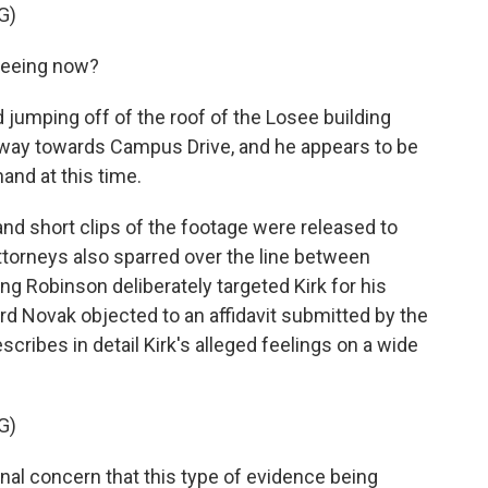
G)
seeing now?
jumping off of the roof of the Losee building
away towards Campus Drive, and he appears to be
and at this time.
and short clips of the footage were released to
ttorneys also sparred over the line between
ming Robinson deliberately targeted Kirk for his
ard Novak objected to an affidavit submitted by the
escribes in detail Kirk's alleged feelings on a wide
G)
al concern that this type of evidence being