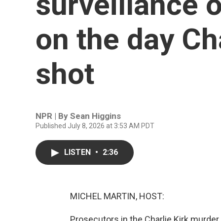
surveillance 
on the day Ch
shot
NPR | By
Sean Higgins
Published July 8, 2026 at 3:53 AM PDT
LISTEN
•
2:36
MICHEL MARTIN, HOST:
Prosecutors in the Charlie Kirk murder