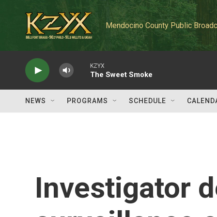
Skip to main content
Mendocino County Public Broadc
KZYX
The Sweet Smoke
NEWS
PROGRAMS
SCHEDULE
CALEND
Investigator d