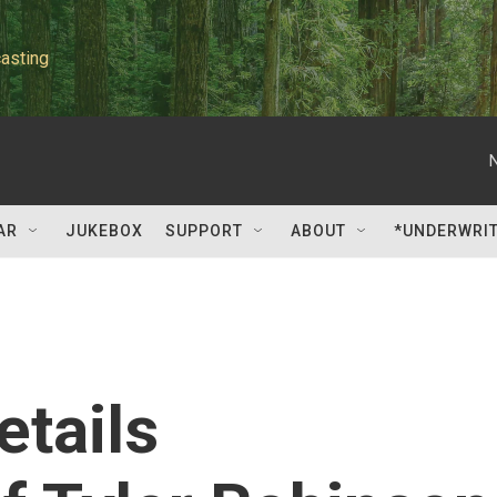
asting
AR
JUKEBOX
SUPPORT
ABOUT
*UNDERWRI
etails