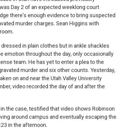
 was Day 2 of an expected weeklong court
judge there's enough evidence to bring suspected
ravated murder charges. Sean Higgins with
troom.
essed in plain clothes but in ankle shackles
le emotion throughout the day, only occasionally
ense team. He has yet to enter a plea to the
gravated murder and six other counts. Yesterday,
taken on and near the Utah Valley University
er, video recorded the day of and after the
r in the case, testified that video shows Robinson
moving around campus and eventually escaping the
:23 in the afternoon.