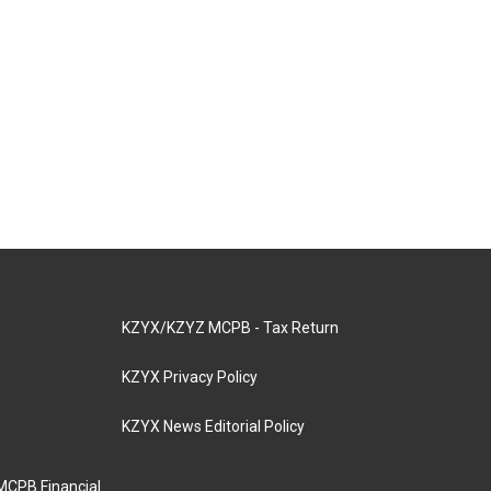
KZYX/KZYZ MCPB - Tax Return
KZYX Privacy Policy
KZYX News Editorial Policy
MCPB Financial