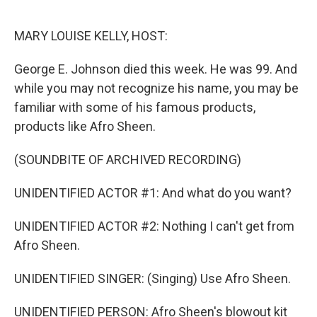
o
r
I
k
n
MARY LOUISE KELLY, HOST:
George E. Johnson died this week. He was 99. And
while you may not recognize his name, you may be
familiar with some of his famous products,
products like Afro Sheen.
(SOUNDBITE OF ARCHIVED RECORDING)
UNIDENTIFIED ACTOR #1: And what do you want?
UNIDENTIFIED ACTOR #2: Nothing I can't get from
Afro Sheen.
UNIDENTIFIED SINGER: (Singing) Use Afro Sheen.
UNIDENTIFIED PERSON: Afro Sheen's blowout kit