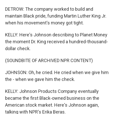
DETROW: The company worked to build and
maintain Black pride, funding Martin Luther King Jr.
when his movement's money got tight.
KELLY: Here's Johnson describing to Planet Money
the moment Dr. King received a hundred-thousand-
dollar check.
(SOUNDBITE OF ARCHIVED NPR CONTENT)
JOHNSON: Oh, he cried. He cried when we give him
the - when we gave him the check.
KELLY: Johnson Products Company eventually
became the first Black-owned business on the
American stock market. Here's Johnson again,
talking with NPR's Erika Beras.