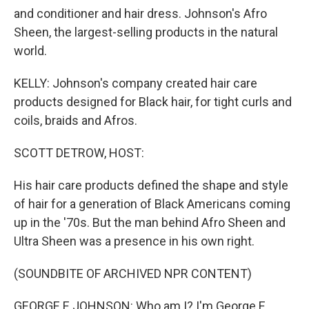
and conditioner and hair dress. Johnson's Afro
Sheen, the largest-selling products in the natural
world.
KELLY: Johnson's company created hair care
products designed for Black hair, for tight curls and
coils, braids and Afros.
SCOTT DETROW, HOST:
His hair care products defined the shape and style
of hair for a generation of Black Americans coming
up in the '70s. But the man behind Afro Sheen and
Ultra Sheen was a presence in his own right.
(SOUNDBITE OF ARCHIVED NPR CONTENT)
GEORGE E JOHNSON: Who am I? I'm George E.