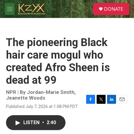
Skip to main content
S
DONATE
e
M
a
e
r
n
c
u
h
The pioneering Black
u
e
hair care mogul who
r
y
created Afro Sheen is
dead at 99
NPR | By
Jordan-Marie Smith
,
Jeanette Woods
F
T
L
E
Published July 7, 2026 at 1:08 PM PDT
a
w
i
m
c
i
n
a
e
t
k
i
LISTEN
•
2:40
b
t
e
l
o
e
d