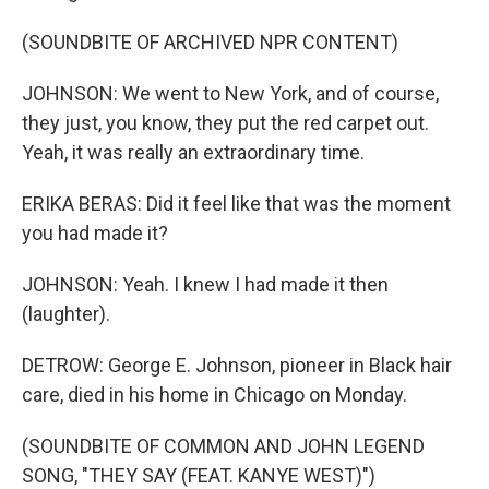
(SOUNDBITE OF ARCHIVED NPR CONTENT)
JOHNSON: We went to New York, and of course,
they just, you know, they put the red carpet out.
Yeah, it was really an extraordinary time.
ERIKA BERAS: Did it feel like that was the moment
you had made it?
JOHNSON: Yeah. I knew I had made it then
(laughter).
DETROW: George E. Johnson, pioneer in Black hair
care, died in his home in Chicago on Monday.
(SOUNDBITE OF COMMON AND JOHN LEGEND
SONG, "THEY SAY (FEAT. KANYE WEST)")