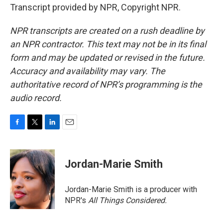
Transcript provided by NPR, Copyright NPR.
NPR transcripts are created on a rush deadline by
an NPR contractor. This text may not be in its final
form and may be updated or revised in the future.
Accuracy and availability may vary. The
authoritative record of NPR’s programming is the
audio record.
F
T
L
E
a
w
i
m
c
i
n
a
e
t
k
i
Jordan-Marie Smith
b
t
e
l
o
e
d
o
r
I
Jordan-Marie Smith is a producer with
k
n
NPR's
All Things Considered.