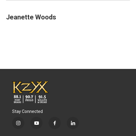
Jeanette Woods
Stay Connected
i
y
f
l
n
o
a
i