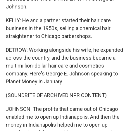
Johnson.
KELLY: He and a partner started their hair care
business in the 1950s, selling a chemical hair
straightener to Chicago barbershops.
DETROW: Working alongside his wife, he expanded
across the country, and the business became a
multimillion-dollar hair care and cosmetics
company. Here's George E. Johnson speaking to
Planet Money in January.
(SOUNDBITE OF ARCHIVED NPR CONTENT)
JOHNSON: The profits that came out of Chicago
enabled me to open up Indianapolis. And then the
money in Indianapolis helped me to open up