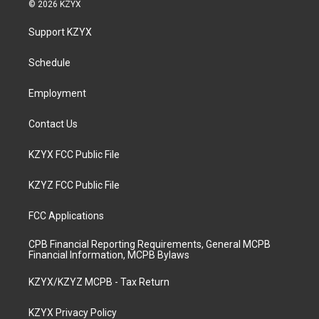
s
u
c
n
© 2026 KZYX
t
t
e
k
a
u
b
e
Support KZYX
g
b
o
d
r
e
o
i
a
k
n
Schedule
m
Employment
Contact Us
KZYX FCC Public File
KZYZ FCC Public File
FCC Applications
CPB Financial Reporting Requirements, General MCPB
Financial Information, MCPB Bylaws
KZYX/KZYZ MCPB - Tax Return
KZYX Privacy Policy