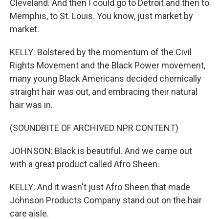
Cleveland. And then I could go to Detroit and then to
Memphis, to St. Louis. You know, just market by
market.
KELLY: Bolstered by the momentum of the Civil
Rights Movement and the Black Power movement,
many young Black Americans decided chemically
straight hair was out, and embracing their natural
hair was in.
(SOUNDBITE OF ARCHIVED NPR CONTENT)
JOHNSON: Black is beautiful. And we came out
with a great product called Afro Sheen.
KELLY: And it wasn't just Afro Sheen that made
Johnson Products Company stand out on the hair
care aisle.