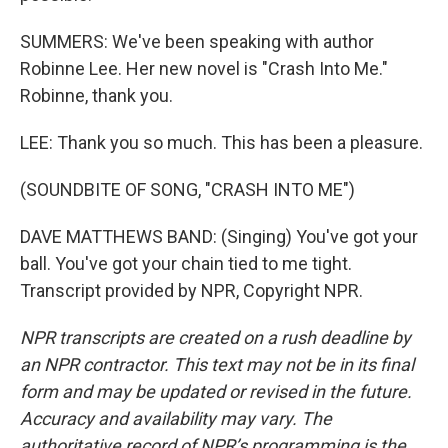
SUMMERS: We've been speaking with author
Robinne Lee. Her new novel is "Crash Into Me."
Robinne, thank you.
LEE: Thank you so much. This has been a pleasure.
(SOUNDBITE OF SONG, "CRASH INTO ME")
DAVE MATTHEWS BAND: (Singing) You've got your
ball. You've got your chain tied to me tight.
Transcript provided by NPR, Copyright NPR.
NPR transcripts are created on a rush deadline by
an NPR contractor. This text may not be in its final
form and may be updated or revised in the future.
Accuracy and availability may vary. The
authoritative record of NPR’s programming is the