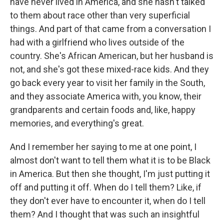
have never lived in America, and she hasn't talked
to them about race other than very superficial
things. And part of that came from a conversation I
had with a girlfriend who lives outside of the
country. She's African American, but her husband is
not, and she's got these mixed-race kids. And they
go back every year to visit her family in the South,
and they associate America with, you know, their
grandparents and certain foods and, like, happy
memories, and everything's great.
And I remember her saying to me at one point, I
almost don't want to tell them what it is to be Black
in America. But then she thought, I'm just putting it
off and putting it off. When do I tell them? Like, if
they don't ever have to encounter it, when do I tell
them? And I thought that was such an insightful