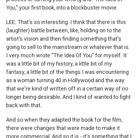
You," your first book, into a blockbuster movie.
LEE: That's so interesting. I think that there is this
(laughter) battle between, like, holding on to the
artist's vision and then finding something that's
going to sell to the mainstream or whatever that is.
I very much wrote "The Idea Of You" for myself. It
was a little bit of my history, a little bit of my
fantasy, a little bit of the things I was encountering
as a woman turning 40 in Hollywood and the way
that we're kind of written off in a certain way of no
longer being desirable. And I kind of wanted to fight
back with that.
And so when they adapted the book for the film,
there were changes that were made to make it
more commercial. And so it is - it's something that I