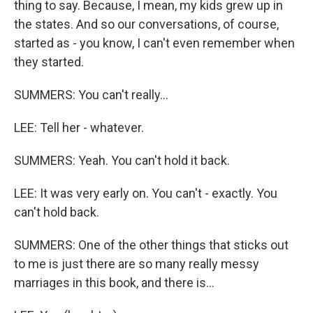
thing to say. Because, I mean, my kids grew up in
the states. And so our conversations, of course,
started as - you know, I can't even remember when
they started.
SUMMERS: You can't really...
LEE: Tell her - whatever.
SUMMERS: Yeah. You can't hold it back.
LEE: It was very early on. You can't - exactly. You
can't hold back.
SUMMERS: One of the other things that sticks out
to me is just there are so many really messy
marriages in this book, and there is...