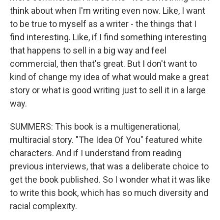
think about when I'm writing even now. Like, I want
to be true to myself as a writer - the things that I
find interesting. Like, if I find something interesting
that happens to sell in a big way and feel
commercial, then that's great. But I don't want to
kind of change my idea of what would make a great
story or what is good writing just to sell it in a large
way.
SUMMERS: This book is a multigenerational,
multiracial story. "The Idea Of You" featured white
characters. And if I understand from reading
previous interviews, that was a deliberate choice to
get the book published. So I wonder what it was like
to write this book, which has so much diversity and
racial complexity.