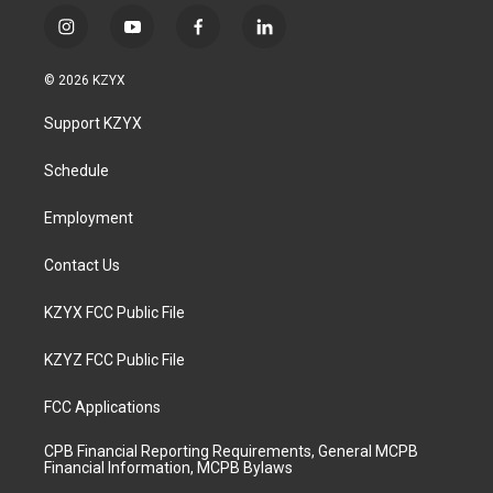
i
y
f
l
n
o
a
i
s
u
c
n
© 2026 KZYX
t
t
e
k
a
u
b
e
Support KZYX
g
b
o
d
r
e
o
i
a
k
n
Schedule
m
Employment
Contact Us
KZYX FCC Public File
KZYZ FCC Public File
FCC Applications
CPB Financial Reporting Requirements, General MCPB
Financial Information, MCPB Bylaws