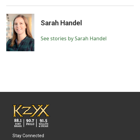
Sarah Handel
See stories by Sarah Handel
Stay Connected