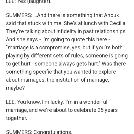
LEE: Yes (laughter).
SUMMERS: ...And there is something that Anouk
said that stuck with me. She's at lunch with Cecilia.
They're talking about infidelity in past relationships.
And she says - I'm going to quote this here -
"marriage is a compromise, yes, but if you're both
playing by different sets of rules, someone is going
to get hurt - someone always gets hurt." Was there
something specific that you wanted to explore
about marriages, the institution of marriage,
maybe?
LEE: You know, I'm lucky. I'm in a wonderful
marriage, and we're about to celebrate 25 years
together.
SUMMERS: Congratulations.