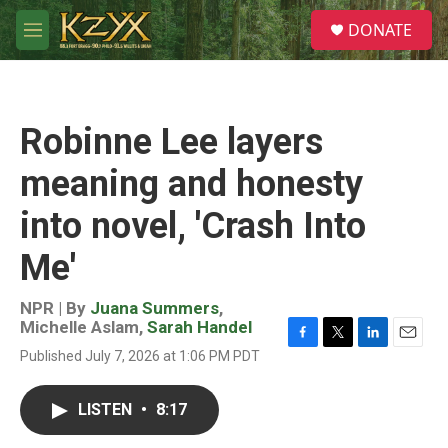
Skip to main content
S
DONATE
e
M
a
e
r
n
c
u
h
Robinne Lee layers
u
e
meaning and honesty
r
y
into novel, 'Crash Into
Me'
NPR | By
Juana Summers
,
Michelle Aslam
,
Sarah Handel
F
T
L
E
Published July 7, 2026 at 1:06 PM PDT
a
w
i
m
c
i
n
a
e
t
k
i
LISTEN
•
8:17
b
t
e
l
o
e
d