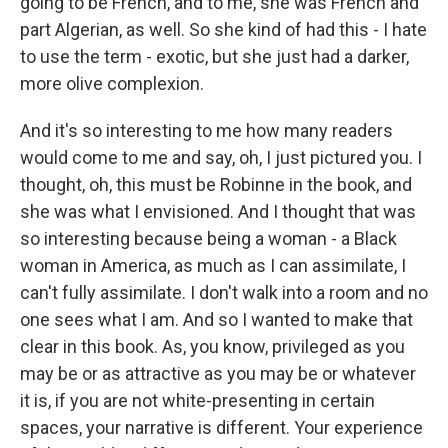
going to be French, and to me, she was French and
part Algerian, as well. So she kind of had this - I hate
to use the term - exotic, but she just had a darker,
more olive complexion.
And it's so interesting to me how many readers
would come to me and say, oh, I just pictured you. I
thought, oh, this must be Robinne in the book, and
she was what I envisioned. And I thought that was
so interesting because being a woman - a Black
woman in America, as much as I can assimilate, I
can't fully assimilate. I don't walk into a room and no
one sees what I am. And so I wanted to make that
clear in this book. As, you know, privileged as you
may be or as attractive as you may be or whatever
it is, if you are not white-presenting in certain
spaces, your narrative is different. Your experience