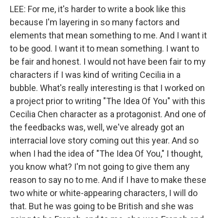
LEE: For me, it's harder to write a book like this
because I'm layering in so many factors and
elements that mean something to me. And I want it
to be good. I want it to mean something. I want to
be fair and honest. I would not have been fair to my
characters if I was kind of writing Cecilia in a
bubble. What's really interesting is that I worked on
a project prior to writing "The Idea Of You" with this
Cecilia Chen character as a protagonist. And one of
the feedbacks was, well, we've already got an
interracial love story coming out this year. And so
when I had the idea of "The Idea Of You," I thought,
you know what? I'm not going to give them any
reason to say no to me. And if I have to make these
two white or white-appearing characters, I will do
that. But he was going to be British and she was