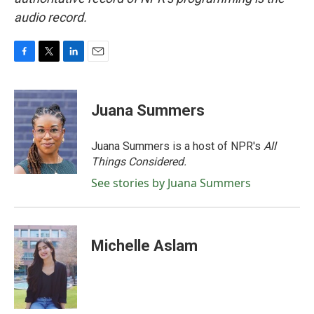
audio record.
F
T
L
E
a
w
i
m
c
i
n
a
e
t
k
i
Juana Summers
b
t
e
l
o
e
d
o
r
I
Juana Summers is a host of NPR's
All
k
n
Things Considered.
See stories by Juana Summers
Michelle Aslam