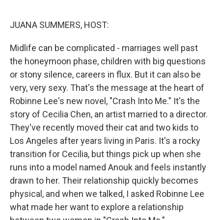
o
r
I
k
n
JUANA SUMMERS, HOST:
Midlife can be complicated - marriages well past
the honeymoon phase, children with big questions
or stony silence, careers in flux. But it can also be
very, very sexy. That's the message at the heart of
Robinne Lee's new novel, "Crash Into Me." It's the
story of Cecilia Chen, an artist married to a director.
They've recently moved their cat and two kids to
Los Angeles after years living in Paris. It's a rocky
transition for Cecilia, but things pick up when she
runs into a model named Anouk and feels instantly
drawn to her. Their relationship quickly becomes
physical, and when we talked, I asked Robinne Lee
what made her want to explore a relationship