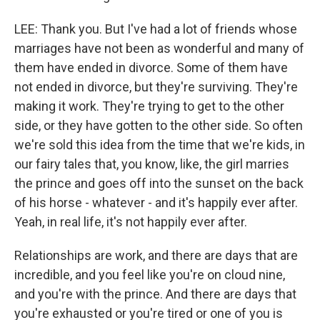
LEE: Thank you. But I've had a lot of friends whose
marriages have not been as wonderful and many of
them have ended in divorce. Some of them have
not ended in divorce, but they're surviving. They're
making it work. They're trying to get to the other
side, or they have gotten to the other side. So often
we're sold this idea from the time that we're kids, in
our fairy tales that, you know, like, the girl marries
the prince and goes off into the sunset on the back
of his horse - whatever - and it's happily ever after.
Yeah, in real life, it's not happily ever after.
Relationships are work, and there are days that are
incredible, and you feel like you're on cloud nine,
and you're with the prince. And there are days that
you're exhausted or you're tired or one of you is