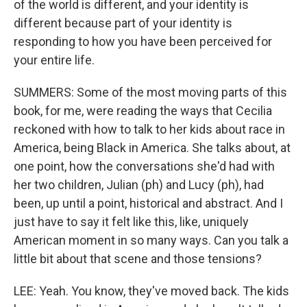
of the world is different, and your identity is
different because part of your identity is
responding to how you have been perceived for
your entire life.
SUMMERS: Some of the most moving parts of this
book, for me, were reading the ways that Cecilia
reckoned with how to talk to her kids about race in
America, being Black in America. She talks about, at
one point, how the conversations she'd had with
her two children, Julian (ph) and Lucy (ph), had
been, up until a point, historical and abstract. And I
just have to say it felt like this, like, uniquely
American moment in so many ways. Can you talk a
little bit about that scene and those tensions?
LEE: Yeah. You know, they've moved back. The kids