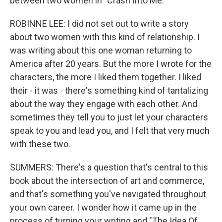
between two women in "Crash Into Me."
ROBINNE LEE: I did not set out to write a story
about two women with this kind of relationship. I
was writing about this one woman returning to
America after 20 years. But the more I wrote for the
characters, the more I liked them together. I liked
their - it was - there's something kind of tantalizing
about the way they engage with each other. And
sometimes they tell you to just let your characters
speak to you and lead you, and I felt that very much
with these two.
SUMMERS: There's a question that's central to this
book about the intersection of art and commerce,
and that's something you've navigated throughout
your own career. I wonder how it came up in the
process of turning your writing and "The Idea Of