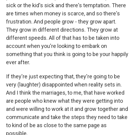
sick or the kid's sick and there's temptation. There
are times when money is scarce, and so there's
frustration. And people grow - they grow apart.
They grow in different directions. They grow at
different speeds. All of that has to be taken into
account when you're looking to embark on
something that you think is going to be your happily
ever after.
If they're just expecting that, they're going to be
very (laughter) disappointed when reality sets in.
And I think the marriages, to me, that have worked
are people who knew what they were getting into
and were willing to work at it and grow together and
communicate and take the steps they need to take
to kind of be as close to the same page as
possible.