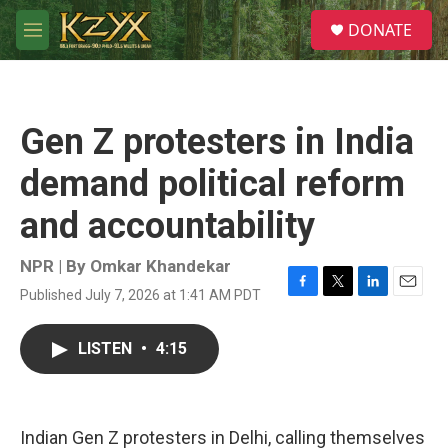
Skip to main content
S
DONATE
e
M
a
e
r
n
c
u
h
Gen Z protesters in India
u
e
demand political reform
r
y
and accountability
NPR | By
Omkar Khandekar
Published July 7, 2026 at 1:41 AM PDT
F
T
L
E
a
w
i
m
c
i
n
a
LISTEN
•
4:15
e
t
k
i
b
t
e
l
o
e
d
o
r
I
k
n
Indian Gen Z protesters in Delhi, calling themselves