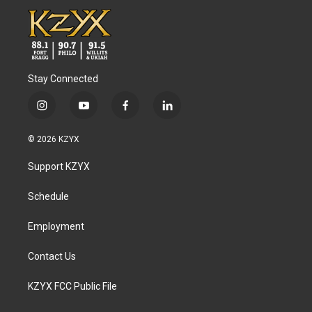
Stay Connected
i
y
f
l
n
o
a
i
s
u
c
n
© 2026 KZYX
t
t
e
k
a
u
b
e
Support KZYX
g
b
o
d
r
e
o
i
a
k
n
Schedule
m
Employment
Contact Us
KZYX FCC Public File