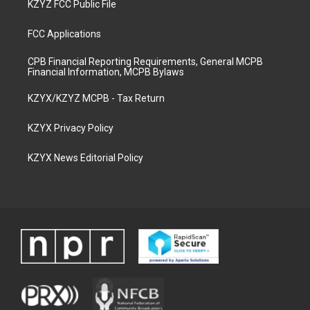
KZYZ FCC Public File
FCC Applications
CPB Financial Reporting Requirements, General MCPB
Financial Information, MCPB Bylaws
KZYX/KZYZ MCPB - Tax Return
KZYX Privacy Policy
KZYX News Editorial Policy