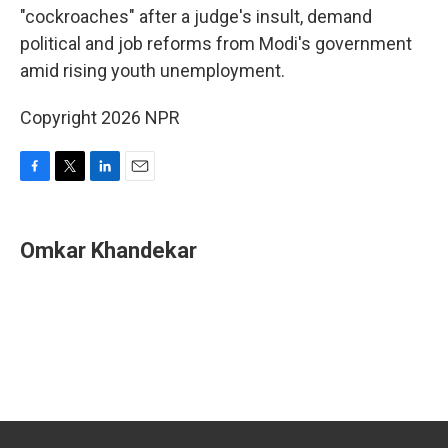
"cockroaches" after a judge's insult, demand
political and job reforms from Modi's government
amid rising youth unemployment.
Copyright 2026 NPR
F
T
L
E
a
w
i
m
c
i
n
a
e
t
k
i
Omkar Khandekar
b
t
e
l
o
e
d
o
r
I
k
n