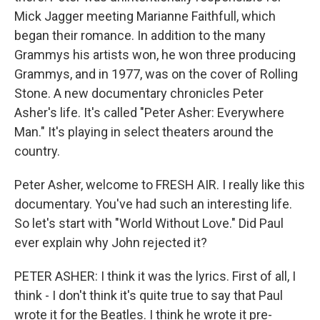
Mick Jagger meeting Marianne Faithfull, which
began their romance. In addition to the many
Grammys his artists won, he won three producing
Grammys, and in 1977, was on the cover of Rolling
Stone. A new documentary chronicles Peter
Asher's life. It's called "Peter Asher: Everywhere
Man." It's playing in select theaters around the
country.
Peter Asher, welcome to FRESH AIR. I really like this
documentary. You've had such an interesting life.
So let's start with "World Without Love." Did Paul
ever explain why John rejected it?
PETER ASHER: I think it was the lyrics. First of all, I
think - I don't think it's quite true to say that Paul
wrote it for the Beatles. I think he wrote it pre-