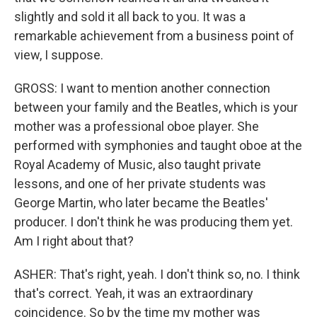
slightly and sold it all back to you. It was a
remarkable achievement from a business point of
view, I suppose.
GROSS: I want to mention another connection
between your family and the Beatles, which is your
mother was a professional oboe player. She
performed with symphonies and taught oboe at the
Royal Academy of Music, also taught private
lessons, and one of her private students was
George Martin, who later became the Beatles'
producer. I don't think he was producing them yet.
Am I right about that?
ASHER: That's right, yeah. I don't think so, no. I think
that's correct. Yeah, it was an extraordinary
coincidence. So by the time my mother was