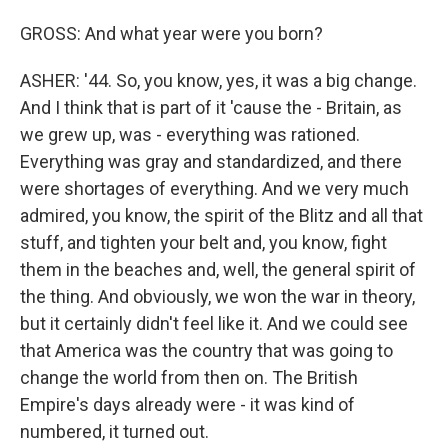
GROSS: And what year were you born?
ASHER: '44. So, you know, yes, it was a big change.
And I think that is part of it 'cause the - Britain, as
we grew up, was - everything was rationed.
Everything was gray and standardized, and there
were shortages of everything. And we very much
admired, you know, the spirit of the Blitz and all that
stuff, and tighten your belt and, you know, fight
them in the beaches and, well, the general spirit of
the thing. And obviously, we won the war in theory,
but it certainly didn't feel like it. And we could see
that America was the country that was going to
change the world from then on. The British
Empire's days already were - it was kind of
numbered, it turned out.