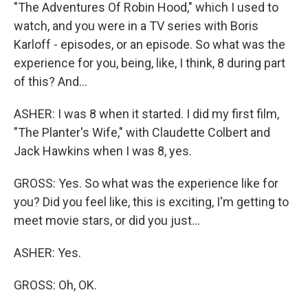
"The Adventures Of Robin Hood," which I used to
watch, and you were in a TV series with Boris
Karloff - episodes, or an episode. So what was the
experience for you, being, like, I think, 8 during part
of this? And...
ASHER: I was 8 when it started. I did my first film,
"The Planter's Wife," with Claudette Colbert and
Jack Hawkins when I was 8, yes.
GROSS: Yes. So what was the experience like for
you? Did you feel like, this is exciting, I'm getting to
meet movie stars, or did you just...
ASHER: Yes.
GROSS: Oh, OK.