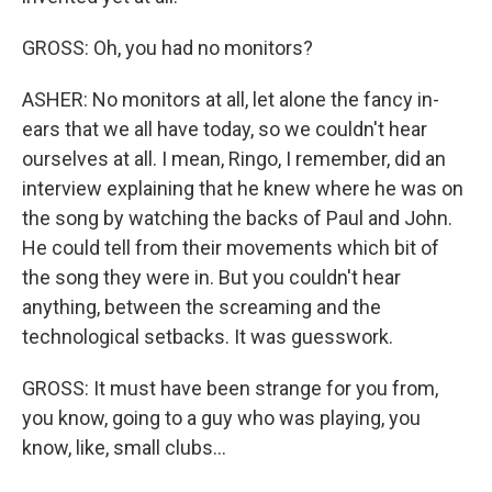
GROSS: Oh, you had no monitors?
ASHER: No monitors at all, let alone the fancy in-
ears that we all have today, so we couldn't hear
ourselves at all. I mean, Ringo, I remember, did an
interview explaining that he knew where he was on
the song by watching the backs of Paul and John.
He could tell from their movements which bit of
the song they were in. But you couldn't hear
anything, between the screaming and the
technological setbacks. It was guesswork.
GROSS: It must have been strange for you from,
you know, going to a guy who was playing, you
know, like, small clubs...