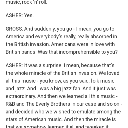
music, rock 'n' roll.
ASHER: Yes.
GROSS: And suddenly, you go - I mean, you go to
America and everybody's really, really absorbed in
the British invasion. Americans were in love with
British bands. Was that incomprehensible to you?
ASHER: It was a surprise. I mean, because that's
the whole miracle of the British invasion. We loved
all this music - you know, as you said, folk music
and jazz. And I was a big jazz fan. And it just was
extraordinary. And then we learned all this music -
R&B and The Everly Brothers in our case and so on -
and decided who we wished to emulate among the
stars of American music. And then the miracle is
that we somehow learned it all and tweaked it