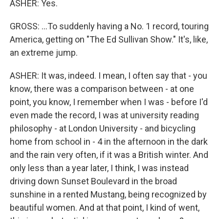
ASHER: Yes.
GROSS: ...To suddenly having a No. 1 record, touring
America, getting on "The Ed Sullivan Show." It's, like,
an extreme jump.
ASHER: It was, indeed. I mean, I often say that - you
know, there was a comparison between - at one
point, you know, I remember when I was - before I'd
even made the record, I was at university reading
philosophy - at London University - and bicycling
home from school in - 4 in the afternoon in the dark
and the rain very often, if it was a British winter. And
only less than a year later, I think, I was instead
driving down Sunset Boulevard in the broad
sunshine in a rented Mustang, being recognized by
beautiful women. And at that point, I kind of went,