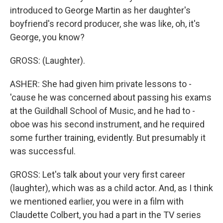
introduced to George Martin as her daughter's
boyfriend's record producer, she was like, oh, it's
George, you know?
GROSS: (Laughter).
ASHER: She had given him private lessons to -
'cause he was concerned about passing his exams
at the Guildhall School of Music, and he had to -
oboe was his second instrument, and he required
some further training, evidently. But presumably it
was successful.
GROSS: Let's talk about your very first career
(laughter), which was as a child actor. And, as I think
we mentioned earlier, you were in a film with
Claudette Colbert, you had a part in the TV series