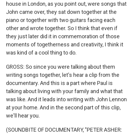
house in London, as you point out, were songs that
John came over, they sat down together at the
piano or together with two guitars facing each
other and wrote together. So I think that even if
they just later did it in commemoration of those
moments of togetherness and creativity, I think it
was kind of a cool thing to do.
GROSS: So since you were talking about them
writing songs together, let's hear a clip from the
documentary. And this is a part where Paul is
talking about living with your family and what that
was like. And it leads into writing with John Lennon
at your home. And in the second part of this clip,
we'll hear you.
(SOUNDBITE OF DOCUMENTARY, "PETER ASHER: