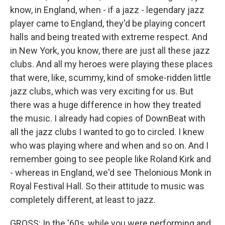
know, in England, when - if a jazz - legendary jazz
player came to England, they'd be playing concert
halls and being treated with extreme respect. And
in New York, you know, there are just all these jazz
clubs. And all my heroes were playing these places
that were, like, scummy, kind of smoke-ridden little
jazz clubs, which was very exciting for us. But
there was a huge difference in how they treated
the music. I already had copies of DownBeat with
all the jazz clubs I wanted to go to circled. I knew
who was playing where and when and so on. And I
remember going to see people like Roland Kirk and
- whereas in England, we'd see Thelonious Monk in
Royal Festival Hall. So their attitude to music was
completely different, at least to jazz.
GROSS: In the '60s, while you were performing and