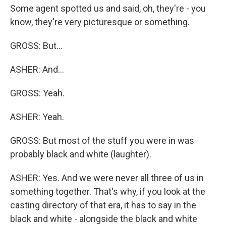
Some agent spotted us and said, oh, they're - you
know, they're very picturesque or something.
GROSS: But...
ASHER: And...
GROSS: Yeah.
ASHER: Yeah.
GROSS: But most of the stuff you were in was
probably black and white (laughter).
ASHER: Yes. And we were never all three of us in
something together. That's why, if you look at the
casting directory of that era, it has to say in the
black and white - alongside the black and white