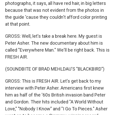
photographs, it says, all have red hair, in big letters
because that was not evident from the photos in
the guide 'cause they couldn't afford color printing
at that point.
GROSS: Well, let's take a break here. My guest is
Peter Asher. The new documentary about him is
called "Everywhere Man." We'll be right back. This is
FRESH AIR.
(SOUNDBITE OF BRAD MEHLDAU'S "BLACKBIRD")
GROSS: This is FRESH AIR. Let's get back to my
interview with Peter Asher. Americans first knew
him as half of the '60s British invasion band Peter
and Gordon. Their hits included "A World Without
Love," "Nobody I Know" and "I Go To Pieces." Asher