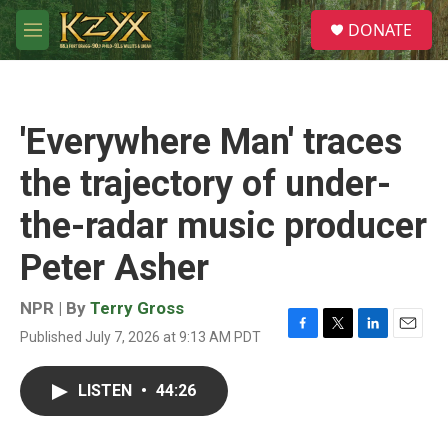
Skip to main content
S
DONATE
e
M
a
e
r
n
c
u
h
'Everywhere Man' traces
u
e
the trajectory of under-
r
y
the-radar music producer
Peter Asher
NPR | By
Terry Gross
Published July 7, 2026 at 9:13 AM PDT
F
T
L
E
a
w
i
m
c
i
n
a
LISTEN
•
44:26
e
t
k
i
b
t
e
l
o
e
d