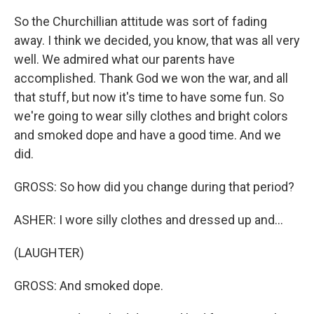
So the Churchillian attitude was sort of fading
away. I think we decided, you know, that was all very
well. We admired what our parents have
accomplished. Thank God we won the war, and all
that stuff, but now it's time to have some fun. So
we're going to wear silly clothes and bright colors
and smoked dope and have a good time. And we
did.
GROSS: So how did you change during that period?
ASHER: I wore silly clothes and dressed up and...
(LAUGHTER)
GROSS: And smoked dope.