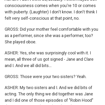
consciousness comes when you're 10 or comes
with puberty. (Laughter) I don't know. I don't think I
felt very self-conscious at that point, no.
GROSS: Did your mother feel comfortable with you
as a performer, since she was a performer, too?
She played oboe.
ASHER: Yes, she was surprisingly cool with it. I
mean, all three of us got signed - Jane and Clare
and I. And we all did bits...
GROSS: Those were your two sisters? Yeah.
ASHER: My two sisters and I. And we did bits of
acting. The only thing we did together was Jane
and I did one of those episodes of "Robin Hood"