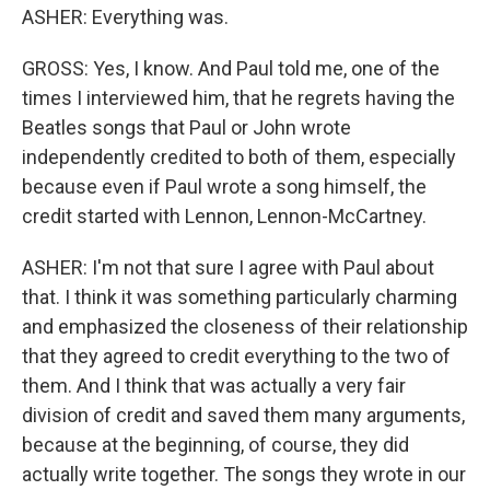
ASHER: Everything was.
GROSS: Yes, I know. And Paul told me, one of the
times I interviewed him, that he regrets having the
Beatles songs that Paul or John wrote
independently credited to both of them, especially
because even if Paul wrote a song himself, the
credit started with Lennon, Lennon-McCartney.
ASHER: I'm not that sure I agree with Paul about
that. I think it was something particularly charming
and emphasized the closeness of their relationship
that they agreed to credit everything to the two of
them. And I think that was actually a very fair
division of credit and saved them many arguments,
because at the beginning, of course, they did
actually write together. The songs they wrote in our