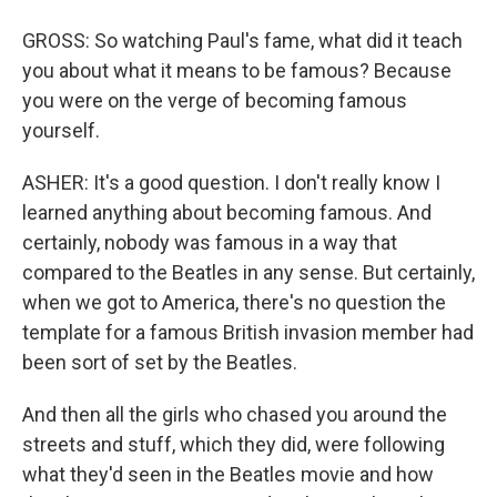
GROSS: So watching Paul's fame, what did it teach
you about what it means to be famous? Because
you were on the verge of becoming famous
yourself.
ASHER: It's a good question. I don't really know I
learned anything about becoming famous. And
certainly, nobody was famous in a way that
compared to the Beatles in any sense. But certainly,
when we got to America, there's no question the
template for a famous British invasion member had
been sort of set by the Beatles.
And then all the girls who chased you around the
streets and stuff, which they did, were following
what they'd seen in the Beatles movie and how