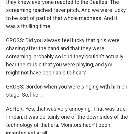
they knew everyone reacted to the Beatles. The
screaming reached fever pitch. And we were lucky
to be sort of part of that whole madness. And it
was a thrilling time.
GROSS: Did you always feel lucky that girls were
chasing after the band and that they were
screaming, probably so loud they couldn't actually
hear the music that you were playing, and you
might not have been able to hear?
GROSS: Gordon when you were singing with him on
stage. So, like...
ASHER: Yes, that was very annoying. That was true.
I mean, it was certainly one of the downsides of the
technology of that era. Monitors hadn't been
invented yet at all.