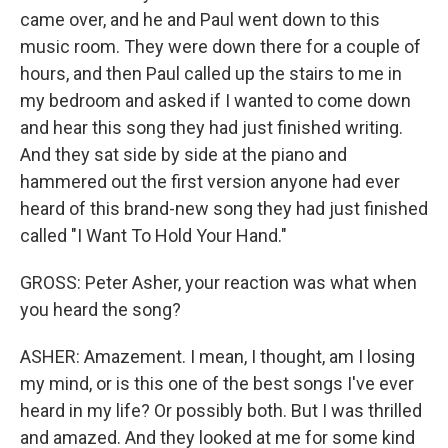
came over, and he and Paul went down to this
music room. They were down there for a couple of
hours, and then Paul called up the stairs to me in
my bedroom and asked if I wanted to come down
and hear this song they had just finished writing.
And they sat side by side at the piano and
hammered out the first version anyone had ever
heard of this brand-new song they had just finished
called "I Want To Hold Your Hand."
GROSS: Peter Asher, your reaction was what when
you heard the song?
ASHER: Amazement. I mean, I thought, am I losing
my mind, or is this one of the best songs I've ever
heard in my life? Or possibly both. But I was thrilled
and amazed. And they looked at me for some kind