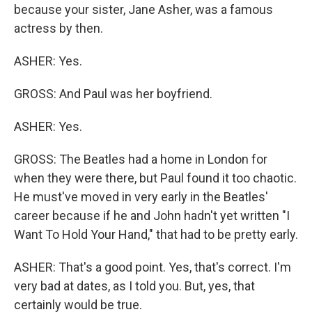
because your sister, Jane Asher, was a famous
actress by then.
ASHER: Yes.
GROSS: And Paul was her boyfriend.
ASHER: Yes.
GROSS: The Beatles had a home in London for
when they were there, but Paul found it too chaotic.
He must've moved in very early in the Beatles'
career because if he and John hadn't yet written "I
Want To Hold Your Hand," that had to be pretty early.
ASHER: That's a good point. Yes, that's correct. I'm
very bad at dates, as I told you. But, yes, that
certainly would be true.