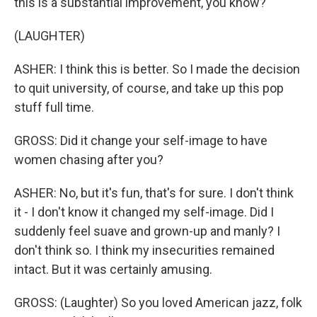
this is a substantial improvement, you know?
(LAUGHTER)
ASHER: I think this is better. So I made the decision
to quit university, of course, and take up this pop
stuff full time.
GROSS: Did it change your self-image to have
women chasing after you?
ASHER: No, but it's fun, that's for sure. I don't think
it - I don't know it changed my self-image. Did I
suddenly feel suave and grown-up and manly? I
don't think so. I think my insecurities remained
intact. But it was certainly amusing.
GROSS: (Laughter) So you loved American jazz, folk