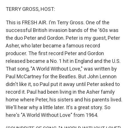
o
r
I
k
n
TERRY GROSS, HOST:
This is FRESH AIR. I'm Terry Gross. One of the
successful British invasion bands of the '60s was
the duo Peter and Gordon. Peter is my guest, Peter
Asher, who later became a famous record
producer. The first record Peter and Gordon
released became a No. 1 hit in England and the U.S.
That song, "A World Without Love," was written by
Paul McCartney for the Beatles. But John Lennon
didn't like it, so Paul put it away until Peter asked to
record it. Paul had been living in the Asher family
home where Peter, his sisters and his parents lived.
We'll hear why a little later. It's a great story. So
here's "A World Without Love" from 1964.