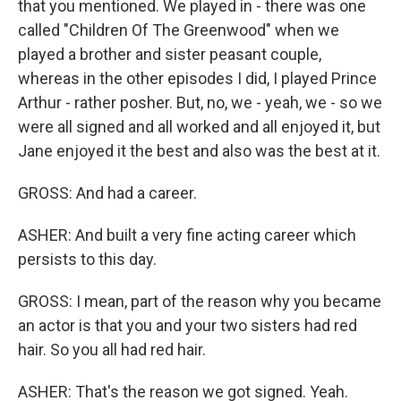
that you mentioned. We played in - there was one
called "Children Of The Greenwood" when we
played a brother and sister peasant couple,
whereas in the other episodes I did, I played Prince
Arthur - rather posher. But, no, we - yeah, we - so we
were all signed and all worked and all enjoyed it, but
Jane enjoyed it the best and also was the best at it.
GROSS: And had a career.
ASHER: And built a very fine acting career which
persists to this day.
GROSS: I mean, part of the reason why you became
an actor is that you and your two sisters had red
hair. So you all had red hair.
ASHER: That's the reason we got signed. Yeah.