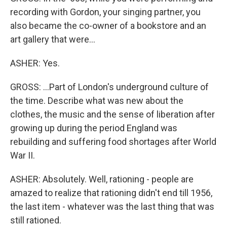
recording with Gordon, your singing partner, you
also became the co-owner of a bookstore and an
art gallery that were...
ASHER: Yes.
GROSS: ...Part of London's underground culture of
the time. Describe what was new about the
clothes, the music and the sense of liberation after
growing up during the period England was
rebuilding and suffering food shortages after World
War II.
ASHER: Absolutely. Well, rationing - people are
amazed to realize that rationing didn't end till 1956,
the last item - whatever was the last thing that was
still rationed.