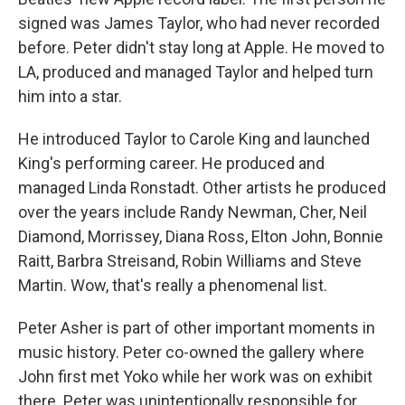
signed was James Taylor, who had never recorded
before. Peter didn't stay long at Apple. He moved to
LA, produced and managed Taylor and helped turn
him into a star.
He introduced Taylor to Carole King and launched
King's performing career. He produced and
managed Linda Ronstadt. Other artists he produced
over the years include Randy Newman, Cher, Neil
Diamond, Morrissey, Diana Ross, Elton John, Bonnie
Raitt, Barbra Streisand, Robin Williams and Steve
Martin. Wow, that's really a phenomenal list.
Peter Asher is part of other important moments in
music history. Peter co-owned the gallery where
John first met Yoko while her work was on exhibit
there. Peter was unintentionally responsible for