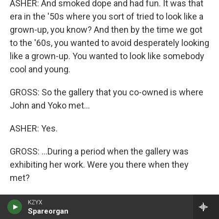
ASHER: And smoked dope and had fun. It was that
era in the '50s where you sort of tried to look like a
grown-up, you know? And then by the time we got
to the '60s, you wanted to avoid desperately looking
like a grown-up. You wanted to look like somebody
cool and young.
GROSS: So the gallery that you co-owned is where
John and Yoko met...
ASHER: Yes.
GROSS: ...During a period when the gallery was
exhibiting her work. Were you there when they
met?
ASHER: I was there when John showed up, but I
KZYX
Spareorgan
can't remember. I wasn't actually the person who