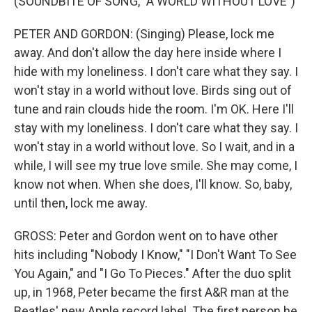
(SOUNDBITE OF SONG, "A WORLD WITHOUT LOVE")
PETER AND GORDON: (Singing) Please, lock me
away. And don't allow the day here inside where I
hide with my loneliness. I don't care what they say. I
won't stay in a world without love. Birds sing out of
tune and rain clouds hide the room. I'm OK. Here I'll
stay with my loneliness. I don't care what they say. I
won't stay in a world without love. So I wait, and in a
while, I will see my true love smile. She may come, I
know not when. When she does, I'll know. So, baby,
until then, lock me away.
GROSS: Peter and Gordon went on to have other
hits including "Nobody I Know," "I Don't Want To See
You Again," and "I Go To Pieces." After the duo split
up, in 1968, Peter became the first A&R man at the
Beatles' new Apple record label. The first person he