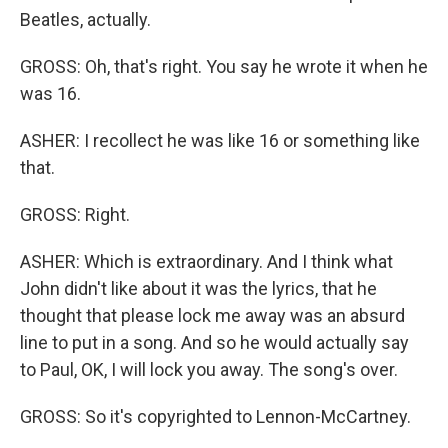
Beatles, actually.
GROSS: Oh, that's right. You say he wrote it when he
was 16.
ASHER: I recollect he was like 16 or something like
that.
GROSS: Right.
ASHER: Which is extraordinary. And I think what
John didn't like about it was the lyrics, that he
thought that please lock me away was an absurd
line to put in a song. And so he would actually say
to Paul, OK, I will lock you away. The song's over.
GROSS: So it's copyrighted to Lennon-McCartney.