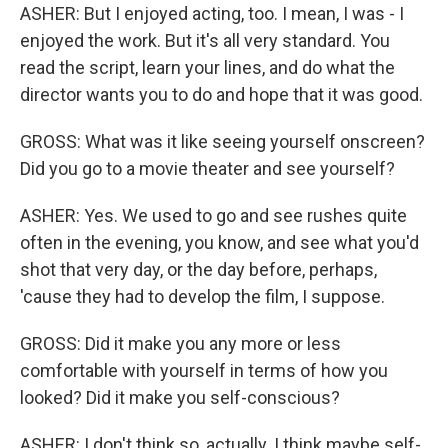
ASHER: But I enjoyed acting, too. I mean, I was - I
enjoyed the work. But it's all very standard. You
read the script, learn your lines, and do what the
director wants you to do and hope that it was good.
GROSS: What was it like seeing yourself onscreen?
Did you go to a movie theater and see yourself?
ASHER: Yes. We used to go and see rushes quite
often in the evening, you know, and see what you'd
shot that very day, or the day before, perhaps,
'cause they had to develop the film, I suppose.
GROSS: Did it make you any more or less
comfortable with yourself in terms of how you
looked? Did it make you self-conscious?
ASHER: I don't think so, actually. I think maybe self-