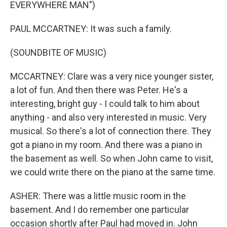
EVERYWHERE MAN")
PAUL MCCARTNEY: It was such a family.
(SOUNDBITE OF MUSIC)
MCCARTNEY: Clare was a very nice younger sister,
a lot of fun. And then there was Peter. He's a
interesting, bright guy - I could talk to him about
anything - and also very interested in music. Very
musical. So there's a lot of connection there. They
got a piano in my room. And there was a piano in
the basement as well. So when John came to visit,
we could write there on the piano at the same time.
ASHER: There was a little music room in the
basement. And I do remember one particular
occasion shortly after Paul had moved in. John