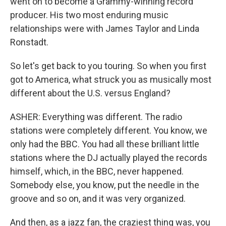
went on to become a Grammy-winning record
producer. His two most enduring music
relationships were with James Taylor and Linda
Ronstadt.
So let's get back to you touring. So when you first
got to America, what struck you as musically most
different about the U.S. versus England?
ASHER: Everything was different. The radio
stations were completely different. You know, we
only had the BBC. You had all these brilliant little
stations where the DJ actually played the records
himself, which, in the BBC, never happened.
Somebody else, you know, put the needle in the
groove and so on, and it was very organized.
And then, as a jazz fan, the craziest thing was, you