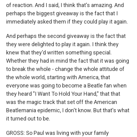
of reaction. And I said, I think that's amazing. And
perhaps the biggest giveaway is the fact that I
immediately asked them if they could play it again.
And perhaps the second giveaway is the fact that
they were delighted to play it again. I think they
knew that they'd written something special.
Whether they had in mind the fact that it was going
to break the whole - change the whole attitude of
the whole world, starting with America, that
everyone was going to become a Beatle fan when
they heard "I Want To Hold Your Hand," that that
was the magic track that set off the American
Beatlemania epidemic, I don't know. But that's what
it turned out to be.
GROSS: So Paul was living with your family