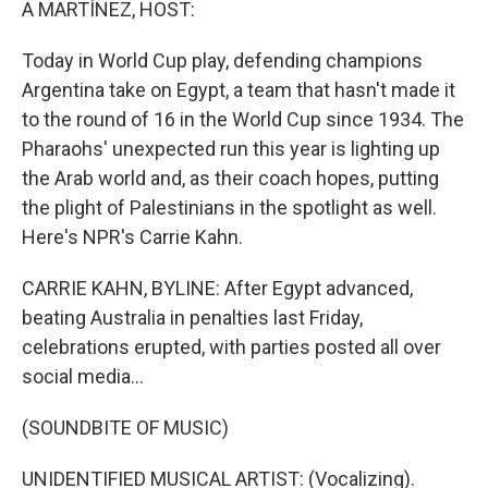
A MARTÍNEZ, HOST:
Today in World Cup play, defending champions
Argentina take on Egypt, a team that hasn't made it
to the round of 16 in the World Cup since 1934. The
Pharaohs' unexpected run this year is lighting up
the Arab world and, as their coach hopes, putting
the plight of Palestinians in the spotlight as well.
Here's NPR's Carrie Kahn.
CARRIE KAHN, BYLINE: After Egypt advanced,
beating Australia in penalties last Friday,
celebrations erupted, with parties posted all over
social media...
(SOUNDBITE OF MUSIC)
UNIDENTIFIED MUSICAL ARTIST: (Vocalizing).