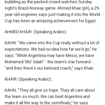
bubbling as the packed crowd watches Sunday
night's Brazil-Norway game. Ahmed Khair (ph), a 29-
year-old engineer, says just making it into the World
Cup has been an amazing achievement for Egypt.
AHMED KHAIR: (Speaking Arabic).
KAHN: "We came into the Cup really without a lot of
expectations. We had no idea how far we'd go," he
says. "While Argentina may have Messi, we have
Mohamed 'Mo' Salah" - the team's star forward -
"and then there's our beloved coach," says Khair.
KHAIR: (Speaking Arabic).
KAHN: "They all give us hope. They all care about
the team so much. We can beat Argentina and
make it all the way to the semifinals," he says.