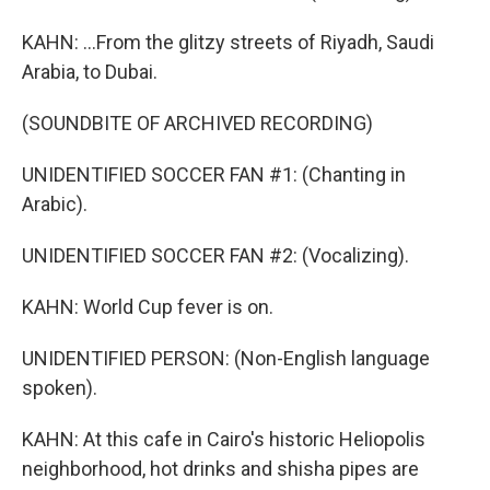
KAHN: ...From the glitzy streets of Riyadh, Saudi
Arabia, to Dubai.
(SOUNDBITE OF ARCHIVED RECORDING)
UNIDENTIFIED SOCCER FAN #1: (Chanting in
Arabic).
UNIDENTIFIED SOCCER FAN #2: (Vocalizing).
KAHN: World Cup fever is on.
UNIDENTIFIED PERSON: (Non-English language
spoken).
KAHN: At this cafe in Cairo's historic Heliopolis
neighborhood, hot drinks and shisha pipes are