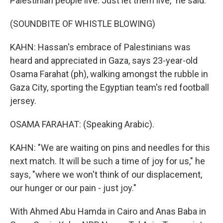
Palestinian people live. Just let them live," he said.
(SOUNDBITE OF WHISTLE BLOWING)
KAHN: Hassan's embrace of Palestinians was
heard and appreciated in Gaza, says 23-year-old
Osama Farahat (ph), walking amongst the rubble in
Gaza City, sporting the Egyptian team's red football
jersey.
OSAMA FARAHAT: (Speaking Arabic).
KAHN: "We are waiting on pins and needles for this
next match. It will be such a time of joy for us," he
says, "where we won't think of our displacement,
our hunger or our pain - just joy."
With Ahmed Abu Hamda in Cairo and Anas Baba in