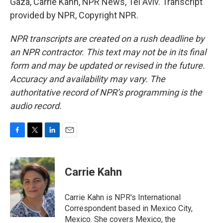
Gaza, Carrie Kahn, NPR News, Tel Aviv. Transcript
provided by NPR, Copyright NPR.
NPR transcripts are created on a rush deadline by
an NPR contractor. This text may not be in its final
form and may be updated or revised in the future.
Accuracy and availability may vary. The
authoritative record of NPR’s programming is the
audio record.
F
T
L
E
a
w
i
m
c
i
n
a
e
t
k
i
Carrie Kahn
b
t
e
l
o
e
d
o
r
I
Carrie Kahn is NPR's International
k
n
Correspondent based in Mexico City,
Mexico. She covers Mexico, the