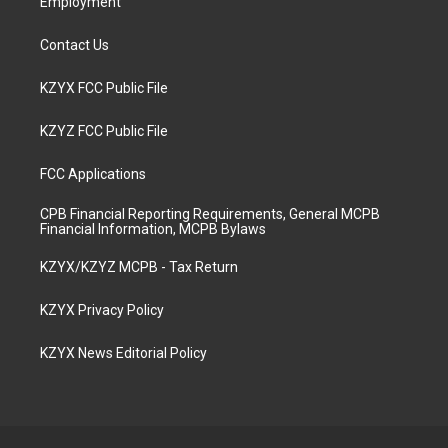
Employment
Contact Us
KZYX FCC Public File
KZYZ FCC Public File
FCC Applications
CPB Financial Reporting Requirements, General MCPB
Financial Information, MCPB Bylaws
KZYX/KZYZ MCPB - Tax Return
KZYX Privacy Policy
KZYX News Editorial Policy