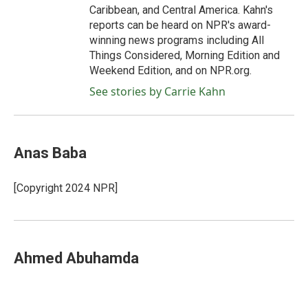
Caribbean, and Central America. Kahn's
reports can be heard on NPR's award-
winning news programs including All
Things Considered, Morning Edition and
Weekend Edition, and on NPR.org.
See stories by Carrie Kahn
Anas Baba
[Copyright 2024 NPR]
Ahmed Abuhamda