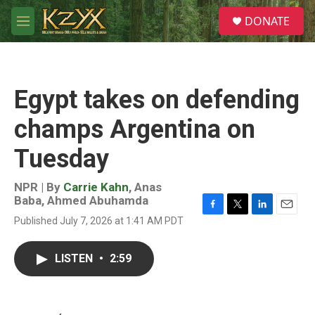
Skip to main content
S
DONATE
e
M
a
e
r
n
c
u
h
Egypt takes on defending
u
e
champs Argentina on
r
y
Tuesday
NPR | By
Carrie Kahn
,
Anas
Baba
,
Ahmed Abuhamda
F
T
L
E
Published July 7, 2026 at 1:41 AM PDT
a
w
i
m
c
i
n
a
e
t
k
i
LISTEN
•
2:59
b
t
e
l
o
e
d
o
r
I
k
n