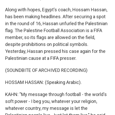
Along with hopes, Egypt's coach, Hossam Hassan,
has been making headlines. After securing a spot
in the round of 16, Hassan unfurled the Palestinian
flag. The Palestine Football Association is a FIFA
member, so its flags are allowed on the field,
despite prohibitions on political symbols.
Yesterday, Hassan pressed his case again for the
Palestinian cause at a FIFA presser.
(SOUNDBITE OF ARCHIVED RECORDING)
HOSSAM HASSAN: (Speaking Arabic).
KAHN: "My message through football - the world's
soft power - I beg you, whatever your religion,
whatever country, my message is let the