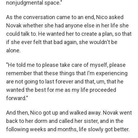
nonjudgmental space."
As the conversation came to an end, Nico asked
Novak whether she had anyone else in her life she
could talk to. He wanted her to create a plan, so that
if she ever felt that bad again, she wouldn't be
alone.
"He told me to please take care of myself, please
remember that these things that I'm experiencing
are not going to last forever and that, um, that he
wanted the best for me as my life proceeded
forward."
And then, Nico got up and walked away. Novak went
back to her dorm and called her sister, and in the
following weeks and months, life slowly got better.