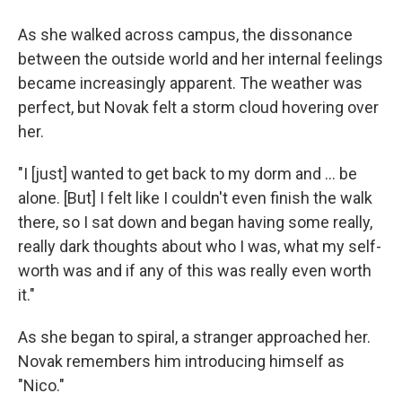
As she walked across campus, the dissonance
between the outside world and her internal feelings
became increasingly apparent. The weather was
perfect, but Novak felt a storm cloud hovering over
her.
"I [just] wanted to get back to my dorm and ... be
alone. [But] I felt like I couldn't even finish the walk
there, so I sat down and began having some really,
really dark thoughts about who I was, what my self-
worth was and if any of this was really even worth
it."
As she began to spiral, a stranger approached her.
Novak remembers him introducing himself as
"Nico."