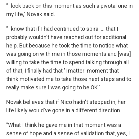
"I look back on this moment as such a pivotal one in
my life," Novak said.
"I know that if I had continued to spiral ... that I
probably wouldn't have reached out for additional
help. But because he took the time to notice what
was going on with me in those moments and [was]
willing to take the time to spend talking through all
of that, I finally had that 'I matter' moment that I
think motivated me to take those next steps and to
really make sure I was going to be OK."
Novak believes that if Nico hadn't stepped in, her
life likely would've gone in a different direction.
"What I think he gave me in that moment was a
sense of hope and a sense of validation that, yes, I