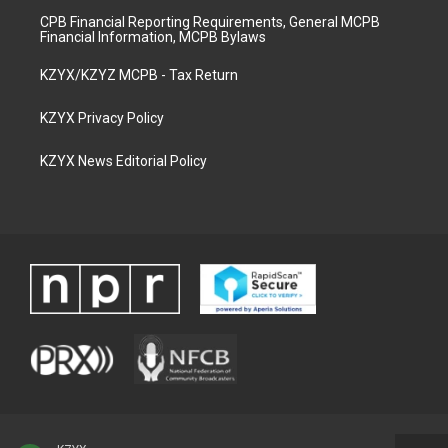
CPB Financial Reporting Requirements, General MCPB
Financial Information, MCPB Bylaws
KZYX/KZYZ MCPB - Tax Return
KZYX Privacy Policy
KZYX News Editorial Policy