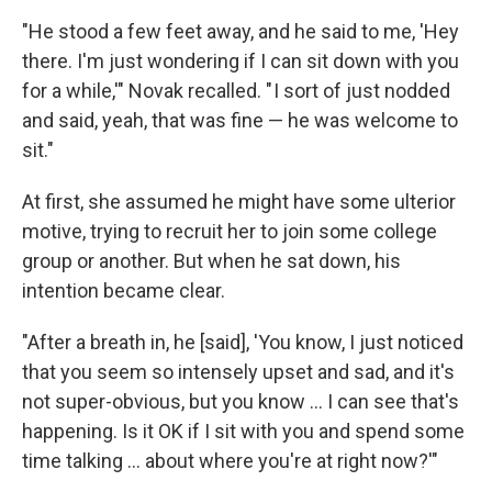
"He stood a few feet away, and he said to me, 'Hey
there. I'm just wondering if I can sit down with you
for a while,'" Novak recalled. " I sort of just nodded
and said, yeah, that was fine — he was welcome to
sit."
At first, she assumed he might have some ulterior
motive, trying to recruit her to join some college
group or another. But when he sat down, his
intention became clear.
"After a breath in, he [said], 'You know, I just noticed
that you seem so intensely upset and sad, and it's
not super-obvious, but you know ... I can see that's
happening. Is it OK if I sit with you and spend some
time talking ... about where you're at right now?'"