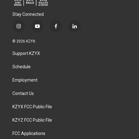
Stay Connected
i
y
f
l
n
o
a
i
s
u
c
n
© 2026 KZYX
t
t
e
k
a
u
b
e
Support KZYX
g
b
o
d
r
e
o
i
a
k
n
Schedule
m
Employment
Contact Us
KZYX FCC Public File
KZYZ FCC Public File
FCC Applications