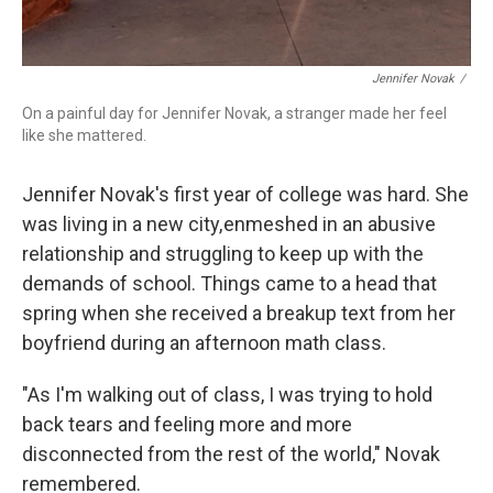
Jennifer Novak
/
On a painful day for Jennifer Novak, a stranger made her feel
like she mattered.
Jennifer Novak's first year of college was hard. She
was living in a new city, enmeshed in an abusive
relationship and struggling to keep up with the
demands of school. Things came to a head that
spring when she received a breakup text from her
boyfriend during an afternoon math class.
"As I'm walking out of class, I was trying to hold
back tears and feeling more and more
disconnected from the rest of the world," Novak
remembered.