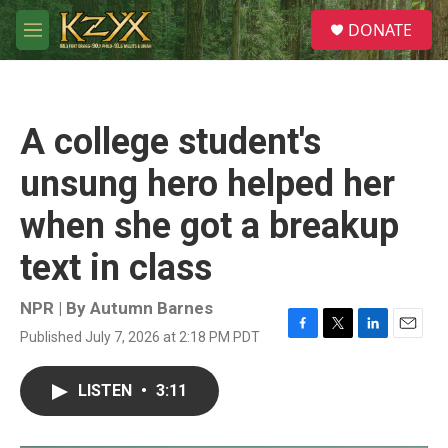
Skip to main content
S
DONATE
e
M
a
e
r
n
c
u
h
A college student's
u
e
unsung hero helped her
r
y
when she got a breakup
text in class
NPR | By
Autumn Barnes
Published July 7, 2026 at 2:18 PM PDT
F
T
L
E
a
w
i
m
c
i
n
a
LISTEN
•
3:11
e
t
k
i
b
t
e
l
o
e
d