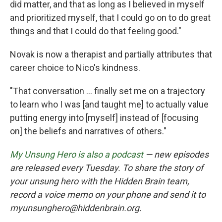
did matter, and that as long as I believed in myself
and prioritized myself, that I could go on to do great
things and that I could do that feeling good."
Novak is now a therapist and partially attributes that
career choice to Nico's kindness.
"That conversation ... finally set me on a trajectory
to learn who I was [and taught me] to actually value
putting energy into [myself] instead of [focusing
on] the beliefs and narratives of others."
My Unsung Hero is also a podcast
— new episodes
are released every Tuesday. To share the story of
your unsung hero with the Hidden Brain team,
record a voice memo on your phone and send it to
myunsunghero@hiddenbrain.org.