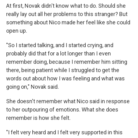
At first, Novak didn't know what to do. Should she
really lay out all her problems to this stranger? But
something about Nico made her feel like she could
open up.
"So I started talking, and I started crying, and
probably did that for a lot longer than I even
remember doing, because I remember him sitting
there, being patient while I struggled to get the
words out about how I was feeling and what was
going on," Novak said.
She doesn't remember what Nico said in response
to her outpouring of emotions. What she does
remember is how she felt.
"I felt very heard and I felt very supported in this