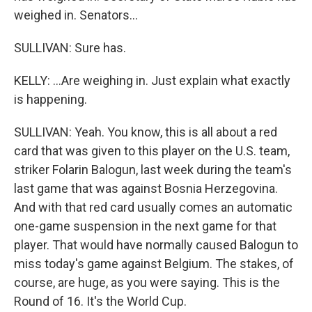
weighed in. Senators...
SULLIVAN: Sure has.
KELLY: ...Are weighing in. Just explain what exactly
is happening.
SULLIVAN: Yeah. You know, this is all about a red
card that was given to this player on the U.S. team,
striker Folarin Balogun, last week during the team's
last game that was against Bosnia Herzegovina.
And with that red card usually comes an automatic
one-game suspension in the next game for that
player. That would have normally caused Balogun to
miss today's game against Belgium. The stakes, of
course, are huge, as you were saying. This is the
Round of 16. It's the World Cup.