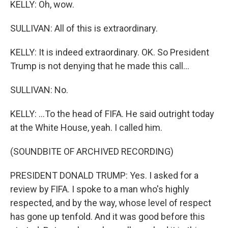
KELLY: Oh, wow.
SULLIVAN: All of this is extraordinary.
KELLY: It is indeed extraordinary. OK. So President
Trump is not denying that he made this call...
SULLIVAN: No.
KELLY: ...To the head of FIFA. He said outright today
at the White House, yeah. I called him.
(SOUNDBITE OF ARCHIVED RECORDING)
PRESIDENT DONALD TRUMP: Yes. I asked for a
review by FIFA. I spoke to a man who's highly
respected, and by the way, whose level of respect
has gone up tenfold. And it was good before this