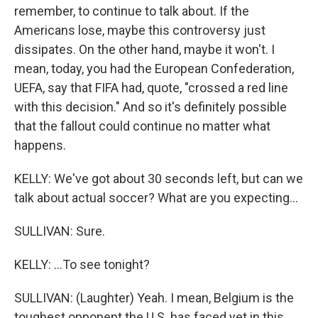
remember, to continue to talk about. If the
Americans lose, maybe this controversy just
dissipates. On the other hand, maybe it won't. I
mean, today, you had the European Confederation,
UEFA, say that FIFA had, quote, "crossed a red line
with this decision." And so it's definitely possible
that the fallout could continue no matter what
happens.
KELLY: We've got about 30 seconds left, but can we
talk about actual soccer? What are you expecting...
SULLIVAN: Sure.
KELLY: ...To see tonight?
SULLIVAN: (Laughter) Yeah. I mean, Belgium is the
toughest opponent the U.S. has faced yet in this