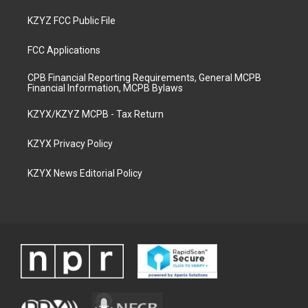
KZYZ FCC Public File
FCC Applications
CPB Financial Reporting Requirements, General MCPB
Financial Information, MCPB Bylaws
KZYX/KZYZ MCPB - Tax Return
KZYX Privacy Policy
KZYX News Editorial Policy