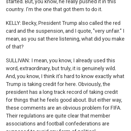
started. But, you know, he really pushed it in this
country. I'm the one that got them to do it.
KELLY: Becky, President Trump also called the red
card and the suspension, and I quote, "very unfair." I
mean, as you sat there listening, what did you make
of that?
SULLIVAN: I mean, you know, I already used this
word, extraordinary, but truly, it is genuinely wild.
And, you know, I think it's hard to know exactly what
Trump is taking credit for here. Obviously, the
president has a long track record of taking credit
for things that he feels good about. But either way,
these comments are an obvious problem for FIFA.
Their regulations are quite clear that member
associations and football confederations are