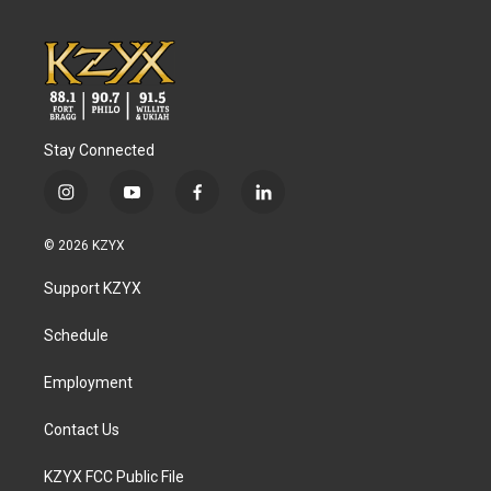
Stay Connected
i
y
f
l
n
o
a
i
s
u
c
n
© 2026 KZYX
t
t
e
k
a
u
b
e
Support KZYX
g
b
o
d
r
e
o
i
a
k
n
Schedule
m
Employment
Contact Us
KZYX FCC Public File