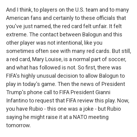
And I think, to players on the U.S. team and to many
American fans and certainly to these officials that
you've just named, the red card felt unfair. It felt
extreme. The contact between Balogun and this
other player was not intentional, like you
sometimes often see with many red cards. But still,
a red card, Mary Louise, is a normal part of soccer,
and what has followed is not. So first, there was
FIFA's highly unusual decision to allow Balogun to
play in today's game. Then the news of President
Trump's phone call to FIFA President Gianni
Infantino to request that FIFA review this play. Now,
you have Rubio - this one was a joke - but Rubio
saying he might raise it at a NATO meeting
tomorrow.