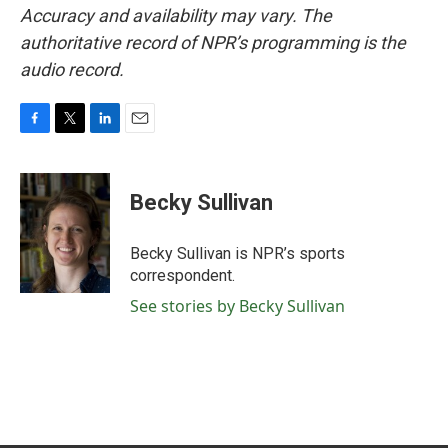
Accuracy and availability may vary. The
authoritative record of NPR’s programming is the
audio record.
F
T
L
E
a
w
i
m
c
i
n
a
e
t
k
i
Becky Sullivan
b
t
e
l
o
e
d
o
r
I
Becky Sullivan is NPR’s sports
k
n
correspondent.
See stories by Becky Sullivan