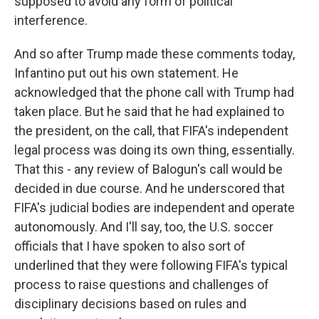
supposed to avoid any form of political
interference.
And so after Trump made these comments today,
Infantino put out his own statement. He
acknowledged that the phone call with Trump had
taken place. But he said that he had explained to
the president, on the call, that FIFA's independent
legal process was doing its own thing, essentially.
That this - any review of Balogun's call would be
decided in due course. And he underscored that
FIFA's judicial bodies are independent and operate
autonomously. And I'll say, too, the U.S. soccer
officials that I have spoken to also sort of
underlined that they were following FIFA's typical
process to raise questions and challenges of
disciplinary decisions based on rules and