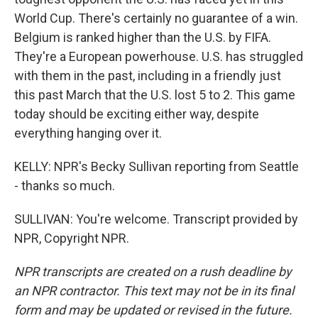
World Cup. There's certainly no guarantee of a win.
Belgium is ranked higher than the U.S. by FIFA.
They're a European powerhouse. U.S. has struggled
with them in the past, including in a friendly just
this past March that the U.S. lost 5 to 2. This game
today should be exciting either way, despite
everything hanging over it.
KELLY: NPR's Becky Sullivan reporting from Seattle
- thanks so much.
SULLIVAN: You're welcome. Transcript provided by
NPR, Copyright NPR.
NPR transcripts are created on a rush deadline by
an NPR contractor. This text may not be in its final
form and may be updated or revised in the future.