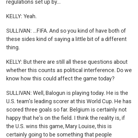
regulations set up by...
KELLY: Yeah.
SULLIVAN: ...FIFA. And so you kind of have both of
these sides kind of saying a little bit of a different
thing.
KELLY: But there are still all these questions about
whether this counts as political interference. Do we
know how this could affect the game today?
SULLIVAN: Well, Balogun is playing today. He is the
U.S. team's leading scorer at this World Cup. He has
scored three goals so far. Belgium is certainly not
happy that he's on the field. I think the reality is, if
the U.S. wins this game, Mary Louise, this is
certainly going to be something that people