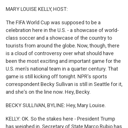
o
r
I
k
n
MARY LOUISE KELLY, HOST:
The FIFA World Cup was supposed to be a
celebration here in the U.S. - a showcase of world-
class soccer and a showcase of the country to
tourists from around the globe. Now, though, there
is a cloud of controversy over what should have
been the most exciting and important game for the
U.S. men's national team in a quarter century. That
game is still kicking off tonight. NPR's sports
correspondent Becky Sullivan is still in Seattle for it,
and she's on the line now. Hey, Becky.
BECKY SULLIVAN, BYLINE: Hey, Mary Louise.
KELLY: OK. So the stakes here - President Trump
has weighed in. Secretary of State Marco Rubio has