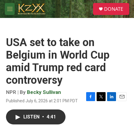
Skip to main content
S
DONATE
e
M
a
e
r
n
c
u
h
USA set to take on
u
e
Belgium in World Cup
r
y
amid Trump red card
controversy
NPR | By
Becky Sullivan
Published July 6, 2026 at 2:01 PM PDT
F
T
L
E
a
w
i
m
c
i
n
a
LISTEN
•
4:41
e
t
k
i
b
t
e
l
o
e
d