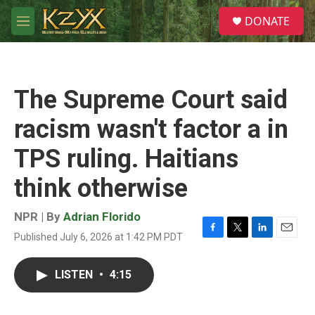
Skip to main content
S
DONATE
e
M
a
e
r
n
c
u
h
The Supreme Court said
u
e
racism wasn't factor a in
r
y
TPS ruling. Haitians
think otherwise
NPR | By
Adrian Florido
Published July 6, 2026 at 1:42 PM PDT
F
T
L
E
a
w
i
m
c
i
n
a
LISTEN
•
4:15
e
t
k
i
b
t
e
l
o
e
d