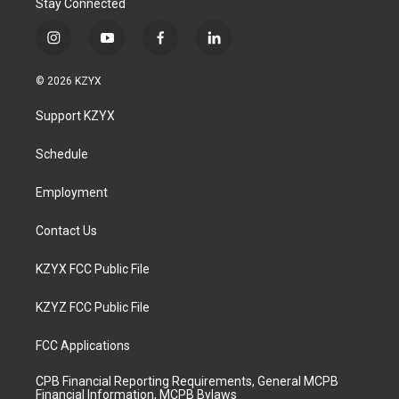
Stay Connected
i
y
f
l
n
o
a
i
s
u
c
n
© 2026 KZYX
t
t
e
k
a
u
b
e
Support KZYX
g
b
o
d
r
e
o
i
a
k
n
Schedule
m
Employment
Contact Us
KZYX FCC Public File
KZYZ FCC Public File
FCC Applications
CPB Financial Reporting Requirements, General MCPB
Financial Information, MCPB Bylaws