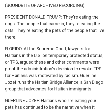
(SOUNDBITE OF ARCHIVED RECORDING)
PRESIDENT DONALD TRUMP: They're eating the
dogs. The people that came in, they're eating the
cats. They're eating the pets of the people that live
there.
FLORIDO: At the Supreme Court, lawyers for
Haitians in the U.S. on temporary protected status,
or TPS, argued these and other comments were
proof the administration's decision to revoke TPS
for Haitians was motivated by racism. Guerline
Jozef runs the Haitian Bridge Alliance, a San Diego
group that advocates for Haitian immigrants.
GUERLINE JOZEF: Haitians who are eating your
pets has continued to be the narrative when it