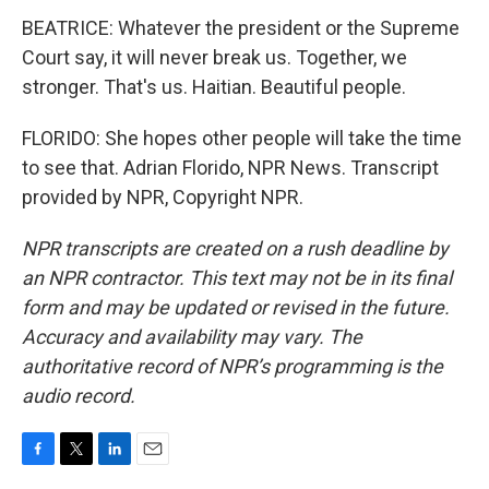
BEATRICE: Whatever the president or the Supreme
Court say, it will never break us. Together, we
stronger. That's us. Haitian. Beautiful people.
FLORIDO: She hopes other people will take the time
to see that. Adrian Florido, NPR News. Transcript
provided by NPR, Copyright NPR.
NPR transcripts are created on a rush deadline by
an NPR contractor. This text may not be in its final
form and may be updated or revised in the future.
Accuracy and availability may vary. The
authoritative record of NPR’s programming is the
audio record.
F
T
L
E