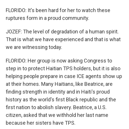
FLORIDO: It's been hard for her to watch these
ruptures form in a proud community.
JOZEF: The level of degradation of a human spirit.
That is what we have experienced and that is what
we are witnessing today.
FLORIDO: Her group is now asking Congress to
step in to protect Haitian TPS holders, but it is also
helping people prepare in case ICE agents show up
at their homes. Many Haitians, like Beatrice, are
finding strength in identity and in Haiti's proud
history as the world's first Black republic and the
first nation to abolish slavery. Beatrice, a U.S.
citizen, asked that we withhold her last name
because her sisters have TPS.