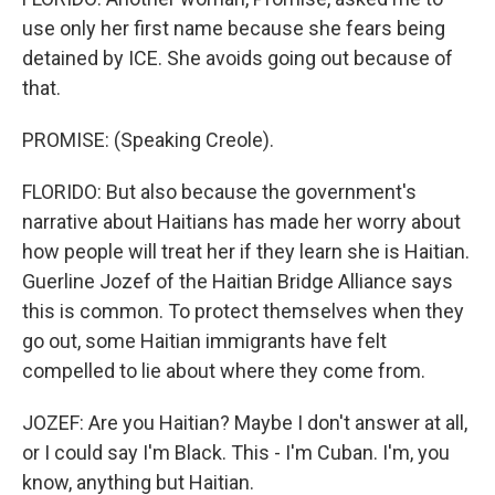
use only her first name because she fears being
detained by ICE. She avoids going out because of
that.
PROMISE: (Speaking Creole).
FLORIDO: But also because the government's
narrative about Haitians has made her worry about
how people will treat her if they learn she is Haitian.
Guerline Jozef of the Haitian Bridge Alliance says
this is common. To protect themselves when they
go out, some Haitian immigrants have felt
compelled to lie about where they come from.
JOZEF: Are you Haitian? Maybe I don't answer at all,
or I could say I'm Black. This - I'm Cuban. I'm, you
know, anything but Haitian.