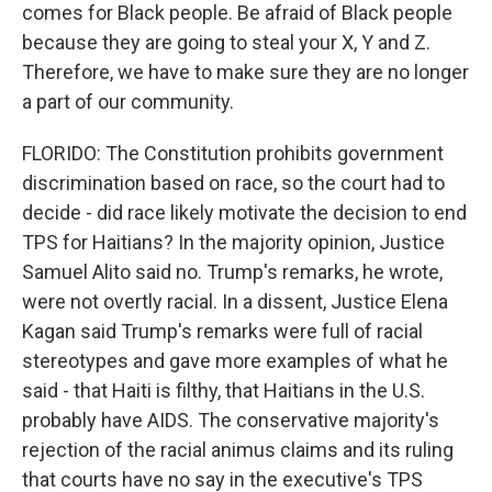
comes for Black people. Be afraid of Black people
because they are going to steal your X, Y and Z.
Therefore, we have to make sure they are no longer
a part of our community.
FLORIDO: The Constitution prohibits government
discrimination based on race, so the court had to
decide - did race likely motivate the decision to end
TPS for Haitians? In the majority opinion, Justice
Samuel Alito said no. Trump's remarks, he wrote,
were not overtly racial. In a dissent, Justice Elena
Kagan said Trump's remarks were full of racial
stereotypes and gave more examples of what he
said - that Haiti is filthy, that Haitians in the U.S.
probably have AIDS. The conservative majority's
rejection of the racial animus claims and its ruling
that courts have no say in the executive's TPS