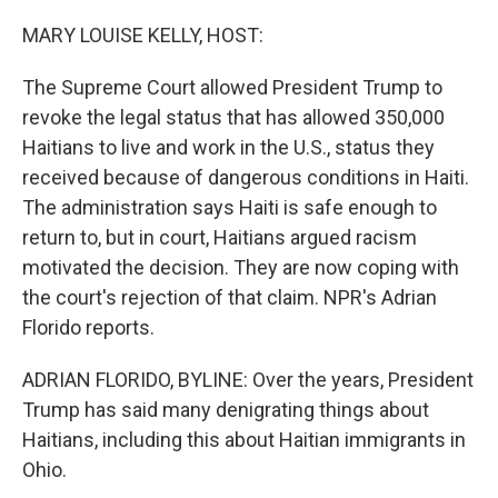
o
r
I
k
n
MARY LOUISE KELLY, HOST:
The Supreme Court allowed President Trump to
revoke the legal status that has allowed 350,000
Haitians to live and work in the U.S., status they
received because of dangerous conditions in Haiti.
The administration says Haiti is safe enough to
return to, but in court, Haitians argued racism
motivated the decision. They are now coping with
the court's rejection of that claim. NPR's Adrian
Florido reports.
ADRIAN FLORIDO, BYLINE: Over the years, President
Trump has said many denigrating things about
Haitians, including this about Haitian immigrants in
Ohio.