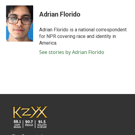
a
w
i
m
c
i
n
a
e
t
k
i
Adrian Florido
b
t
e
l
o
e
d
o
r
I
Adrian Florido is a national correspondent
k
n
for NPR covering race and identity in
America.
See stories by Adrian Florido