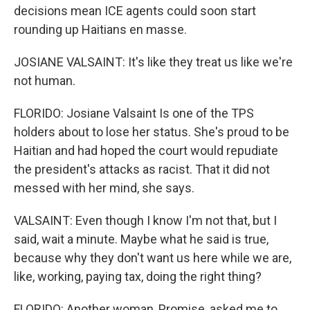
decisions mean ICE agents could soon start
rounding up Haitians en masse.
JOSIANE VALSAINT: It's like they treat us like we're
not human.
FLORIDO: Josiane Valsaint Is one of the TPS
holders about to lose her status. She's proud to be
Haitian and had hoped the court would repudiate
the president's attacks as racist. That it did not
messed with her mind, she says.
VALSAINT: Even though I know I'm not that, but I
said, wait a minute. Maybe what he said is true,
because why they don't want us here while we are,
like, working, paying tax, doing the right thing?
FLORIDO: Another woman, Promise, asked me to