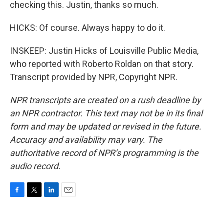
checking this. Justin, thanks so much.
HICKS: Of course. Always happy to do it.
INSKEEP: Justin Hicks of Louisville Public Media,
who reported with Roberto Roldan on that story.
Transcript provided by NPR, Copyright NPR.
NPR transcripts are created on a rush deadline by
an NPR contractor. This text may not be in its final
form and may be updated or revised in the future.
Accuracy and availability may vary. The
authoritative record of NPR’s programming is the
audio record.
F
T
L
E
a
w
i
m
c
i
n
a