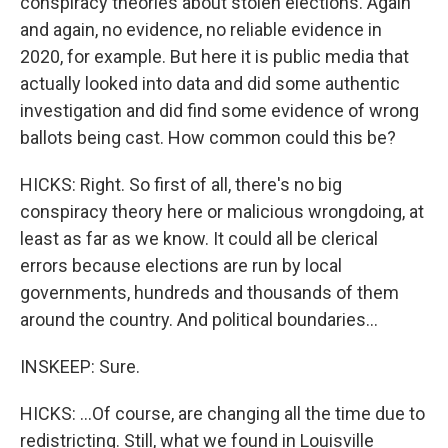
conspiracy theories about stolen elections. Again
and again, no evidence, no reliable evidence in
2020, for example. But here it is public media that
actually looked into data and did some authentic
investigation and did find some evidence of wrong
ballots being cast. How common could this be?
HICKS: Right. So first of all, there's no big
conspiracy theory here or malicious wrongdoing, at
least as far as we know. It could all be clerical
errors because elections are run by local
governments, hundreds and thousands of them
around the country. And political boundaries...
INSKEEP: Sure.
HICKS: ...Of course, are changing all the time due to
redistricting. Still, what we found in Louisville