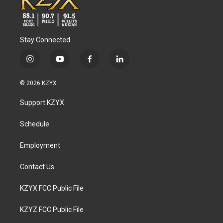
Stay Connected
i
y
f
l
n
o
a
i
s
u
c
n
© 2026 KZYX
t
t
e
k
a
u
b
e
Support KZYX
g
b
o
d
r
e
o
i
a
k
n
Schedule
m
Employment
Contact Us
KZYX FCC Public File
KZYZ FCC Public File