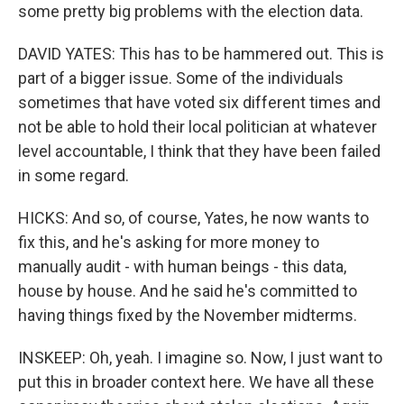
some pretty big problems with the election data.
DAVID YATES: This has to be hammered out. This is
part of a bigger issue. Some of the individuals
sometimes that have voted six different times and
not be able to hold their local politician at whatever
level accountable, I think that they have been failed
in some regard.
HICKS: And so, of course, Yates, he now wants to
fix this, and he's asking for more money to
manually audit - with human beings - this data,
house by house. And he said he's committed to
having things fixed by the November midterms.
INSKEEP: Oh, yeah. I imagine so. Now, I just want to
put this in broader context here. We have all these