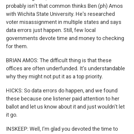
probably isn't that common thinks Ben (ph) Amos
with Wichita State University. He's researched
voter misassignment in multiple states and says
data errors just happen. Still, few local
governments devote time and money to checking
for them.
BRIAN AMOS: The difficult thing is that these
offices are often underfunded. It's understandable
why they might not put it as a top priority.
HICKS: So data errors do happen, and we found
these because one listener paid attention to her
ballot and let us know about it and just wouldn't let
it go.
INSKEEP: Well, I'm glad you devoted the time to