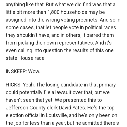
anything like that. But what we did find was that a
little bit more than 1,800 households may be
assigned into the wrong voting precincts. And so in
some cases, that let people vote in political races
they shouldn't have, and in others, it barred them
from picking their own representatives. And it's
even calling into question the results of this one
state House race.
INSKEEP: Wow.
HICKS: Yeah. The losing candidate in that primary
could potentially file a lawsuit over that, but we
haven't seen that yet. We presented this to
Jefferson County clerk David Yates. He's the top
election official in Louisville, and he's only been on
the job for less than a year, but he admitted there's