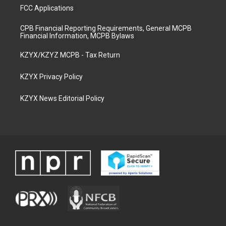
FCC Applications
CPB Financial Reporting Requirements, General MCPB
Financial Information, MCPB Bylaws
KZYX/KZYZ MCPB - Tax Return
KZYX Privacy Policy
KZYX News Editorial Policy