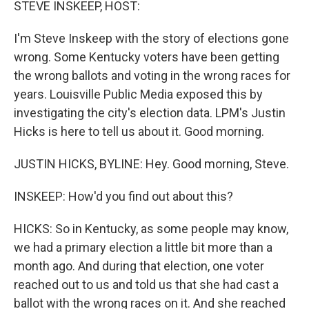
STEVE INSKEEP, HOST:
I'm Steve Inskeep with the story of elections gone
wrong. Some Kentucky voters have been getting
the wrong ballots and voting in the wrong races for
years. Louisville Public Media exposed this by
investigating the city's election data. LPM's Justin
Hicks is here to tell us about it. Good morning.
JUSTIN HICKS, BYLINE: Hey. Good morning, Steve.
INSKEEP: How'd you find out about this?
HICKS: So in Kentucky, as some people may know,
we had a primary election a little bit more than a
month ago. And during that election, one voter
reached out to us and told us that she had cast a
ballot with the wrong races on it. And she reached