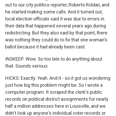
out to our city politics reporter, Roberto Roldan, and
he started making some calls. And it turned out,
local election officials said it was due to errors in
their data that happened several years ago during
redistricting. But they also said by that point, there
was nothing they could do to fix that one woman's
ballot because it had already been cast.
INSKEEP: Wow. So too late to do anything about
that. Sounds serious.
HICKS: Exactly. Yeah. And it - so it got us wondering
just how big this problem might be. So I wrote a
computer program. It scraped the clerk's public
records on political district assignments for nearly
half a million addresses here in Louisville, and we
didn't look up anyone's individual voter records or