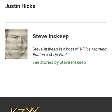
e
t
k
i
Justin Hicks
b
t
e
l
o
e
d
o
r
I
k
n
Steve Inskeep
Steve Inskeep is a host of NPR's
Morning
Edition
and
Up First
.
See stories by Steve Inskeep