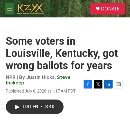
Skip to main content
S
DONATE
e
M
a
e
r
n
c
u
h
Some voters in
u
e
Louisville, Kentucky, got
r
y
wrong ballots for years
NPR | By
Justin Hicks
,
Steve
Inskeep
F
T
L
E
Published July 6, 2026 at 1:17 AM PDT
a
w
i
m
c
i
n
a
e
t
k
i
LISTEN
•
3:40
b
t
e
l
o
e
d
o
r
I
k
n