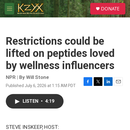
Skip to main content
S
DONATE
e
M
a
e
r
n
c
u
h
Restrictions could be
u
e
lifted on peptides loved
r
y
by wellness influencers
NPR | By
Will Stone
Published July 6, 2026 at 1:15 AM PDT
F
T
L
E
a
w
i
m
c
i
n
a
LISTEN
•
4:19
e
t
k
i
b
t
e
l
o
e
d
o
r
I
k
n
STEVE INSKEEP, HOST: