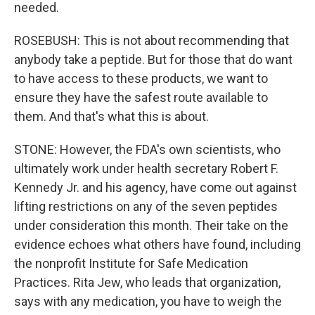
needed.
ROSEBUSH: This is not about recommending that
anybody take a peptide. But for those that do want
to have access to these products, we want to
ensure they have the safest route available to
them. And that's what this is about.
STONE: However, the FDA's own scientists, who
ultimately work under health secretary Robert F.
Kennedy Jr. and his agency, have come out against
lifting restrictions on any of the seven peptides
under consideration this month. Their take on the
evidence echoes what others have found, including
the nonprofit Institute for Safe Medication
Practices. Rita Jew, who leads that organization,
says with any medication, you have to weigh the