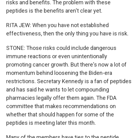
risks and benefits. The problem with these
peptides is the benefits aren't clear yet.
RITA JEW: When you have not established
effectiveness, then the only thing you have is risk.
STONE: Those risks could include dangerous
immune reactions or even unintentionally
promoting cancer growth. But there's now a lot of
momentum behind loosening the Biden-era
restrictions. Secretary Kennedy is a fan of peptides
and has said he wants to let compounding
pharmacies legally offer them again. The FDA
committee that makes recommendations on
whether that should happen for some of the
peptides is meeting later this month.
Many of the members have ties to the peptide