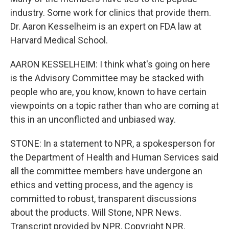
industry. Some work for clinics that provide them.
Dr. Aaron Kesselheim is an expert on FDA law at
Harvard Medical School.
AARON KESSELHEIM: I think what's going on here
is the Advisory Committee may be stacked with
people who are, you know, known to have certain
viewpoints on a topic rather than who are coming at
this in an unconflicted and unbiased way.
STONE: In a statement to NPR, a spokesperson for
the Department of Health and Human Services said
all the committee members have undergone an
ethics and vetting process, and the agency is
committed to robust, transparent discussions
about the products. Will Stone, NPR News.
Transcript provided by NPR, Copyright NPR.