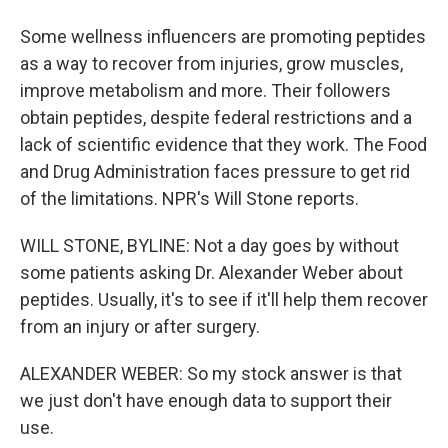
Some wellness influencers are promoting peptides
as a way to recover from injuries, grow muscles,
improve metabolism and more. Their followers
obtain peptides, despite federal restrictions and a
lack of scientific evidence that they work. The Food
and Drug Administration faces pressure to get rid
of the limitations. NPR's Will Stone reports.
WILL STONE, BYLINE: Not a day goes by without
some patients asking Dr. Alexander Weber about
peptides. Usually, it's to see if it'll help them recover
from an injury or after surgery.
ALEXANDER WEBER: So my stock answer is that
we just don't have enough data to support their
use.