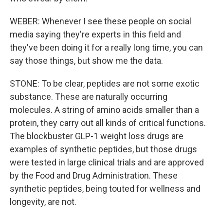
WEBER: Whenever I see these people on social
media saying they're experts in this field and
they've been doing it for a really long time, you can
say those things, but show me the data.
STONE: To be clear, peptides are not some exotic
substance. These are naturally occurring
molecules. A string of amino acids smaller than a
protein, they carry out all kinds of critical functions.
The blockbuster GLP-1 weight loss drugs are
examples of synthetic peptides, but those drugs
were tested in large clinical trials and are approved
by the Food and Drug Administration. These
synthetic peptides, being touted for wellness and
longevity, are not.