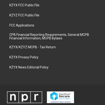
KZYX FCC Public File
KZYZ FCC Public File
FCC Applications
CPB Financial Reporting Requirements, General MCPB
Financial Information, MCPB Bylaws
KZYX/KZYZ MCPB - Tax Return
KZYX Privacy Policy
KZYX News Editorial Policy