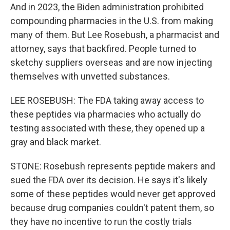
And in 2023, the Biden administration prohibited
compounding pharmacies in the U.S. from making
many of them. But Lee Rosebush, a pharmacist and
attorney, says that backfired. People turned to
sketchy suppliers overseas and are now injecting
themselves with unvetted substances.
LEE ROSEBUSH: The FDA taking away access to
these peptides via pharmacies who actually do
testing associated with these, they opened up a
gray and black market.
STONE: Rosebush represents peptide makers and
sued the FDA over its decision. He says it's likely
some of these peptides would never get approved
because drug companies couldn't patent them, so
they have no incentive to run the costly trials