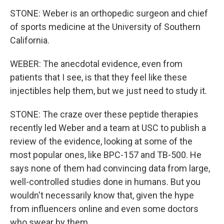
STONE: Weber is an orthopedic surgeon and chief
of sports medicine at the University of Southern
California.
WEBER: The anecdotal evidence, even from
patients that I see, is that they feel like these
injectibles help them, but we just need to study it.
STONE: The craze over these peptide therapies
recently led Weber and a team at USC to publish a
review of the evidence, looking at some of the
most popular ones, like BPC-157 and TB-500. He
says none of them had convincing data from large,
well-controlled studies done in humans. But you
wouldn't necessarily know that, given the hype
from influencers online and even some doctors
who swear by them.