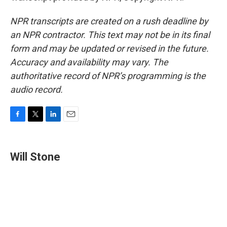
NPR transcripts are created on a rush deadline by
an NPR contractor. This text may not be in its final
form and may be updated or revised in the future.
Accuracy and availability may vary. The
authoritative record of NPR’s programming is the
audio record.
F
T
L
E
a
w
i
m
c
i
n
a
e
t
k
i
Will Stone
b
t
e
l
o
e
d
o
r
I
k
n