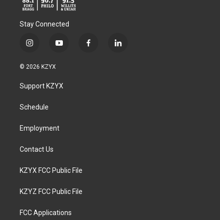
Stay Connected
i
y
f
l
n
o
a
i
s
u
c
n
© 2026 KZYX
t
t
e
k
a
u
b
e
Support KZYX
g
b
o
d
r
e
o
i
a
k
n
Schedule
m
Employment
Contact Us
KZYX FCC Public File
KZYZ FCC Public File
FCC Applications