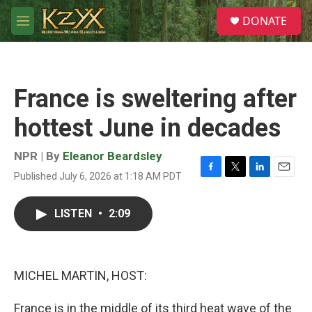
Skip to main content
S
DONATE
e
M
a
e
r
n
c
u
h
France is sweltering after
u
e
hottest June in decades
r
y
NPR | By
Eleanor Beardsley
Published July 6, 2026 at 1:18 AM PDT
F
T
L
E
a
w
i
m
c
i
n
a
LISTEN
•
2:09
e
t
k
i
b
t
e
l
o
e
d
o
r
I
k
n
MICHEL MARTIN, HOST:
France is in the middle of its third heat wave of the