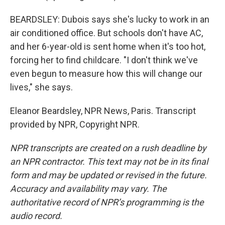
BEARDSLEY: Dubois says she's lucky to work in an
air conditioned office. But schools don't have AC,
and her 6-year-old is sent home when it's too hot,
forcing her to find childcare. "I don't think we've
even begun to measure how this will change our
lives," she says.
Eleanor Beardsley, NPR News, Paris. Transcript
provided by NPR, Copyright NPR.
NPR transcripts are created on a rush deadline by
an NPR contractor. This text may not be in its final
form and may be updated or revised in the future.
Accuracy and availability may vary. The
authoritative record of NPR’s programming is the
audio record.