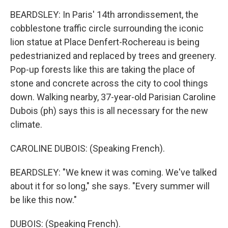
BEARDSLEY: In Paris' 14th arrondissement, the
cobblestone traffic circle surrounding the iconic
lion statue at Place Denfert-Rochereau is being
pedestrianized and replaced by trees and greenery.
Pop-up forests like this are taking the place of
stone and concrete across the city to cool things
down. Walking nearby, 37-year-old Parisian Caroline
Dubois (ph) says this is all necessary for the new
climate.
CAROLINE DUBOIS: (Speaking French).
BEARDSLEY: "We knew it was coming. We've talked
about it for so long," she says. "Every summer will
be like this now."
DUBOIS: (Speaking French).