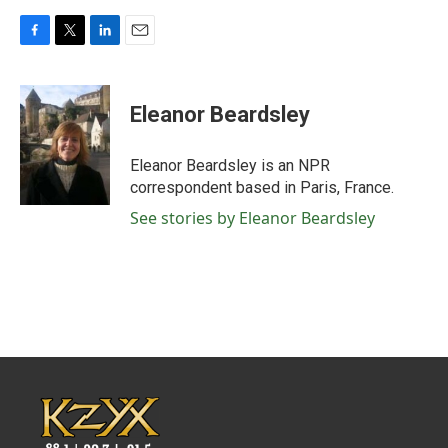
F
T
L
E
a
w
i
m
c
i
n
a
e
t
k
i
Eleanor Beardsley
b
t
e
l
o
e
d
o
r
I
Eleanor Beardsley is an NPR
k
n
correspondent based in Paris, France.
See stories by Eleanor Beardsley