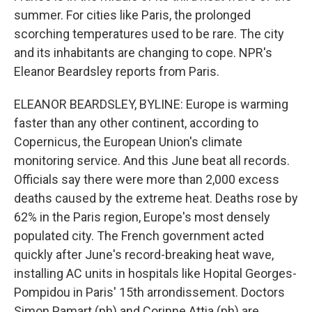
summer. For cities like Paris, the prolonged
scorching temperatures used to be rare. The city
and its inhabitants are changing to cope. NPR's
Eleanor Beardsley reports from Paris.
ELEANOR BEARDSLEY, BYLINE: Europe is warming
faster than any other continent, according to
Copernicus, the European Union's climate
monitoring service. And this June beat all records.
Officials say there were more than 2,000 excess
deaths caused by the extreme heat. Deaths rose by
62% in the Paris region, Europe's most densely
populated city. The French government acted
quickly after June's record-breaking heat wave,
installing AC units in hospitals like Hopital Georges-
Pompidou in Paris' 15th arrondissement. Doctors
Simon Pamart (ph) and Corinne Attia (ph) are