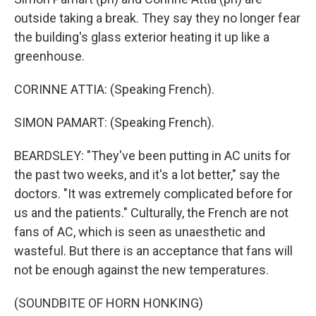
outside taking a break. They say they no longer fear
the building's glass exterior heating it up like a
greenhouse.
CORINNE ATTIA: (Speaking French).
SIMON PAMART: (Speaking French).
BEARDSLEY: "They've been putting in AC units for
the past two weeks, and it's a lot better," say the
doctors. "It was extremely complicated before for
us and the patients." Culturally, the French are not
fans of AC, which is seen as unaesthetic and
wasteful. But there is an acceptance that fans will
not be enough against the new temperatures.
(SOUNDBITE OF HORN HONKING)