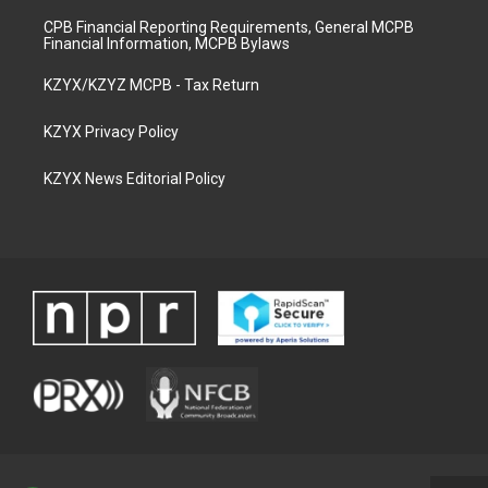
CPB Financial Reporting Requirements, General MCPB
Financial Information, MCPB Bylaws
KZYX/KZYZ MCPB - Tax Return
KZYX Privacy Policy
KZYX News Editorial Policy