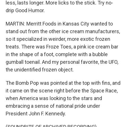
less, lasts longer. More licks to the stick. Try no-
drip Good Humor.
MARTIN: Merritt Foods in Kansas City wanted to
stand out from the other ice cream manufacturers,
so it specialized in weirder, more exotic frozen
treats. There was Froze Toes, a pink ice cream bar
in the shape of a foot, complete with a bubble
gumball toenail. And my personal favorite, the UFO,
the unidentified frozen object.
The Bomb Pop was pointed at the top with fins, and
it came on the scene right before the Space Race,
when America was looking to the stars and
embracing a sense of national pride under
President John F. Kennedy.
(SOUNDBITE OF ARCHIVED RECORDING)