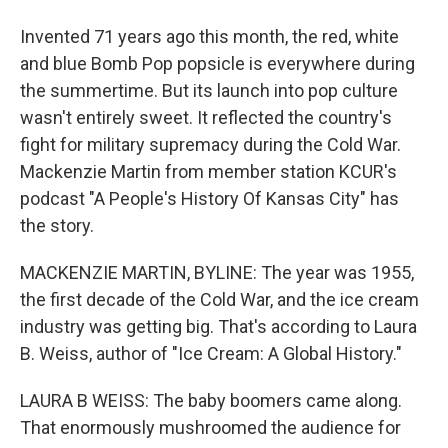
Invented 71 years ago this month, the red, white
and blue Bomb Pop popsicle is everywhere during
the summertime. But its launch into pop culture
wasn't entirely sweet. It reflected the country's
fight for military supremacy during the Cold War.
Mackenzie Martin from member station KCUR's
podcast "A People's History Of Kansas City" has
the story.
MACKENZIE MARTIN, BYLINE: The year was 1955,
the first decade of the Cold War, and the ice cream
industry was getting big. That's according to Laura
B. Weiss, author of "Ice Cream: A Global History."
LAURA B WEISS: The baby boomers came along.
That enormously mushroomed the audience for