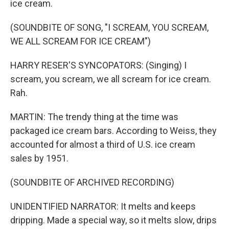
ice cream.
(SOUNDBITE OF SONG, "I SCREAM, YOU SCREAM,
WE ALL SCREAM FOR ICE CREAM")
HARRY RESER'S SYNCOPATORS: (Singing) I
scream, you scream, we all scream for ice cream.
Rah.
MARTIN: The trendy thing at the time was
packaged ice cream bars. According to Weiss, they
accounted for almost a third of U.S. ice cream
sales by 1951.
(SOUNDBITE OF ARCHIVED RECORDING)
UNIDENTIFIED NARRATOR: It melts and keeps
dripping. Made a special way, so it melts slow, drips