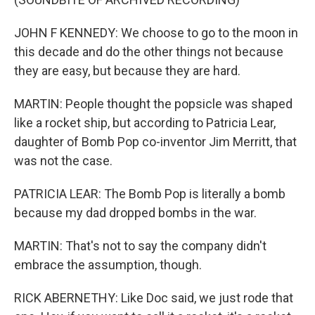
JOHN F KENNEDY: We choose to go to the moon in
this decade and do the other things not because
they are easy, but because they are hard.
MARTIN: People thought the popsicle was shaped
like a rocket ship, but according to Patricia Lear,
daughter of Bomb Pop co-inventor Jim Merritt, that
was not the case.
PATRICIA LEAR: The Bomb Pop is literally a bomb
because my dad dropped bombs in the war.
MARTIN: That's not to say the company didn't
embrace the assumption, though.
RICK ABERNETHY: Like Doc said, we just rode that