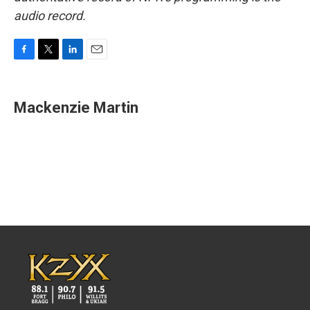
audio record.
F
T
L
E
a
w
i
m
c
i
n
a
e
t
k
i
Mackenzie Martin
b
t
e
l
o
e
d
o
r
I
k
n