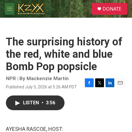
Skip to main content
S
DONATE
e
M
a
e
r
n
c
u
h
The surprising history of
u
e
the red, white and blue
r
y
Bomb Pop popsicle
NPR | By
Mackenzie Martin
Published July 5, 2026 at 5:26 AM PDT
F
T
L
E
a
w
i
m
c
i
n
a
LISTEN
•
3:56
e
t
k
i
b
t
e
l
o
e
d
o
r
I
k
n
AYESHA RASCOE, HOST: