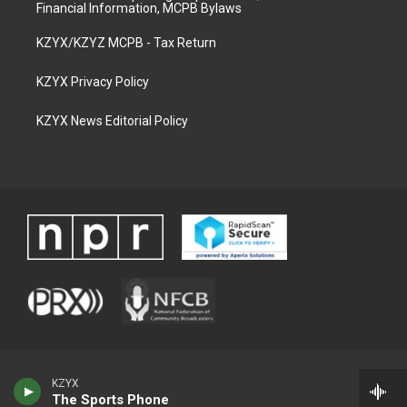
Financial Information, MCPB Bylaws
KZYX/KZYZ MCPB - Tax Return
KZYX Privacy Policy
KZYX News Editorial Policy
KZYX
The Sports Phone