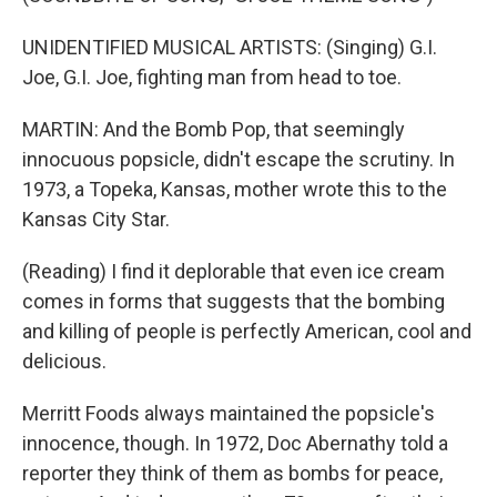
UNIDENTIFIED MUSICAL ARTISTS: (Singing) G.I.
Joe, G.I. Joe, fighting man from head to toe.
MARTIN: And the Bomb Pop, that seemingly
innocuous popsicle, didn't escape the scrutiny. In
1973, a Topeka, Kansas, mother wrote this to the
Kansas City Star.
(Reading) I find it deplorable that even ice cream
comes in forms that suggests that the bombing
and killing of people is perfectly American, cool and
delicious.
Merritt Foods always maintained the popsicle's
innocence, though. In 1972, Doc Abernathy told a
reporter they think of them as bombs for peace,