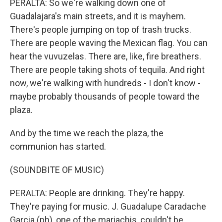
PERALTA: So we're walking down one of
Guadalajara's main streets, and it is mayhem.
There's people jumping on top of trash trucks.
There are people waving the Mexican flag. You can
hear the vuvuzelas. There are, like, fire breathers.
There are people taking shots of tequila. And right
now, we're walking with hundreds - I don't know -
maybe probably thousands of people toward the
plaza.
And by the time we reach the plaza, the
communion has started.
(SOUNDBITE OF MUSIC)
PERALTA: People are drinking. They're happy.
They're paying for music. J. Guadalupe Caradache
Garcia (ph), one of the mariachis, couldn't be