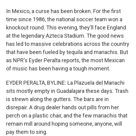
In Mexico, a curse has been broken. For the first
time since 1986, the national soccer team won a
knockout round. This evening, they'll face England
at the legendary Azteca Stadium. The good news
has led to massive celebrations across the country
that have been fueled by tequila and mariachis. But
as NPR's Eyder Peralta reports, the most Mexican
of music has been having a tough moment.
EYDER PERALTA, BYLINE: La Plazuela del Mariachi
sits mostly empty in Guadalajara these days. Trash
is strewn along the gutters. The bars are in
disrepair. A drug dealer hands out pills from her
perch on a plastic chair, and the few mariachis that
remain mill around hoping someone, anyone, will
pay them to sing.