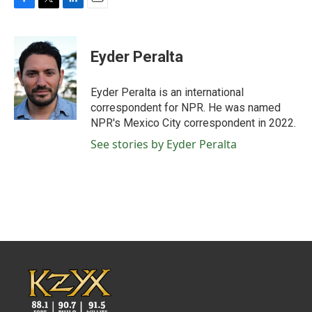
F
T
L
E
a
w
i
m
c
i
n
a
e
t
k
i
Eyder Peralta
b
t
e
l
o
e
d
o
r
I
Eyder Peralta is an international
k
n
correspondent for NPR. He was named
NPR's Mexico City correspondent in 2022.
See stories by Eyder Peralta