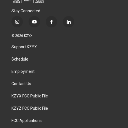
Stay Connected
i
y
f
l
n
o
a
i
s
u
c
n
© 2026 KZYX
t
t
e
k
a
u
b
e
Support KZYX
g
b
o
d
r
e
o
i
a
k
n
Schedule
m
Employment
Contact Us
KZYX FCC Public File
KZYZ FCC Public File
FCC Applications