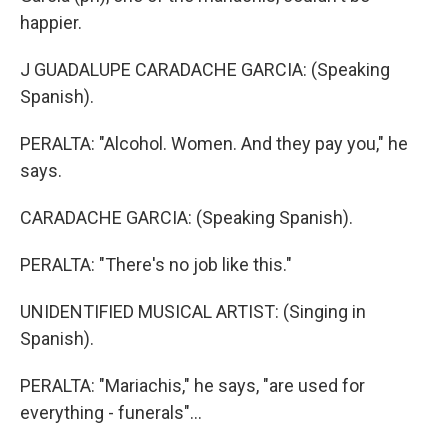
happier.
J GUADALUPE CARADACHE GARCIA: (Speaking
Spanish).
PERALTA: "Alcohol. Women. And they pay you," he
says.
CARADACHE GARCIA: (Speaking Spanish).
PERALTA: "There's no job like this."
UNIDENTIFIED MUSICAL ARTIST: (Singing in
Spanish).
PERALTA: "Mariachis," he says, "are used for
everything - funerals"...