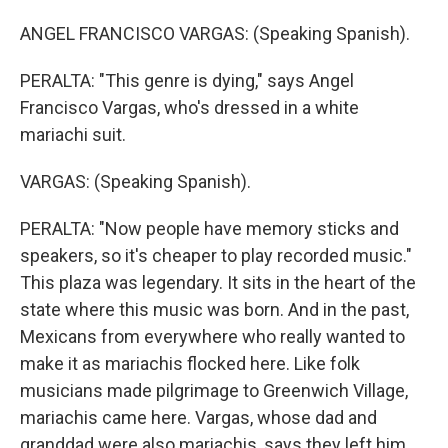
ANGEL FRANCISCO VARGAS: (Speaking Spanish).
PERALTA: "This genre is dying," says Angel
Francisco Vargas, who's dressed in a white
mariachi suit.
VARGAS: (Speaking Spanish).
PERALTA: "Now people have memory sticks and
speakers, so it's cheaper to play recorded music."
This plaza was legendary. It sits in the heart of the
state where this music was born. And in the past,
Mexicans from everywhere who really wanted to
make it as mariachis flocked here. Like folk
musicians made pilgrimage to Greenwich Village,
mariachis came here. Vargas, whose dad and
granddad were also mariachis, says they left him