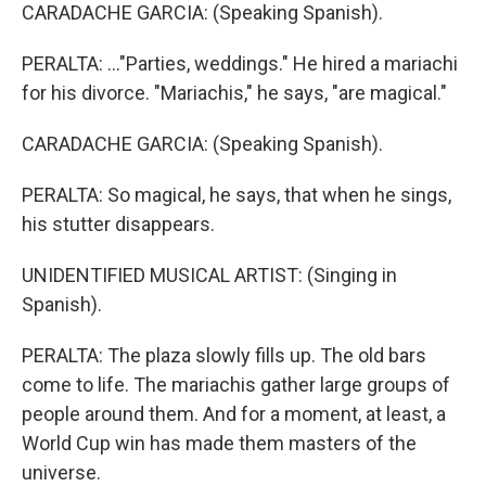
CARADACHE GARCIA: (Speaking Spanish).
PERALTA: ..."Parties, weddings." He hired a mariachi
for his divorce. "Mariachis," he says, "are magical."
CARADACHE GARCIA: (Speaking Spanish).
PERALTA: So magical, he says, that when he sings,
his stutter disappears.
UNIDENTIFIED MUSICAL ARTIST: (Singing in
Spanish).
PERALTA: The plaza slowly fills up. The old bars
come to life. The mariachis gather large groups of
people around them. And for a moment, at least, a
World Cup win has made them masters of the
universe.