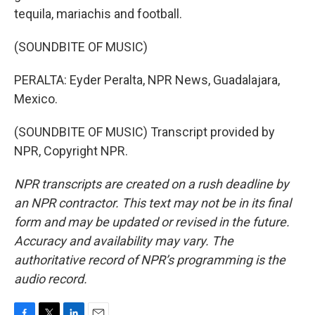
tequila, mariachis and football.
(SOUNDBITE OF MUSIC)
PERALTA: Eyder Peralta, NPR News, Guadalajara,
Mexico.
(SOUNDBITE OF MUSIC) Transcript provided by
NPR, Copyright NPR.
NPR transcripts are created on a rush deadline by
an NPR contractor. This text may not be in its final
form and may be updated or revised in the future.
Accuracy and availability may vary. The
authoritative record of NPR’s programming is the
audio record.