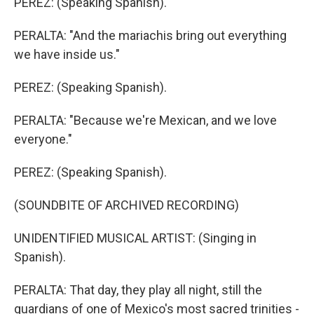
PEREZ: (Speaking Spanish).
PERALTA: "And the mariachis bring out everything
we have inside us."
PEREZ: (Speaking Spanish).
PERALTA: "Because we're Mexican, and we love
everyone."
PEREZ: (Speaking Spanish).
(SOUNDBITE OF ARCHIVED RECORDING)
UNIDENTIFIED MUSICAL ARTIST: (Singing in
Spanish).
PERALTA: That day, they play all night, still the
guardians of one of Mexico's most sacred trinities -