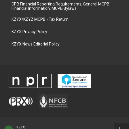
CPB Financial Reporting Requirements, General MCPB
Financial Information, MCPB Bylaws
KZYX/KZYZ MCPB - Tax Return
KZYX Privacy Policy
KZYX News Editorial Policy
KZYX