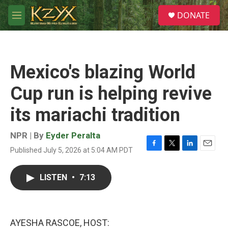
Skip to main content
S
DONATE
e
M
a
e
r
n
c
u
h
Mexico's blazing World
u
e
Cup run is helping revive
r
y
its mariachi tradition
NPR | By
Eyder Peralta
Published July 5, 2026 at 5:04 AM PDT
F
T
L
E
a
w
i
m
c
i
n
a
LISTEN
•
7:13
e
t
k
i
b
t
e
l
o
e
d
o
r
I
k
n
AYESHA RASCOE, HOST: