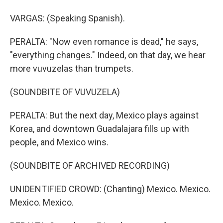
VARGAS: (Speaking Spanish).
PERALTA: "Now even romance is dead," he says,
"everything changes." Indeed, on that day, we hear
more vuvuzelas than trumpets.
(SOUNDBITE OF VUVUZELA)
PERALTA: But the next day, Mexico plays against
Korea, and downtown Guadalajara fills up with
people, and Mexico wins.
(SOUNDBITE OF ARCHIVED RECORDING)
UNIDENTIFIED CROWD: (Chanting) Mexico. Mexico.
Mexico. Mexico.