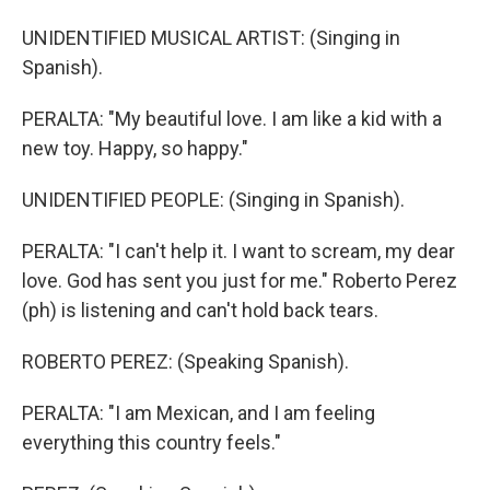
UNIDENTIFIED MUSICAL ARTIST: (Singing in
Spanish).
PERALTA: "My beautiful love. I am like a kid with a
new toy. Happy, so happy."
UNIDENTIFIED PEOPLE: (Singing in Spanish).
PERALTA: "I can't help it. I want to scream, my dear
love. God has sent you just for me." Roberto Perez
(ph) is listening and can't hold back tears.
ROBERTO PEREZ: (Speaking Spanish).
PERALTA: "I am Mexican, and I am feeling
everything this country feels."