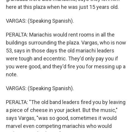
here at this plaza when he was just 15 years old.
VARGAS: (Speaking Spanish).
PERALTA: Mariachis would rent rooms in all the
buildings surrounding the plaza. Vargas, who is now
53, says in those days the old mariachi leaders
were tough and eccentric. They'd only pay you if
you were good, and they'd fire you for messing up a
note.
VARGAS: (Speaking Spanish).
PERALTA: "The old band leaders fired you by leaving
a piece of cheese in your jacket. But the music,"
says Vargas, "was so good, sometimes it would
marvel even competing mariachis who would