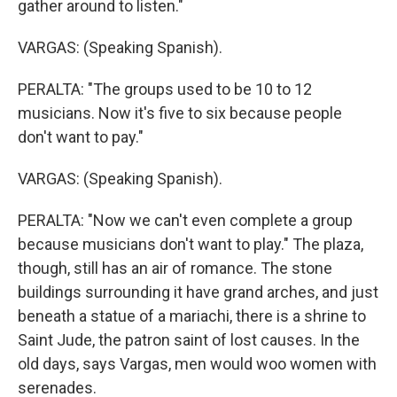
gather around to listen."
VARGAS: (Speaking Spanish).
PERALTA: "The groups used to be 10 to 12
musicians. Now it's five to six because people
don't want to pay."
VARGAS: (Speaking Spanish).
PERALTA: "Now we can't even complete a group
because musicians don't want to play." The plaza,
though, still has an air of romance. The stone
buildings surrounding it have grand arches, and just
beneath a statue of a mariachi, there is a shrine to
Saint Jude, the patron saint of lost causes. In the
old days, says Vargas, men would woo women with
serenades.