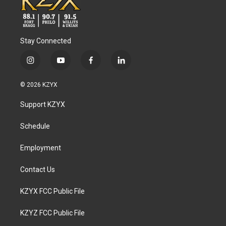
Stay Connected
i
y
f
l
n
o
a
i
s
u
c
n
© 2026 KZYX
t
t
e
k
a
u
b
e
Support KZYX
g
b
o
d
r
e
o
i
a
k
n
Schedule
m
Employment
Contact Us
KZYX FCC Public File
KZYZ FCC Public File