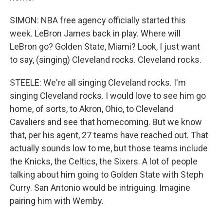
SIMON: NBA free agency officially started this
week. LeBron James back in play. Where will
LeBron go? Golden State, Miami? Look, I just want
to say, (singing) Cleveland rocks. Cleveland rocks.
STEELE: We're all singing Cleveland rocks. I'm
singing Cleveland rocks. I would love to see him go
home, of sorts, to Akron, Ohio, to Cleveland
Cavaliers and see that homecoming. But we know
that, per his agent, 27 teams have reached out. That
actually sounds low to me, but those teams include
the Knicks, the Celtics, the Sixers. A lot of people
talking about him going to Golden State with Steph
Curry. San Antonio would be intriguing. Imagine
pairing him with Wemby.