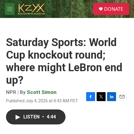
Skip to main content
S
DONATE
e
M
a
e
r
n
c
u
h
Saturday Sports: World
u
e
Cup knockout round;
r
y
where might LeBron end
up?
NPR | By
Scott Simon
Published July 4, 2026 at 4:43 AM PDT
F
T
L
E
a
w
i
m
c
i
n
a
LISTEN
•
4:44
e
t
k
i
b
t
e
l
o
e
d