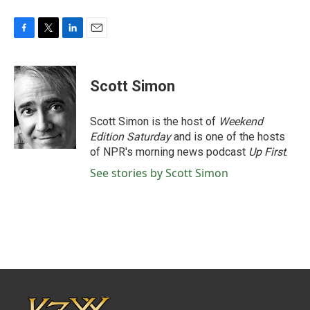
F
T
L
E
a
w
i
m
c
i
n
a
e
t
k
i
Scott Simon
b
t
e
l
o
e
d
o
r
I
Scott Simon is the host of
Weekend
k
n
Edition Saturday
and is one of the hosts
of NPR's morning news podcast
Up First
.
See stories by Scott Simon