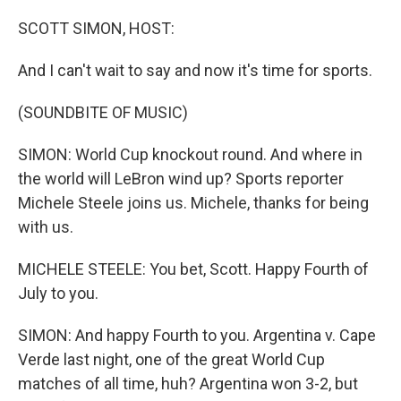
o
r
I
k
n
SCOTT SIMON, HOST:
And I can't wait to say and now it's time for sports.
(SOUNDBITE OF MUSIC)
SIMON: World Cup knockout round. And where in
the world will LeBron wind up? Sports reporter
Michele Steele joins us. Michele, thanks for being
with us.
MICHELE STEELE: You bet, Scott. Happy Fourth of
July to you.
SIMON: And happy Fourth to you. Argentina v. Cape
Verde last night, one of the great World Cup
matches of all time, huh? Argentina won 3-2, but