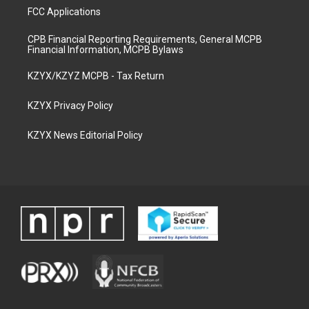
FCC Applications
CPB Financial Reporting Requirements, General MCPB
Financial Information, MCPB Bylaws
KZYX/KZYZ MCPB - Tax Return
KZYX Privacy Policy
KZYX News Editorial Policy