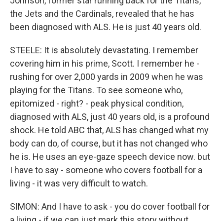
Johnson, former star running back for the Titans,
the Jets and the Cardinals, revealed that he has
been diagnosed with ALS. He is just 40 years old.
STEELE: It is absolutely devastating. I remember
covering him in his prime, Scott. I remember he -
rushing for over 2,000 yards in 2009 when he was
playing for the Titans. To see someone who,
epitomized - right? - peak physical condition,
diagnosed with ALS, just 40 years old, is a profound
shock. He told ABC that, ALS has changed what my
body can do, of course, but it has not changed who
he is. He uses an eye-gaze speech device now. but
I have to say - someone who covers football for a
living - it was very difficult to watch.
SIMON: And I have to ask - you do cover football for
a living - if we can just mark this story without