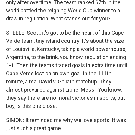
only after overtime. The team ranked 67th in the
world battled the reigning World Cup winner to a
draw in regulation. What stands out for you?
STEELE: Scott, it's got to be the heart of this Cape
Verde team, tiny island country. It's about the size
of Louisville, Kentucky, taking a world powerhouse,
Argentina, to the brink, you know, regulation ending
1-1. Then the teams traded goals in extra time until
Cape Verde lost on an own goal. in the 111th
minute, a real David v. Goliath matchup. They
almost prevailed against Lionel Messi. You know,
they say there are no moral victories in sports, but
boy, is this one close.
SIMON: It reminded me why we love sports. It was
just such a great game.