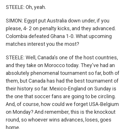
STEELE: Oh, yeah.
SIMON: Egypt put Australia down under, if you
please, 4- 2 on penalty kicks, and they advanced.
Colombia defeated Ghana 1-0. What upcoming
matches interest you the most?
STEELE: Well, Canada's one of the host countries,
and they take on Morocco today. They've had an
absolutely phenomenal tournament so far, both of
them, but Canada has had the best tournament of
their history so far. Mexico-England on Sunday is
the one that soccer fans are going to be circling.
And, of course, how could we forget USA-Belgium
on Monday? And remember, this is the knockout
round, so whoever wins advances, loses, goes
home.