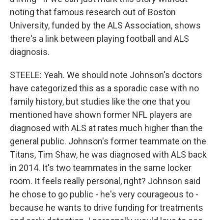
noting that famous research out of Boston
University, funded by the ALS Association, shows
there's a link between playing football and ALS
diagnosis.
STEELE: Yeah. We should note Johnson's doctors
have categorized this as a sporadic case with no
family history, but studies like the one that you
mentioned have shown former NFL players are
diagnosed with ALS at rates much higher than the
general public. Johnson's former teammate on the
Titans, Tim Shaw, he was diagnosed with ALS back
in 2014. It's two teammates in the same locker
room. It feels really personal, right? Johnson said
he chose to go public - he's very courageous to -
because he wants to drive funding for treatments