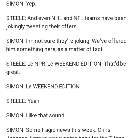
SIMON: Yep.
STEELE: And even NHL and NFL teams have been
jokingly tweeting their offers.
SIMON: I'm not sure they're joking. We've offered
him something here, as a matter of fact.
STEELE: Le NPR, Le WEEKEND EDITION. That'd be
great.
SIMON: Le WEEKEND EDITION.
STEELE: Yeah.
SIMON: I like that sound.
SIMON: Some tragic news this week. Chris