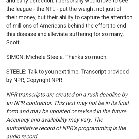
and early detection. I personally would love to see
the league - the NFL - put the weight not just of
their money, but their ability to capture the attention
of millions of Americans behind the effort to end
this disease and alleviate suffering for so many,
Scott.
SIMON: Michele Steele. Thanks so much.
STEELE: Talk to you next time. Transcript provided
by NPR, Copyright NPR.
NPR transcripts are created on a rush deadline by
an NPR contractor. This text may not be in its final
form and may be updated or revised in the future.
Accuracy and availability may vary. The
authoritative record of NPR’s programming is the
audio record.