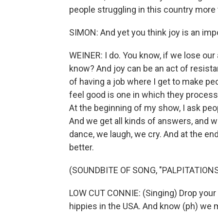
people struggling in this country more 
SIMON: And yet you think joy is an impo
WEINER: I do. You know, if we lose our 
know? And joy can be an act of resistan
of having a job where I get to make pe
feel good is one in which they process 
At the beginning of my show, I ask peopl
And we get all kinds of answers, and w
dance, we laugh, we cry. And at the end
better.
(SOUNDBITE OF SONG, "PALPITATIONS
LOW CUT CONNIE: (Singing) Drop your t
hippies in the USA. And know (ph) we 