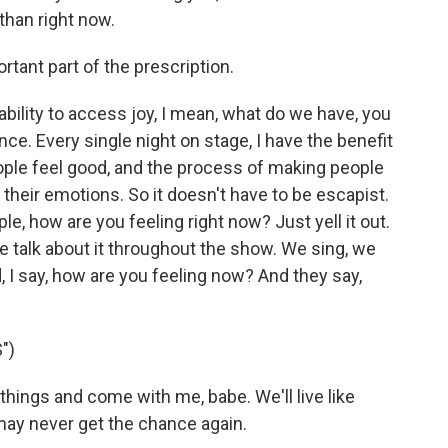
than right now.
rtant part of the prescription.
ability to access joy, I mean, what do we have, you
ce. Every single night on stage, I have the benefit
ople feel good, and the process of making people
their emotions. So it doesn't have to be escapist.
e, how are you feeling right now? Just yell it out.
e talk about it throughout the show. We sing, we
, I say, how are you feeling now? And they say,
")
hings and come with me, babe. We'll live like
may never get the chance again.