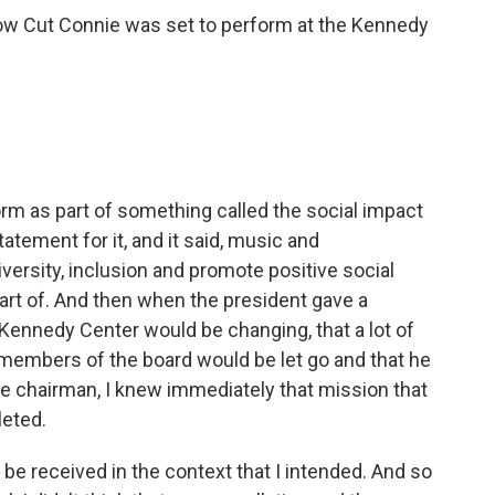
Low Cut Connie was set to perform at the Kennedy
rm as part of something called the social impact
tatement for it, and it said, music and
versity, inclusion and promote positive social
part of. And then when the president gave a
Kennedy Center would be changing, that a lot of
members of the board would be let go and that he
he chairman, I knew immediately that mission that
leted.
e received in the context that I intended. And so