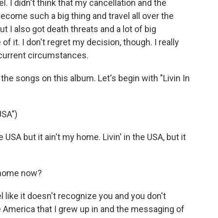
. I didn't think that my cancellation and the
come such a big thing and travel all over the
but I also got death threats and a lot of big
it. I don't regret my decision, though. I really
 current circumstances.
e songs on this album. Let's begin with "Livin In
USA")
USA but it ain't my home. Livin' in the USA, but it
e home now?
l like it doesn't recognize you and you don't
he America that I grew up in and the messaging of