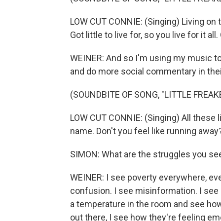
LOW CUT CONNIE: (Singing) Living on th
Got little to live for, so you live for it al
WEINER: And so I'm using my music to 
and do more social commentary in their
(SOUNDBITE OF SONG, "LITTLE FREAK
LOW CUT CONNIE: (Singing) All these li
name. Don't you feel like running away
SIMON: What are the struggles you se
WEINER: I see poverty everywhere, every
confusion. I see misinformation. I see 
a temperature in the room and see how p
out there, I see how they're feeling emo