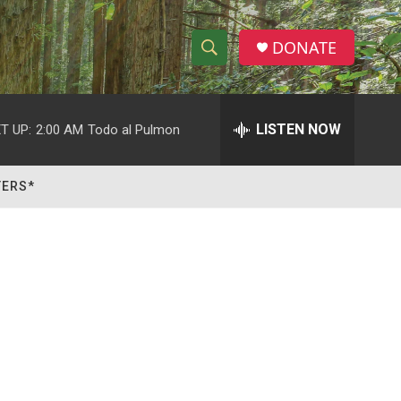
DONATE
S
S
e
h
a
r
LISTEN NOW
T UP:
2:00 AM
Todo al Pulmon
o
c
h
w
Q
TERS*
u
S
e
r
e
y
a
r
c
h