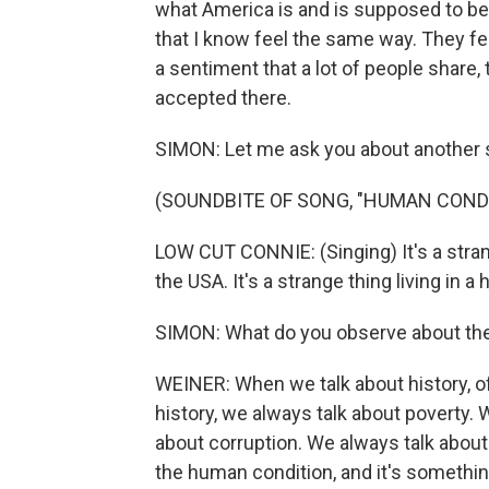
what America is and is supposed to be, i
that I know feel the same way. They feel
a sentiment that a lot of people share, 
accepted there.
SIMON: Let me ask you about another 
(SOUNDBITE OF SONG, "HUMAN COND
LOW CUT CONNIE: (Singing) It's a stran
the USA. It's a strange thing living in a
SIMON: What do you observe about the
WEINER: When we talk about history, o
history, we always talk about poverty. 
about corruption. We always talk about
the human condition, and it's somethin