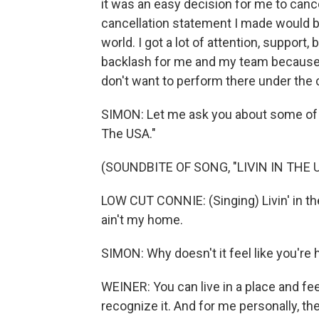
it was an easy decision for me to cancel
cancellation statement I made would be
world. I got a lot of attention, support, 
backlash for me and my team because of 
don't want to perform there under the
SIMON: Let me ask you about some of th
The USA."
(SOUNDBITE OF SONG, "LIVIN IN THE 
LOW CUT CONNIE: (Singing) Livin' in the 
ain't my home.
SIMON: Why doesn't it feel like you'r
WEINER: You can live in a place and fee
recognize it. And for me personally, t