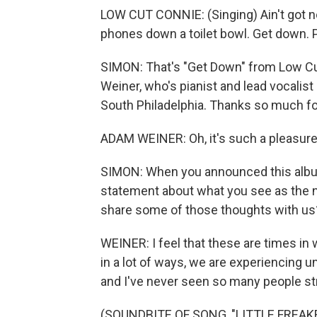
LOW CUT CONNIE: (Singing) Ain't got no
phones down a toilet bowl. Get down. P
SIMON: That's "Get Down" from Low Cu
Weiner, who's pianist and lead vocalist
South Philadelphia. Thanks so much fo
ADAM WEINER: Oh, it's such a pleasure 
SIMON: When you announced this album
statement about what you see as the 
share some of those thoughts with us
WEINER: I feel that these are times in 
in a lot of ways, we are experiencing un
and I've never seen so many people st
(SOUNDBITE OF SONG, "LITTLE FREAK