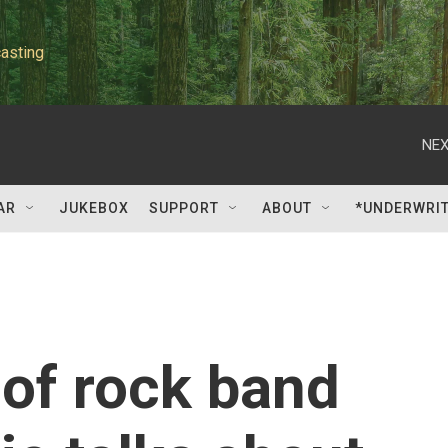
asting
NEX
AR
JUKEBOX
SUPPORT
ABOUT
*UNDERWRI
of rock band