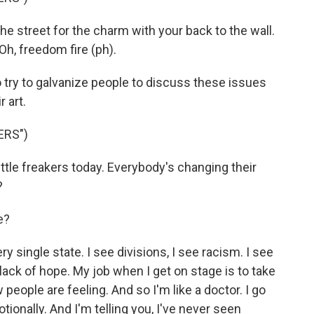
e street for the charm with your back to the wall.
l. Oh, freedom fire (ph).
try to galvanize people to discuss these issues
 art.
ERS")
ttle freakers today. Everybody's changing their
?
e?
 single state. I see divisions, I see racism. I see
lack of hope. My job when I get on stage is to take
eople are feeling. And so I'm like a doctor. I go
tionally. And I'm telling you, I've never seen