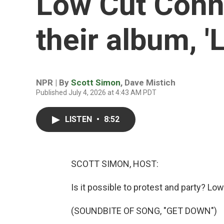
Low Cut Conni
their album, 'L
NPR | By
Scott Simon
,
Dave Mistich
Published July 4, 2026 at 4:43 AM PDT
LISTEN
•
8:52
SCOTT SIMON, HOST:
Is it possible to protest and party? Low
(SOUNDBITE OF SONG, "GET DOWN")