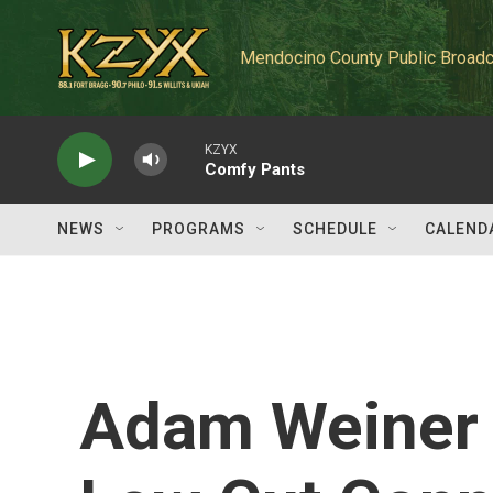
Skip to main content
Mendocino County Public Broadc
KZYX
Comfy Pants
NEWS
PROGRAMS
SCHEDULE
CALEND
Adam Weiner 