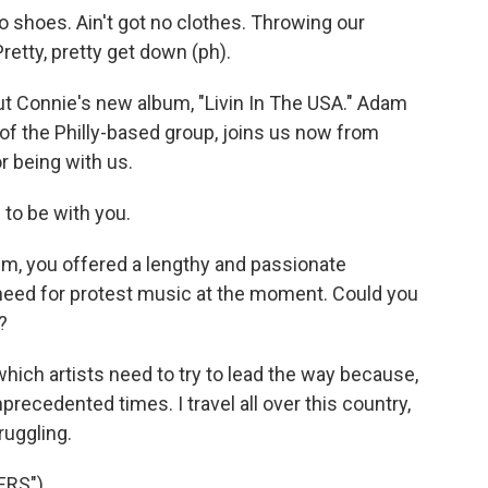
 shoes. Ain't got no clothes. Throwing our
retty, pretty get down (ph).
t Connie's new album, "Livin In The USA." Adam
 of the Philly-based group, joins us now from
r being with us.
to be with you.
, you offered a lengthy and passionate
need for protest music at the moment. Could you
?
which artists need to try to lead the way because,
precedented times. I travel all over this country,
ruggling.
ERS")