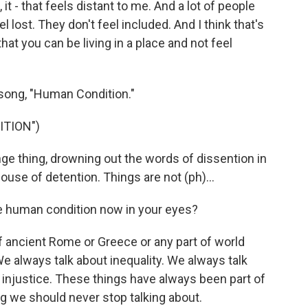
t - that feels distant to me. And a lot of people
 lost. They don't feel included. And I think that's
that you can be living in a place and not feel
song, "Human Condition."
ITION")
ge thing, drowning out the words of dissention in
 house of detention. Things are not (ph)...
 human condition now in your eyes?
f ancient Rome or Greece or any part of world
We always talk about inequality. We always talk
 injustice. These things have always been part of
g we should never stop talking about.