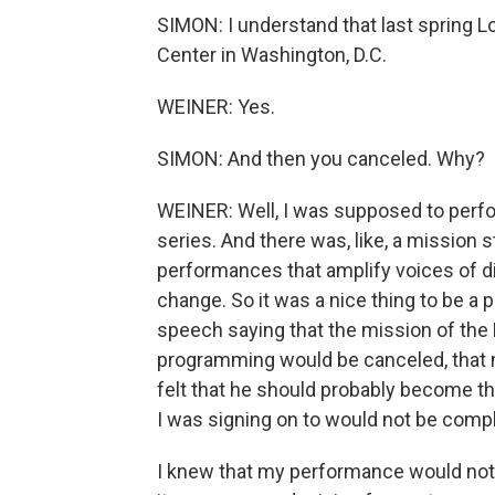
SIMON: I understand that last spring 
Center in Washington, D.C.
WEINER: Yes.
SIMON: And then you canceled. Why?
WEINER: Well, I was supposed to perfo
series. And there was, like, a mission s
performances that amplify voices of di
change. So it was a nice thing to be a 
speech saying that the mission of the 
programming would be canceled, that 
felt that he should probably become t
I was signing on to would not be comp
I knew that my performance would not b