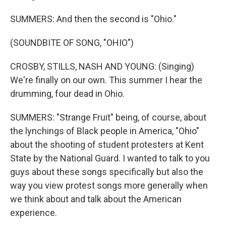
SUMMERS: And then the second is "Ohio."
(SOUNDBITE OF SONG, "OHIO")
CROSBY, STILLS, NASH AND YOUNG: (Singing)
We're finally on our own. This summer I hear the
drumming, four dead in Ohio.
SUMMERS: "Strange Fruit" being, of course, about
the lynchings of Black people in America, "Ohio"
about the shooting of student protesters at Kent
State by the National Guard. I wanted to talk to you
guys about these songs specifically but also the
way you view protest songs more generally when
we think about and talk about the American
experience.