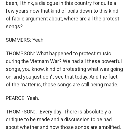
been, I think, a dialogue in this country for quite a
few years now that kind of boils down to this kind
of facile argument about, where are all the protest
songs?
SUMMERS: Yeah.
THOMPSON: What happened to protest music
during the Vietnam War? We had all these powerful
songs, you know, kind of protesting what was going
on, and you just don't see that today. And the fact
of the matter is, those songs are still being made...
PEARCE: Yeah.
THOMPSON: ...Every day. There is absolutely a
critique to be made and a discussion to be had
about whether and how those songs are amplified,