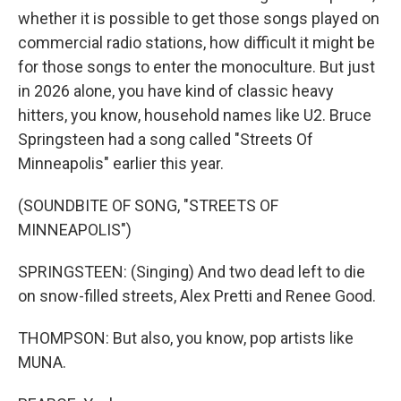
whether it is possible to get those songs played on
commercial radio stations, how difficult it might be
for those songs to enter the monoculture. But just
in 2026 alone, you have kind of classic heavy
hitters, you know, household names like U2. Bruce
Springsteen had a song called "Streets Of
Minneapolis" earlier this year.
(SOUNDBITE OF SONG, "STREETS OF
MINNEAPOLIS")
SPRINGSTEEN: (Singing) And two dead left to die
on snow-filled streets, Alex Pretti and Renee Good.
THOMPSON: But also, you know, pop artists like
MUNA.