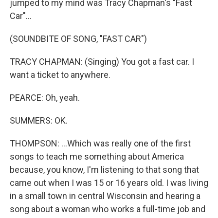
jumped to my mind was Tracy Chapman's "Fast
Car"...
(SOUNDBITE OF SONG, "FAST CAR")
TRACY CHAPMAN: (Singing) You got a fast car. I
want a ticket to anywhere.
PEARCE: Oh, yeah.
SUMMERS: OK.
THOMPSON: ...Which was really one of the first
songs to teach me something about America
because, you know, I'm listening to that song that
came out when I was 15 or 16 years old. I was living
in a small town in central Wisconsin and hearing a
song about a woman who works a full-time job and