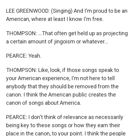
LEE GREENWOOD: (Singing) And I'm proud to be an
American, where at least I know I'm free.
THOMPSON: ...That often get held up as projecting
a certain amount of jingoism or whatever...
PEARCE: Yeah.
THOMPSON: Like, look, if those songs speak to
your American experience, I'm not here to tell
anybody that they should be removed from the
canon. I think the American public creates the
canon of songs about America.
PEARCE: I don't think of relevance as necessarily
being key to these songs or how they earn their
place in the canon, to your point. I think the people