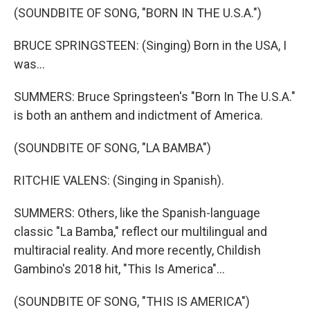
(SOUNDBITE OF SONG, "BORN IN THE U.S.A.")
BRUCE SPRINGSTEEN: (Singing) Born in the USA, I
was...
SUMMERS: Bruce Springsteen's "Born In The U.S.A."
is both an anthem and indictment of America.
(SOUNDBITE OF SONG, "LA BAMBA")
RITCHIE VALENS: (Singing in Spanish).
SUMMERS: Others, like the Spanish-language
classic "La Bamba," reflect our multilingual and
multiracial reality. And more recently, Childish
Gambino's 2018 hit, "This Is America"...
(SOUNDBITE OF SONG, "THIS IS AMERICA")