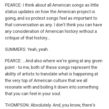
PEARCE: I think about all American songs as little
status updates on how the American project is
going, and so protest songs feel as important to
that conversation as any. I don't think you can have
any consideration of American history without a
critique of that history...
SUMMERS: Yeah, yeah.
PEARCE: ...And also where we're going at any given
point - to me, both of these songs represent the
ability of artists to translate what is happening at
the very top of American culture that we all
resonate with and boiling it down into something
that you can feel in your soul.
THOMPSON: Absolutely. And, you know, there's