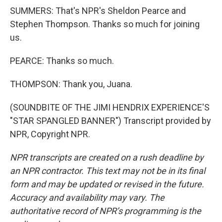
SUMMERS: That's NPR's Sheldon Pearce and
Stephen Thompson. Thanks so much for joining
us.
PEARCE: Thanks so much.
THOMPSON: Thank you, Juana.
(SOUNDBITE OF THE JIMI HENDRIX EXPERIENCE'S
"STAR SPANGLED BANNER") Transcript provided by
NPR, Copyright NPR.
NPR transcripts are created on a rush deadline by
an NPR contractor. This text may not be in its final
form and may be updated or revised in the future.
Accuracy and availability may vary. The
authoritative record of NPR’s programming is the