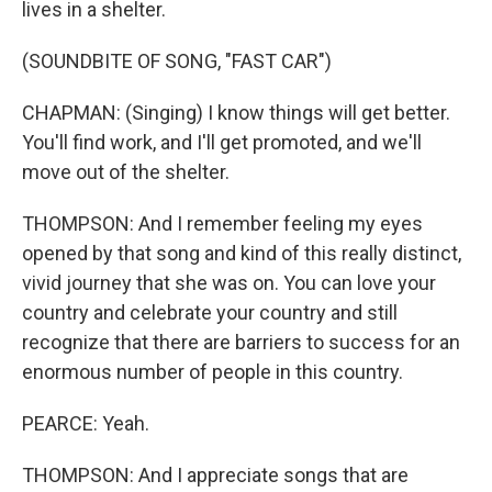
lives in a shelter.
(SOUNDBITE OF SONG, "FAST CAR")
CHAPMAN: (Singing) I know things will get better.
You'll find work, and I'll get promoted, and we'll
move out of the shelter.
THOMPSON: And I remember feeling my eyes
opened by that song and kind of this really distinct,
vivid journey that she was on. You can love your
country and celebrate your country and still
recognize that there are barriers to success for an
enormous number of people in this country.
PEARCE: Yeah.
THOMPSON: And I appreciate songs that are