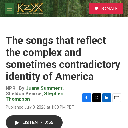
Skip to main content
S
DONATE
e
M
a
e
r
n
c
u
h
The songs that reflect
u
e
the complex and
r
y
sometimes contradictory
identity of America
NPR | By
Juana Summers
,
Sheldon Pearce
,
Stephen
Thompson
F
T
L
E
Published July 3, 2026 at 1:08 PM PDT
a
w
i
m
c
i
n
a
e
t
k
i
LISTEN
•
7:55
b
t
e
l