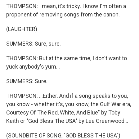
THOMPSON: I mean, it's tricky. I know I'm often a
proponent of removing songs from the canon.
(LAUGHTER)
SUMMERS: Sure, sure.
THOMPSON: But at the same time, I don't want to
yuck anybody's yum...
SUMMERS: Sure.
THOMPSON: ...Either. And if a song speaks to you,
you know - whether it's, you know, the Gulf War era,
Courtesy Of The Red, White, And Blue" by Toby
Keith or "God Bless The USA" by Lee Greenwood...
(SOUNDBITE OF SONG, "GOD BLESS THE USA")