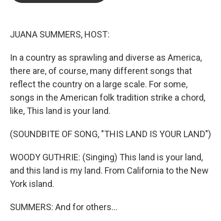
o
e
d
o
r
I
k
n
JUANA SUMMERS, HOST:
In a country as sprawling and diverse as America,
there are, of course, many different songs that
reflect the country on a large scale. For some,
songs in the American folk tradition strike a chord,
like, This land is your land.
(SOUNDBITE OF SONG, "THIS LAND IS YOUR LAND")
WOODY GUTHRIE: (Singing) This land is your land,
and this land is my land. From California to the New
York island.
SUMMERS: And for others...