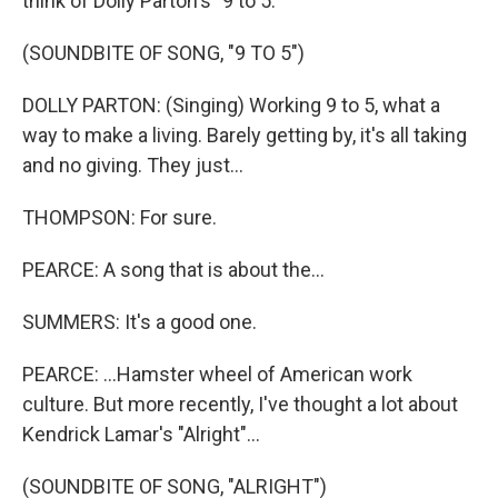
think of Dolly Parton's "9 to 5."
(SOUNDBITE OF SONG, "9 TO 5")
DOLLY PARTON: (Singing) Working 9 to 5, what a
way to make a living. Barely getting by, it's all taking
and no giving. They just...
THOMPSON: For sure.
PEARCE: A song that is about the...
SUMMERS: It's a good one.
PEARCE: ...Hamster wheel of American work
culture. But more recently, I've thought a lot about
Kendrick Lamar's "Alright"...
(SOUNDBITE OF SONG, "ALRIGHT")