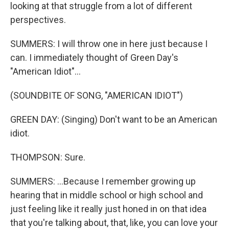
looking at that struggle from a lot of different
perspectives.
SUMMERS: I will throw one in here just because I
can. I immediately thought of Green Day's
"American Idiot"...
(SOUNDBITE OF SONG, "AMERICAN IDIOT")
GREEN DAY: (Singing) Don't want to be an American
idiot.
THOMPSON: Sure.
SUMMERS: ...Because I remember growing up
hearing that in middle school or high school and
just feeling like it really just honed in on that idea
that you're talking about, that, like, you can love your