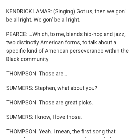
KENDRICK LAMAR: (Singing) Got us, then we gon'
be all right. We gon' be all right.
PEARCE: ...Which, to me, blends hip-hop and jazz,
two distinctly American forms, to talk about a
specific kind of American perseverance within the
Black community.
THOMPSON: Those are...
SUMMERS: Stephen, what about you?
THOMPSON: Those are great picks.
SUMMERS: I know, I love those.
THOMPSON: Yeah. I mean, the first song that