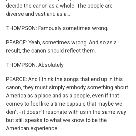
decide the canon as a whole. The people are
diverse and vast and as a...
THOMPSON: Famously sometimes wrong.
PEARCE: Yeah, sometimes wrong. And so as a
result, the canon should reflect them.
THOMPSON: Absolutely.
PEARCE: And I think the songs that end up in this
canon, they must simply embody something about
America as a place and as a people, even if that
comes to feel like a time capsule that maybe we
don't - it doesn't resonate with us in the same way
but still speaks to what we know to be the
American experience.