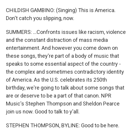
CHILDISH GAMBINO: (Singing) This is America.
Don't catch you slipping, now.
SUMMERS: ...Confronts issues like racism, violence
and the constant distraction of mass media
entertainment. And however you come down on
these songs, they're part of a body of music that
speaks to some essential aspect of the country -
the complex and sometimes contradictory identity
of America. As the U.S. celebrates its 250th
birthday, we're going to talk about some songs that
are or deserve to be a part of that canon. NPR
Music's Stephen Thompson and Sheldon Pearce
join us now. Good to talk to y'all.
STEPHEN THOMPSON, BYLINE: Good to be here.