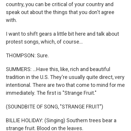
country, you can be critical of your country and
speak out about the things that you don't agree
with.
I want to shift gears a little bit here and talk about
protest songs, which, of course...
THOMPSON: Sure.
SUMMERS: ...Have this, like, rich and beautiful
tradition in the U.S. They're usually quite direct, very
intentional. There are two that come to mind for me
immediately. The first is "Strange Fruit."
(SOUNDBITE OF SONG, "STRANGE FRUIT")
BILLIE HOLIDAY: (Singing) Southern trees bear a
strange fruit. Blood on the leaves.