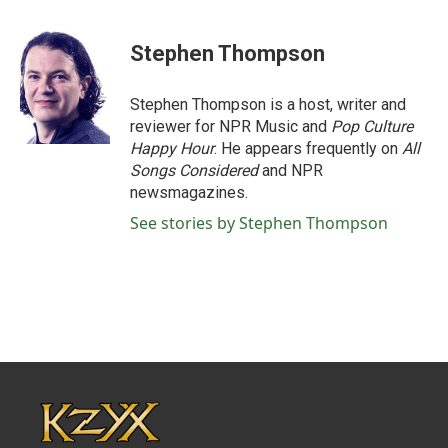
Stephen Thompson
Stephen Thompson is a host, writer and
reviewer for NPR Music and
Pop Culture
Happy Hour
. He appears frequently on
All
Songs Considered
and NPR
newsmagazines.
See stories by Stephen Thompson