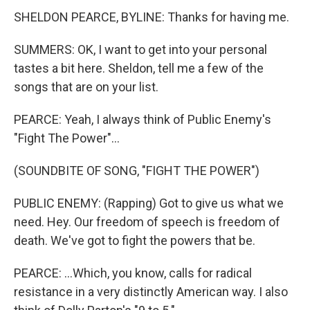
SHELDON PEARCE, BYLINE: Thanks for having me.
SUMMERS: OK, I want to get into your personal
tastes a bit here. Sheldon, tell me a few of the
songs that are on your list.
PEARCE: Yeah, I always think of Public Enemy's
"Fight The Power"...
(SOUNDBITE OF SONG, "FIGHT THE POWER")
PUBLIC ENEMY: (Rapping) Got to give us what we
need. Hey. Our freedom of speech is freedom of
death. We've got to fight the powers that be.
PEARCE: ...Which, you know, calls for radical
resistance in a very distinctly American way. I also