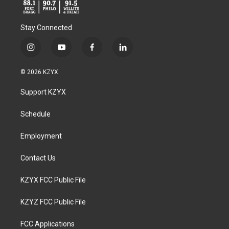
Stay Connected
i
y
f
l
n
o
a
i
s
u
c
n
© 2026 KZYX
t
t
e
k
a
u
b
e
Support KZYX
g
b
o
d
r
e
o
i
a
k
n
Schedule
m
Employment
Contact Us
KZYX FCC Public File
KZYZ FCC Public File
FCC Applications