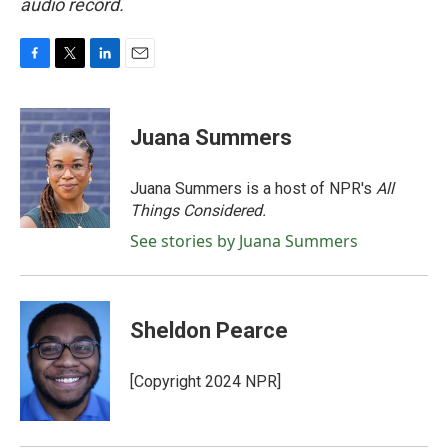
audio record.
F
T
L
E
a
w
i
m
c
i
n
a
e
t
k
i
Juana Summers
b
t
e
l
o
e
d
o
r
I
Juana Summers is a host of NPR's
All
k
n
Things Considered.
See stories by Juana Summers
Sheldon Pearce
[Copyright 2024 NPR]