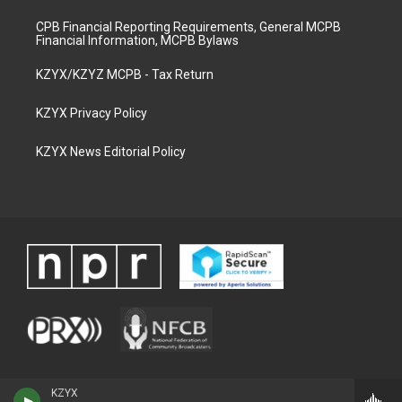
CPB Financial Reporting Requirements, General MCPB
Financial Information, MCPB Bylaws
KZYX/KZYZ MCPB - Tax Return
KZYX Privacy Policy
KZYX News Editorial Policy
KZYX