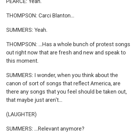
PEARCE: Yeah.
THOMPSON: Carci Blanton...
SUMMERS: Yeah.
THOMPSON: ...Has a whole bunch of protest songs
out right now that are fresh and new and speak to
this moment.
SUMMERS: I wonder, when you think about the
canon of sort of songs that reflect America, are
there any songs that you feel should be taken out,
that maybe just aren't...
(LAUGHTER)
SUMMERS: ...Relevant anymore?