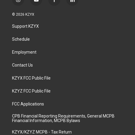
i
y
f
l
n
o
a
i
s
u
c
n
© 2026 KZYX
t
t
e
k
a
u
b
e
Support KZYX
g
b
o
d
r
e
o
i
a
k
n
Schedule
m
Employment
Contact Us
KZYX FCC Public File
KZYZ FCC Public File
FCC Applications
CPB Financial Reporting Requirements, General MCPB
Financial Information, MCPB Bylaws
KZYX/KZYZ MCPB - Tax Return