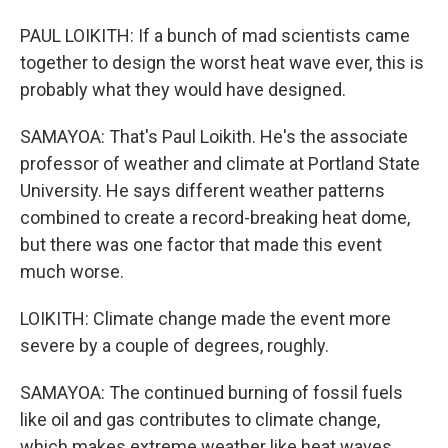
PAUL LOIKITH: If a bunch of mad scientists came
together to design the worst heat wave ever, this is
probably what they would have designed.
SAMAYOA: That's Paul Loikith. He's the associate
professor of weather and climate at Portland State
University. He says different weather patterns
combined to create a record-breaking heat dome,
but there was one factor that made this event
much worse.
LOIKITH: Climate change made the event more
severe by a couple of degrees, roughly.
SAMAYOA: The continued burning of fossil fuels
like oil and gas contributes to climate change,
which makes extreme weather like heat waves