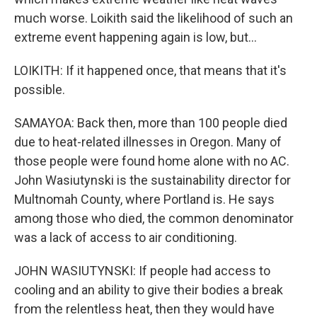
much worse. Loikith said the likelihood of such an
extreme event happening again is low, but...
LOIKITH: If it happened once, that means that it's
possible.
SAMAYOA: Back then, more than 100 people died
due to heat-related illnesses in Oregon. Many of
those people were found home alone with no AC.
John Wasiutynski is the sustainability director for
Multnomah County, where Portland is. He says
among those who died, the common denominator
was a lack of access to air conditioning.
JOHN WASIUTYNSKI: If people had access to
cooling and an ability to give their bodies a break
from the relentless heat, then they would have