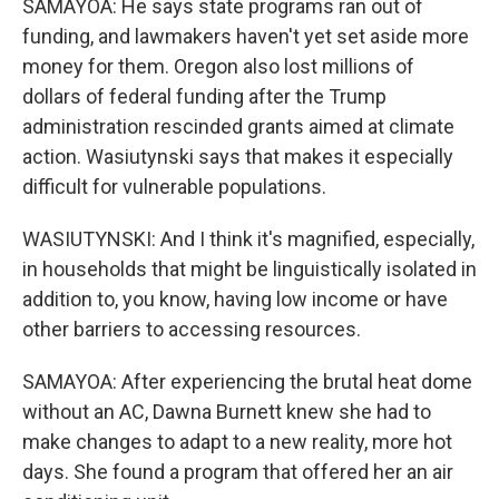
SAMAYOA: He says state programs ran out of
funding, and lawmakers haven't yet set aside more
money for them. Oregon also lost millions of
dollars of federal funding after the Trump
administration rescinded grants aimed at climate
action. Wasiutynski says that makes it especially
difficult for vulnerable populations.
WASIUTYNSKI: And I think it's magnified, especially,
in households that might be linguistically isolated in
addition to, you know, having low income or have
other barriers to accessing resources.
SAMAYOA: After experiencing the brutal heat dome
without an AC, Dawna Burnett knew she had to
make changes to adapt to a new reality, more hot
days. She found a program that offered her an air