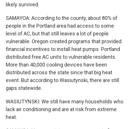
likely survived.
SAMAYOA: According to the county, about 80% of
people in the Portland area had access to some
level of AC, but that still leaves a lot of people
vulnerable. Oregon created programs that provided
financial incentives to install heat pumps. Portland
distributed free AC units to vulnerable residents.
More than 40,000 cooling devices have been
distributed across the state since that big heat
event. But according to Wasiutynski, there are still
gaps statewide.
WASIUTYNSKI: We still have many households who
lack air conditioning and are at risk from extreme
heat.