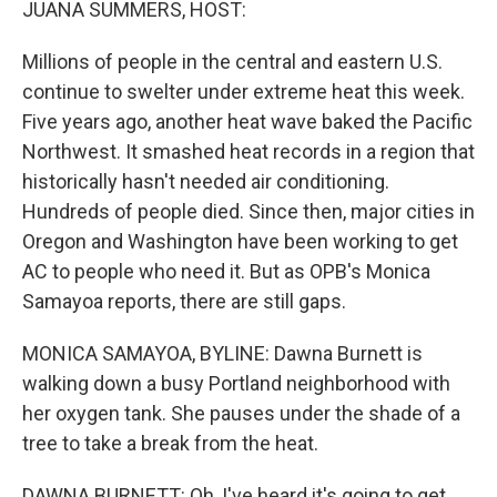
JUANA SUMMERS, HOST:
Millions of people in the central and eastern U.S.
continue to swelter under extreme heat this week.
Five years ago, another heat wave baked the Pacific
Northwest. It smashed heat records in a region that
historically hasn't needed air conditioning.
Hundreds of people died. Since then, major cities in
Oregon and Washington have been working to get
AC to people who need it. But as OPB's Monica
Samayoa reports, there are still gaps.
MONICA SAMAYOA, BYLINE: Dawna Burnett is
walking down a busy Portland neighborhood with
her oxygen tank. She pauses under the shade of a
tree to take a break from the heat.
DAWNA BURNETT: Oh, I've heard it's going to get