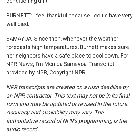
conditioning unit.
BURNETT: I feel thankful because I could have very
well died.
SAMAYOA: Since then, whenever the weather
forecasts high temperatures, Burnett makes sure
her neighbors have a safe place to cool down. For
NPR News, I'm Monica Samayoa. Transcript
provided by NPR, Copyright NPR.
NPR transcripts are created on a rush deadline by
an NPR contractor. This text may not be in its final
form and may be updated or revised in the future.
Accuracy and availability may vary. The
authoritative record of NPR’s programming is the
audio record.