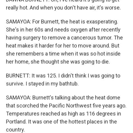
really hot. And when you don't have air, it's worse.
SAMAYOA: For Burnett, the heat is exasperating.
She's in her 60s and needs oxygen after recently
having surgery to remove a cancerous tumor. The
heat makes it harder for her to move around. But
she remembers a time when it was so hot inside
her home, she thought she was going to die.
BURNETT: It was 125. I didn't think I was going to
survive. I stayed in my bathtub.
SAMAYOA: Burnett's talking about the heat dome
that scorched the Pacific Northwest five years ago.
Temperatures reached as high as 116 degrees in
Portland. It was one of the hottest places in the
country.