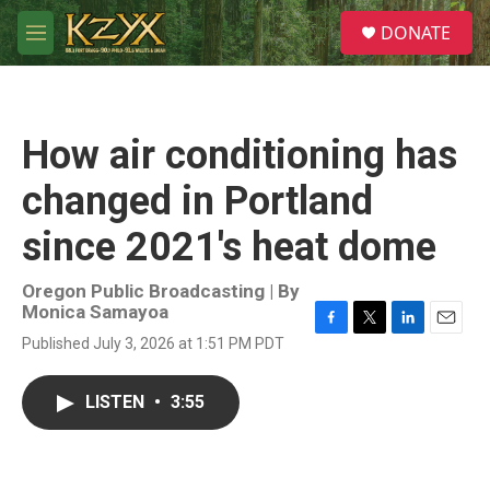
Skip to main content
S
DONATE
e
M
a
e
r
n
c
u
h
How air conditioning has
u
e
changed in Portland
r
y
since 2021's heat dome
Oregon Public Broadcasting | By
Monica Samayoa
F
T
L
E
Published July 3, 2026 at 1:51 PM PDT
a
w
i
m
c
i
n
a
e
t
k
i
LISTEN
•
3:55
b
t
e
l
o
e
d
o
r
I
k
n