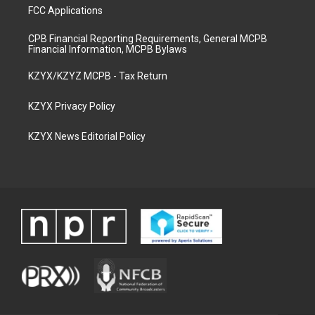
FCC Applications
CPB Financial Reporting Requirements, General MCPB
Financial Information, MCPB Bylaws
KZYX/KZYZ MCPB - Tax Return
KZYX Privacy Policy
KZYX News Editorial Policy