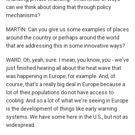
can we think about doing that through policy
mechanisms?
MARTIN: Can you give us some examples of places
around the country or perhaps around the world
that are addressing this in some innovative ways?
WARD: Oh, yeah, sure. I mean, you know, you - we've
just finished hearing all about the heat wave that
was happening in Europe, for example. And, of
course, that's a really big deal in Europe because a
lot of their populations do not have access to
cooling. And so a lot of what we're seeing in Europe
is the development of things like early warning
systems. We have some here in the U.S., but not as
widespread.