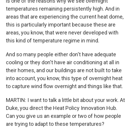
is one of the reasons why we see overnight
temperatures remaining persistently high. And in
areas that are experiencing the current heat dome,
this is particularly important because these are
areas, you know, that were never developed with
this kind of temperature regime in mind.
And so many people either don't have adequate
cooling or they don't have air conditioning at all in
their homes, and our buildings are not built to take
into account, you know, this type of overnight heat
to capture wind flow overnight and things like that.
MARTIN: I want to talk a little bit about your work. At
Duke, you direct the Heat Policy Innovation Hub.
Can you give us an example or two of how people
are trying to adapt to these temperatures?