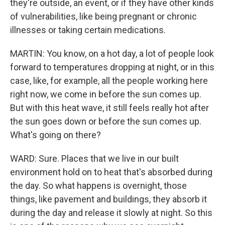
they're outside, an event, or if they have other kinds
of vulnerabilities, like being pregnant or chronic
illnesses or taking certain medications.
MARTIN: You know, on a hot day, a lot of people look
forward to temperatures dropping at night, or in this
case, like, for example, all the people working here
right now, we come in before the sun comes up.
But with this heat wave, it still feels really hot after
the sun goes down or before the sun comes up.
What's going on there?
WARD: Sure. Places that we live in our built
environment hold on to heat that's absorbed during
the day. So what happens is overnight, those
things, like pavement and buildings, they absorb it
during the day and release it slowly at night. So this