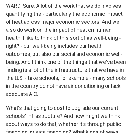
WARD: Sure. A lot of the work that we do involves
quantifying the - particularly the economic impact
of heat across major economic sectors. And we
also do work on the impact of heat on human
health. I like to think of this sort of as well-being -
right? - our well-being includes our health
outcomes, but also our social and economic well-
being. And I think one of the things that we've been
finding is a lot of the infrastructure that we have in
the U.S. - take schools, for example - many schools
in the country do not have air conditioning or lack
adequate A.C.
What's that going to cost to upgrade our current
schools' infrastructure? And how might we think
about ways to do that, whether it's through public
financing, private financing? What kinds of ways