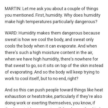
MARTIN: Let me ask you about a couple of things
you mentioned. First, humidity. Why does humidity
make high temperatures particularly dangerous?
WARD: Humidity makes them dangerous because
sweat is how we cool the body, and sweat only
cools the body when it can evaporate. And when
there's such a high moisture content in the air,
when we have high humidity, there's nowhere for
that sweat to go, so it sits on top of the skin instead
of evaporating. And so the body will keep trying to
work to cool itself, but to no end, right?
And so this can push people toward things like heat
exhaustion or heatstroke, particularly if they're also
doing work or exerting themselves, you know, if