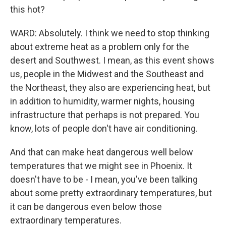
this hot?
WARD: Absolutely. I think we need to stop thinking
about extreme heat as a problem only for the
desert and Southwest. I mean, as this event shows
us, people in the Midwest and the Southeast and
the Northeast, they also are experiencing heat, but
in addition to humidity, warmer nights, housing
infrastructure that perhaps is not prepared. You
know, lots of people don't have air conditioning.
And that can make heat dangerous well below
temperatures that we might see in Phoenix. It
doesn't have to be - I mean, you've been talking
about some pretty extraordinary temperatures, but
it can be dangerous even below those
extraordinary temperatures.