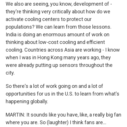
We also are seeing, you know, development of -
they're thinking very critically about how do we
activate cooling centers to protect our
populations? We can learn from those lessons.
India is doing an enormous amount of work on
thinking about low-cost cooling and efficient
cooling. Countries across Asia are working - I know
when I was in Hong Kong many years ago, they
were already putting up sensors throughout the
city.
So there's a lot of work going on and a lot of
opportunities for us in the U.S. to learn from what's
happening globally.
MARTIN: It sounds like you have, like, a really big fan
where you are. So (laughter) I think fans are...