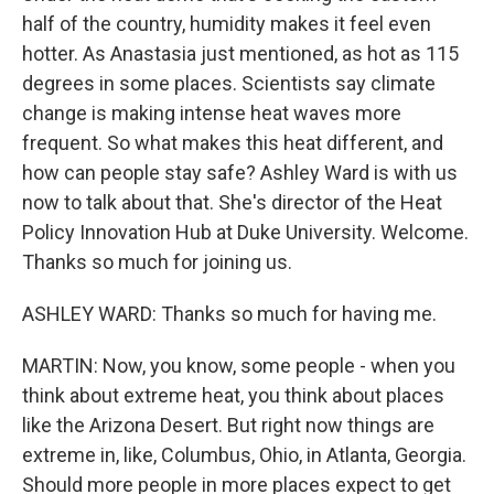
half of the country, humidity makes it feel even
hotter. As Anastasia just mentioned, as hot as 115
degrees in some places. Scientists say climate
change is making intense heat waves more
frequent. So what makes this heat different, and
how can people stay safe? Ashley Ward is with us
now to talk about that. She's director of the Heat
Policy Innovation Hub at Duke University. Welcome.
Thanks so much for joining us.
ASHLEY WARD: Thanks so much for having me.
MARTIN: Now, you know, some people - when you
think about extreme heat, you think about places
like the Arizona Desert. But right now things are
extreme in, like, Columbus, Ohio, in Atlanta, Georgia.
Should more people in more places expect to get