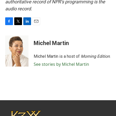
authoritative record of NPR’s programming is the
audio record.
F
T
L
E
a
w
i
m
c
i
n
a
e
t
k
i
Michel Martin
b
t
e
l
o
e
d
o
r
I
Michel Martin is a host of
Morning Edition
.
k
n
See stories by Michel Martin