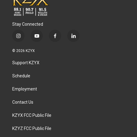
Stay Connected
i
y
f
l
n
o
a
i
s
u
c
n
© 2026 KZYX
t
t
e
k
a
u
b
e
Support KZYX
g
b
o
d
r
e
o
i
a
k
n
Schedule
m
Employment
Contact Us
KZYX FCC Public File
KZYZ FCC Public File