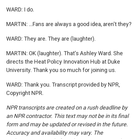
WARD: I do.
MARTIN: ...Fans are always a good idea, aren't they?
WARD: They are. They are (laughter).
MARTIN: OK (laughter). That's Ashley Ward. She
directs the Heat Policy Innovation Hub at Duke
University. Thank you so much for joining us.
WARD: Thank you. Transcript provided by NPR,
Copyright NPR.
NPR transcripts are created on a rush deadline by
an NPR contractor. This text may not be in its final
form and may be updated or revised in the future.
Accuracy and availability may vary. The