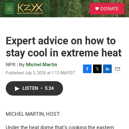
Skip to main content
S
DONATE
e
M
a
e
r
n
c
u
h
Expert advice on how to
u
e
stay cool in extreme heat
r
y
NPR | By
Michel Martin
Published July 3, 2026 at 1:12 AM PDT
F
T
L
E
a
w
i
m
c
i
n
a
LISTEN
•
5:24
e
t
k
i
b
t
e
l
o
e
d
o
r
I
k
n
MICHEL MARTIN, HOST:
Under the heat dome that's cooking the eastern