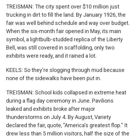
TREISMAN: The city spent over $10 million just
trucking in dirt to fill the land. By January 1926, the
fair was well behind schedule and way over budget.
When the six-month fair opened in May, its main
symbol, a lightbulb-studded replica of the Liberty
Bell, was still covered in scaffolding, only two
exhibits were ready, and it rained a lot.
KEELS: So they're slogging through mud because
none of the sidewalks have been put in.
TREISMAN: School kids collapsed in extreme heat
during a flag day ceremony in June. Pavilions
leaked and exhibits broke after major
thunderstorms on July 4. By August, Variety
declared the fair, quote, "America's greatest flop." It
drew less than 5 million visitors, half the size of the