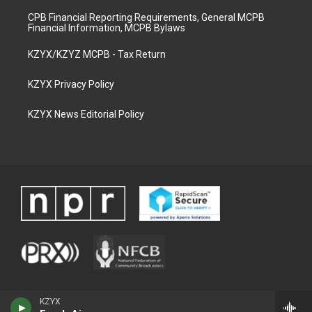
CPB Financial Reporting Requirements, General MCPB
Financial Information, MCPB Bylaws
KZYX/KZYZ MCPB - Tax Return
KZYX Privacy Policy
KZYX News Editorial Policy
KZYX