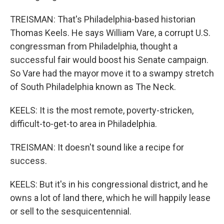
TREISMAN: That's Philadelphia-based historian
Thomas Keels. He says William Vare, a corrupt U.S.
congressman from Philadelphia, thought a
successful fair would boost his Senate campaign.
So Vare had the mayor move it to a swampy stretch
of South Philadelphia known as The Neck.
KEELS: It is the most remote, poverty-stricken,
difficult-to-get-to area in Philadelphia.
TREISMAN: It doesn't sound like a recipe for
success.
KEELS: But it's in his congressional district, and he
owns a lot of land there, which he will happily lease
or sell to the sesquicentennial.