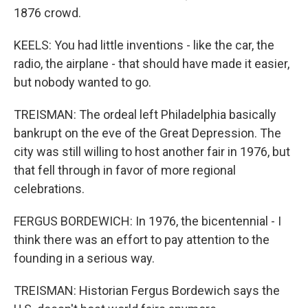
1876 crowd.
KEELS: You had little inventions - like the car, the
radio, the airplane - that should have made it easier,
but nobody wanted to go.
TREISMAN: The ordeal left Philadelphia basically
bankrupt on the eve of the Great Depression. The
city was still willing to host another fair in 1976, but
that fell through in favor of more regional
celebrations.
FERGUS BORDEWICH: In 1976, the bicentennial - I
think there was an effort to pay attention to the
founding in a serious way.
TREISMAN: Historian Fergus Bordewich says the