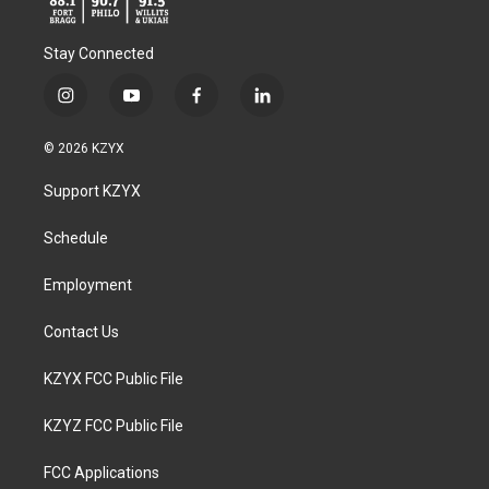
Stay Connected
i
y
f
l
n
o
a
i
s
u
c
n
© 2026 KZYX
t
t
e
k
a
u
b
e
Support KZYX
g
b
o
d
r
e
o
i
a
k
n
Schedule
m
Employment
Contact Us
KZYX FCC Public File
KZYZ FCC Public File
FCC Applications