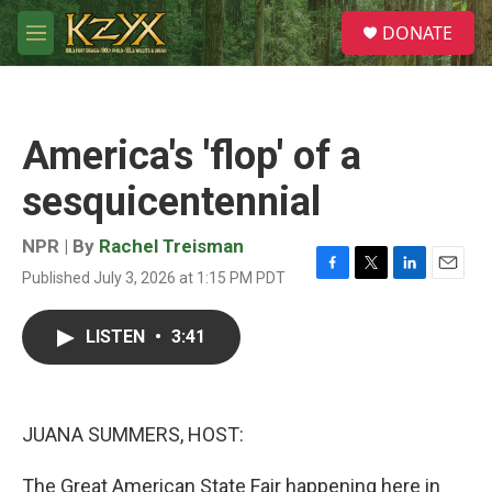
Skip to main content
S
DONATE
e
M
a
e
r
n
c
u
h
America's 'flop' of a
u
e
sesquicentennial
r
y
NPR | By
Rachel Treisman
Published July 3, 2026 at 1:15 PM PDT
F
T
L
E
a
w
i
m
c
i
n
a
LISTEN
•
3:41
e
t
k
i
b
t
e
l
o
e
d
o
r
I
k
n
JUANA SUMMERS, HOST:
The Great American State Fair happening here in