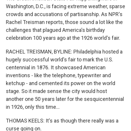
Washington, D.C., is facing extreme weather, sparse
crowds and accusations of partisanship. As NPR's
Rachel Treisman reports, those sound a lot like the
challenges that plagued America's birthday
celebration 100 years ago at the 1926 world's fair.
RACHEL TREISMAN, BYLINE: Philadelphia hosted a
hugely successful world's fair to mark the U.S.
centennial in 1876. It showcased American
inventions - like the telephone, typewriter and
ketchup - and cemented its power on the world
stage. So it made sense the city would host
another one 50 years later for the sesquicentennial
in 1926, only this time...
THOMAS KEELS: It's as though there really was a
curse going on.