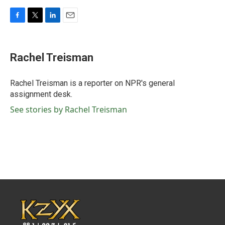
F
T
L
E
a
w
i
m
c
i
n
a
e
t
k
i
Rachel Treisman
b
t
e
l
o
e
d
o
r
I
Rachel Treisman is a reporter on NPR's general
k
n
assignment desk.
See stories by Rachel Treisman