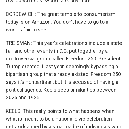
U.S. doesn't host world fairs anymore.
BORDEWICH: The great temple to consumerism
today is on Amazon. You don't have to go to a
world's fair to see.
TREISMAN: This year's celebrations include a state
fair and other events in D.C. put together by a
controversial group called Freedom 250. President
Trump created it last year, seemingly bypassing a
bipartisan group that already existed. Freedom 250
says it's nonpartisan, but it is accused of having a
political agenda. Keels sees similarities between
2026 and 1926.
KEELS: This really points to what happens when
what is meant to be a national civic celebration
gets kidnapped by a small cadre of individuals who