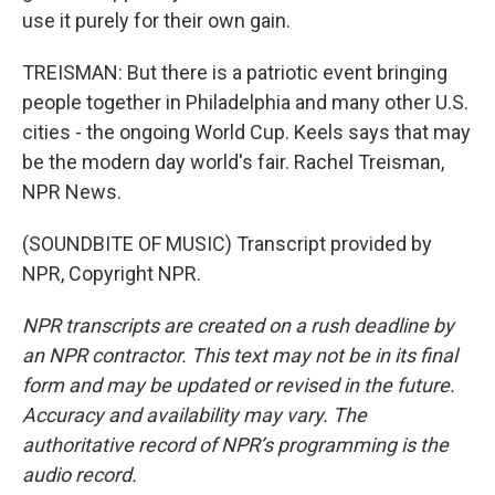
use it purely for their own gain.
TREISMAN: But there is a patriotic event bringing
people together in Philadelphia and many other U.S.
cities - the ongoing World Cup. Keels says that may
be the modern day world's fair. Rachel Treisman,
NPR News.
(SOUNDBITE OF MUSIC) Transcript provided by
NPR, Copyright NPR.
NPR transcripts are created on a rush deadline by
an NPR contractor. This text may not be in its final
form and may be updated or revised in the future.
Accuracy and availability may vary. The
authoritative record of NPR’s programming is the
audio record.