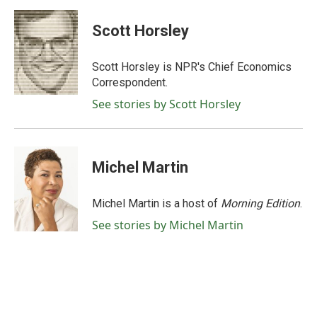
a
w
i
m
c
i
n
a
e
t
k
i
Scott Horsley
b
t
e
l
o
e
d
o
r
I
Scott Horsley is NPR's Chief Economics
k
n
Correspondent.
See stories by Scott Horsley
Michel Martin
Michel Martin is a host of
Morning Edition
.
See stories by Michel Martin