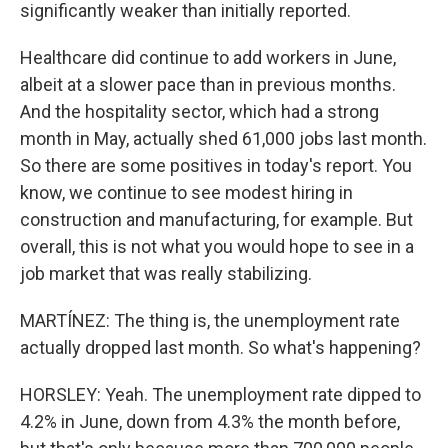
significantly weaker than initially reported.
Healthcare did continue to add workers in June,
albeit at a slower pace than in previous months.
And the hospitality sector, which had a strong
month in May, actually shed 61,000 jobs last month.
So there are some positives in today's report. You
know, we continue to see modest hiring in
construction and manufacturing, for example. But
overall, this is not what you would hope to see in a
job market that was really stabilizing.
MARTÍNEZ: The thing is, the unemployment rate
actually dropped last month. So what's happening?
HORSLEY: Yeah. The unemployment rate dipped to
4.2% in June, down from 4.3% the month before,