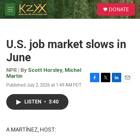
Skip to main content
S
DONATE
e
M
a
e
r
n
c
u
h
U.S. job market slows in
u
e
June
r
y
NPR | By
Scott Horsley
,
Michel
Martin
F
T
L
E
Published July 2, 2026 at 1:49 AM PDT
a
w
i
m
c
i
n
a
e
t
k
i
LISTEN
•
3:40
b
t
e
l
o
e
d
o
r
I
k
n
A MARTÍNEZ, HOST: