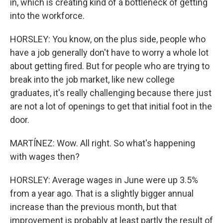
in, which is creating kind of a bottleneck of getting
into the workforce.
HORSLEY: You know, on the plus side, people who
have a job generally don't have to worry a whole lot
about getting fired. But for people who are trying to
break into the job market, like new college
graduates, it's really challenging because there just
are not a lot of openings to get that initial foot in the
door.
MARTÍNEZ: Wow. All right. So what's happening
with wages then?
HORSLEY: Average wages in June were up 3.5%
from a year ago. That is a slightly bigger annual
increase than the previous month, but that
improvement is probably at least partly the result of