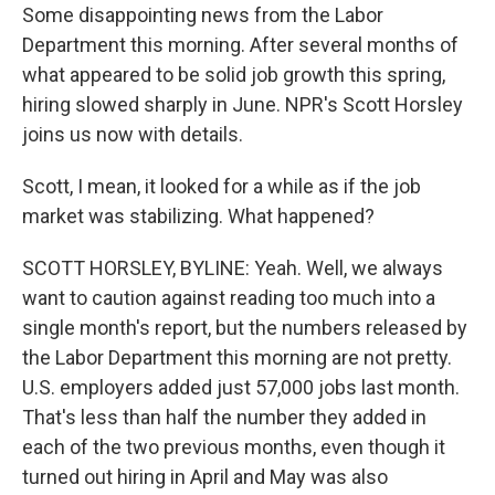
Some disappointing news from the Labor
Department this morning. After several months of
what appeared to be solid job growth this spring,
hiring slowed sharply in June. NPR's Scott Horsley
joins us now with details.
Scott, I mean, it looked for a while as if the job
market was stabilizing. What happened?
SCOTT HORSLEY, BYLINE: Yeah. Well, we always
want to caution against reading too much into a
single month's report, but the numbers released by
the Labor Department this morning are not pretty.
U.S. employers added just 57,000 jobs last month.
That's less than half the number they added in
each of the two previous months, even though it
turned out hiring in April and May was also