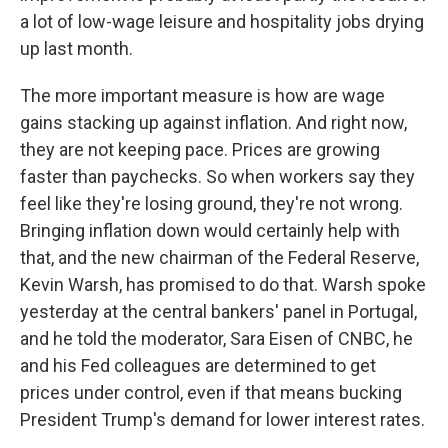
a lot of low-wage leisure and hospitality jobs drying
up last month.
The more important measure is how are wage
gains stacking up against inflation. And right now,
they are not keeping pace. Prices are growing
faster than paychecks. So when workers say they
feel like they're losing ground, they're not wrong.
Bringing inflation down would certainly help with
that, and the new chairman of the Federal Reserve,
Kevin Warsh, has promised to do that. Warsh spoke
yesterday at the central bankers' panel in Portugal,
and he told the moderator, Sara Eisen of CNBC, he
and his Fed colleagues are determined to get
prices under control, even if that means bucking
President Trump's demand for lower interest rates.