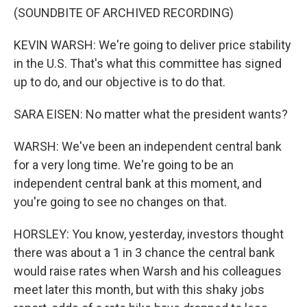
(SOUNDBITE OF ARCHIVED RECORDING)
KEVIN WARSH: We're going to deliver price stability
in the U.S. That's what this committee has signed
up to do, and our objective is to do that.
SARA EISEN: No matter what the president wants?
WARSH: We've been an independent central bank
for a very long time. We're going to be an
independent central bank at this moment, and
you're going to see no changes on that.
HORSLEY: You know, yesterday, investors thought
there was about a 1 in 3 chance the central bank
would raise rates when Warsh and his colleagues
meet later this month, but with this shaky jobs