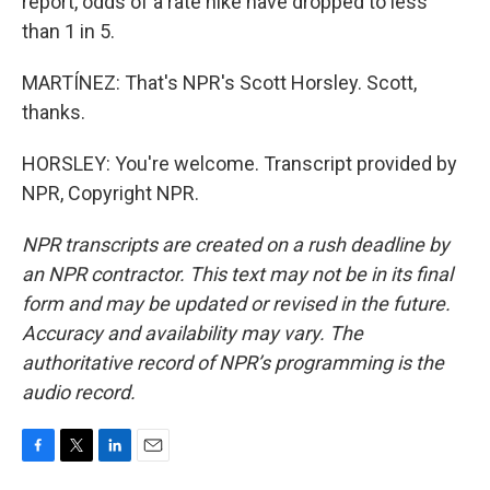
report, odds of a rate hike have dropped to less
than 1 in 5.
MARTÍNEZ: That's NPR's Scott Horsley. Scott,
thanks.
HORSLEY: You're welcome. Transcript provided by
NPR, Copyright NPR.
NPR transcripts are created on a rush deadline by
an NPR contractor. This text may not be in its final
form and may be updated or revised in the future.
Accuracy and availability may vary. The
authoritative record of NPR’s programming is the
audio record.
F
T
L
E