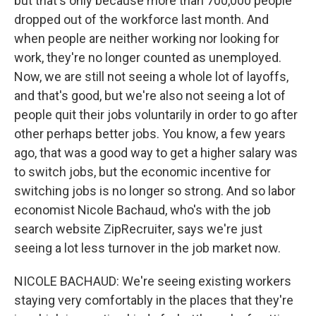
but that's only because more than 700,000 people
dropped out of the workforce last month. And
when people are neither working nor looking for
work, they're no longer counted as unemployed.
Now, we are still not seeing a whole lot of layoffs,
and that's good, but we're also not seeing a lot of
people quit their jobs voluntarily in order to go after
other perhaps better jobs. You know, a few years
ago, that was a good way to get a higher salary was
to switch jobs, but the economic incentive for
switching jobs is no longer so strong. And so labor
economist Nicole Bachaud, who's with the job
search website ZipRecruiter, says we're just
seeing a lot less turnover in the job market now.
NICOLE BACHAUD: We're seeing existing workers
staying very comfortably in the places that they're