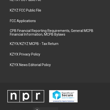
KZYZ FCC Public File
FCC Applications
CPB Financial Reporting Requirements, General MCPB
Financial Information, MCPB Bylaws
KZYX/KZYZ MCPB - Tax Return
KZYX Privacy Policy
KZYX News Editorial Policy