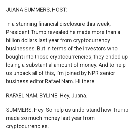
o
r
I
k
n
JUANA SUMMERS, HOST:
In a stunning financial disclosure this week,
President Trump revealed he made more than a
billion dollars last year from cryptocurrency
businesses. But in terms of the investors who
bought into those cryptocurrencies, they ended up
losing a substantial amount of money. And to help
us unpack all of this, I'm joined by NPR senior
business editor Rafael Nam. Hi there.
RAFAEL NAM, BYLINE: Hey, Juana.
SUMMERS: Hey. So help us understand how Trump
made so much money last year from
cryptocurrencies.