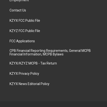
Employment
Contact Us
KZYX FCC Public File
KZYZ FCC Public File
FCC Applications
CPB Financial Reporting Requirements, General MCPB
Financial Information, MCPB Bylaws
KZYX/KZYZ MCPB - Tax Return
KZYX Privacy Policy
KZYX News Editorial Policy