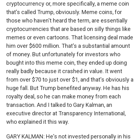
cryptocurrency or, more specifically, a meme coin
that's called Trump, obviously. Meme coins, for
those who haven't heard the term, are essentially
cryptocurrencies that are based on silly things like
memes or even cartoons. That licensing deal made
him over $600 million. That's a substantial amount
of money. But unfortunately for investors who
bought into this meme coin, they ended up doing
really badly because it crashed in value. It went
from over $70 to just over $1, and that's obviously a
huge fall. But Trump benefited anyway. He has his
royalty deal, so he can make money from each
transaction. And I talked to Gary Kalman, an
executive director at Transparency International,
who explained it this way.
GARY KALMAN: He's not invested personally in his