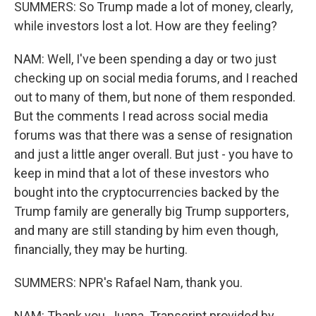
SUMMERS: So Trump made a lot of money, clearly,
while investors lost a lot. How are they feeling?
NAM: Well, I've been spending a day or two just
checking up on social media forums, and I reached
out to many of them, but none of them responded.
But the comments I read across social media
forums was that there was a sense of resignation
and just a little anger overall. But just - you have to
keep in mind that a lot of these investors who
bought into the cryptocurrencies backed by the
Trump family are generally big Trump supporters,
and many are still standing by him even though,
financially, they may be hurting.
SUMMERS: NPR's Rafael Nam, thank you.
NAM: Thank you, Juana. Transcript provided by