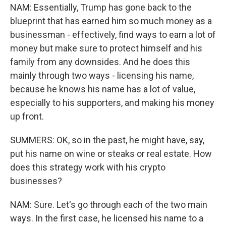
NAM: Essentially, Trump has gone back to the
blueprint that has earned him so much money as a
businessman - effectively, find ways to earn a lot of
money but make sure to protect himself and his
family from any downsides. And he does this
mainly through two ways - licensing his name,
because he knows his name has a lot of value,
especially to his supporters, and making his money
up front.
SUMMERS: OK, so in the past, he might have, say,
put his name on wine or steaks or real estate. How
does this strategy work with his crypto
businesses?
NAM: Sure. Let's go through each of the two main
ways. In the first case, he licensed his name to a