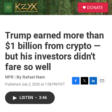
Skip to main content
S
DONATE
e
M
a
e
r
n
c
u
h
Trump earned more than
u
e
$1 billion from crypto —
r
y
but his investors didn't
fare so well
NPR | By
Rafael Nam
Published July 2, 2026 at 1:08 PM PDT
F
T
L
E
a
w
i
m
c
i
n
a
LISTEN
•
3:46
e
t
k
i
b
t
e
l
o
e
d