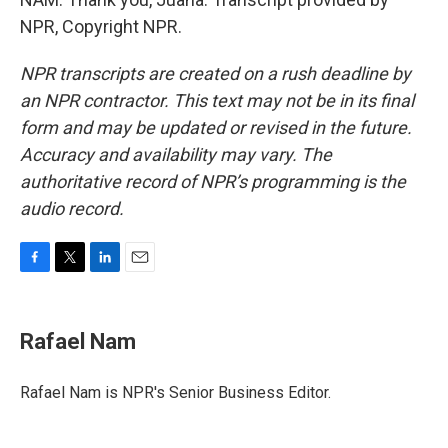
NPR, Copyright NPR.
NPR transcripts are created on a rush deadline by
an NPR contractor. This text may not be in its final
form and may be updated or revised in the future.
Accuracy and availability may vary. The
authoritative record of NPR’s programming is the
audio record.
F
T
L
E
a
w
i
m
c
i
n
a
e
t
k
i
Rafael Nam
b
t
e
l
o
e
d
o
r
I
Rafael Nam is NPR's Senior Business Editor.
k
n