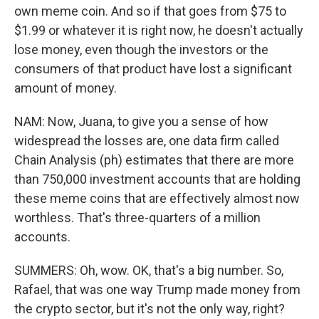
own meme coin. And so if that goes from $75 to
$1.99 or whatever it is right now, he doesn't actually
lose money, even though the investors or the
consumers of that product have lost a significant
amount of money.
NAM: Now, Juana, to give you a sense of how
widespread the losses are, one data firm called
Chain Analysis (ph) estimates that there are more
than 750,000 investment accounts that are holding
these meme coins that are effectively almost now
worthless. That's three-quarters of a million
accounts.
SUMMERS: Oh, wow. OK, that's a big number. So,
Rafael, that was one way Trump made money from
the crypto sector, but it's not the only way, right?