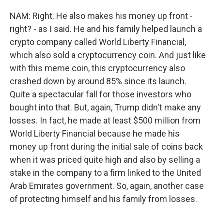
NAM: Right. He also makes his money up front -
right? - as I said. He and his family helped launch a
crypto company called World Liberty Financial,
which also sold a cryptocurrency coin. And just like
with this meme coin, this cryptocurrency also
crashed down by around 85% since its launch.
Quite a spectacular fall for those investors who
bought into that. But, again, Trump didn't make any
losses. In fact, he made at least $500 million from
World Liberty Financial because he made his
money up front during the initial sale of coins back
when it was priced quite high and also by selling a
stake in the company to a firm linked to the United
Arab Emirates government. So, again, another case
of protecting himself and his family from losses.