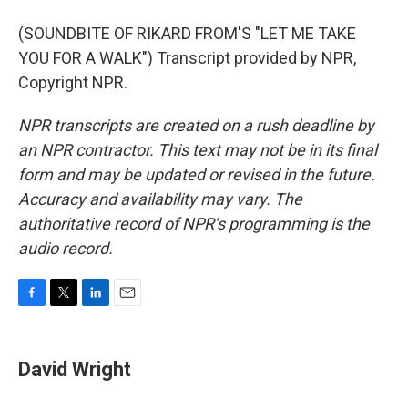
(SOUNDBITE OF RIKARD FROM'S "LET ME TAKE
YOU FOR A WALK") Transcript provided by NPR,
Copyright NPR.
NPR transcripts are created on a rush deadline by
an NPR contractor. This text may not be in its final
form and may be updated or revised in the future.
Accuracy and availability may vary. The
authoritative record of NPR’s programming is the
audio record.
F
T
L
E
a
w
i
m
c
i
n
a
e
t
k
i
David Wright
b
t
e
l
o
e
d