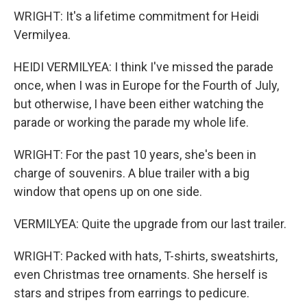
WRIGHT: It's a lifetime commitment for Heidi
Vermilyea.
HEIDI VERMILYEA: I think I've missed the parade
once, when I was in Europe for the Fourth of July,
but otherwise, I have been either watching the
parade or working the parade my whole life.
WRIGHT: For the past 10 years, she's been in
charge of souvenirs. A blue trailer with a big
window that opens up on one side.
VERMILYEA: Quite the upgrade from our last trailer.
WRIGHT: Packed with hats, T-shirts, sweatshirts,
even Christmas tree ornaments. She herself is
stars and stripes from earrings to pedicure.