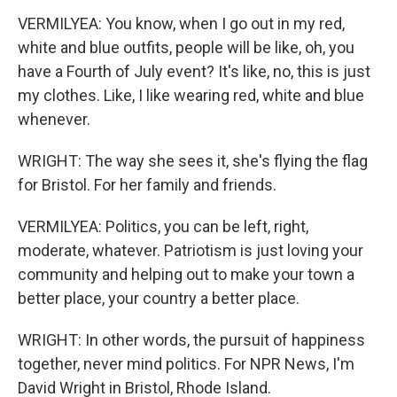
VERMILYEA: You know, when I go out in my red,
white and blue outfits, people will be like, oh, you
have a Fourth of July event? It's like, no, this is just
my clothes. Like, I like wearing red, white and blue
whenever.
WRIGHT: The way she sees it, she's flying the flag
for Bristol. For her family and friends.
VERMILYEA: Politics, you can be left, right,
moderate, whatever. Patriotism is just loving your
community and helping out to make your town a
better place, your country a better place.
WRIGHT: In other words, the pursuit of happiness
together, never mind politics. For NPR News, I'm
David Wright in Bristol, Rhode Island.