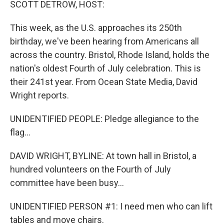
SCOTT DETROW, HOST:
This week, as the U.S. approaches its 250th
birthday, we've been hearing from Americans all
across the country. Bristol, Rhode Island, holds the
nation's oldest Fourth of July celebration. This is
their 241st year. From Ocean State Media, David
Wright reports.
UNIDENTIFIED PEOPLE: Pledge allegiance to the
flag...
DAVID WRIGHT, BYLINE: At town hall in Bristol, a
hundred volunteers on the Fourth of July
committee have been busy...
UNIDENTIFIED PERSON #1: I need men who can lift
tables and move chairs.