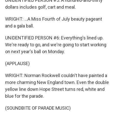
UNIDENTIFIED PERSON #5: A hundred-and-thirty
dollars includes golf, cart and meal.
WRIGHT: ...A Miss Fourth of July beauty pageant
and a gala ball.
UNIDENTIFIED PERSON #6: Everything's lined up.
We're ready to go, and we're going to start working
on next year's ball on Monday.
(APPLAUSE)
WRIGHT: Norman Rockwell couldn't have painted a
more charming New England town. Even the double
yellow line down Hope Street turns red, white and
blue for the parade.
(SOUNDBITE OF PARADE MUSIC)