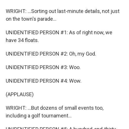
WRIGHT: ...Sorting out last-minute details, not just
on the town's parade...
UNIDENTIFIED PERSON #1: As of right now, we
have 34 floats.
UNIDENTIFIED PERSON #2: Oh, my God.
UNIDENTIFIED PERSON #3: Woo.
UNIDENTIFIED PERSON #4: Wow.
(APPLAUSE)
WRIGHT: ...But dozens of small events too,
including a golf tournament...