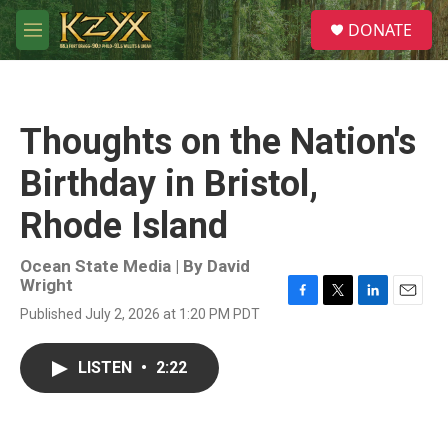
Skip to main content
S
DONATE
e
M
a
e
r
n
c
u
h
Thoughts on the Nation's
u
e
Birthday in Bristol,
r
y
Rhode Island
Ocean State Media | By
David
Wright
F
T
L
E
Published July 2, 2026 at 1:20 PM PDT
a
w
i
m
c
i
n
a
e
t
k
i
LISTEN
•
2:22
b
t
e
l
o
e
d
o
r
I
k
n