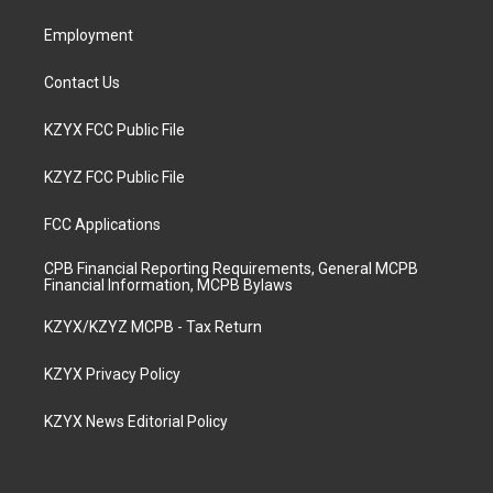
m
Employment
Contact Us
KZYX FCC Public File
KZYZ FCC Public File
FCC Applications
CPB Financial Reporting Requirements, General MCPB
Financial Information, MCPB Bylaws
KZYX/KZYZ MCPB - Tax Return
KZYX Privacy Policy
KZYX News Editorial Policy