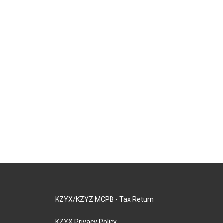
KZYX/KZYZ MCPB - Tax Return
KZYX Privacy Policy