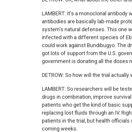
LAMBERT: It's a monoclonal antibody 
antibodies are basically lab-made pro
system's natural defenses. This one w
infected with a different species of Ebo
could work against Bundibugyo. The dr
got lots of support from the U.S. gover
government is donating all the doses ne
DETROW: So how will the trial actually
LAMBERT: So researchers will be testi
drugs in combination, improve survival 
patients who get the kind of basic suppo
replacing lost fluids through an IV. Righ
patients in the trial, but health officia
coming weeks.