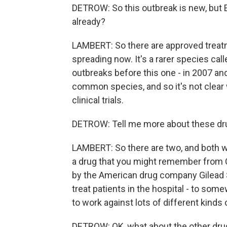
DETROW: So this outbreak is new, but E
already?
LAMBERT: So there are approved treatme
spreading now. It's a rarer species cal
outbreaks before this one - in 2007 and
common species, and so it's not clear 
clinical trials.
DETROW: Tell me more about these drug
LAMBERT: So there are two, and both wo
a drug that you might remember from COV
by the American drug company Gilead S
treat patients in the hospital - to som
to work against lots of different kinds 
DETROW: OK, what about the other dru