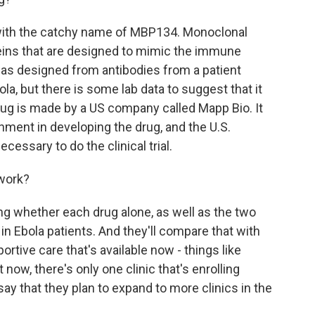
with the catchy name of MBP134. Monoclonal
teins that are designed to mimic the immune
as designed from antibodies from a patient
la, but there is some lab data to suggest that it
ug is made by a US company called Mapp Bio. It
nment in developing the drug, and the U.S.
cessary to do the clinical trial.
 work?
ng whether each drug alone, as well as the two
in Ebola patients. And they'll compare that with
rtive care that's available now - things like
t now, there's only one clinic that's enrolling
ls say that they plan to expand to more clinics in the