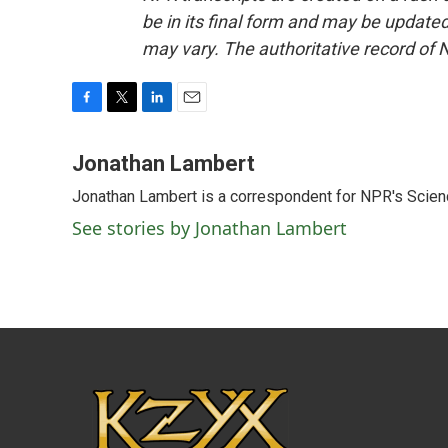
be in its final form and may be updated 
may vary. The authoritative record of 
F
T
L
E
a
w
i
m
c
i
n
a
Jonathan Lambert
e
t
k
i
Jonathan Lambert is a correspondent for NPR's Scien
b
t
e
l
o
e
d
See stories by Jonathan Lambert
o
r
I
k
n