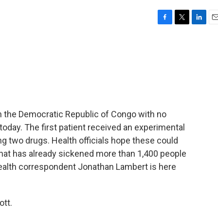
F
T
L
E
a
w
i
m
c
i
n
a
e
t
k
i
b
t
e
l
o
e
d
o
r
I
k
n
n the Democratic Republic of Congo with no
oday. The first patient received an experimental
ting two drugs. Health officials hope these could
 that has already sickened more than 1,400 people
health correspondent Jonathan Lambert is here
tt.