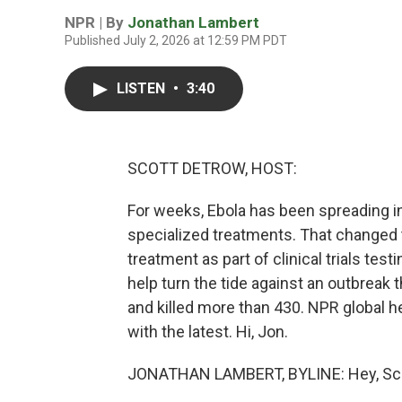
NPR | By
Jonathan Lambert
Published July 2, 2026 at 12:59 PM PDT
LISTEN
•
3:40
SCOTT DETROW, HOST:
For weeks, Ebola has been spreading i
specialized treatments. That changed t
treatment as part of clinical trials tes
help turn the tide against an outbreak
and killed more than 430. NPR global 
with the latest. Hi, Jon.
JONATHAN LAMBERT, BYLINE: Hey, Sco