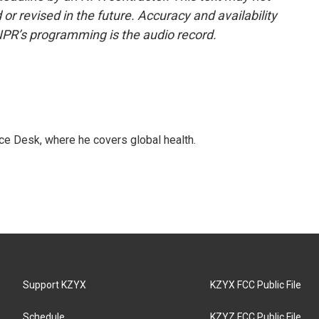
or revised in the future. Accuracy and availability
NPR’s programming is the audio record.
ce Desk, where he covers global health.
Support KZYX
KZYX FCC Public File
Schedule
KZYZ FCC Public File