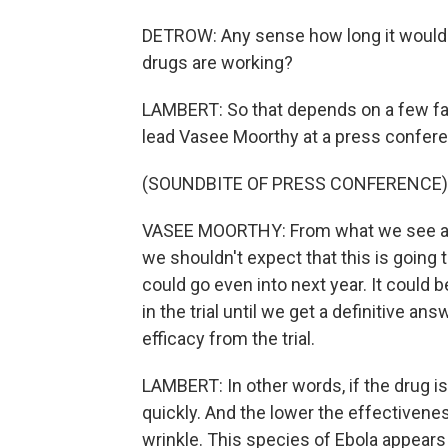
DETROW: Any sense how long it would
drugs are working?
LAMBERT: So that depends on a few f
lead Vasee Moorthy at a press confere
(SOUNDBITE OF PRESS CONFERENCE)
VASEE MOORTHY: From what we see at t
we shouldn't expect that this is going 
could go even into next year. It could 
in the trial until we get a definitive answ
efficacy from the trial.
LAMBERT: In other words, if the drug is
quickly. And the lower the effectiveness
wrinkle. This species of Ebola appears 