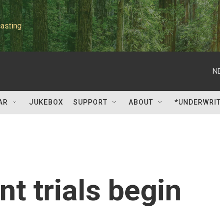
asting
N
AR
JUKEBOX
SUPPORT
ABOUT
*UNDERWRI
t trials begin