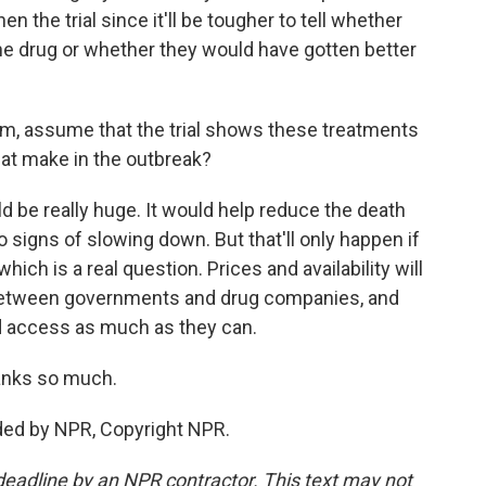
hen the trial since it'll be tougher to tell whether
he drug or whether they would have gotten better
m, assume that the trial shows these treatments
hat make in the outbreak?
 be really huge. It would help reduce the death
no signs of slowing down. But that'll only happen if
hich is a real question. Prices and availability will
between governments and drug companies, and
d access as much as they can.
anks so much.
ded by NPR, Copyright NPR.
deadline by an NPR contractor. This text may not