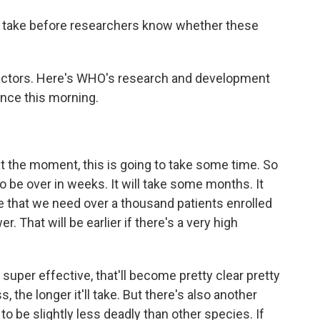
 take before researchers know whether these
actors. Here's WHO's research and development
nce this morning.
he moment, this is going to take some time. So
to be over in weeks. It will take some months. It
be that we need over a thousand patients enrolled
er. That will be earlier if there's a very high
 super effective, that'll become pretty clear pretty
, the longer it'll take. But there's also another
to be slightly less deadly than other species. If