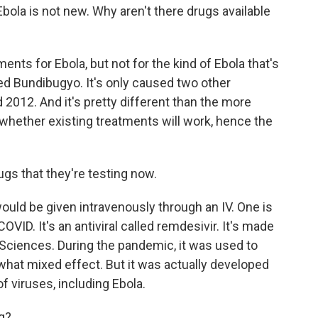
bola is not new. Why aren't there drugs available
nts for Ebola, but not for the kind of Ebola that's
led Bundibugyo. It's only caused two other
 2012. And it's pretty different than the more
whether existing treatments will work, hence the
s that they're testing now.
uld be given intravenously through an IV. One is
ID. It's an antiviral called remdesivir. It's made
ciences. During the pandemic, it was used to
ewhat mixed effect. But it was actually developed
of viruses, including Ebola.
g?