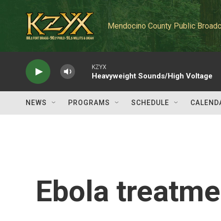
Skip to main content
Mendocino County Public Broadc
KZYX
Heavyweight Sounds/High Voltage
NEWS
PROGRAMS
SCHEDULE
CALEND
Ebola treatmen