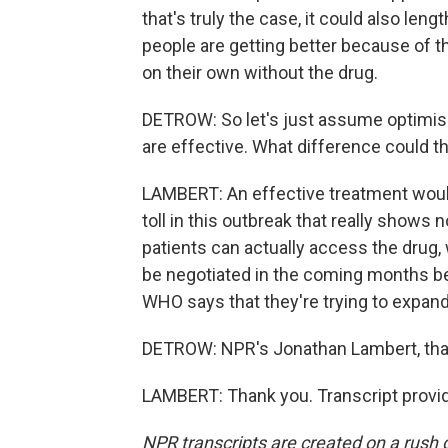
that's truly the case, it could also lengt
people are getting better because of t
on their own without the drug.
DETROW: So let's just assume optimis
are effective. What difference could t
LAMBERT: An effective treatment would
toll in this outbreak that really shows 
patients can actually access the drug, w
be negotiated in the coming months 
WHO says that they're trying to expan
DETROW: NPR's Jonathan Lambert, th
LAMBERT: Thank you. Transcript provi
NPR transcripts are created on a rush 