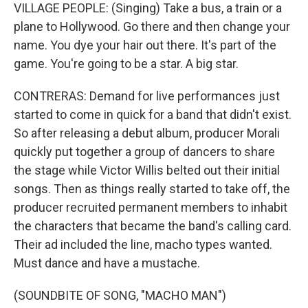
VILLAGE PEOPLE: (Singing) Take a bus, a train or a
plane to Hollywood. Go there and then change your
name. You dye your hair out there. It's part of the
game. You're going to be a star. A big star.
CONTRERAS: Demand for live performances just
started to come in quick for a band that didn't exist.
So after releasing a debut album, producer Morali
quickly put together a group of dancers to share
the stage while Victor Willis belted out their initial
songs. Then as things really started to take off, the
producer recruited permanent members to inhabit
the characters that became the band's calling card.
Their ad included the line, macho types wanted.
Must dance and have a mustache.
(SOUNDBITE OF SONG, "MACHO MAN")