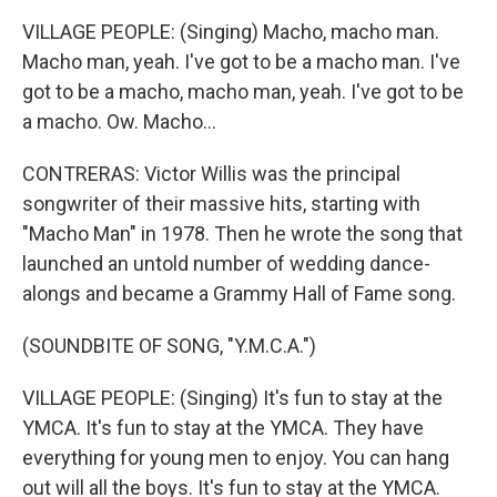
VILLAGE PEOPLE: (Singing) Macho, macho man.
Macho man, yeah. I've got to be a macho man. I've
got to be a macho, macho man, yeah. I've got to be
a macho. Ow. Macho...
CONTRERAS: Victor Willis was the principal
songwriter of their massive hits, starting with
"Macho Man" in 1978. Then he wrote the song that
launched an untold number of wedding dance-
alongs and became a Grammy Hall of Fame song.
(SOUNDBITE OF SONG, "Y.M.C.A.")
VILLAGE PEOPLE: (Singing) It's fun to stay at the
YMCA. It's fun to stay at the YMCA. They have
everything for young men to enjoy. You can hang
out will all the boys. It's fun to stay at the YMCA.