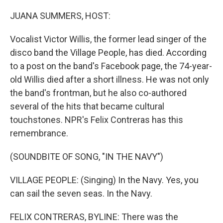
o
r
I
k
n
JUANA SUMMERS, HOST:
Vocalist Victor Willis, the former lead singer of the
disco band the Village People, has died. According
to a post on the band's Facebook page, the 74-year-
old Willis died after a short illness. He was not only
the band's frontman, but he also co-authored
several of the hits that became cultural
touchstones. NPR's Felix Contreras has this
remembrance.
(SOUNDBITE OF SONG, "IN THE NAVY")
VILLAGE PEOPLE: (Singing) In the Navy. Yes, you
can sail the seven seas. In the Navy.
FELIX CONTRERAS, BYLINE: There was the