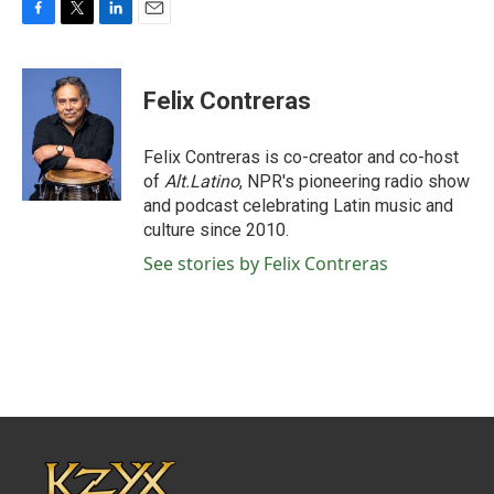
F
T
L
E
a
w
i
m
c
i
n
a
e
t
k
i
Felix Contreras
b
t
e
l
o
e
d
o
r
I
Felix Contreras is co-creator and co-host
k
n
of
Alt.Latino
, NPR's pioneering radio show
and podcast celebrating Latin music and
culture since 2010.
See stories by Felix Contreras