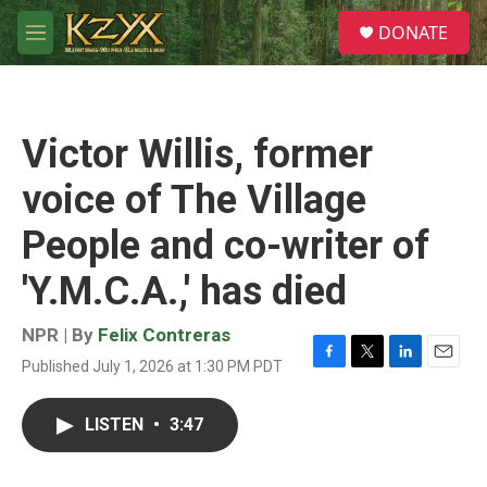
Skip to main content
S
DONATE
e
M
a
e
r
n
c
u
h
Victor Willis, former
u
e
voice of The Village
r
y
People and co-writer of
'Y.M.C.A.,' has died
NPR | By
Felix Contreras
Published July 1, 2026 at 1:30 PM PDT
F
T
L
E
a
w
i
m
c
i
n
a
LISTEN
•
3:47
e
t
k
i
b
t
e
l
o
e
d