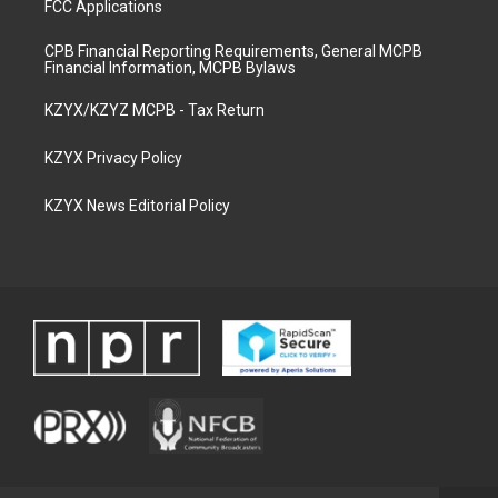
FCC Applications
CPB Financial Reporting Requirements, General MCPB
Financial Information, MCPB Bylaws
KZYX/KZYZ MCPB - Tax Return
KZYX Privacy Policy
KZYX News Editorial Policy