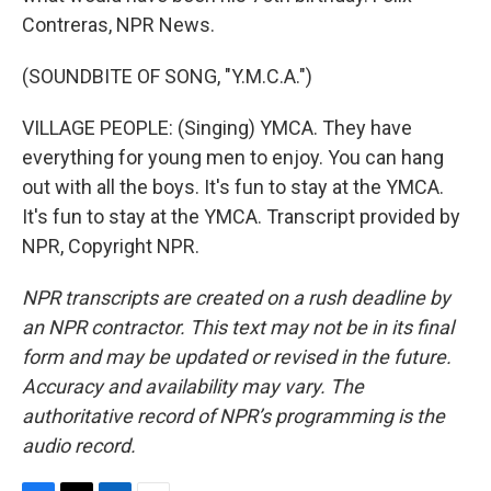
Contreras, NPR News.
(SOUNDBITE OF SONG, "Y.M.C.A.")
VILLAGE PEOPLE: (Singing) YMCA. They have
everything for young men to enjoy. You can hang
out with all the boys. It's fun to stay at the YMCA.
It's fun to stay at the YMCA. Transcript provided by
NPR, Copyright NPR.
NPR transcripts are created on a rush deadline by
an NPR contractor. This text may not be in its final
form and may be updated or revised in the future.
Accuracy and availability may vary. The
authoritative record of NPR’s programming is the
audio record.