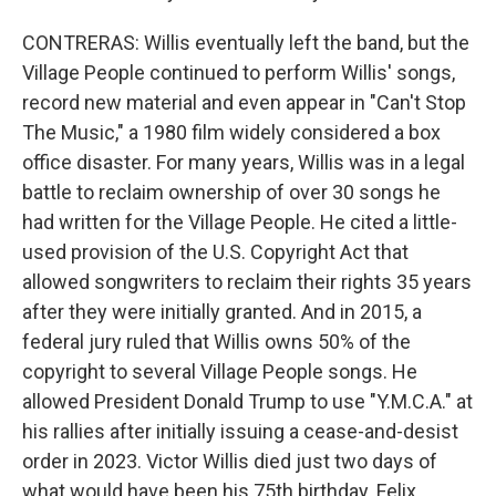
CONTRERAS: Willis eventually left the band, but the
Village People continued to perform Willis' songs,
record new material and even appear in "Can't Stop
The Music," a 1980 film widely considered a box
office disaster. For many years, Willis was in a legal
battle to reclaim ownership of over 30 songs he
had written for the Village People. He cited a little-
used provision of the U.S. Copyright Act that
allowed songwriters to reclaim their rights 35 years
after they were initially granted. And in 2015, a
federal jury ruled that Willis owns 50% of the
copyright to several Village People songs. He
allowed President Donald Trump to use "Y.M.C.A." at
his rallies after initially issuing a cease-and-desist
order in 2023. Victor Willis died just two days of
what would have been his 75th birthday. Felix