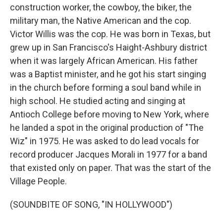
construction worker, the cowboy, the biker, the
military man, the Native American and the cop.
Victor Willis was the cop. He was born in Texas, but
grew up in San Francisco's Haight-Ashbury district
when it was largely African American. His father
was a Baptist minister, and he got his start singing
in the church before forming a soul band while in
high school. He studied acting and singing at
Antioch College before moving to New York, where
he landed a spot in the original production of "The
Wiz" in 1975. He was asked to do lead vocals for
record producer Jacques Morali in 1977 for a band
that existed only on paper. That was the start of the
Village People.
(SOUNDBITE OF SONG, "IN HOLLYWOOD")