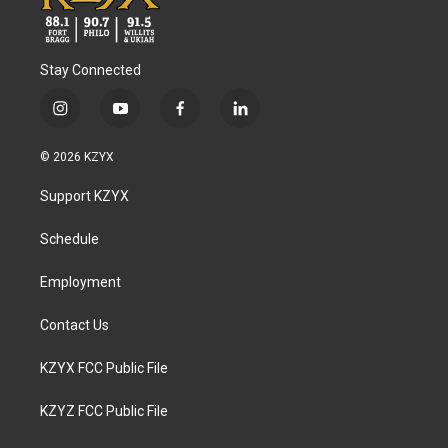
Stay Connected
i
y
f
l
n
o
a
i
s
u
c
n
© 2026 KZYX
t
t
e
k
a
u
b
e
Support KZYX
g
b
o
d
r
e
o
i
a
k
n
Schedule
m
Employment
Contact Us
KZYX FCC Public File
KZYZ FCC Public File