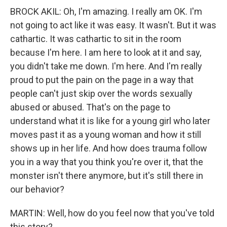
BROCK AKIL: Oh, I'm amazing. I really am OK. I'm
not going to act like it was easy. It wasn't. But it was
cathartic. It was cathartic to sit in the room
because I'm here. I am here to look at it and say,
you didn't take me down. I'm here. And I'm really
proud to put the pain on the page in a way that
people can't just skip over the words sexually
abused or abused. That's on the page to
understand what it is like for a young girl who later
moves past it as a young woman and how it still
shows up in her life. And how does trauma follow
you in a way that you think you're over it, that the
monster isn't there anymore, but it's still there in
our behavior?
MARTIN: Well, how do you feel now that you've told
this story?