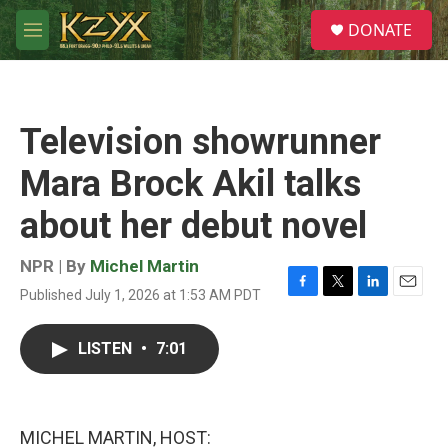
Skip to main content
S
DONATE
e
M
a
e
r
n
c
u
h
Television showrunner
u
e
Mara Brock Akil talks
r
y
about her debut novel
NPR | By
Michel Martin
Published July 1, 2026 at 1:53 AM PDT
F
T
L
E
a
w
i
m
c
i
n
a
LISTEN
•
7:01
e
t
k
i
b
t
e
l
o
e
d
o
r
I
k
n
MICHEL MARTIN, HOST: