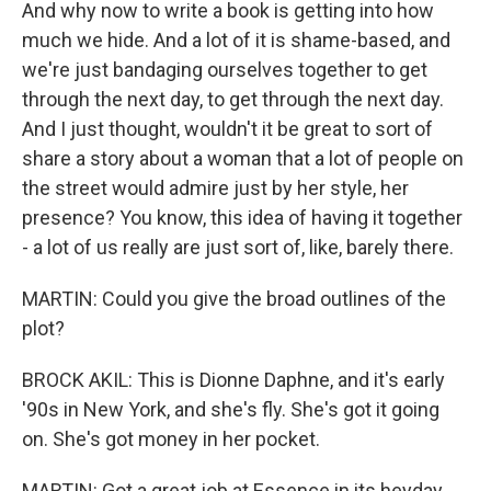
And why now to write a book is getting into how
much we hide. And a lot of it is shame-based, and
we're just bandaging ourselves together to get
through the next day, to get through the next day.
And I just thought, wouldn't it be great to sort of
share a story about a woman that a lot of people on
the street would admire just by her style, her
presence? You know, this idea of having it together
- a lot of us really are just sort of, like, barely there.
MARTIN: Could you give the broad outlines of the
plot?
BROCK AKIL: This is Dionne Daphne, and it's early
'90s in New York, and she's fly. She's got it going
on. She's got money in her pocket.
MARTIN: Got a great job at Essence in its heyday,