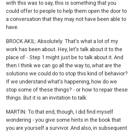
with this was to say, this is something that you
could offer to people to help them open the door to
a conversation that they may not have been able to
have.
BROCK AKIL: Absolutely. That's what a lot of my
work has been about. Hey, let's talk about it to the
place of - Step 1 might just be to talk about it. And
then I think we can go all the way to, what are the
solutions we could do to stop this kind of behavior?
If we understand what's happening, how do we
stop some of these things? - or how to repair these
things. But it is an invitation to talk.
MARTIN: To that end, though, I did find myself
wondering - you give some hints in the book that
you are yourself a survivor. And also, in subsequent