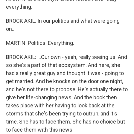
everything.
BROCK AKIL: In our politics and what were going
on...
MARTIN: Politics. Everything.
BROCK AKIL: ...Our own - yeah, really seeing us. And
so she's a part of that ecosystem. And here, she
had a really great guy and thought it was - going to
get married. And he knocks on the door one night,
and he's not there to propose. He's actually there to
give her life-changing news. And the book then
takes place with her having to look back at the
storms that she's been trying to outrun, and it's
time. She has to face them. She has no choice but
to face them with this news.