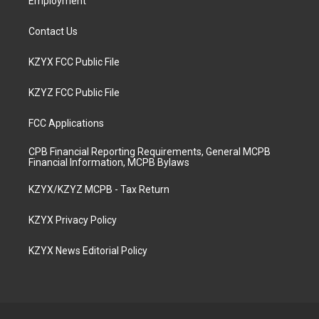
Employment
Contact Us
KZYX FCC Public File
KZYZ FCC Public File
FCC Applications
CPB Financial Reporting Requirements, General MCPB
Financial Information, MCPB Bylaws
KZYX/KZYZ MCPB - Tax Return
KZYX Privacy Policy
KZYX News Editorial Policy