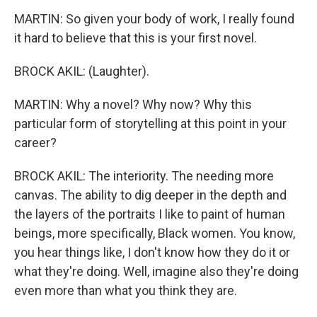
MARTIN: So given your body of work, I really found
it hard to believe that this is your first novel.
BROCK AKIL: (Laughter).
MARTIN: Why a novel? Why now? Why this
particular form of storytelling at this point in your
career?
BROCK AKIL: The interiority. The needing more
canvas. The ability to dig deeper in the depth and
the layers of the portraits I like to paint of human
beings, more specifically, Black women. You know,
you hear things like, I don't know how they do it or
what they're doing. Well, imagine also they're doing
even more than what you think they are.