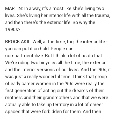
MARTIN: In a way, it's almost like she's living two
lives. She's living her interior life with all the trauma,
and then there's the exterior life. So why the
1990s?
BROCK AKIL: Well, at the time, too, the interior life -
you can put it on hold. People can
compartmentalize. But I think a lot of us do that.
We're riding two bicycles all the time, the exterior
and the interior versions of our lives. And the '90s, it
was just a really wonderful time. I think that group
of early career women in the '90s were really the
first generation of acting out the dreams of their
mothers and their grandmothers and that we were
actually able to take up territory in a lot of career
spaces that were forbidden for them. And then