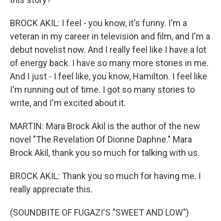
BROCK AKIL: I feel - you know, it's funny. I'm a
veteran in my career in television and film, and I'm a
debut novelist now. And I really feel like I have a lot
of energy back. I have so many more stories in me.
And I just - I feel like, you know, Hamilton. I feel like
I'm running out of time. I got so many stories to
write, and I'm excited about it.
MARTIN: Mara Brock Akil is the author of the new
novel "The Revelation Of Dionne Daphne." Mara
Brock Akil, thank you so much for talking with us.
BROCK AKIL: Thank you so much for having me. I
really appreciate this.
(SOUNDBITE OF FUGAZI'S "SWEET AND LOW")