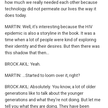
how much we really needed each other because
technology did not permeate our lives the way it
does today.
MARTIN: Well, it's interesting because the HIV
epidemic is also a storyline in the book. It was a
time when a lot of people were kind of exploring
their identity and their desires. But then there was
this shadow that then...
BROCK AKIL: Yeah.
MARTIN: ...Started to loom over it, right?
BROCK AKIL: Absolutely. You know, a lot of older
generations like to talk about the younger
generations and what they're not doing. But let me
tell you what they are doing. They have been