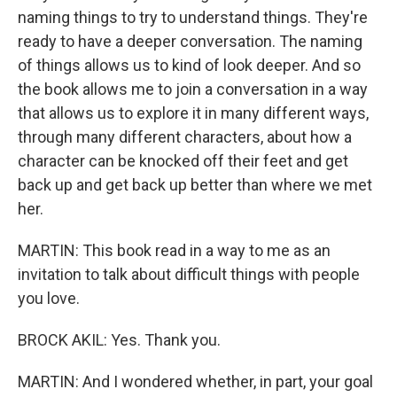
naming things to try to understand things. They're
ready to have a deeper conversation. The naming
of things allows us to kind of look deeper. And so
the book allows me to join a conversation in a way
that allows us to explore it in many different ways,
through many different characters, about how a
character can be knocked off their feet and get
back up and get back up better than where we met
her.
MARTIN: This book read in a way to me as an
invitation to talk about difficult things with people
you love.
BROCK AKIL: Yes. Thank you.
MARTIN: And I wondered whether, in part, your goal