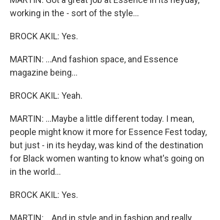
working in the - sort of the style...
BROCK AKIL: Yes.
MARTIN: ...And fashion space, and Essence
magazine being...
BROCK AKIL: Yeah.
MARTIN: ...Maybe a little different today. I mean,
people might know it more for Essence Fest today,
but just - in its heyday, was kind of the destination
for Black women wanting to know what's going on
in the world...
BROCK AKIL: Yes.
MARTIN: ...And in style and in fashion and really