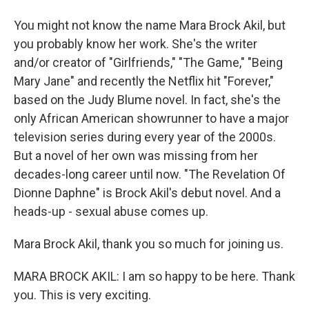
You might not know the name Mara Brock Akil, but
you probably know her work. She's the writer
and/or creator of "Girlfriends," "The Game," "Being
Mary Jane" and recently the Netflix hit "Forever,"
based on the Judy Blume novel. In fact, she's the
only African American showrunner to have a major
television series during every year of the 2000s.
But a novel of her own was missing from her
decades-long career until now. "The Revelation Of
Dionne Daphne" is Brock Akil's debut novel. And a
heads-up - sexual abuse comes up.
Mara Brock Akil, thank you so much for joining us.
MARA BROCK AKIL: I am so happy to be here. Thank
you. This is very exciting.