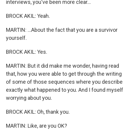
interviews, you've been more clear...
BROCK AKIL: Yeah.
MARTIN: ...About the fact that you are a survivor
yourself.
BROCK AKIL: Yes.
MARTIN: But it did make me wonder, having read
that, how you were able to get through the writing
of some of those sequences where you describe
exactly what happened to you. And I found myself
worrying about you.
BROCK AKIL: Oh, thank you.
MARTIN: Like, are you OK?