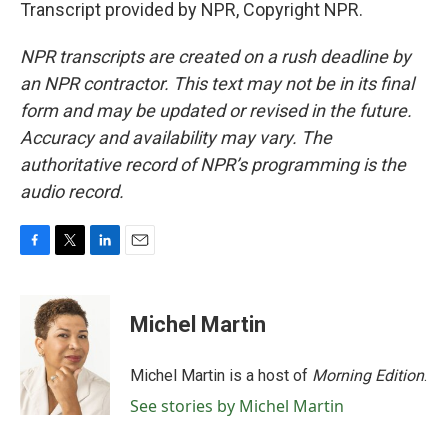
Transcript provided by NPR, Copyright NPR.
NPR transcripts are created on a rush deadline by
an NPR contractor. This text may not be in its final
form and may be updated or revised in the future.
Accuracy and availability may vary. The
authoritative record of NPR’s programming is the
audio record.
F
T
L
E
a
w
i
m
c
i
n
a
e
t
k
i
Michel Martin
b
t
e
l
o
e
d
o
r
I
Michel Martin is a host of
Morning Edition
.
k
n
See stories by Michel Martin