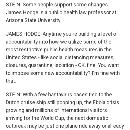
STEIN: Some people support some changes.
James Hodge is a public health law professor at
Arizona State University.
JAMES HODGE: Anytime you're building a level of
accountability into how we utilize some of the
most restrictive public health measures in the
United States - like social distancing measures,
closures, quarantine, isolation - OK, fine. You want
to impose some new accountability? I'm fine with
that.
STEIN: With a few hantavirus cases tied to the
Dutch cruise ship still popping up, the Ebola crisis
growing and millions of international visitors
arriving for the World Cup, the next domestic
outbreak may be just one plane ride away or already