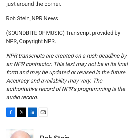
just around the corner.
Rob Stein, NPR News.
(SOUNDBITE OF MUSIC) Transcript provided by
NPR, Copyright NPR.
NPR transcripts are created on a rush deadline by
an NPR contractor. This text may not be in its final
form and may be updated or revised in the future.
Accuracy and availability may vary. The
authoritative record of NPR’s programming is the
audio record.
F
T
L
E
a
w
i
m
c
i
n
a
e
t
k
i