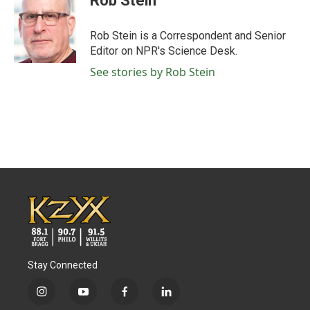
Rob Stein
b
t
e
l
o
e
d
o
r
I
Rob Stein is a Correspondent and Senior
k
n
Editor on NPR's Science Desk.
See stories by Rob Stein
Stay Connected
i
y
f
l
n
o
a
i