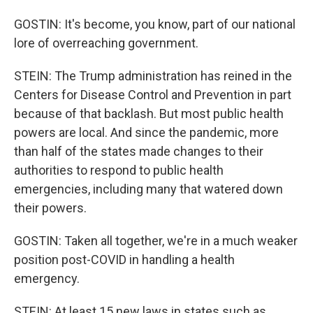
GOSTIN: It's become, you know, part of our national
lore of overreaching government.
STEIN: The Trump administration has reined in the
Centers for Disease Control and Prevention in part
because of that backlash. But most public health
powers are local. And since the pandemic, more
than half of the states made changes to their
authorities to respond to public health
emergencies, including many that watered down
their powers.
GOSTIN: Taken all together, we're in a much weaker
position post-COVID in handling a health
emergency.
STEIN: At least 15 new laws in states such as