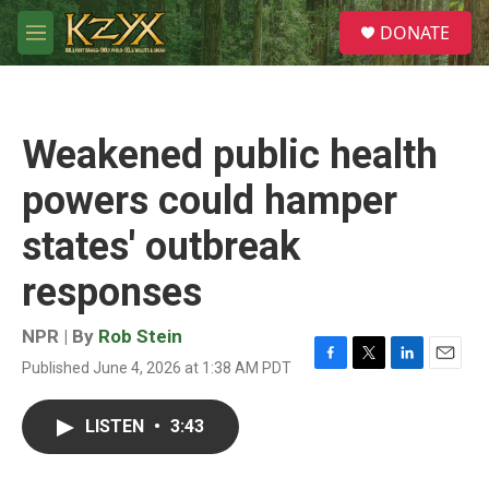
Skip to main content
S
DONATE
e
M
a
e
r
n
c
u
h
Weakened public health
u
e
powers could hamper
r
y
states' outbreak
responses
NPR | By
Rob Stein
Published June 4, 2026 at 1:38 AM PDT
F
T
L
E
a
w
i
m
c
i
n
a
LISTEN
•
3:43
e
t
k
i
b
t
e
l
o
e
d