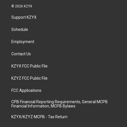
s
u
c
n
© 2026 KZYX
t
t
e
k
a
u
b
e
Support KZYX
g
b
o
d
r
e
o
i
a
k
n
Schedule
m
Employment
Contact Us
KZYX FCC Public File
KZYZ FCC Public File
FCC Applications
CPB Financial Reporting Requirements, General MCPB
Financial Information, MCPB Bylaws
KZYX/KZYZ MCPB - Tax Return