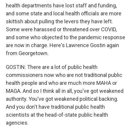
health departments have lost staff and funding,
and some state and local health officials are more
skittish about pulling the levers they have left.
Some were harassed or threatened over COVID,
and some who objected to the pandemic response
are now in charge. Here's Lawrence Gostin again
from Georgetown.
GOSTIN: There are a lot of public health
commissioners now who are not traditional public
health people and who are much more MAHA or
MAGA. And so I think all in all, you've got weakened
authority. You've got weakened political backing.
And you don't have traditional public health
scientists at the head-of-state public health
agencies.