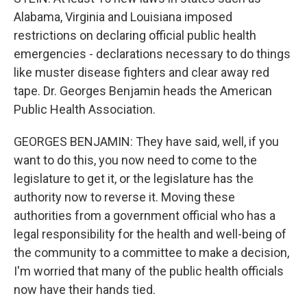
Alabama, Virginia and Louisiana imposed
restrictions on declaring official public health
emergencies - declarations necessary to do things
like muster disease fighters and clear away red
tape. Dr. Georges Benjamin heads the American
Public Health Association.
GEORGES BENJAMIN: They have said, well, if you
want to do this, you now need to come to the
legislature to get it, or the legislature has the
authority now to reverse it. Moving these
authorities from a government official who has a
legal responsibility for the health and well-being of
the community to a committee to make a decision,
I'm worried that many of the public health officials
now have their hands tied.