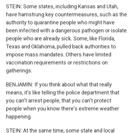
STEIN: Some states, including Kansas and Utah,
have hamstrung key countermeasures, such as the
authority to quarantine people who might have
been infected with a dangerous pathogen or isolate
people who are already sick. Some, like Florida,
Texas and Oklahoma, pulled back authorities to
impose mass mandates. Others have limited
vaccination requirements or restrictions on
gatherings.
BENJAMIN: If you think about what that really
means, it's like telling the police department that
you can't arrest people, that you can't protect
people when you know there's extreme weather
happening.
STEIN: At the same time, some state and local