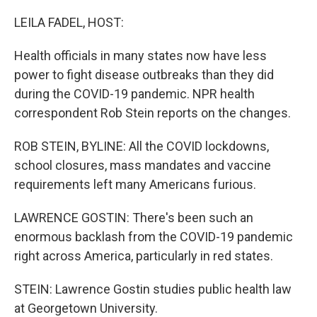
o
r
I
k
n
LEILA FADEL, HOST:
Health officials in many states now have less
power to fight disease outbreaks than they did
during the COVID-19 pandemic. NPR health
correspondent Rob Stein reports on the changes.
ROB STEIN, BYLINE: All the COVID lockdowns,
school closures, mass mandates and vaccine
requirements left many Americans furious.
LAWRENCE GOSTIN: There's been such an
enormous backlash from the COVID-19 pandemic
right across America, particularly in red states.
STEIN: Lawrence Gostin studies public health law
at Georgetown University.