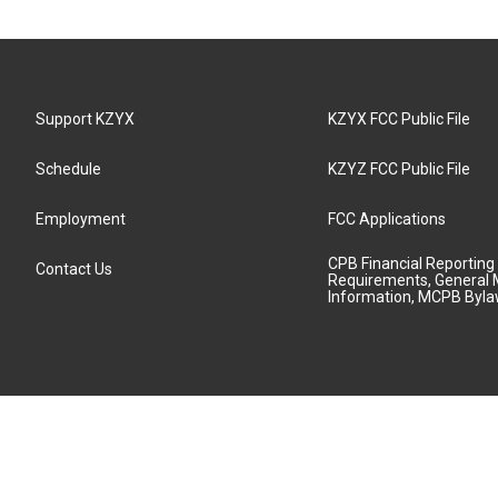
Support KZYX
KZYX FCC Public File
Schedule
KZYZ FCC Public File
Employment
FCC Applications
CPB Financial Reporting
Contact Us
Requirements, General 
Information, MCPB Byl