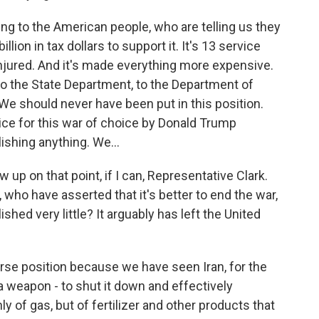
ing to the American people, who are telling us they
llion in tax dollars to support it. It's 13 service
jured. And it's made everything more expensive.
 to the State Department, to the Department of
We should never have been put in this position.
ice for this war of choice by Donald Trump
ishing anything. We...
w up on that point, if I can, Representative Clark.
who have asserted that it's better to end the war,
ed very little? It arguably has left the United
orse position because we have seen Iran, for the
 a weapon - to shut it down and effectively
y of gas, but of fertilizer and other products that