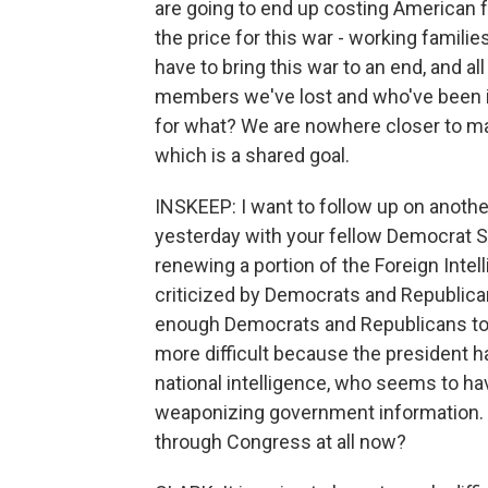
are going to end up costing American f
the price for this war - working familie
have to bring this war to an end, and all o
members we've lost and who've been inj
for what? We are nowhere closer to ma
which is a shared goal.
INSKEEP: I want to follow up on anoth
yesterday with your fellow Democrat Se
renewing a portion of the Foreign Inte
criticized by Democrats and Republica
enough Democrats and Republicans to p
more difficult because the president ha
national intelligence, who seems to h
weaponizing government information. Are
through Congress at all now?