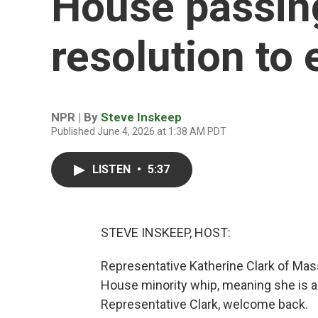
House passin
resolution to 
NPR | By
Steve Inskeep
Published June 4, 2026 at 1:38 AM PDT
LISTEN
•
5:37
STEVE INSKEEP, HOST:
Representative Katherine Clark of Mas
House minority whip, meaning she is 
Representative Clark, welcome back.