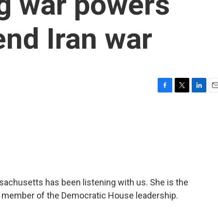
g war powers
end Iran war
F
T
L
E
a
w
i
m
c
i
n
a
e
t
k
i
b
t
e
l
o
e
d
o
r
I
k
n
sachusetts has been listening with us. She is the
a member of the Democratic House leadership.