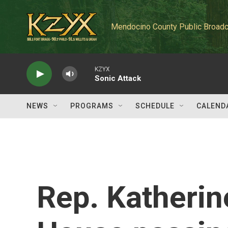
Skip to main content
Mendocino County Public Broadc
KZYX
Sonic Attack
NEWS
PROGRAMS
SCHEDULE
CALEND
Rep. Katherin