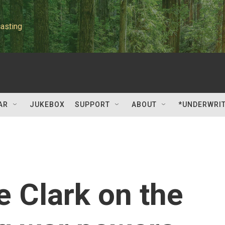
asting
AR
JUKEBOX
SUPPORT
ABOUT
*UNDERWRI
e Clark on the