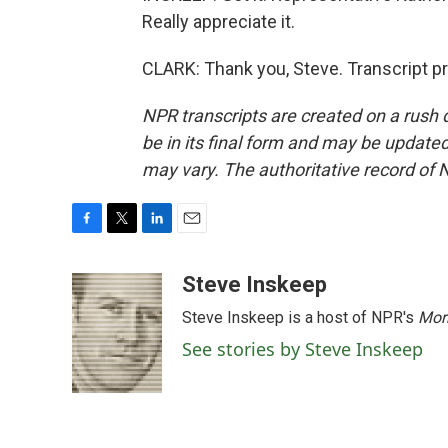
Really appreciate it.
CLARK: Thank you, Steve. Transcript p
NPR transcripts are created on a rush 
be in its final form and may be updated 
may vary. The authoritative record of 
F
T
L
E
a
w
i
m
c
i
n
a
Steve Inskeep
e
t
k
i
Steve Inskeep is a host of NPR's
Mor
b
t
e
l
o
e
d
See stories by Steve Inskeep
o
r
I
k
n