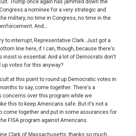
fficult. Trump once again has jammed down the
 Congress a nominee for a very strategic and
he military, no time in Congress, no time in the
 enforcement. And...
y to interrupt, Representative Clark. Just got a
ottom line here, if I can, though, because there's
 insist is essential. And a lot of Democrats don't
nd up votes for this anyway?
ficult at this point to round up Democratic votes in
onths to say, come together. There's a
ss concerns over this program while we
e this to keep Americans safe. But it's not a
to come together and put in some assurances for
the FISA program against Americans.
rine Clark of Massachusetts, thanks so much.