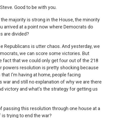
teve. Good to be with you.
he majority is strong in the House, the minority
you arrived at a point now where Democrats do
 are divided?
 Republicans is utter chaos. And yesterday, we
mocrats, we can score some victories. But
e fact that we could only get four out of the 218
ar powers resolution is pretty shocking because
that I'm having at home, people facing
 war and still no explanation of why we are there
 victory and what's the strategy for getting us
of passing this resolution through one house at a
is trying to end the war?