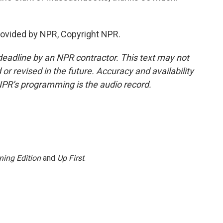
rovided by NPR, Copyright NPR.
deadline by an NPR contractor. This text may not
or revised in the future. Accuracy and availability
NPR’s programming is the audio record.
ning Edition
and
Up First
.