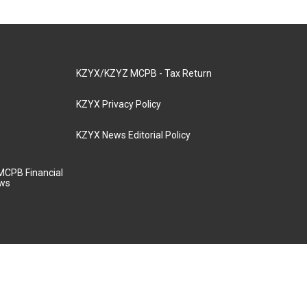
KZYX/KZYZ MCPB - Tax Return
KZYX Privacy Policy
KZYX News Editorial Policy
MCPB Financial
aws