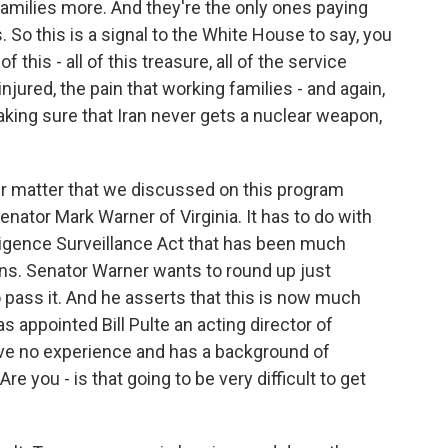
amilies more. And they're the only ones paying
s. So this is a signal to the White House to say, you
f this - all of this treasure, all of the service
ured, the pain that working families - and again,
king sure that Iran never gets a nuclear weapon,
er matter that we discussed on this program
nator Mark Warner of Virginia. It has to do with
lligence Surveillance Act that has been much
ns. Senator Warner wants to round up just
ass it. And he asserts that this is now much
s appointed Bill Pulte an acting director of
ave no experience and has a background of
 you - is that going to be very difficult to get