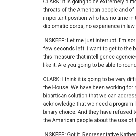
CLARK: It is going to be extremely di
throats of the American people and of
important position who has no time in t
diplomatic corps, no experience in law
INSKEEP: Let me just interrupt. I'm sorr
few seconds left. I want to get to the b
this measure that intelligence agencies
like it. Are you going to be able to rou
CLARK: I think it is going to be very dif
the House. We have been working for m
bipartisan solution that we can addre
acknowledge that we need a program lik
binary choice. And they have refused 
the American people about the use of 
INSKEEP: Got it. Representative Kathe