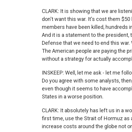
CLARK: It is showing that we are listen
don't want this war. It's cost them $50 bi
members have been killed, hundreds in
And it is a statement to the president,
Defense that we need to end this war. 
The American people are paying the pr
without a strategy for actually accompl
INSKEEP: Well, let me ask - let me follo
Do you agree with some analysts, then, 
even though it seems to have accomplish
States in a worse position.
CLARK: It absolutely has left us in a w
first time, use the Strait of Hormuz as
increase costs around the globe not onl