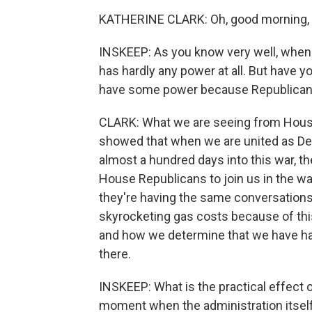
KATHERINE CLARK: Oh, good morning, S
INSKEEP: As you know very well, when t
has hardly any power at all. But have 
have some power because Republicans
CLARK: What we are seeing from House
showed that when we are united as De
almost a hundred days into this war, th
House Republicans to join us in the w
they're having the same conversations 
skyrocketing gas costs because of this
and how we determine that we have had
there.
INSKEEP: What is the practical effect 
moment when the administration itself 