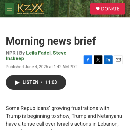
Skip to main content
S
DONATE
e
M
a
e
r
n
c
u
h
Morning news brief
u
e
r
NPR | By
Leila Fadel
,
Steve
y
Inskeep
F
T
L
E
Published June 4, 2026 at 1:42 AM PDT
a
w
i
m
c
i
n
a
e
t
k
i
LISTEN
•
11:03
b
t
e
l
o
e
d
o
r
I
k
n
Some Republicans' growing frustrations with
Trump is beginning to show, Trump and Netanyahu
have a tense call over Israel's actions in Lebanon,