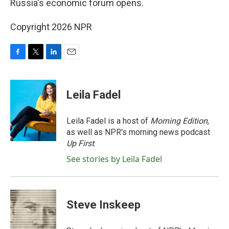
Russia's economic forum opens.
Copyright 2026 NPR
F
T
L
E
a
w
i
m
c
i
n
a
e
t
k
i
Leila Fadel
b
t
e
l
o
e
d
o
r
I
Leila Fadel is a host of
Morning Edition
,
k
n
as well as NPR's morning news podcast
Up First
.
See stories by Leila Fadel
Steve Inskeep