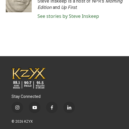
Steve Inskeep is a host of NPR's
Morning
Edition
and
Up First
.
See stories by Steve Inskeep
Stay Connected
i
y
f
l
n
o
a
i
s
u
c
n
© 2026 KZYX
t
t
e
k