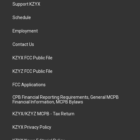
a
u
b
e
Support KZYX
g
b
o
d
r
e
o
i
a
k
n
Schedule
m
Employment
Contact Us
KZYX FCC Public File
KZYZ FCC Public File
FCC Applications
CPB Financial Reporting Requirements, General MCPB
Financial Information, MCPB Bylaws
KZYX/KZYZ MCPB - Tax Return
KZYX Privacy Policy