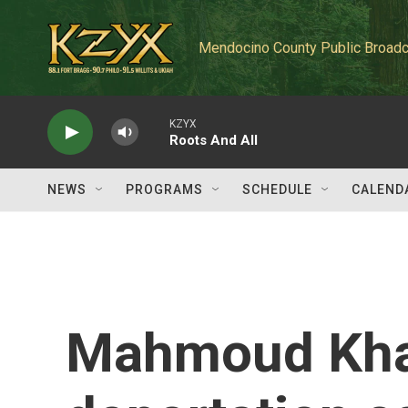
Skip to main content
Mendocino County Public Broadc
KZYX
Roots And All
NEWS
PROGRAMS
SCHEDULE
CALEND
Mahmoud Khal