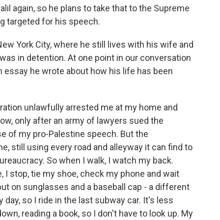
alil again, so he plans to take that to the Supreme
g targeted for his speech.
ew York City, where he still lives with his wife and
was in detention. At one point in our conversation
n essay he wrote about how his life has been
ration unlawfully arrested me at my home and
now, only after an army of lawyers sued the
se of my pro-Palestine speech. But the
, still using every road and alleyway it can find to
ureaucracy. So when I walk, I watch my back.
 I stop, tie my shoe, check my phone and wait
 put on sunglasses and a baseball cap - a different
 day, so I ride in the last subway car. It's less
wn, reading a book, so I don't have to look up. My