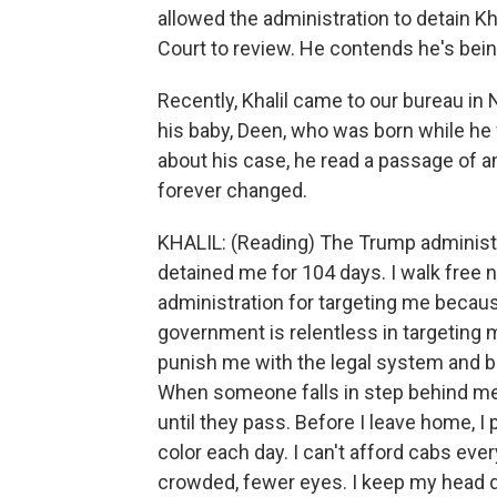
allowed the administration to detain Kh
Court to review. He contends he's bein
Recently, Khalil came to our bureau in N
his baby, Deen, who was born while he 
about his case, he read a passage of a
forever changed.
KHALIL: (Reading) The Trump administ
detained me for 104 days. I walk free 
administration for targeting me becau
government is relentless in targeting me
punish me with the legal system and b
When someone falls in step behind me,
until they pass. Before I leave home, I
color each day. I can't afford cabs every
crowded, fewer eyes. I keep my head do