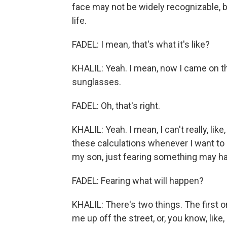
face may not be widely recognizable, b
life.
FADEL: I mean, that's what it's like?
KHALIL: Yeah. I mean, now I came on t
sunglasses.
FADEL: Oh, that's right.
KHALIL: Yeah. I mean, I can't really, lik
these calculations whenever I want to d
my son, just fearing something may happ
FADEL: Fearing what will happen?
KHALIL: There's two things. The first 
me up off the street, or, you know, like