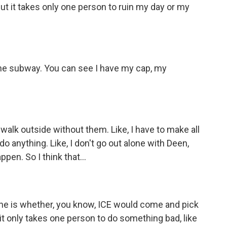
ut it takes only one person to ruin my day or my
he subway. You can see I have my cap, my
e, walk outside without them. Like, I have to make all
o anything. Like, I don't go out alone with Deen,
en. So I think that...
one is whether, you know, ICE would come and pick
, it only takes one person to do something bad, like