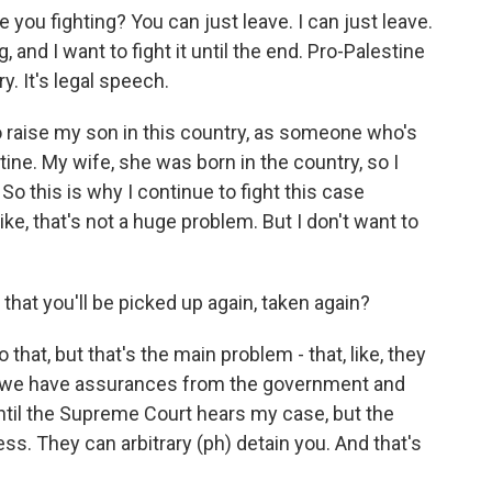
e you fighting? You can just leave. I can just leave.
 and I want to fight it until the end. Pro-Palestine
y. It's legal speech.
to raise my son in this country, as someone who's
ine. My wife, she was born in the country, so I
 So this is why I continue to fight this case
. Like, that's not a huge problem. But I don't want to
 that you'll be picked up again, taken again?
 that, but that's the main problem - that, like, they
So we have assurances from the government and
ntil the Supreme Court hears my case, but the
ess. They can arbitrary (ph) detain you. And that's