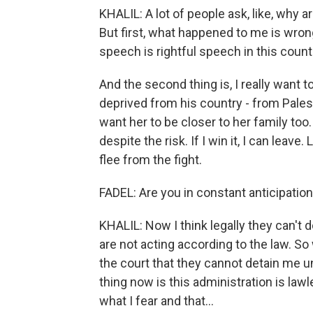
KHALIL: A lot of people ask, like, why ar
But first, what happened to me is wrong,
speech is rightful speech in this countr
And the second thing is, I really want 
deprived from his country - from Palest
want her to be closer to her family too.
despite the risk. If I win it, I can leave
flee from the fight.
FADEL: Are you in constant anticipation
KHALIL: Now I think legally they can't do
are not acting according to the law. 
the court that they cannot detain me u
thing now is this administration is lawl
what I fear and that...