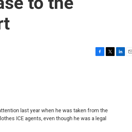
ase to the
rt
F
T
L
E
a
w
i
m
c
i
n
a
e
t
k
i
b
t
e
l
o
e
d
o
r
I
k
n
attention last year when he was taken from the
clothes ICE agents, even though he was a legal