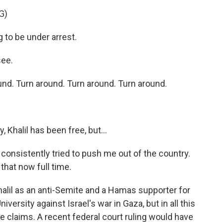
G)
to be under arrest.
see.
d. Turn around. Turn around. Turn around.
, Khalil has been free, but...
onsistently tried to push me out of the country.
 that now full time.
halil as an anti-Semite and a Hamas supporter for
versity against Israel's war in Gaza, but in all this
e claims. A recent federal court ruling would have