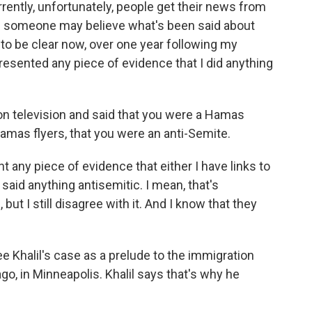
ently, unfortunately, people get their news from
and someone may believe what's been said about
to be clear now, over one year following my
resented any piece of evidence that I did anything
on television and said that you were a Hamas
amas flyers, that you were an anti-Semite.
 any piece of evidence that either I have links to
 said anything antisemitic. I mean, that's
t I still disagree with it. And I know that they
 Khalil's case as a prelude to the immigration
go, in Minneapolis. Khalil says that's why he