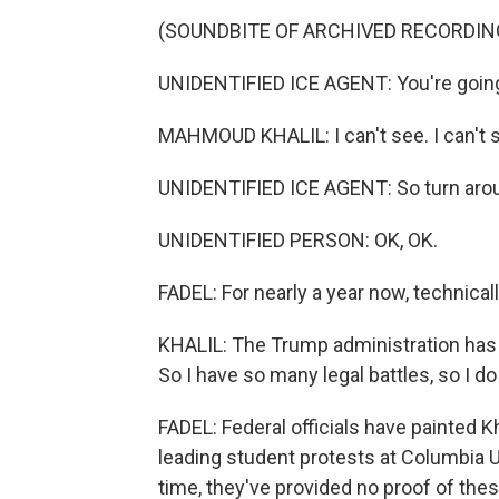
(SOUNDBITE OF ARCHIVED RECORDIN
UNIDENTIFIED ICE AGENT: You're going 
MAHMOUD KHALIL: I can't see. I can't 
UNIDENTIFIED ICE AGENT: So turn aroun
UNIDENTIFIED PERSON: OK, OK.
FADEL: For nearly a year now, technically
KHALIL: The Trump administration has c
So I have so many legal battles, so I do
FADEL: Federal officials have painted K
leading student protests at Columbia Uni
time, they've provided no proof of thes