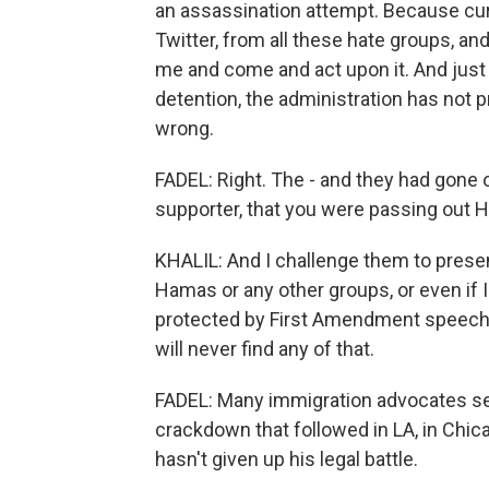
an assassination attempt. Because curr
Twitter, from all these hate groups, 
me and come and act upon it. And just 
detention, the administration has not p
wrong.
FADEL: Right. The - and they had gone 
supporter, that you were passing out H
KHALIL: And I challenge them to present
Hamas or any other groups, or even if I
protected by First Amendment speech, bu
will never find any of that.
FADEL: Many immigration advocates see
crackdown that followed in LA, in Chica
hasn't given up his legal battle.