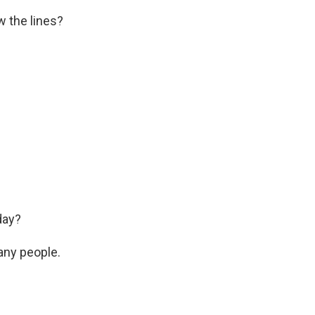
w the lines?
day?
any people.