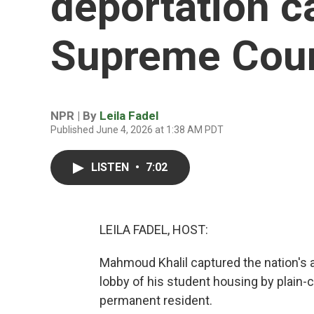
deportation c
Supreme Cou
NPR | By
Leila Fadel
Published June 4, 2026 at 1:38 AM PDT
LISTEN
•
7:02
LEILA FADEL, HOST:
Mahmoud Khalil captured the nation's 
lobby of his student housing by plain-
permanent resident.