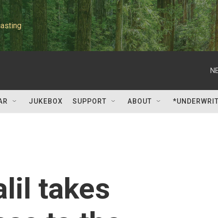
asting
NE
AR
JUKEBOX
SUPPORT
ABOUT
*UNDERWRI
il takes