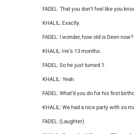
FADEL: That you don't feel like you kno
KHALIL: Exactly.
FADEL: I wonder, how old is Deen now?
KHALIL: He's 13 months.
FADEL: So he just turned 1.
KHALIL: Yeah.
FADEL: What'd you do for his first birth
KHALIL: We had a nice party with so m
FADEL: (Laughter).