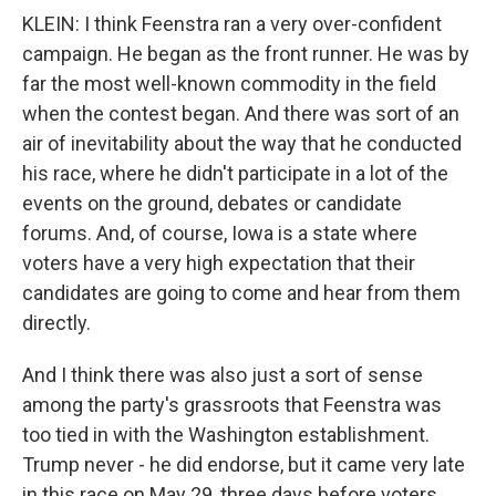
KLEIN: I think Feenstra ran a very over-confident
campaign. He began as the front runner. He was by
far the most well-known commodity in the field
when the contest began. And there was sort of an
air of inevitability about the way that he conducted
his race, where he didn't participate in a lot of the
events on the ground, debates or candidate
forums. And, of course, Iowa is a state where
voters have a very high expectation that their
candidates are going to come and hear from them
directly.
And I think there was also just a sort of sense
among the party's grassroots that Feenstra was
too tied in with the Washington establishment.
Trump never - he did endorse, but it came very late
in this race on May 29, three days before voters