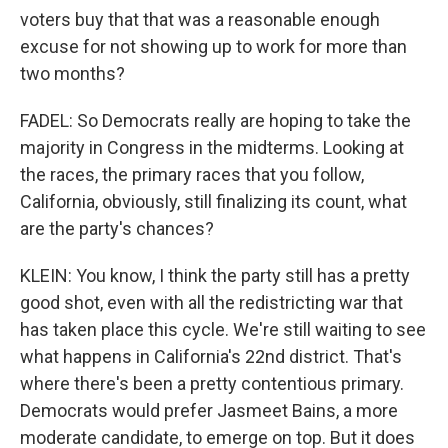
voters buy that that was a reasonable enough
excuse for not showing up to work for more than
two months?
FADEL: So Democrats really are hoping to take the
majority in Congress in the midterms. Looking at
the races, the primary races that you follow,
California, obviously, still finalizing its count, what
are the party's chances?
KLEIN: You know, I think the party still has a pretty
good shot, even with all the redistricting war that
has taken place this cycle. We're still waiting to see
what happens in California's 22nd district. That's
where there's been a pretty contentious primary.
Democrats would prefer Jasmeet Bains, a more
moderate candidate, to emerge on top. But it does