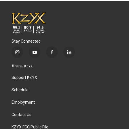
Stay Connected
i
y
f
l
n
o
a
i
s
u
c
n
© 2026 KZYX
t
t
e
k
a
u
b
e
Support KZYX
g
b
o
d
r
e
o
i
a
k
n
Schedule
m
Employment
Contact Us
KZYX FCC Public File