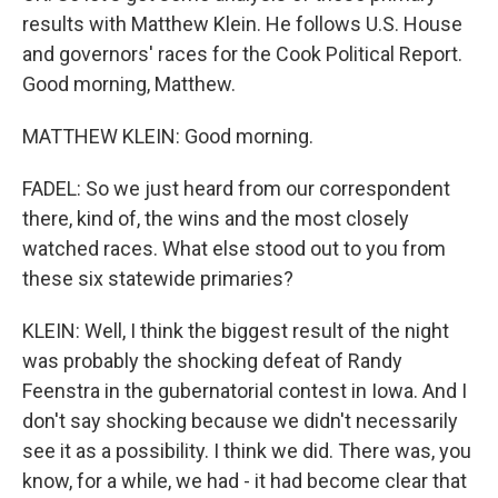
results with Matthew Klein. He follows U.S. House
and governors' races for the Cook Political Report.
Good morning, Matthew.
MATTHEW KLEIN: Good morning.
FADEL: So we just heard from our correspondent
there, kind of, the wins and the most closely
watched races. What else stood out to you from
these six statewide primaries?
KLEIN: Well, I think the biggest result of the night
was probably the shocking defeat of Randy
Feenstra in the gubernatorial contest in Iowa. And I
don't say shocking because we didn't necessarily
see it as a possibility. I think we did. There was, you
know, for a while, we had - it had become clear that