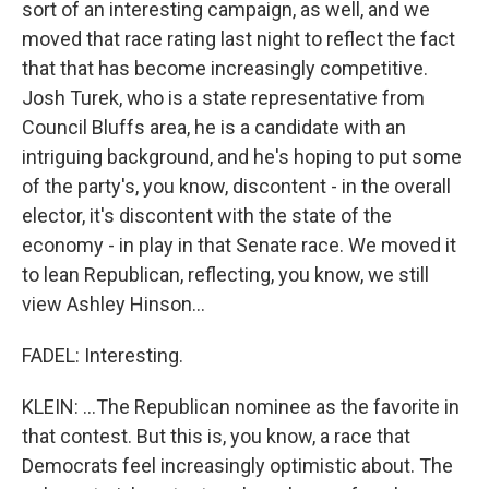
sort of an interesting campaign, as well, and we
moved that race rating last night to reflect the fact
that that has become increasingly competitive.
Josh Turek, who is a state representative from
Council Bluffs area, he is a candidate with an
intriguing background, and he's hoping to put some
of the party's, you know, discontent - in the overall
elector, it's discontent with the state of the
economy - in play in that Senate race. We moved it
to lean Republican, reflecting, you know, we still
view Ashley Hinson...
FADEL: Interesting.
KLEIN: ...The Republican nominee as the favorite in
that contest. But this is, you know, a race that
Democrats feel increasingly optimistic about. The