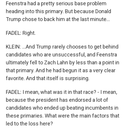
Feenstra had a pretty serious base problem
heading into this primary. But because Donald
Trump chose to back him at the last minute...
FADEL: Right.
KLEIN: ...And Trump rarely chooses to get behind
candidates who are unsuccessful, and Feenstra
ultimately fell to Zach Lahn by less than a point in
that primary. And he had begun it as a very clear
favorite. And that itself is surprising.
FADEL: I mean, what was it in that race? - I mean,
because the president has endorsed a lot of
candidates who ended up beating incumbents in
these primaries. What were the main factors that
led to the loss here?