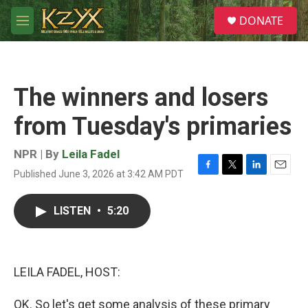
Skip to main content
S
DONATE
e
M
a
e
r
n
c
u
h
The winners and losers
u
e
from Tuesday's primaries
r
y
NPR | By
Leila Fadel
Published June 3, 2026 at 3:42 AM PDT
F
T
L
E
a
w
i
m
c
i
n
a
LISTEN
•
5:20
e
t
k
i
b
t
e
l
o
e
d
o
r
I
k
n
LEILA FADEL, HOST:
OK. So let's get some analysis of these primary