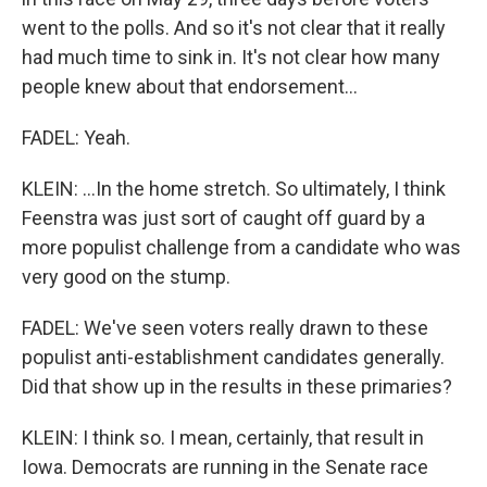
went to the polls. And so it's not clear that it really
had much time to sink in. It's not clear how many
people knew about that endorsement...
FADEL: Yeah.
KLEIN: ...In the home stretch. So ultimately, I think
Feenstra was just sort of caught off guard by a
more populist challenge from a candidate who was
very good on the stump.
FADEL: We've seen voters really drawn to these
populist anti-establishment candidates generally.
Did that show up in the results in these primaries?
KLEIN: I think so. I mean, certainly, that result in
Iowa. Democrats are running in the Senate race