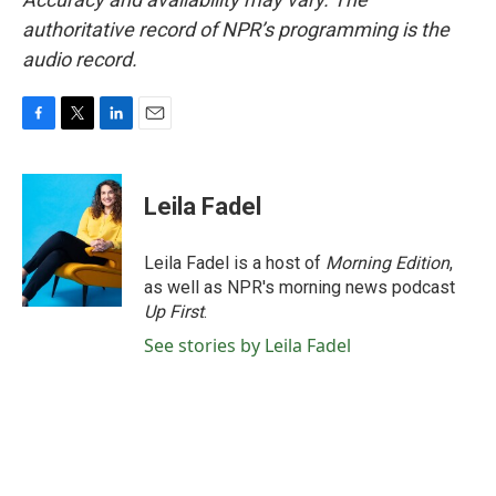
authoritative record of NPR’s programming is the
audio record.
F
T
L
E
a
w
i
m
c
i
n
a
e
t
k
i
Leila Fadel
b
t
e
l
o
e
d
o
r
I
Leila Fadel is a host of
Morning Edition
,
k
n
as well as NPR's morning news podcast
Up First
.
See stories by Leila Fadel