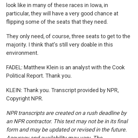
look like in many of these races in Iowa, in
particular, they will have a very good chance at
flipping some of the seats that they need.
They only need, of course, three seats to get to the
majority. I think that's still very doable in this
environment.
FADEL: Matthew Klein is an analyst with the Cook
Political Report. Thank you.
KLEIN: Thank you. Transcript provided by NPR,
Copyright NPR.
NPR transcripts are created on a rush deadline by
an NPR contractor. This text may not be in its final
form and may be updated or revised in the future.
Accuracy and availability may vary. The