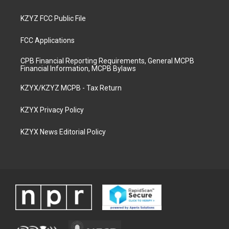
KZYZ FCC Public File
FCC Applications
CPB Financial Reporting Requirements, General MCPB
Financial Information, MCPB Bylaws
KZYX/KZYZ MCPB - Tax Return
KZYX Privacy Policy
KZYX News Editorial Policy