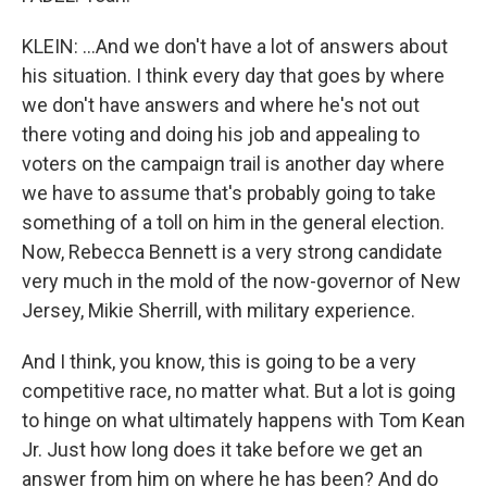
KLEIN: ...And we don't have a lot of answers about
his situation. I think every day that goes by where
we don't have answers and where he's not out
there voting and doing his job and appealing to
voters on the campaign trail is another day where
we have to assume that's probably going to take
something of a toll on him in the general election.
Now, Rebecca Bennett is a very strong candidate
very much in the mold of the now-governor of New
Jersey, Mikie Sherrill, with military experience.
And I think, you know, this is going to be a very
competitive race, no matter what. But a lot is going
to hinge on what ultimately happens with Tom Kean
Jr. Just how long does it take before we get an
answer from him on where he has been? And do