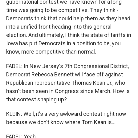
gubernatorial contest we have known for a long
time was going to be competitive. They think -
Democrats think that could help them as they head
into a unified front heading into this general
election. And ultimately, I think the state of tariffs in
Iowa has put Democrats in a position to be, you
know, more competitive than normal.
FADEL: In New Jersey's 7th Congressional District,
Democrat Rebecca Bennett will face off against
Republican representative Thomas Kean Jr., who
hasn't been seen in Congress since March. How is
that contest shaping up?
KLEIN: Well, it's a very awkward contest right now
because we don't know where Tom Kean is...
FADEL: Yeah.