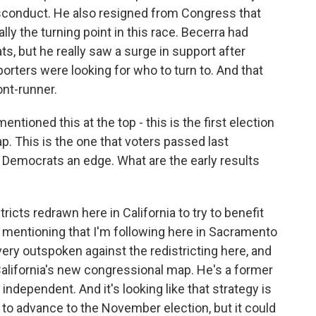
isconduct. He also resigned from Congress that
ly the turning point in this race. Becerra had
, but he really saw a surge in support after
porters were looking for who to turn to. And that
ont-runner.
tioned this at the top - this is the first election
p. This is the one that voters passed last
 Democrats an edge. What are the early results
icts redrawn here in California to try to benefit
 mentioning that I'm following here in Sacramento
very outspoken against the redistricting here, and
 California's new congressional map. He's a former
independent. And it's looking like that strategy is
 to advance to the November election, but it could