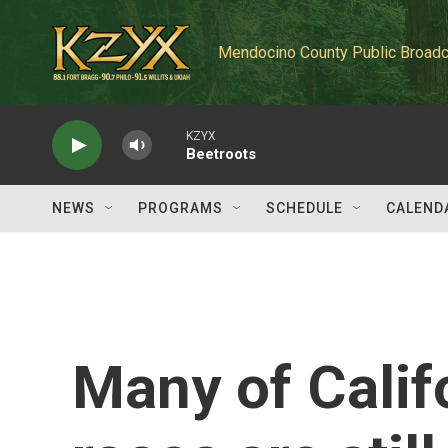
Skip to main content
Mendocino County Public Broadc
KZYX
Beetroots
NEWS
PROGRAMS
SCHEDULE
CALEND
Many of Calif