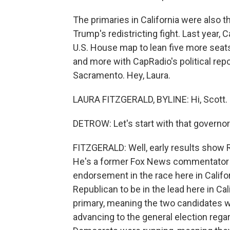
The primaries in California were also th
Trump's redistricting fight. Last year, 
U.S. House map to lean five more seats
and more with CapRadio's political repo
Sacramento. Hey, Laura.
LAURA FITZGERALD, BYLINE: Hi, Scott.
DETROW: Let's start with that governor'
FITZGERALD: Well, early results show R
He's a former Fox News commentator a
endorsement in the race here in Califor
Republican to be in the lead here in Ca
primary, meaning the two candidates w
advancing to the general election rega