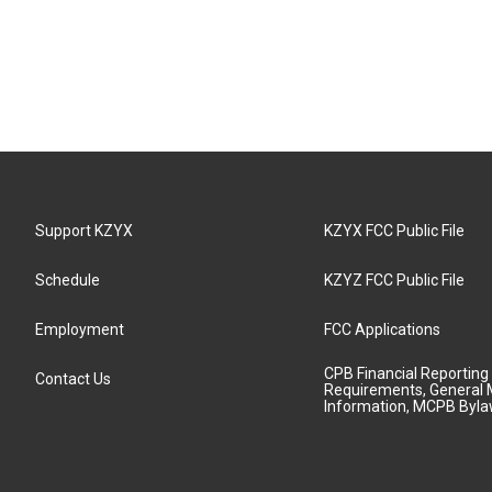
Support KZYX
KZYX FCC Public File
Schedule
KZYZ FCC Public File
Employment
FCC Applications
CPB Financial Reporting
Contact Us
Requirements, General 
Information, MCPB Byl