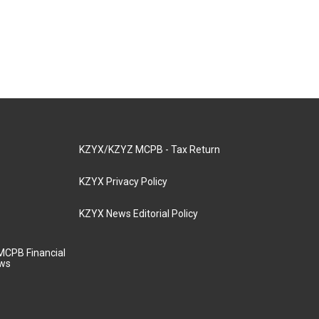
KZYX/KZYZ MCPB - Tax Return
KZYX Privacy Policy
KZYX News Editorial Policy
MCPB Financial
aws