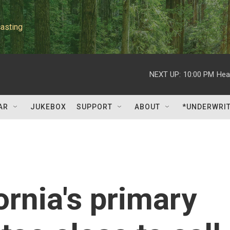
asting
NEXT UP:
10:00 PM
Hea
AR
JUKEBOX
SUPPORT
ABOUT
*UNDERWRI
ornia's primary