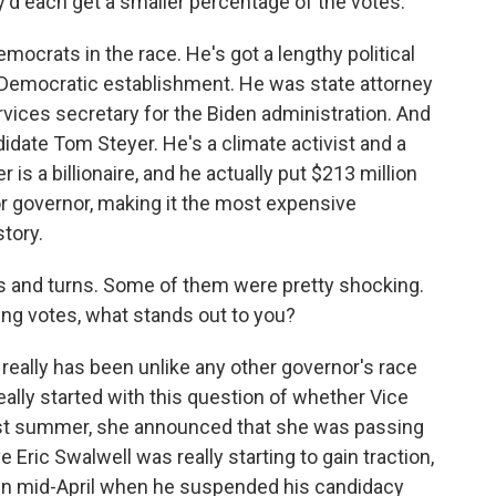
d each get a smaller percentage of the votes.
emocrats in the race. He's got a lengthy political
a's Democratic establishment. He was state attorney
ices secretary for the Biden administration. And
idate Tom Steyer. He's a climate activist and a
s a billionaire, and he actually put $213 million
r governor, making it the most expensive
story.
 and turns. Some of them were pretty shocking.
ing votes, what stands out to you?
 really has been unlike any other governor's race
l really started with this question of whether Vice
ast summer, she announced that she was passing
 Eric Swalwell was really starting to gain traction,
 in mid-April when he suspended his candidacy