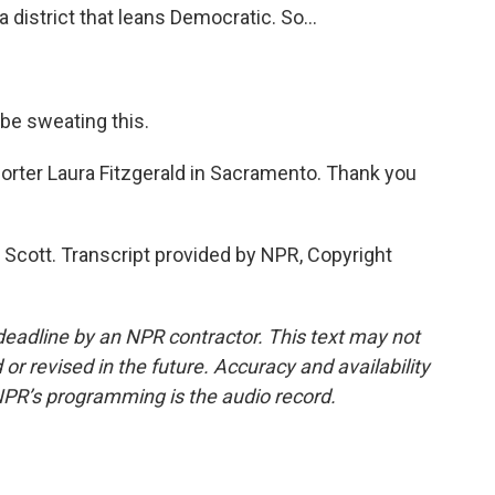
a district that leans Democratic. So...
be sweating this.
orter Laura Fitzgerald in Sacramento. Thank you
Scott. Transcript provided by NPR, Copyright
deadline by an NPR contractor. This text may not
or revised in the future. Accuracy and availability
NPR’s programming is the audio record.