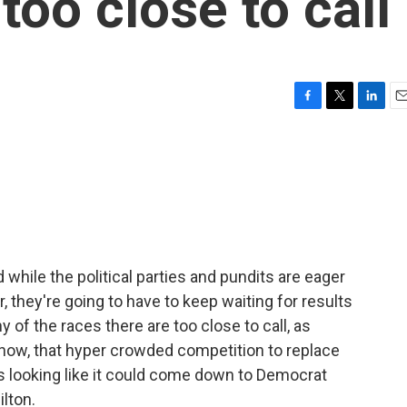
 too close to call
F
T
L
E
a
w
i
m
c
i
n
a
e
t
k
i
b
t
e
l
o
e
d
o
r
I
k
n
 while the political parties and pundits are eager
, they're going to have to keep waiting for results
y of the races there are too close to call, as
f now, that hyper crowded competition to replace
looking like it could come down to Democrat
lton.