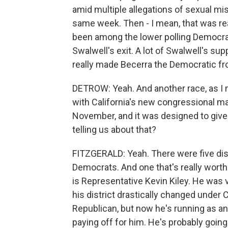
amid multiple allegations of sexual m
same week. Then - I mean, that was real
been among the lower polling Democrats
Swalwell's exit. A lot of Swalwell's sup
really made Becerra the Democratic fr
DETROW: Yeah. And another race, as I men
with California's new congressional ma
November, and it was designed to give
telling us about that?
FITZGERALD: Yeah. There were five distr
Democrats. And one that's really worth
is Representative Kevin Kiley. He was 
his district drastically changed under
Republican, but now he's running as an 
paying off for him. He's probably going