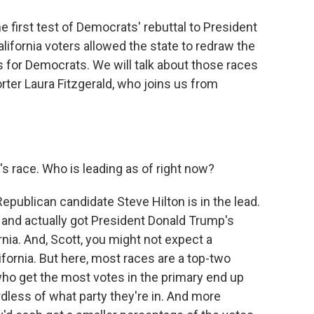
e first test of Democrats' rebuttal to President
California voters allowed the state to redraw the
 for Democrats. We will talk about those races
rter Laura Fitzgerald, who joins us from
s race. Who is leading as of right now?
epublican candidate Steve Hilton is in the lead.
nd actually got President Donald Trump's
nia. And, Scott, you might not expect a
lifornia. But here, most races are a top-two
ho get the most votes in the primary end up
rdless of what party they're in. And more