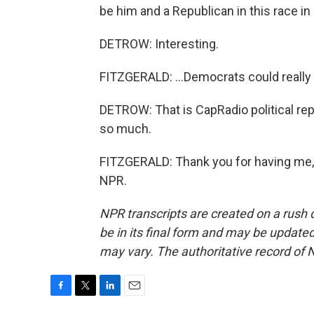
be him and a Republican in this race in 
DETROW: Interesting.
FITZGERALD: ...Democrats could really 
DETROW: That is CapRadio political rep
so much.
FITZGERALD: Thank you for having me, 
NPR.
NPR transcripts are created on a rush 
be in its final form and may be updated 
may vary. The authoritative record of 
F
T
L
E