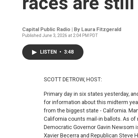
races are still
Capital Public Radio | By
Laura Fitzgerald
Published June 3, 2026 at 2:04 PM PDT
LISTEN
•
3:48
SCOTT DETROW, HOST:
Primary day in six states yesterday, and
for information about this midterm year
from the biggest state - California. Man
California counts mail-in ballots. As o
Democratic Governor Gavin Newsom is 
Xavier Becerra and Republican Steve Hi