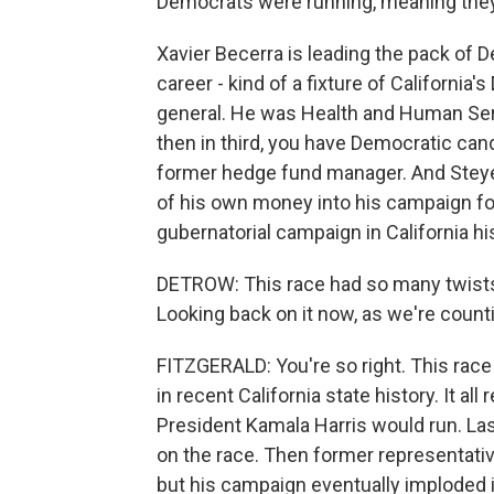
Democrats were running, meaning they'
Xavier Becerra is leading the pack of D
career - kind of a fixture of Californi
general. He was Health and Human Serv
then in third, you have Democratic cand
former hedge fund manager. And Steyer i
of his own money into his campaign fo
gubernatorial campaign in California hi
DETROW: This race had so many twists
Looking back on it now, as we're count
FITZGERALD: You're so right. This race
in recent California state history. It al
President Kamala Harris would run. L
on the race. Then former representative
but his campaign eventually imploded