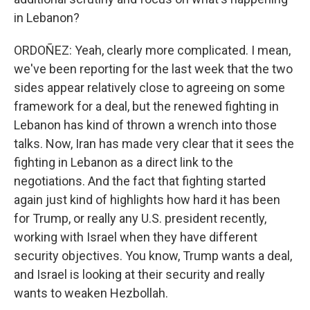
in Lebanon?
ORDOÑEZ: Yeah, clearly more complicated. I mean,
we've been reporting for the last week that the two
sides appear relatively close to agreeing on some
framework for a deal, but the renewed fighting in
Lebanon has kind of thrown a wrench into those
talks. Now, Iran has made very clear that it sees the
fighting in Lebanon as a direct link to the
negotiations. And the fact that fighting started
again just kind of highlights how hard it has been
for Trump, or really any U.S. president recently,
working with Israel when they have different
security objectives. You know, Trump wants a deal,
and Israel is looking at their security and really
wants to weaken Hezbollah.