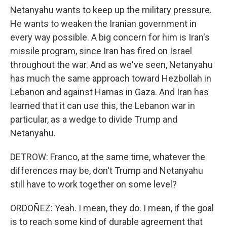
Netanyahu wants to keep up the military pressure.
He wants to weaken the Iranian government in
every way possible. A big concern for him is Iran's
missile program, since Iran has fired on Israel
throughout the war. And as we've seen, Netanyahu
has much the same approach toward Hezbollah in
Lebanon and against Hamas in Gaza. And Iran has
learned that it can use this, the Lebanon war in
particular, as a wedge to divide Trump and
Netanyahu.
DETROW: Franco, at the same time, whatever the
differences may be, don't Trump and Netanyahu
still have to work together on some level?
ORDOÑEZ: Yeah. I mean, they do. I mean, if the goal
is to reach some kind of durable agreement that