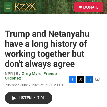
Skip to main content
S
DONATE
e
M
a
e
r
n
c
u
h
Trump and Netanyahu
u
e
have a long history of
r
y
working together but
don't always agree
NPR | By
Greg Myre
,
Franco
Ordoñez
F
T
L
E
Published June 2, 2026 at 1:17 PM PDT
a
w
i
m
c
i
n
a
e
t
k
i
LISTEN
•
7:01
b
t
e
l
o
e
d