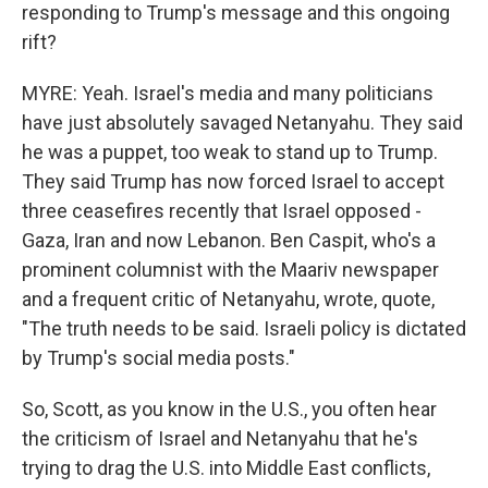
responding to Trump's message and this ongoing
rift?
MYRE: Yeah. Israel's media and many politicians
have just absolutely savaged Netanyahu. They said
he was a puppet, too weak to stand up to Trump.
They said Trump has now forced Israel to accept
three ceasefires recently that Israel opposed -
Gaza, Iran and now Lebanon. Ben Caspit, who's a
prominent columnist with the Maariv newspaper
and a frequent critic of Netanyahu, wrote, quote,
"The truth needs to be said. Israeli policy is dictated
by Trump's social media posts."
So, Scott, as you know in the U.S., you often hear
the criticism of Israel and Netanyahu that he's
trying to drag the U.S. into Middle East conflicts,