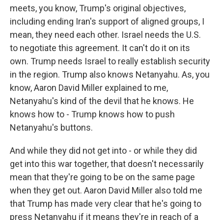
meets, you know, Trump's original objectives,
including ending Iran's support of aligned groups, I
mean, they need each other. Israel needs the U.S.
to negotiate this agreement. It can't do it on its
own. Trump needs Israel to really establish security
in the region. Trump also knows Netanyahu. As, you
know, Aaron David Miller explained to me,
Netanyahu's kind of the devil that he knows. He
knows how to - Trump knows how to push
Netanyahu's buttons.
And while they did not get into - or while they did
get into this war together, that doesn't necessarily
mean that they're going to be on the same page
when they get out. Aaron David Miller also told me
that Trump has made very clear that he's going to
press Netanyahu if it means they're in reach of a