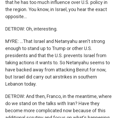
that he has too much influence over U.S. policy in
the region. You know, in Israel, you hear the exact
opposite...
DETROW: Oh, interesting.
MYRE: ...That Israel and Netanyahu aren't strong
enough to stand up to Trump or other U.S.
presidents and that the U.S. prevents Israel from
taking actions it wants to. So Netanyahu seems to
have backed away from attacking Beirut for now,
but Israel did carry out airstrikes in southern
Lebanon today.
DETROW: And then, Franco, in the meantime, where
do we stand on the talks with Iran? Have they
become more complicated now because of this
additional scrutiny and focus on what's happening