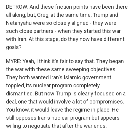
DETROW: And these friction points have been there
all along, but, Greg, at the same time, Trump and
Netanyahu were so closely aligned - they were
such close partners - when they started this war
with Iran. At this stage, do they now have different
goals?
MYRE: Yeah, I think it's fair to say that. They began
the war with these same sweeping objectives.
They both wanted Iran's Islamic government
toppled, its nuclear program completely
dismantled. But now Trump is clearly focused on a
deal, one that would involve a lot of compromises.
You know, it would leave the regime in place. He
still opposes Iran's nuclear program but appears
willing to negotiate that after the war ends.