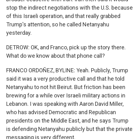
stop the indirect negotiations with the U.S. because
of this Israeli operation, and that really grabbed
Trump's attention, so he called Netanyahu
yesterday.
DETROW: OK, and Franco, pick up the story there.
What do we know about that phone call?
FRANCO ORDOÑEZ, BYLINE: Yeah. Publicly, Trump
said it was a very productive call and that he told
Netanyahu to not hit Beirut. But friction has been
brewing for a while over Israeli military actions in
Lebanon. I was speaking with Aaron David Miller,
who has advised Democratic and Republican
presidents on the Middle East, and he says Trump
is defending Netanyahu publicly but that the private
messaging is very different.