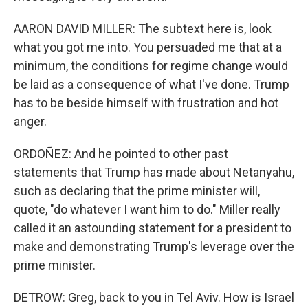
AARON DAVID MILLER: The subtext here is, look
what you got me into. You persuaded me that at a
minimum, the conditions for regime change would
be laid as a consequence of what I've done. Trump
has to be beside himself with frustration and hot
anger.
ORDOÑEZ: And he pointed to other past
statements that Trump has made about Netanyahu,
such as declaring that the prime minister will,
quote, "do whatever I want him to do." Miller really
called it an astounding statement for a president to
make and demonstrating Trump's leverage over the
prime minister.
DETROW: Greg, back to you in Tel Aviv. How is Israel