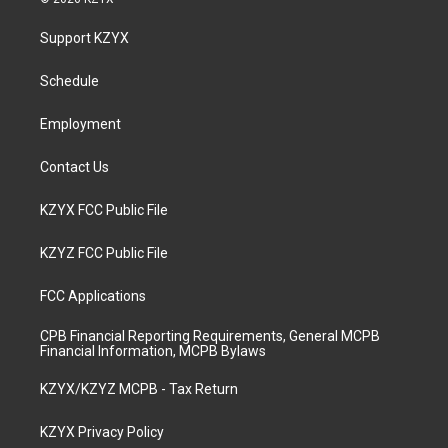
t
t
e
k
a
u
b
e
Support KZYX
g
b
o
d
r
e
o
i
a
k
n
Schedule
m
Employment
Contact Us
KZYX FCC Public File
KZYZ FCC Public File
FCC Applications
CPB Financial Reporting Requirements, General MCPB
Financial Information, MCPB Bylaws
KZYX/KZYZ MCPB - Tax Return
KZYX Privacy Policy