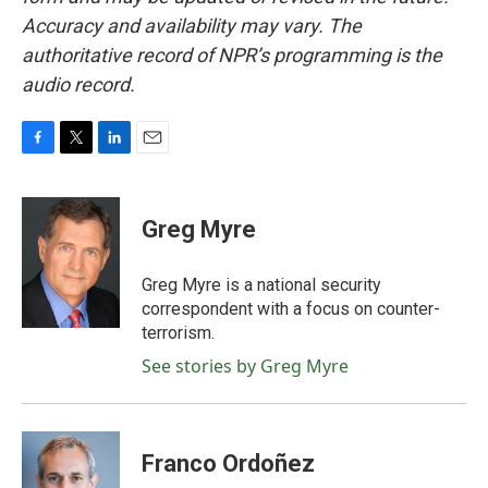
Accuracy and availability may vary. The
authoritative record of NPR’s programming is the
audio record.
F
T
L
E
a
w
i
m
c
i
n
a
e
t
k
i
Greg Myre
b
t
e
l
o
e
d
o
r
I
Greg Myre is a national security
k
n
correspondent with a focus on counter-
terrorism.
See stories by Greg Myre
Franco Ordoñez