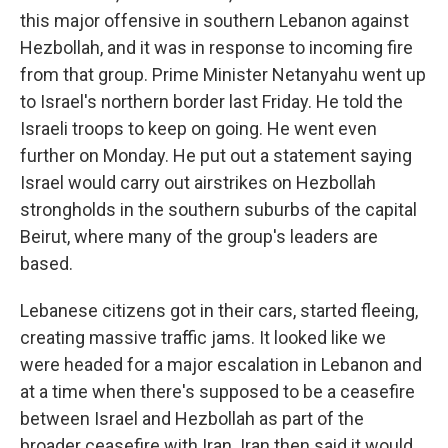
this major offensive in southern Lebanon against
Hezbollah, and it was in response to incoming fire
from that group. Prime Minister Netanyahu went up
to Israel's northern border last Friday. He told the
Israeli troops to keep on going. He went even
further on Monday. He put out a statement saying
Israel would carry out airstrikes on Hezbollah
strongholds in the southern suburbs of the capital
Beirut, where many of the group's leaders are
based.
Lebanese citizens got in their cars, started fleeing,
creating massive traffic jams. It looked like we
were headed for a major escalation in Lebanon and
at a time when there's supposed to be a ceasefire
between Israel and Hezbollah as part of the
broader ceasefire with Iran. Iran then said it would