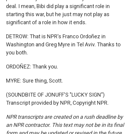
deal. I mean, Bibi did play a significant role in
starting this war, but he just may not play as
significant of a role in how it ends.
DETROW: That is NPR's Franco Ordoñez in
Washington and Greg Myre in Tel Aviv. Thanks to
you both.
ORDOÑEZ: Thank you.
MYRE: Sure thing, Scott.
(SOUNDBITE OF JONUFF'S "LUCKY SIGN")
Transcript provided by NPR, Copyright NPR.
NPR transcripts are created on a rush deadline by
an NPR contractor. This text may not be in its final
form and may be updated or revised in the future.