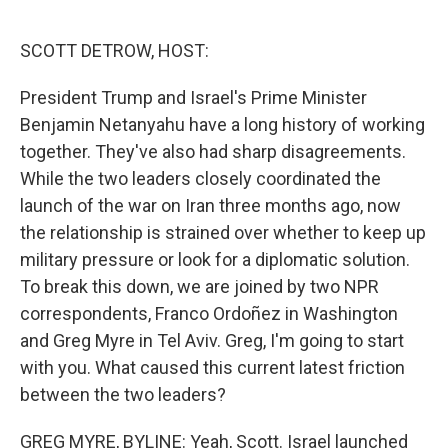
o
r
I
k
n
SCOTT DETROW, HOST:
President Trump and Israel's Prime Minister
Benjamin Netanyahu have a long history of working
together. They've also had sharp disagreements.
While the two leaders closely coordinated the
launch of the war on Iran three months ago, now
the relationship is strained over whether to keep up
military pressure or look for a diplomatic solution.
To break this down, we are joined by two NPR
correspondents, Franco Ordoñez in Washington
and Greg Myre in Tel Aviv. Greg, I'm going to start
with you. What caused this current latest friction
between the two leaders?
GREG MYRE, BYLINE: Yeah, Scott. Israel launched