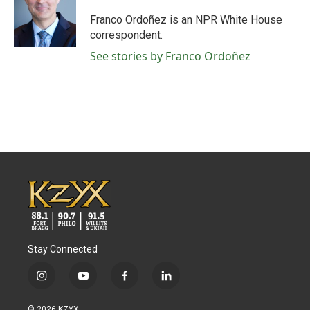
Franco Ordoñez is an NPR White House
correspondent.
See stories by Franco Ordoñez
Stay Connected
i
y
f
l
n
o
a
i
s
u
c
n
© 2026 KZYX