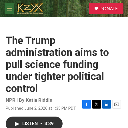
Skip to main content
S
DONATE
e
M
a
e
r
n
c
u
h
The Trump
u
e
administration aims to
r
y
pull science funding
under tighter political
control
NPR | By
Katia Riddle
Published June 2, 2026 at 1:35 PM PDT
F
T
L
E
a
w
i
m
c
i
n
a
LISTEN
•
3:39
e
t
k
i