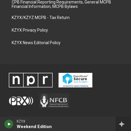
CPB Financial Reporting Requirements, General MCPB
Financial Information, MCPB Bylaws
KZYX/KZYZ MCPB - Tax Return
KZYX Privacy Policy
KZYX News Editorial Policy
KZYX
Weekend Edition