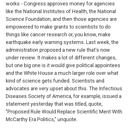
works - Congress approves money for agencies
like the National Institutes of Health, the National
Science Foundation, and then those agencies are
empowered to make grants to scientists to do
things like cancer research or, you know, make
earthquake early warning systems. Last week, the
administration proposed a new rule that's now
under review. It makes a lot of different changes,
but one big one is it would give political appointees
and the White House a much larger role over what
kind of science gets funded. Scientists and
advocates are very upset about this. The Infectious
Diseases Society of America, for example, issued a
statement yesterday that was titled, quote,
"Proposed Rule Would Replace Scientific Merit With
McCarthy Era Politics," unquote.