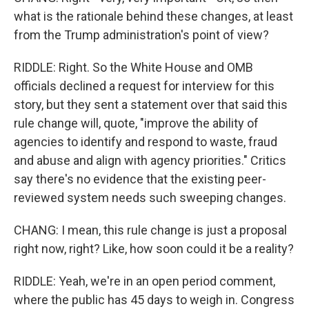
what is the rationale behind these changes, at least
from the Trump administration's point of view?
RIDDLE: Right. So the White House and OMB
officials declined a request for interview for this
story, but they sent a statement over that said this
rule change will, quote, "improve the ability of
agencies to identify and respond to waste, fraud
and abuse and align with agency priorities." Critics
say there's no evidence that the existing peer-
reviewed system needs such sweeping changes.
CHANG: I mean, this rule change is just a proposal
right now, right? Like, how soon could it be a reality?
RIDDLE: Yeah, we're in an open period comment,
where the public has 45 days to weigh in. Congress