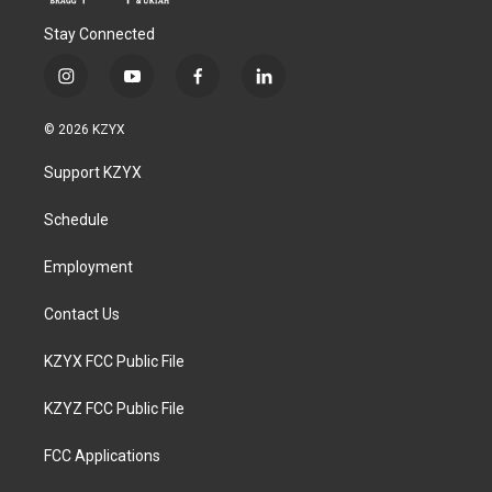
Stay Connected
i
y
f
l
n
o
a
i
s
u
c
n
© 2026 KZYX
t
t
e
k
a
u
b
e
Support KZYX
g
b
o
d
r
e
o
i
a
k
n
Schedule
m
Employment
Contact Us
KZYX FCC Public File
KZYZ FCC Public File
FCC Applications