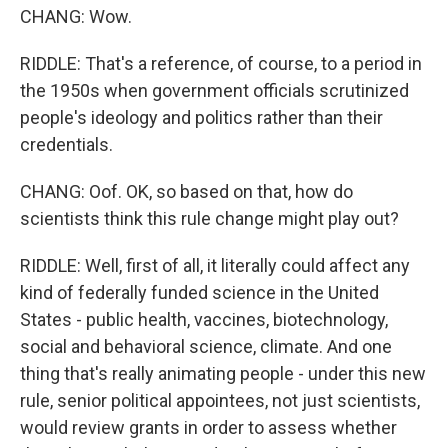
CHANG: Wow.
RIDDLE: That's a reference, of course, to a period in
the 1950s when government officials scrutinized
people's ideology and politics rather than their
credentials.
CHANG: Oof. OK, so based on that, how do
scientists think this rule change might play out?
RIDDLE: Well, first of all, it literally could affect any
kind of federally funded science in the United
States - public health, vaccines, biotechnology,
social and behavioral science, climate. And one
thing that's really animating people - under this new
rule, senior political appointees, not just scientists,
would review grants in order to assess whether