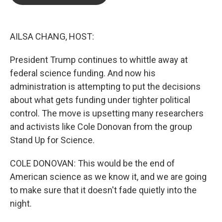
b
t
e
l
o
e
d
o
r
I
k
n
AILSA CHANG, HOST:
President Trump continues to whittle away at
federal science funding. And now his
administration is attempting to put the decisions
about what gets funding under tighter political
control. The move is upsetting many researchers
and activists like Cole Donovan from the group
Stand Up for Science.
COLE DONOVAN: This would be the end of
American science as we know it, and we are going
to make sure that it doesn't fade quietly into the
night.