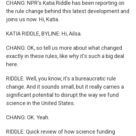
CHANG: NPR's Katia Riddle has been reporting on
the rule change behind this latest development and
joins us now. Hi, Katia.
KATIA RIDDLE, BYLINE: Hi, Ailsa.
CHANG: OK, so tell us more about what changed
exactly in these rules, like why it's such a big deal
here.
RIDDLE: Well, you know, it's a bureaucratic rule
change. And it sounds small, but it really carries a
significant potential to disrupt the way we fund
science in the United States.
CHANG: OK. Yeah.
RIDDLE: Quick review of how science funding