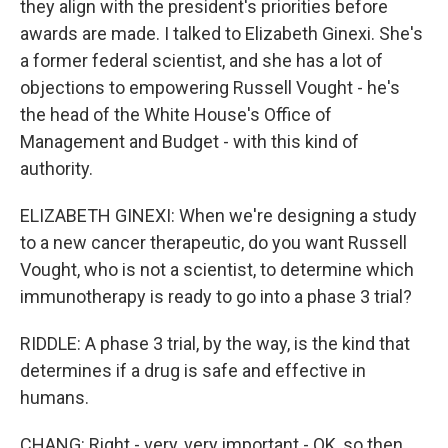
they align with the president's priorities before
awards are made. I talked to Elizabeth Ginexi. She's
a former federal scientist, and she has a lot of
objections to empowering Russell Vought - he's
the head of the White House's Office of
Management and Budget - with this kind of
authority.
ELIZABETH GINEXI: When we're designing a study
to a new cancer therapeutic, do you want Russell
Vought, who is not a scientist, to determine which
immunotherapy is ready to go into a phase 3 trial?
RIDDLE: A phase 3 trial, by the way, is the kind that
determines if a drug is safe and effective in
humans.
CHANG: Right - very, very important - OK, so then