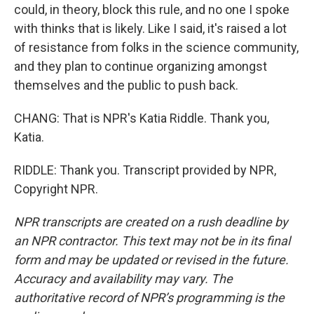
could, in theory, block this rule, and no one I spoke
with thinks that is likely. Like I said, it's raised a lot
of resistance from folks in the science community,
and they plan to continue organizing amongst
themselves and the public to push back.
CHANG: That is NPR's Katia Riddle. Thank you,
Katia.
RIDDLE: Thank you. Transcript provided by NPR,
Copyright NPR.
NPR transcripts are created on a rush deadline by
an NPR contractor. This text may not be in its final
form and may be updated or revised in the future.
Accuracy and availability may vary. The
authoritative record of NPR’s programming is the