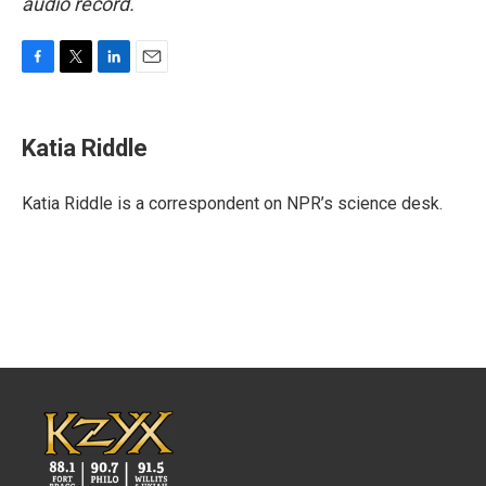
audio record.
F
T
L
E
a
w
i
m
c
i
n
a
e
t
k
i
Katia Riddle
b
t
e
l
o
e
d
o
r
I
Katia Riddle is a correspondent on NPR’s science desk.
k
n