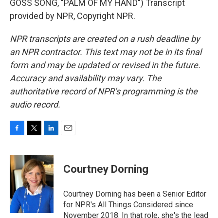
GOSS SONG, "PALM OF MY HAND") Transcript
provided by NPR, Copyright NPR.
NPR transcripts are created on a rush deadline by
an NPR contractor. This text may not be in its final
form and may be updated or revised in the future.
Accuracy and availability may vary. The
authoritative record of NPR’s programming is the
audio record.
F
T
L
E
a
w
i
m
c
i
n
a
e
t
k
i
Courtney Dorning
b
t
e
l
o
e
d
o
r
I
Courtney Dorning has been a Senior Editor
k
n
for NPR's All Things Considered since
November 2018. In that role, she's the lead