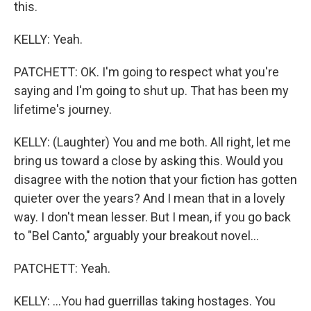
this.
KELLY: Yeah.
PATCHETT: OK. I'm going to respect what you're
saying and I'm going to shut up. That has been my
lifetime's journey.
KELLY: (Laughter) You and me both. All right, let me
bring us toward a close by asking this. Would you
disagree with the notion that your fiction has gotten
quieter over the years? And I mean that in a lovely
way. I don't mean lesser. But I mean, if you go back
to "Bel Canto," arguably your breakout novel...
PATCHETT: Yeah.
KELLY: ...You had guerrillas taking hostages. You