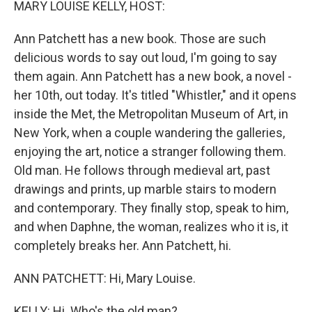
MARY LOUISE KELLY, HOST:
Ann Patchett has a new book. Those are such
delicious words to say out loud, I'm going to say
them again. Ann Patchett has a new book, a novel -
her 10th, out today. It's titled "Whistler," and it opens
inside the Met, the Metropolitan Museum of Art, in
New York, when a couple wandering the galleries,
enjoying the art, notice a stranger following them.
Old man. He follows through medieval art, past
drawings and prints, up marble stairs to modern
and contemporary. They finally stop, speak to him,
and when Daphne, the woman, realizes who it is, it
completely breaks her. Ann Patchett, hi.
ANN PATCHETT: Hi, Mary Louise.
KELLY: Hi. Who's the old man?