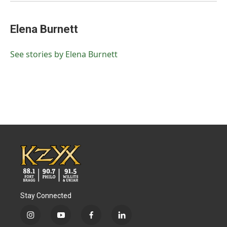
Elena Burnett
See stories by Elena Burnett
Stay Connected
i
y
f
l