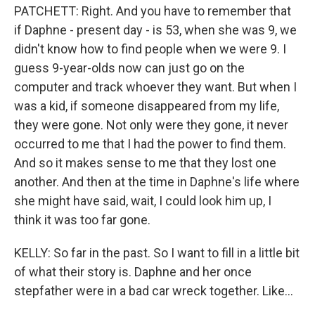
PATCHETT: Right. And you have to remember that
if Daphne - present day - is 53, when she was 9, we
didn't know how to find people when we were 9. I
guess 9-year-olds now can just go on the
computer and track whoever they want. But when I
was a kid, if someone disappeared from my life,
they were gone. Not only were they gone, it never
occurred to me that I had the power to find them.
And so it makes sense to me that they lost one
another. And then at the time in Daphne's life where
she might have said, wait, I could look him up, I
think it was too far gone.
KELLY: So far in the past. So I want to fill in a little bit
of what their story is. Daphne and her once
stepfather were in a bad car wreck together. Like...