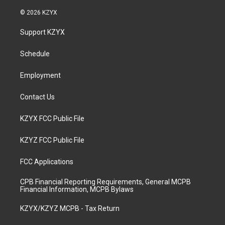
n
o
a
i
s
u
c
n
© 2026 KZYX
t
t
e
k
a
u
b
e
Support KZYX
g
b
o
d
r
e
o
i
a
k
n
Schedule
m
Employment
Contact Us
KZYX FCC Public File
KZYZ FCC Public File
FCC Applications
CPB Financial Reporting Requirements, General MCPB
Financial Information, MCPB Bylaws
KZYX/KZYZ MCPB - Tax Return