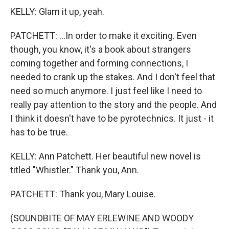
KELLY: Glam it up, yeah.
PATCHETT: ...In order to make it exciting. Even
though, you know, it's a book about strangers
coming together and forming connections, I
needed to crank up the stakes. And I don't feel that
need so much anymore. I just feel like I need to
really pay attention to the story and the people. And
I think it doesn't have to be pyrotechnics. It just - it
has to be true.
KELLY: Ann Patchett. Her beautiful new novel is
titled "Whistler." Thank you, Ann.
PATCHETT: Thank you, Mary Louise.
(SOUNDBITE OF MAY ERLEWINE AND WOODY