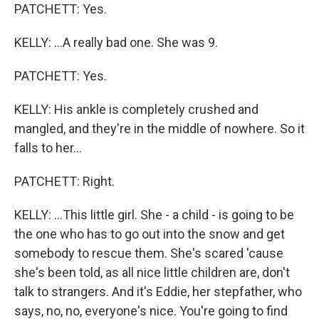
PATCHETT: Yes.
KELLY: ...A really bad one. She was 9.
PATCHETT: Yes.
KELLY: His ankle is completely crushed and
mangled, and they're in the middle of nowhere. So it
falls to her...
PATCHETT: Right.
KELLY: ...This little girl. She - a child - is going to be
the one who has to go out into the snow and get
somebody to rescue them. She's scared 'cause
she's been told, as all nice little children are, don't
talk to strangers. And it's Eddie, her stepfather, who
says, no, no, everyone's nice. You're going to find