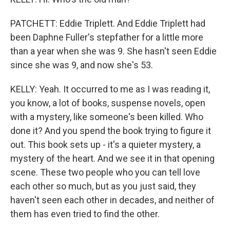
PATCHETT: Eddie Triplett. And Eddie Triplett had
been Daphne Fuller's stepfather for a little more
than a year when she was 9. She hasn't seen Eddie
since she was 9, and now she's 53.
KELLY: Yeah. It occurred to me as I was reading it,
you know, a lot of books, suspense novels, open
with a mystery, like someone's been killed. Who
done it? And you spend the book trying to figure it
out. This book sets up - it's a quieter mystery, a
mystery of the heart. And we see it in that opening
scene. These two people who you can tell love
each other so much, but as you just said, they
haven't seen each other in decades, and neither of
them has even tried to find the other.