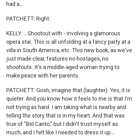
had a...
PATCHETT: Right.
KELLY: ...Shootout with - involving a glamorous
opera star. This is all unfolding at a fancy party at a
villa in South America, etc. This new book, as we've
just made clear, features no hostages, no
shootouts. It's a middle-aged woman trying to
make peace with her parents.
PATCHETT: Gosh, imagine that (laughter). Yes, it is
quieter. And you know how it feels to me is that I'm
not trying as hard. I am taking what is nearby and
telling the story that is in my heart. And that was
true of "Bel Canto," but I didn't trust myself as
much, and I felt like I needed to dress it up...