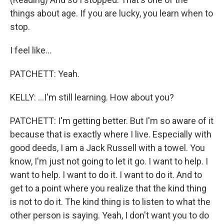
things about age. If you are lucky, you learn when to
stop.
I feel like...
PATCHETT: Yeah.
KELLY: ...I'm still learning. How about you?
PATCHETT: I'm getting better. But I'm so aware of it
because that is exactly where I live. Especially with
good deeds, I am a Jack Russell with a towel. You
know, I'm just not going to let it go. I want to help. I
want to help. I want to do it. I want to do it. And to
get to a point where you realize that the kind thing
is not to do it. The kind thing is to listen to what the
other person is saying. Yeah, I don't want you to do