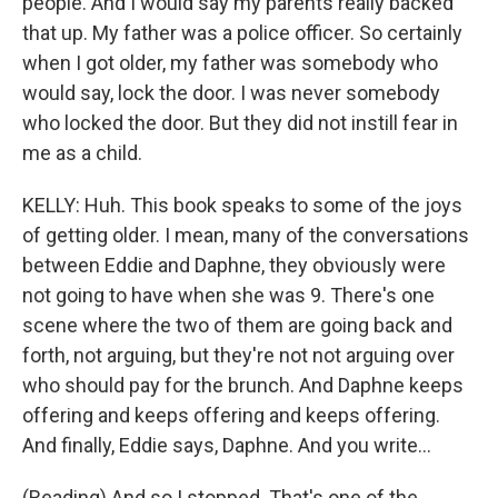
people. And I would say my parents really backed
that up. My father was a police officer. So certainly
when I got older, my father was somebody who
would say, lock the door. I was never somebody
who locked the door. But they did not instill fear in
me as a child.
KELLY: Huh. This book speaks to some of the joys
of getting older. I mean, many of the conversations
between Eddie and Daphne, they obviously were
not going to have when she was 9. There's one
scene where the two of them are going back and
forth, not arguing, but they're not not arguing over
who should pay for the brunch. And Daphne keeps
offering and keeps offering and keeps offering.
And finally, Eddie says, Daphne. And you write...
(Reading) And so I stopped. That's one of the