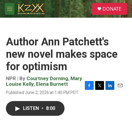
Skip to main content
S
DONATE
e
M
a
e
r
n
c
u
h
Author Ann Patchett's
u
e
new novel makes space
r
y
for optimism
NPR | By
Courtney Dorning
,
Mary
Louise Kelly
,
Elena Burnett
F
T
L
E
Published June 2, 2026 at 1:40 PM PDT
a
w
i
m
c
i
n
a
e
t
k
i
LISTEN
•
8:00
b
t
e
l
o
e
d
o
r
I
k
n