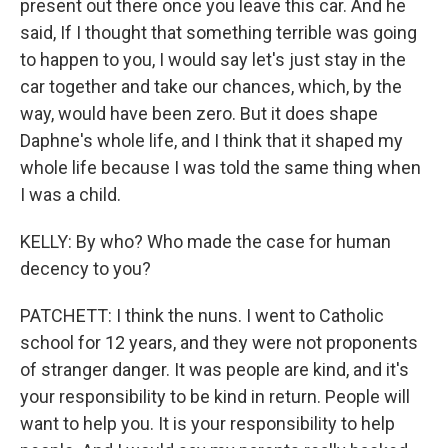
present out there once you leave this car. And he
said, If I thought that something terrible was going
to happen to you, I would say let's just stay in the
car together and take our chances, which, by the
way, would have been zero. But it does shape
Daphne's whole life, and I think that it shaped my
whole life because I was told the same thing when
I was a child.
KELLY: By who? Who made the case for human
decency to you?
PATCHETT: I think the nuns. I went to Catholic
school for 12 years, and they were not proponents
of stranger danger. It was people are kind, and it's
your responsibility to be kind in return. People will
want to help you. It is your responsibility to help