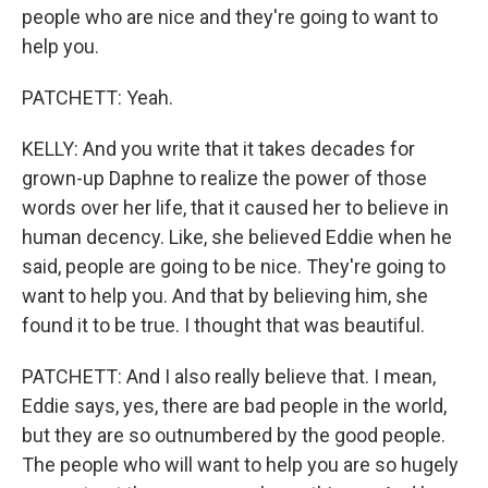
people who are nice and they're going to want to
help you.
PATCHETT: Yeah.
KELLY: And you write that it takes decades for
grown-up Daphne to realize the power of those
words over her life, that it caused her to believe in
human decency. Like, she believed Eddie when he
said, people are going to be nice. They're going to
want to help you. And that by believing him, she
found it to be true. I thought that was beautiful.
PATCHETT: And I also really believe that. I mean,
Eddie says, yes, there are bad people in the world,
but they are so outnumbered by the good people.
The people who will want to help you are so hugely