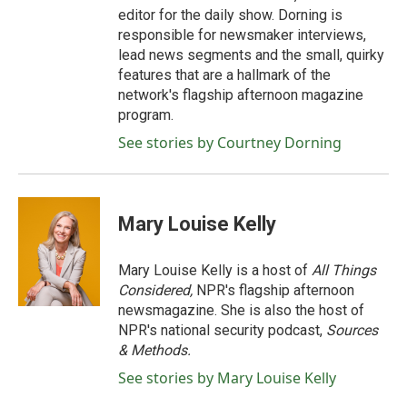
editor for the daily show. Dorning is
responsible for newsmaker interviews,
lead news segments and the small, quirky
features that are a hallmark of the
network's flagship afternoon magazine
program.
See stories by Courtney Dorning
Mary Louise Kelly
Mary Louise Kelly is a host of
All Things
Considered,
NPR's flagship afternoon
newsmagazine. She is also the host of
NPR's national security podcast,
Sources
& Methods.
See stories by Mary Louise Kelly