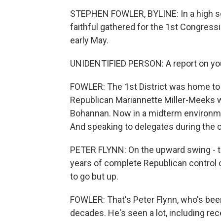
STEPHEN FOWLER, BYLINE: In a high sch
faithful gathered for the 1st Congressi
early May.
UNIDENTIFIED PERSON: A report on your
FOWLER: The 1st District was home to
Republican Mariannette Miller-Meeks w
Bohannan. Now in a midterm environmen
And speaking to delegates during the co
PETER FLYNN: On the upward swing - t
years of complete Republican control 
to go but up.
FOWLER: That's Peter Flynn, who's been
decades. He's seen a lot, including re