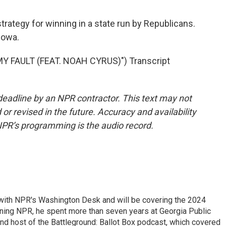
trategy for winning in a state run by Republicans.
Iowa.
 FAULT (FEAT. NOAH CYRUS)") Transcript
deadline by an NPR contractor. This text may not
or revised in the future. Accuracy and availability
NPR’s programming is the audio record.
r with NPR's Washington Desk and will be covering the 2024
oining NPR, he spent more than seven years at Georgia Public
 and host of the Battleground: Ballot Box podcast, which covered