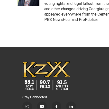
k
n
voting rights and legal fallout from th
and other changes driving Georgia's g
appeared everywhere from the Center f
PBS NewsHour and ProPublica.
Stay Connected
i
y
f
l