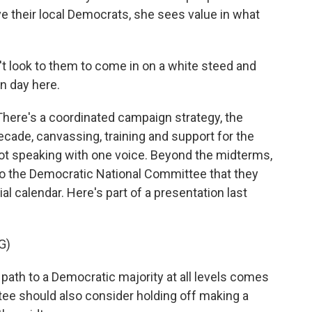
ove their local Democrats, she sees value in what
t look to them to come in on a white steed and
n day here.
There's a coordinated campaign strategy, the
decade, canvassing, training and support for the
ot speaking with one voice. Beyond the midterms,
o the Democratic National Committee that they
al calendar. Here's part of a presentation last
G)
ath to a Democratic majority at all levels comes
tee should also consider holding off making a