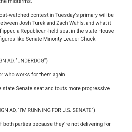
 the midterms.
st-watched contest in Tuesday's primary will be
between Josh Turek and Zach Wahls, and what it
 flipped a Republican-held seat in the state House
figures like Senate Minority Leader Chuck
N AD, "UNDERDOG")
r who works for them again.
 state Senate seat and touts more progressive
 AD, "I'M RUNNING FOR U.S. SENATE")
 both parties because they're not delivering for