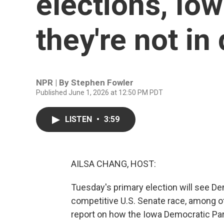
elections, Io
they're not in
NPR | By
Stephen Fowler
Published June 1, 2026 at 12:50 PM PDT
LISTEN
•
3:59
AILSA CHANG, HOST:
Tuesday's primary election will see De
competitive U.S. Senate race, among o
report on how the Iowa Democratic Part