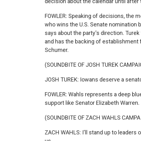
decision about the calendar until after
FOWLER: Speaking of decisions, the mo
who wins the U.S. Senate nomination 
says about the party's direction. Turek
and has the backing of establishment 
Schumer.
(SOUNDBITE OF JOSH TUREK CAMPAIG
JOSH TUREK: Iowans deserve a senato
FOWLER: Wahls represents a deep blue
support like Senator Elizabeth Warren.
(SOUNDBITE OF ZACH WAHLS CAMPAIGN
ZACH WAHLS: I'll stand up to leaders of
us.