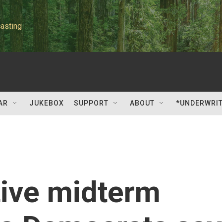
asting
AR
JUKEBOX
SUPPORT
ABOUT
*UNDERWRI
tive midterm