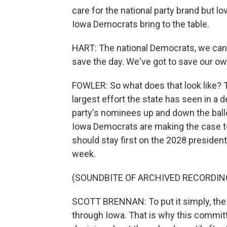
care for the national party brand but l
Iowa Democrats bring to the table.
HART: The national Democrats, we can'
save the day. We've got to save our ow
FOWLER: So what does that look like? 
largest effort the state has seen in a 
party's nominees up and down the ball
Iowa Democrats are making the case t
should stay first on the 2028 presidenti
week.
(SOUNDBITE OF ARCHIVED RECORDIN
SCOTT BRENNAN: To put it simply, the p
through Iowa. That is why this commit