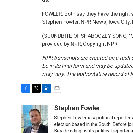
FOWLER: Both say they have the right s
Stephen Fowler, NPR News, Iowa City, 
(SOUNDBITE OF SHABOOZEY SONG, "MY
provided by NPR, Copyright NPR.
NPR transcripts are created on a rush 
be in its final form and may be updated 
may vary. The authoritative record of 
F
T
L
E
a
w
i
m
c
i
n
a
Stephen Fowler
e
t
k
i
Stephen Fowler is a political reporte
b
t
e
l
o
e
d
election based in the South. Before j
o
r
I
Broadcasting as its political reporter