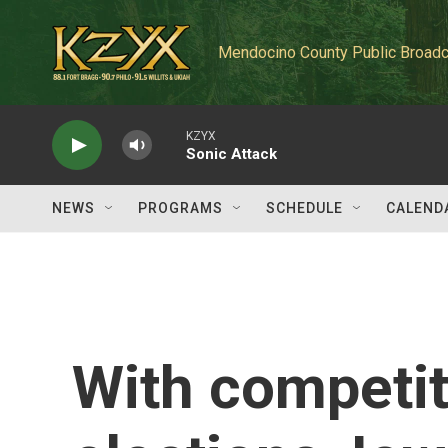
Skip to main content
Mendocino County Public Broadc
KZYX
Sonic Attack
NEWS
PROGRAMS
SCHEDULE
CALEND
With competi