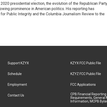
e 2020 presidential election, the evolution of the Republican Part
rowing prominence in American politics. His reporting has
or Public Integrity and the Columbia Journalism Review to the
Support KZYX
KZYX FCC Public File
Schedule
KZYZ FCC Public File
Employment
FCC Applications
CPB Financial Reporting
Contact Us
Requirements, General 
Information, MCPB Byl