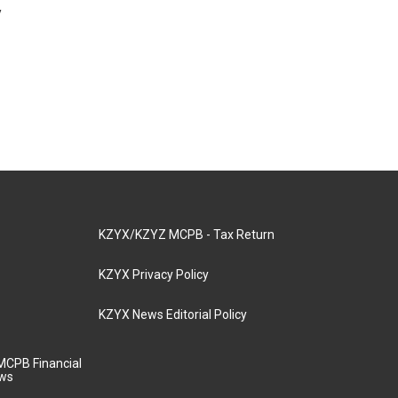
y
KZYX/KZYZ MCPB - Tax Return
KZYX Privacy Policy
KZYX News Editorial Policy
MCPB Financial
aws