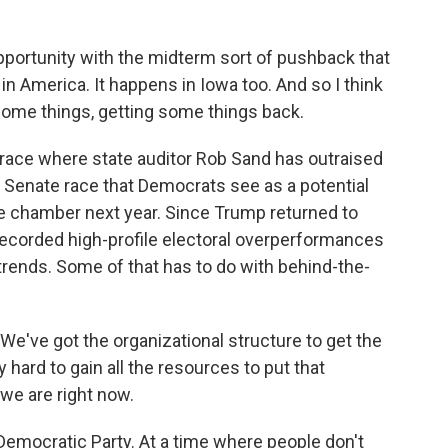
pportunity with the midterm sort of pushback that
e in America. It happens in Iowa too. And so I think
 some things, getting some things back.
race where state auditor Rob Sand has outraised
Senate race that Democrats see as a potential
he chamber next year. Since Trump returned to
recorded high-profile electoral overperformances
l trends. Some of that has to do with behind-the-
e've got the organizational structure to get the
 hard to gain all the resources to put that
 we are right now.
 Democratic Party. At a time where people don't