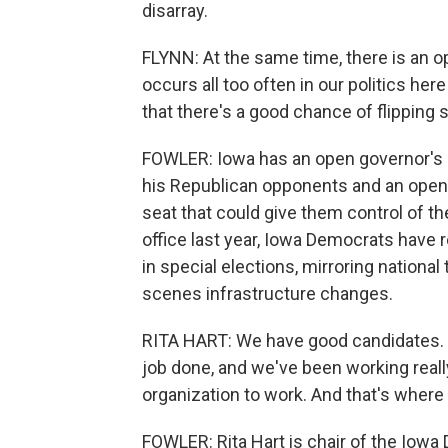
disarray.
FLYNN: At the same time, there is an o
occurs all too often in our politics her
that there's a good chance of flipping
FOWLER: Iowa has an open governor's 
his Republican opponents and an open 
seat that could give them control of t
office last year, Iowa Democrats have 
in special elections, mirroring nationa
scenes infrastructure changes.
RITA HART: We have good candidates. W
job done, and we've been working really
organization to work. And that's where
FOWLER: Rita Hart is chair of the Iowa