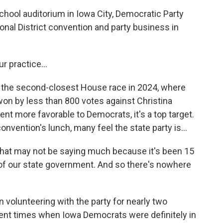
ool auditorium in Iowa City, Democratic Party
onal District convention and party business in
 practice...
 the second-closest House race in 2024, where
on by less than 800 votes against Christina
t more favorable to Democrats, it's a top target.
nvention's lunch, many feel the state party is...
hat may not be saying much because it's been 15
of our state government. And so there's nowhere
 volunteering with the party for nearly two
cent times when Iowa Democrats were definitely in