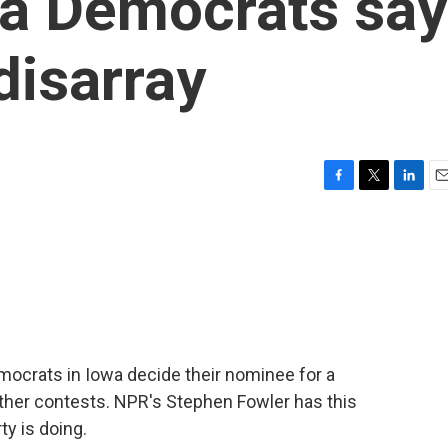
wa Democrats say
 disarray
F
T
L
E
a
w
i
m
c
i
n
a
e
t
k
i
b
t
e
l
o
e
d
o
r
I
k
n
mocrats in Iowa decide their nominee for a
ther contests. NPR's Stephen Fowler has this
y is doing.