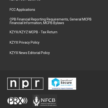
FCC Applications
CPB Financial Reporting Requirements, General MCPB
Financial Information, MCPB Bylaws
KZYX/KZYZ MCPB - Tax Return
KZYX Privacy Policy
KZYX News Editorial Policy