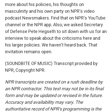
more about his policies, his thoughts on
masculinity and his own party on NPR's video
podcast Newsmakers. Find that on NPR's YouTube
channel or the NPR app. Also, we asked Secretary
of Defense Pete Hegseth to sit down with us for an
interview to speak about the criticisms here and
his larger policies. We haven't heard back. That
invitation remains open.
(SOUNDBITE OF MUSIC) Transcript provided by
NPR, Copyright NPR.
NPR transcripts are created on a rush deadline by
an NPR contractor. This text may not be in its final
form and may be updated or revised in the future.
Accuracy and availability may vary. The
authoritative record of NPR’s programming is the