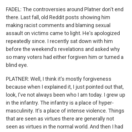
FADEL: The controversies around Platner don't end
there. Last fall, old Reddit posts showing him
making racist comments and blaming sexual
assault on victims came to light. He's apologized
repeatedly since. I recently sat down with him
before the weekend's revelations and asked why
so many voters had either forgiven him or turned a
blind eye.
PLATNER: Well, I think it's mostly forgiveness
because when I explained it, I just pointed out that,
look, I've not always been who I am today. I grew up
in the infantry. The infantry is a place of hyper-
masculinity. It's a place of intense violence. Things
that are seen as virtues there are generally not
seen as virtues in the normal world. And then I had