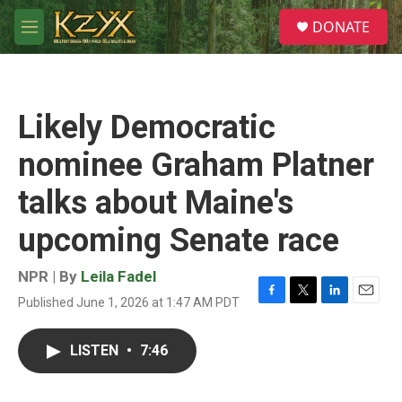
Skip to main content
S
DONATE
e
M
a
e
r
n
c
u
h
Likely Democratic
u
e
nominee Graham Platner
r
y
talks about Maine's
upcoming Senate race
NPR | By
Leila Fadel
Published June 1, 2026 at 1:47 AM PDT
F
T
L
E
a
w
i
m
c
i
n
a
LISTEN
•
7:46
e
t
k
i
b
t
e
l
o
e
d