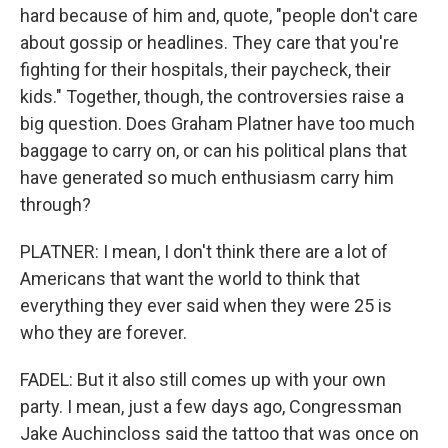
hard because of him and, quote, "people don't care
about gossip or headlines. They care that you're
fighting for their hospitals, their paycheck, their
kids." Together, though, the controversies raise a
big question. Does Graham Platner have too much
baggage to carry on, or can his political plans that
have generated so much enthusiasm carry him
through?
PLATNER: I mean, I don't think there are a lot of
Americans that want the world to think that
everything they ever said when they were 25 is
who they are forever.
FADEL: But it also still comes up with your own
party. I mean, just a few days ago, Congressman
Jake Auchincloss said the tattoo that was once on