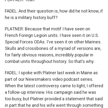
FADEL: And their question is, how did he not know, if
he is a military history buff?
PLATNER: Because that motif I have seen on
French Foreign Legion units. I have seen it on U.S.
Special Forces ODAs. I've seen it on other Marines.
Skulls and crossbones of a myriad of versions are,
for fairly obvious reasons, incredibly popular in
combat units throughout history. So that's why.
FADEL: I spoke with Platner last week in Maine as
part of our Newsmakers video podcast series.
When the latest controversy came to light, I offered
a follow-up interview. His campaign said he was
too busy, but Platner provided a statement that said
in part that he and his wife went through something