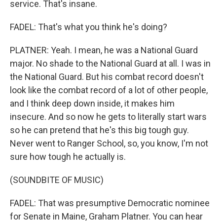
service. That's insane.
FADEL: That's what you think he's doing?
PLATNER: Yeah. I mean, he was a National Guard
major. No shade to the National Guard at all. I was in
the National Guard. But his combat record doesn't
look like the combat record of a lot of other people,
and I think deep down inside, it makes him
insecure. And so now he gets to literally start wars
so he can pretend that he's this big tough guy.
Never went to Ranger School, so, you know, I'm not
sure how tough he actually is.
(SOUNDBITE OF MUSIC)
FADEL: That was presumptive Democratic nominee
for Senate in Maine, Graham Platner. You can hear