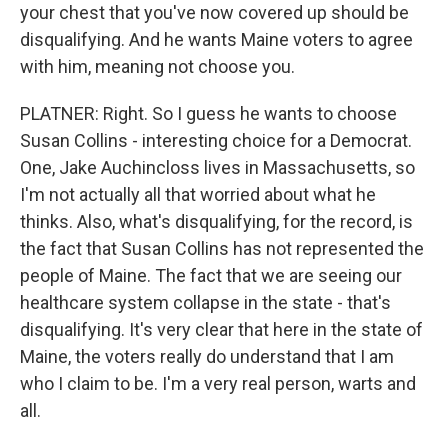
your chest that you've now covered up should be
disqualifying. And he wants Maine voters to agree
with him, meaning not choose you.
PLATNER: Right. So I guess he wants to choose
Susan Collins - interesting choice for a Democrat.
One, Jake Auchincloss lives in Massachusetts, so
I'm not actually all that worried about what he
thinks. Also, what's disqualifying, for the record, is
the fact that Susan Collins has not represented the
people of Maine. The fact that we are seeing our
healthcare system collapse in the state - that's
disqualifying. It's very clear that here in the state of
Maine, the voters really do understand that I am
who I claim to be. I'm a very real person, warts and
all.