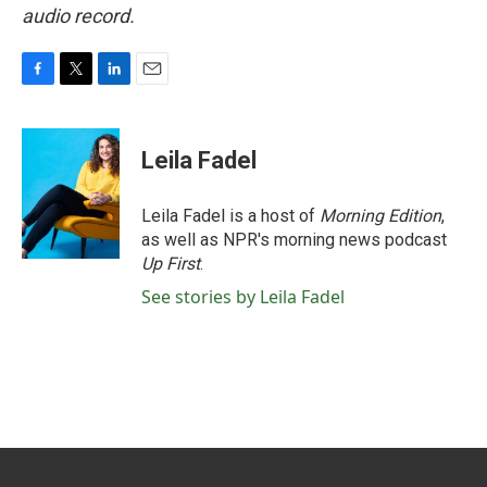
audio record.
F
T
L
E
a
w
i
m
c
i
n
a
e
t
k
i
Leila Fadel
b
t
e
l
o
e
d
o
r
I
Leila Fadel is a host of
Morning Edition
,
k
n
as well as NPR's morning news podcast
Up First
.
See stories by Leila Fadel