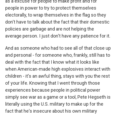
as a excuse for people to make profit and for
people in power to try to protect themselves
electorally, to wrap themselves in the flag so they
don't have to talk about the fact that their domestic
policies are garbage and are not helping the
average person. I just don't have any patience for it.
And as someone who had to see all of that close up
and personal - for someone who, frankly, still has to
deal with the fact that I know what it looks like
when American-made high explosives interact with
children - it's an awful thing, stays with you the rest
of your life. Knowing that I went through those
experiences because people in political power
simply see war as a game or a tool, Pete Hegseth is
literally using the U.S. military to make up for the
fact that he's insecure about his own military