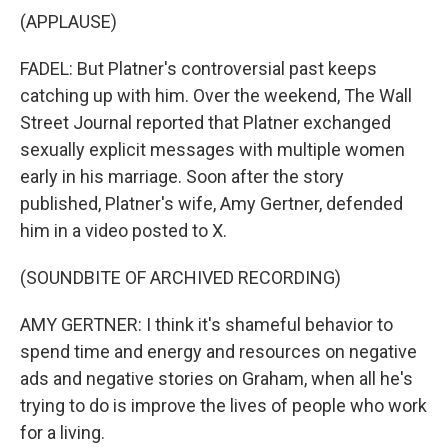
(APPLAUSE)
FADEL: But Platner's controversial past keeps
catching up with him. Over the weekend, The Wall
Street Journal reported that Platner exchanged
sexually explicit messages with multiple women
early in his marriage. Soon after the story
published, Platner's wife, Amy Gertner, defended
him in a video posted to X.
(SOUNDBITE OF ARCHIVED RECORDING)
AMY GERTNER: I think it's shameful behavior to
spend time and energy and resources on negative
ads and negative stories on Graham, when all he's
trying to do is improve the lives of people who work
for a living.