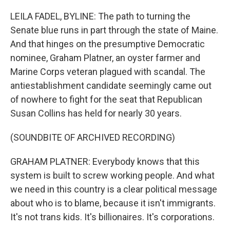
o
r
I
k
n
LEILA FADEL, BYLINE: The path to turning the
Senate blue runs in part through the state of Maine.
And that hinges on the presumptive Democratic
nominee, Graham Platner, an oyster farmer and
Marine Corps veteran plagued with scandal. The
antiestablishment candidate seemingly came out
of nowhere to fight for the seat that Republican
Susan Collins has held for nearly 30 years.
(SOUNDBITE OF ARCHIVED RECORDING)
GRAHAM PLATNER: Everybody knows that this
system is built to screw working people. And what
we need in this country is a clear political message
about who is to blame, because it isn't immigrants.
It's not trans kids. It's billionaires. It's corporations.