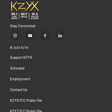
Stay Connected
i
y
f
l
n
o
a
i
s
u
c
n
© 2026 KZYX
t
t
e
k
a
u
b
e
Support KZYX
g
b
o
d
r
e
o
i
a
k
n
Schedule
m
Employment
Contact Us
KZYX FCC Public File
KZYZ FCC Public File