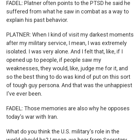
FADEL: Platner often points to the PTSD he said he
suffered from what he saw in combat as a way to
explain his past behavior.
PLATNER: When I kind of visit my darkest moments
after my military service, I mean, I was extremely
isolated. I was very alone. And I felt that, like, if I
opened up to people, if people saw my
weaknesses, they would, like, judge me for it, and
so the best thing to do was kind of put on this sort
of tough guy persona. And that was the unhappiest
I've ever been.
FADEL: Those memories are also why he opposes
today's war with Iran.
What do you think the U.S. military's role in the
world should be? I mean, we hear from Secretary