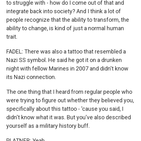
to struggle with - how do I come out of that and
integrate back into society? And I think a lot of
people recognize that the ability to transform, the
ability to change, is kind of just a normal human
trait.
FADEL: There was also a tattoo that resembled a
Nazi SS symbol. He said he got it on a drunken
night with fellow Marines in 2007 and didn't know
its Nazi connection.
The one thing that I heard from regular people who
were trying to figure out whether they believed you,
specifically about this tattoo - 'cause you said, I
didn't know what it was. But you've also described
yourself as a military history buff.
PLATNER: Yeah.