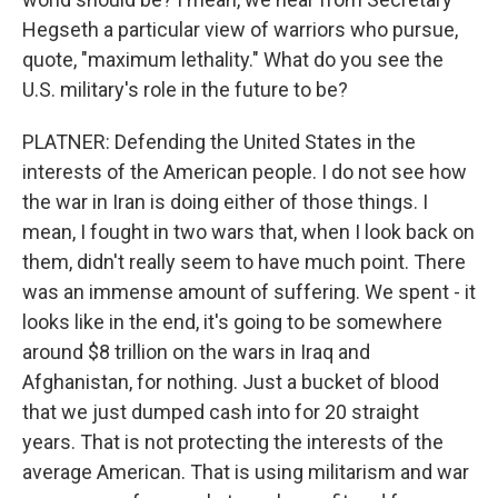
Hegseth a particular view of warriors who pursue,
quote, "maximum lethality." What do you see the
U.S. military's role in the future to be?
PLATNER: Defending the United States in the
interests of the American people. I do not see how
the war in Iran is doing either of those things. I
mean, I fought in two wars that, when I look back on
them, didn't really seem to have much point. There
was an immense amount of suffering. We spent - it
looks like in the end, it's going to be somewhere
around $8 trillion on the wars in Iraq and
Afghanistan, for nothing. Just a bucket of blood
that we just dumped cash into for 20 straight
years. That is not protecting the interests of the
average American. That is using militarism and war