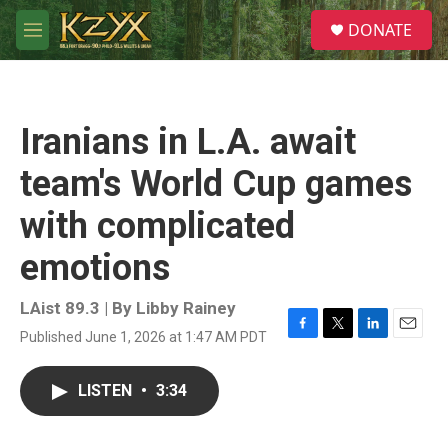
Skip to main content
S
DONATE
e
M
a
e
r
n
c
u
h
Iranians in L.A. await
u
e
team's World Cup games
r
y
with complicated
emotions
LAist 89.3 | By
Libby Rainey
Published June 1, 2026 at 1:47 AM PDT
F
T
L
E
a
w
i
m
c
i
n
a
LISTEN
•
3:34
e
t
k
i
b
t
e
l
o
e
d