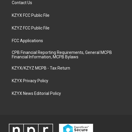
Contact Us
KZYX FCC Public File
KZYZ FCC Public File
FCC Applications
CPB Financial Reporting Requirements, General MCPB
Financial Information, MCPB Bylaws
KZYX/KZYZ MCPB - Tax Return
KZYX Privacy Policy
KZYX News Editorial Policy