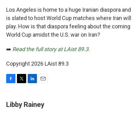
o
r
I
k
n
Los Angeles is home to a huge Iranian diaspora and
is slated to host World Cup matches where Iran will
play. How is that diaspora feeling about the coming
World Cup amidst the U.S. war on Iran?
➡️
Read the full story at LAist 89.3.
Copyright 2026 LAist 89.3
F
T
L
E
a
w
i
m
c
i
n
a
e
t
k
i
Libby Rainey
b
t
e
l
o
e
d
o
r
I
k
n