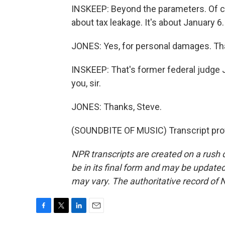
INSKEEP: Beyond the parameters. Of co
about tax leakage. It's about January 
JONES: Yes, for personal damages. That
INSKEEP: That's former federal judge J
you, sir.
JONES: Thanks, Steve.
(SOUNDBITE OF MUSIC) Transcript pro
NPR transcripts are created on a rush 
be in its final form and may be updated 
may vary. The authoritative record of 
F
T
L
E