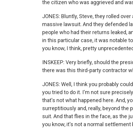
the citizen who was aggrieved and was 
JONES: Bluntly, Steve, they rolled over
massive lawsuit. And they defended la
people who had their returns leaked, 
in this particular case, it was notable to
you know, I think, pretty unprecedente
INSKEEP: Very briefly, should the pres
there was this third-party contractor 
JONES: Well, I think you probably could f
you tried to do it. I'm not sure precise
that's not what happened here. And, yo
surreptitiously and, really, beyond the
suit. And that flies in the face, as the 
you know, it's not a normal settlement 