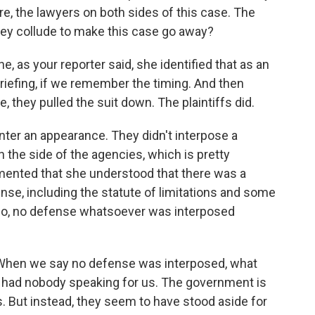
re, the lawyers on both sides of this case. The
hey collude to make this case go away?
he, as your reporter said, she identified that as an
riefing, if we remember the timing. And then
, they pulled the suit down. The plaintiffs did.
nter an appearance. They didn't interpose a
 the side of the agencies, which is pretty
mented that she understood that there was a
se, including the statute of limitations and some
mo, no defense whatsoever was interposed
 When we say no defense was interposed, what
s, had nobody speaking for us. The government is
. But instead, they seem to have stood aside for