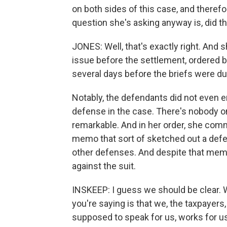
on both sides of this case, and therefo
question she's asking anyway is, did t
JONES: Well, that's exactly right. And s
issue before the settlement, ordered b
several days before the briefs were due
Notably, the defendants did not even e
defense in the case. There's nobody on
remarkable. And in her order, she com
memo that sort of sketched out a defen
other defenses. And despite that me
against the suit.
INSKEEP: I guess we should be clear.
you're saying is that we, the taxpayer
supposed to speak for us, works for us