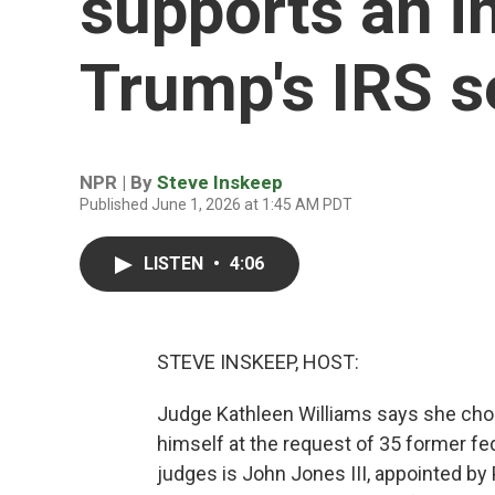
supports an in
Trump's IRS s
NPR | By
Steve Inskeep
Published June 1, 2026 at 1:45 AM PDT
LISTEN
•
4:06
STEVE INSKEEP, HOST:
Judge Kathleen Williams says she cho
himself at the request of 35 former fed
judges is John Jones III, appointed b