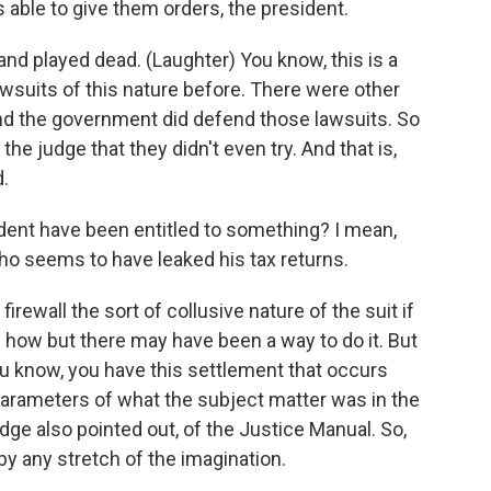
able to give them orders, the president.
 and played dead. (Laughter) You know, this is a
wsuits of this nature before. There were other
and the government did defend those lawsuits. So
 the judge that they didn't even try. And that is,
d.
ident have been entitled to something? I mean,
who seems to have leaked his tax returns.
irewall the sort of collusive nature of the suit if
ly how but there may have been a way to do it. But
u know, you have this settlement that occurs
 parameters of what the subject matter was in the
judge also pointed out, of the Justice Manual. So,
by any stretch of the imagination.