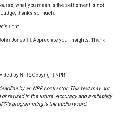
urse, what you mean is the settlement is not
6. Judge, thanks so much.
's right.
ohn Jones III. Appreciate your insights. Thank
vided by NPR, Copyright NPR.
deadline by an NPR contractor. This text may not
or revised in the future. Accuracy and availability
NPR’s programming is the audio record.