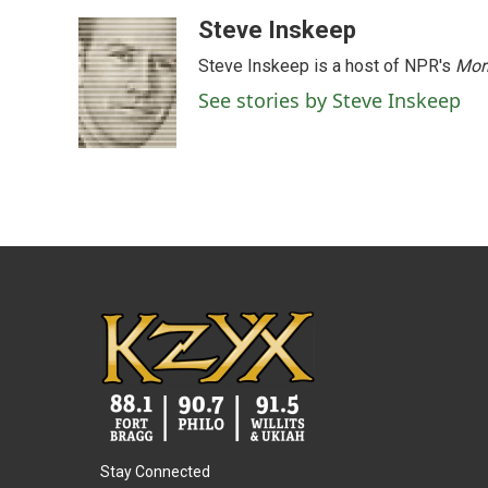
a
w
i
m
c
i
n
a
Steve Inskeep
e
t
k
i
Steve Inskeep is a host of NPR's
Mor
b
t
e
l
o
e
d
See stories by Steve Inskeep
o
r
I
k
n
Stay Connected