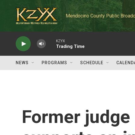
Skip to main content
Mendocino County Public Broadc
KZYX
Trading Time
NEWS
PROGRAMS
SCHEDULE
CALEND
Former judge