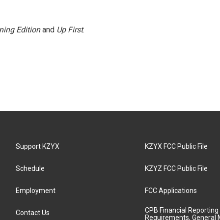
ning Edition
and
Up First
.
Support KZYX
KZYX FCC Public File
Schedule
KZYZ FCC Public File
Employment
FCC Applications
CPB Financial Reporting
Contact Us
Requirements, General 