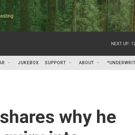
asting
NEXT UP:
1
AR
JUKEBOX
SUPPORT
ABOUT
*UNDERWRI
 shares why he