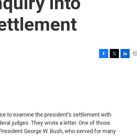
quiry into
ettlement
F
T
L
E
a
w
i
m
c
i
n
a
e
t
k
i
b
t
e
l
o
e
d
o
r
I
k
n
se to examine the president's settlement with
eral judges. They wrote a letter. One of those
y President George W. Bush, who served for many