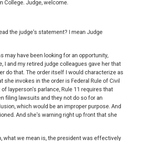
on College. Judge, welcome.
ead the judge's statement? I mean Judge
ms may have been looking for an opportunity,
e, I and my retired judge colleagues gave her that
er do that. The order itself I would characterize as
she invokes in the order is Federal Rule of Civil
of layperson's parlance, Rule 11 requires that
filing lawsuits and they not do so for an
llusion, which would be an improper purpose. And
tioned. And she's warning right up front that she
, what we mean is, the president was effectively