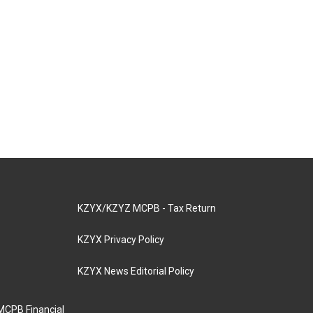
KZYX/KZYZ MCPB - Tax Return
KZYX Privacy Policy
KZYX News Editorial Policy
MCPB Financial