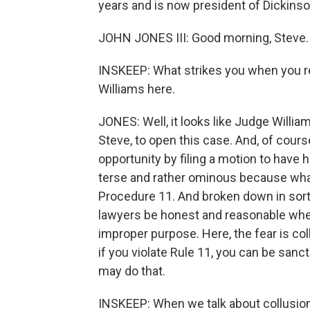
years and is now president of Dickins
JOHN JONES III: Good morning, Steve.
INSKEEP: What strikes you when you r
Williams here.
JONES: Well, it looks like Judge Willia
Steve, to open this case. And, of cours
opportunity by filing a motion to have h
terse and rather ominous because what 
Procedure 11. And broken down in sort 
lawyers be honest and reasonable when 
improper purpose. Here, the fear is co
if you violate Rule 11, you can be sanc
may do that.
INSKEEP: When we talk about collusion