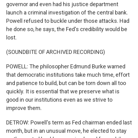
governor and even had his justice department
launch a criminal investigation of the central bank.
Powell refused to buckle under those attacks. Had
he done so, he says, the Fed's credibility would be
lost.
(SOUNDBITE OF ARCHIVED RECORDING)
POWELL: The philosopher Edmund Burke warned
that democratic institutions take much time, effort
and patience to build, but can be torn down all too
quickly. It is essential that we preserve what is
good in our institutions even as we strive to
improve them.
DETROW: Powell's term as Fed chairman ended last
month, but in an unusual move, he elected to stay