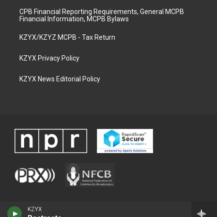
CPB Financial Reporting Requirements, General MCPB
Financial Information, MCPB Bylaws
KZYX/KZYZ MCPB - Tax Return
KZYX Privacy Policy
KZYX News Editorial Policy
KZYX