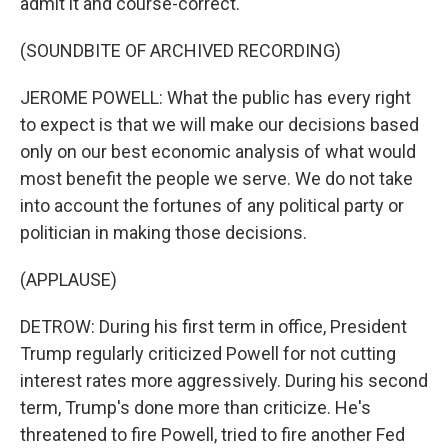
admit it and course-correct.
(SOUNDBITE OF ARCHIVED RECORDING)
JEROME POWELL: What the public has every right
to expect is that we will make our decisions based
only on our best economic analysis of what would
most benefit the people we serve. We do not take
into account the fortunes of any political party or
politician in making those decisions.
(APPLAUSE)
DETROW: During his first term in office, President
Trump regularly criticized Powell for not cutting
interest rates more aggressively. During his second
term, Trump's done more than criticize. He's
threatened to fire Powell, tried to fire another Fed