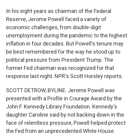
In his eight years as chairman of the Federal
Reserve, Jerome Powell faced a variety of
economic challenges, from double-digit
unemployment during the pandemic to the highest
inflation in four decades. But Powell's tenure may
be best remembered for the way he stood up to
political pressure from President Trump. The
former Fed chairman was recognized for that
response last night. NPR's Scott Horsley reports.
SCOTT DETROW, BYLINE: Jerome Powell was
presented with a Profile in Courage Award by the
John F. Kennedy Library Foundation. Kennedy's
daughter Caroline said by not backing down in the
face of relentless pressure, Powell helped protect
the Fed from an unprecedented White House