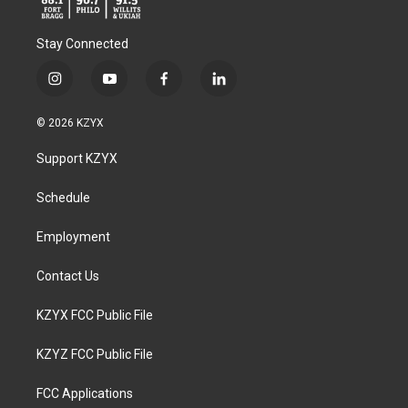
Stay Connected
i
y
f
l
n
o
a
i
s
u
c
n
© 2026 KZYX
t
t
e
k
a
u
b
e
Support KZYX
g
b
o
d
r
e
o
i
a
k
n
Schedule
m
Employment
Contact Us
KZYX FCC Public File
KZYZ FCC Public File
FCC Applications