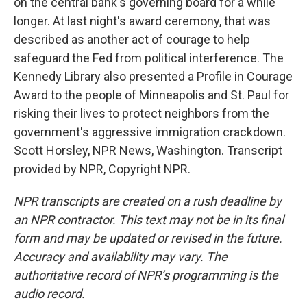
on the central bank's governing board for a while
longer. At last night's award ceremony, that was
described as another act of courage to help
safeguard the Fed from political interference. The
Kennedy Library also presented a Profile in Courage
Award to the people of Minneapolis and St. Paul for
risking their lives to protect neighbors from the
government's aggressive immigration crackdown.
Scott Horsley, NPR News, Washington. Transcript
provided by NPR, Copyright NPR.
NPR transcripts are created on a rush deadline by
an NPR contractor. This text may not be in its final
form and may be updated or revised in the future.
Accuracy and availability may vary. The
authoritative record of NPR’s programming is the
audio record.