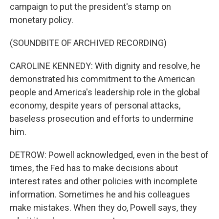
campaign to put the president's stamp on
monetary policy.
(SOUNDBITE OF ARCHIVED RECORDING)
CAROLINE KENNEDY: With dignity and resolve, he
demonstrated his commitment to the American
people and America's leadership role in the global
economy, despite years of personal attacks,
baseless prosecution and efforts to undermine
him.
DETROW: Powell acknowledged, even in the best of
times, the Fed has to make decisions about
interest rates and other policies with incomplete
information. Sometimes he and his colleagues
make mistakes. When they do, Powell says, they