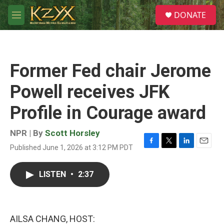
Skip to main content
S
DONATE
e
M
a
e
r
n
c
u
h
Former Fed chair Jerome
u
e
Powell receives JFK
r
y
Profile in Courage award
NPR | By
Scott Horsley
Published June 1, 2026 at 3:12 PM PDT
F
T
L
E
a
w
i
m
c
i
n
a
LISTEN
•
2:37
e
t
k
i
b
t
e
l
o
e
d
o
r
I
k
n
AILSA CHANG, HOST: