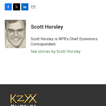
F
T
L
E
a
w
i
m
c
i
n
a
e
t
k
i
Scott Horsley
b
t
e
l
o
e
d
o
r
I
Scott Horsley is NPR's Chief Economics
k
n
Correspondent.
See stories by Scott Horsley