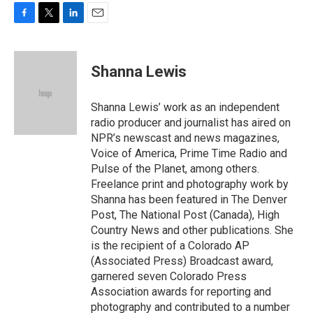
F
T
L
E
a
w
i
m
c
i
n
a
e
t
k
i
Shanna Lewis
b
t
e
l
o
e
d
o
r
I
Shanna Lewis’ work as an independent
k
n
radio producer and journalist has aired on
NPR’s newscast and news magazines,
Voice of America, Prime Time Radio and
Pulse of the Planet, among others.
Freelance print and photography work by
Shanna has been featured in The Denver
Post, The National Post (Canada), High
Country News and other publications. She
is the recipient of a Colorado AP
(Associated Press) Broadcast award,
garnered seven Colorado Press
Association awards for reporting and
photography and contributed to a number