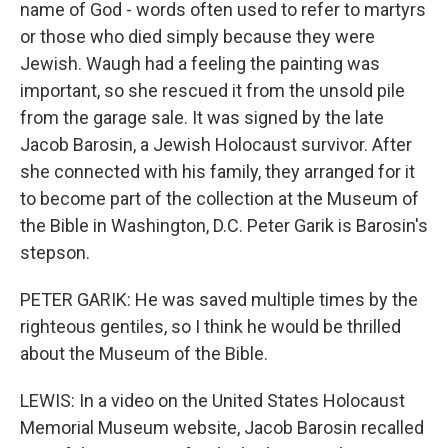
name of God - words often used to refer to martyrs
or those who died simply because they were
Jewish. Waugh had a feeling the painting was
important, so she rescued it from the unsold pile
from the garage sale. It was signed by the late
Jacob Barosin, a Jewish Holocaust survivor. After
she connected with his family, they arranged for it
to become part of the collection at the Museum of
the Bible in Washington, D.C. Peter Garik is Barosin's
stepson.
PETER GARIK: He was saved multiple times by the
righteous gentiles, so I think he would be thrilled
about the Museum of the Bible.
LEWIS: In a video on the United States Holocaust
Memorial Museum website, Jacob Barosin recalled