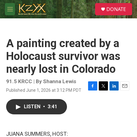
Skip to main content
S
DONATE
e
M
a
e
r
n
c
u
h
A painting created by a
u
e
Holocaust survivor was
r
y
nearly lost in Colorado
91.5 KRCC | By
Shanna Lewis
Published June 1, 2026 at 3:12 PM PDT
F
T
L
E
a
w
i
m
c
i
n
a
LISTEN
•
3:41
e
t
k
i
b
t
e
l
o
e
d
o
r
I
k
n
JUANA SUMMERS, HOST: