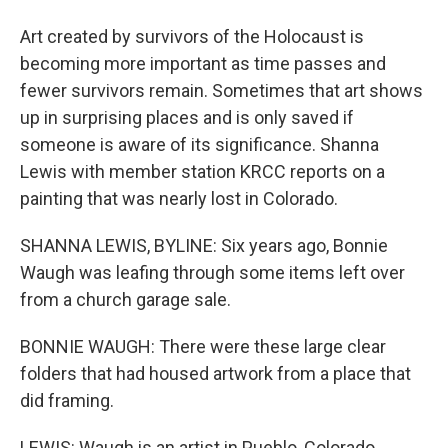
Art created by survivors of the Holocaust is
becoming more important as time passes and
fewer survivors remain. Sometimes that art shows
up in surprising places and is only saved if
someone is aware of its significance. Shanna
Lewis with member station KRCC reports on a
painting that was nearly lost in Colorado.
SHANNA LEWIS, BYLINE: Six years ago, Bonnie
Waugh was leafing through some items left over
from a church garage sale.
BONNIE WAUGH: There were these large clear
folders that had housed artwork from a place that
did framing.
LEWIS: Waugh is an artist in Pueblo, Colorado.