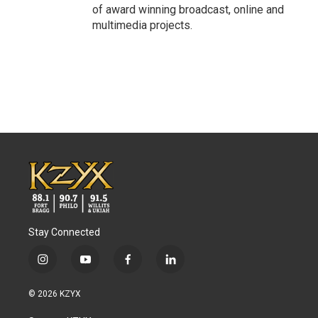
of award winning broadcast, online and
multimedia projects.
Stay Connected
i
y
f
l
n
o
a
i
s
u
c
n
© 2026 KZYX
t
t
e
k
a
u
b
e