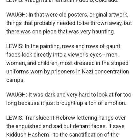
WAUGH: In that were old posters, original artwork,
things that probably needed to be thrown away, but
there was one piece that was very haunting.
LEWIS: In the painting, rows and rows of gaunt
faces look directly into a viewer's eyes - men,
women, and children, most dressed in the striped
uniforms worn by prisoners in Nazi concentration
camps.
WAUGH: It was dark and very hard to look at for too
long because it just brought up a ton of emotion.
LEWIS: Translucent Hebrew lettering hangs over
the anguished and sad but defiant faces. It says
Kiddush Hashem - to the sanctification of the