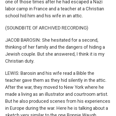
one of those times after he had escaped a Nazi
labor camp in France and a teacher at a Christian
school hid him and his wife in an attic.
(SOUNDBITE OF ARCHIVED RECORDING)
JACOB BAROSIN: She hesitated for a second,
thinking of her family and the dangers of hiding a
Jewish couple. But she answered, I think it is my
Christian duty.
LEWIS: Barosin and his wife read a Bible the
teacher gave them as they hid silently in the attic.
After the war, they moved to New York where he
made a living as an illustrator and courtroom artist.
But he also produced scenes from his experiences
in Europe during the war. Here he is talking about a
sketch very similar to the one Bonnie Waugh