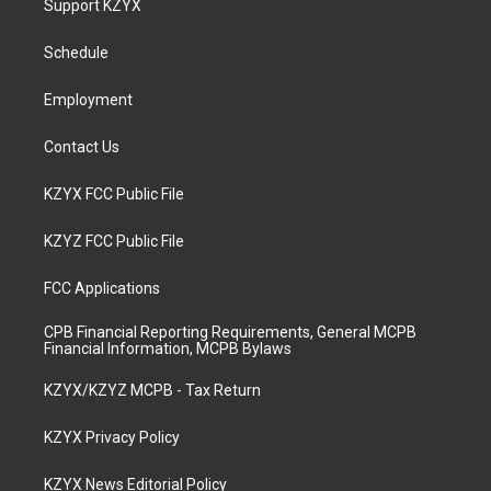
Support KZYX
g
b
o
d
r
e
o
i
a
k
n
Schedule
m
Employment
Contact Us
KZYX FCC Public File
KZYZ FCC Public File
FCC Applications
CPB Financial Reporting Requirements, General MCPB
Financial Information, MCPB Bylaws
KZYX/KZYZ MCPB - Tax Return
KZYX Privacy Policy
KZYX News Editorial Policy