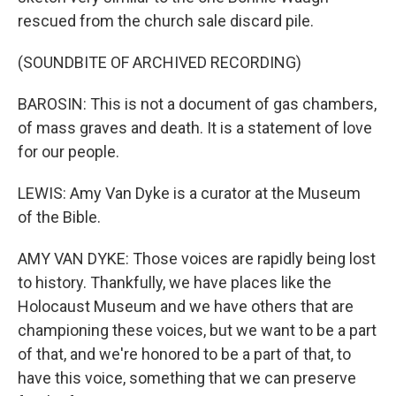
rescued from the church sale discard pile.
(SOUNDBITE OF ARCHIVED RECORDING)
BAROSIN: This is not a document of gas chambers,
of mass graves and death. It is a statement of love
for our people.
LEWIS: Amy Van Dyke is a curator at the Museum
of the Bible.
AMY VAN DYKE: Those voices are rapidly being lost
to history. Thankfully, we have places like the
Holocaust Museum and we have others that are
championing these voices, but we want to be a part
of that, and we're honored to be a part of that, to
have this voice, something that we can preserve