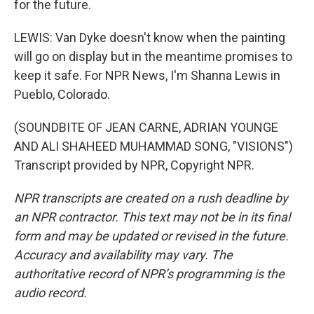
for the future.
LEWIS: Van Dyke doesn't know when the painting
will go on display but in the meantime promises to
keep it safe. For NPR News, I'm Shanna Lewis in
Pueblo, Colorado.
(SOUNDBITE OF JEAN CARNE, ADRIAN YOUNGE
AND ALI SHAHEED MUHAMMAD SONG, "VISIONS")
Transcript provided by NPR, Copyright NPR.
NPR transcripts are created on a rush deadline by
an NPR contractor. This text may not be in its final
form and may be updated or revised in the future.
Accuracy and availability may vary. The
authoritative record of NPR’s programming is the
audio record.