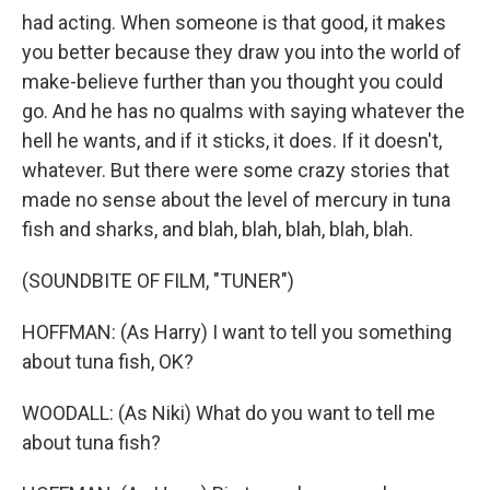
had acting. When someone is that good, it makes
you better because they draw you into the world of
make-believe further than you thought you could
go. And he has no qualms with saying whatever the
hell he wants, and if it sticks, it does. If it doesn't,
whatever. But there were some crazy stories that
made no sense about the level of mercury in tuna
fish and sharks, and blah, blah, blah, blah, blah.
(SOUNDBITE OF FILM, "TUNER")
HOFFMAN: (As Harry) I want to tell you something
about tuna fish, OK?
WOODALL: (As Niki) What do you want to tell me
about tuna fish?