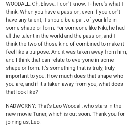
WOODALL: Oh, Elissa. I don't know. I - here's what I
think. When you have a passion, even if you don't
have any talent, it should be a part of your life in
some shape or form. For someone like Niki, he had
all the talent in the world and the passion, and I
think the two of those kind of combined to make it
feel like a purpose. And it was taken away from him,
and I think that can relate to everyone in some
shape or form. It's something that is truly, truly
important to you. How much does that shape who
you are, and if it's taken away from you, what does
that look like?
NADWORNY: That's Leo Woodall, who stars in the
new movie Tuner, which is out soon. Thank you for
joining us, Leo.