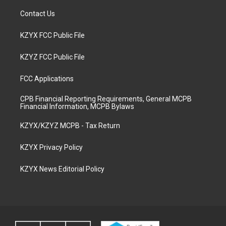
Contact Us
KZYX FCC Public File
KZYZ FCC Public File
FCC Applications
CPB Financial Reporting Requirements, General MCPB
Financial Information, MCPB Bylaws
KZYX/KZYZ MCPB - Tax Return
KZYX Privacy Policy
KZYX News Editorial Policy