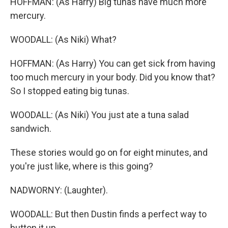
HOFFMAN: (As Harry) Big tunas have much more
mercury.
WOODALL: (As Niki) What?
HOFFMAN: (As Harry) You can get sick from having
too much mercury in your body. Did you know that?
So I stopped eating big tunas.
WOODALL: (As Niki) You just ate a tuna salad
sandwich.
These stories would go on for eight minutes, and
you're just like, where is this going?
NADWORNY: (Laughter).
WOODALL: But then Dustin finds a perfect way to
button it up.