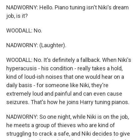
NADWORNY: Hello. Piano tuning isn't Niki's dream
job, is it?
WOODALL: No.
NADWORNY: (Laughter).
WOODALL: No. It's definitely a fallback. When Niki's
hyperacusis - his condition - really takes a hold,
kind of loud-ish noises that one would hear on a
daily basis - for someone like Niki, they're
extremely loud and painful and can even cause
seizures. That's how he joins Harry tuning pianos.
NADWORNY: So one night, while Niki is on the job,
he meets a group of thieves who are kind of
struggling to crack a safe, and Niki decides to give