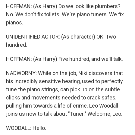
HOFFMAN: (As Harry) Do we look like plumbers?
No. We don't fix toilets. We're piano tuners. We fix
pianos.
UNIDENTIFIED ACTOR: (As character) OK. Two
hundred.
HOFFMAN: (As Harry) Five hundred, and we'll talk.
NADWORNY: While on the job, Niki discovers that
his incredibly sensitive hearing, used to perfectly
tune the piano strings, can pick up on the subtle
clicks and movements needed to crack safes,
pulling him towards a life of crime. Leo Woodall
joins us now to talk about "Tuner." Welcome, Leo.
WOODALL: Hello.