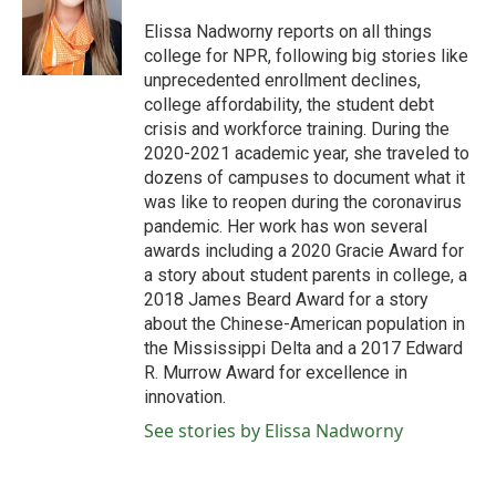
o
e
d
o
r
I
Elissa Nadworny reports on all things
k
n
college for NPR, following big stories like
unprecedented enrollment declines,
college affordability, the student debt
crisis and workforce training. During the
2020-2021 academic year, she traveled to
dozens of campuses to document what it
was like to reopen during the coronavirus
pandemic. Her work has won several
awards including a 2020 Gracie Award for
a story about student parents in college, a
2018 James Beard Award for a story
about the Chinese-American population in
the Mississippi Delta and a 2017 Edward
R. Murrow Award for excellence in
innovation.
See stories by Elissa Nadworny