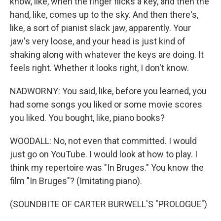
know, like, when the finger flicks a key, and then the
hand, like, comes up to the sky. And then there's,
like, a sort of pianist slack jaw, apparently. Your
jaw's very loose, and your head is just kind of
shaking along with whatever the keys are doing. It
feels right. Whether it looks right, I don't know.
NADWORNY: You said, like, before you learned, you
had some songs you liked or some movie scores
you liked. You bought, like, piano books?
WOODALL: No, not even that committed. I would
just go on YouTube. I would look at how to play. I
think my repertoire was "In Bruges." You know the
film "In Bruges"? (Imitating piano).
(SOUNDBITE OF CARTER BURWELL'S "PROLOGUE")