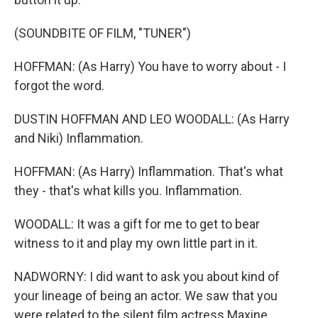
(SOUNDBITE OF FILM, "TUNER")
HOFFMAN: (As Harry) You have to worry about - I
forgot the word.
DUSTIN HOFFMAN AND LEO WOODALL: (As Harry
and Niki) Inflammation.
HOFFMAN: (As Harry) Inflammation. That's what
they - that's what kills you. Inflammation.
WOODALL: It was a gift for me to get to bear
witness to it and play my own little part in it.
NADWORNY: I did want to ask you about kind of
your lineage of being an actor. We saw that you
were related to the silent film actress Maxine