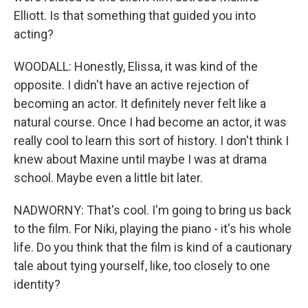
Elliott. Is that something that guided you into
acting?
WOODALL: Honestly, Elissa, it was kind of the
opposite. I didn't have an active rejection of
becoming an actor. It definitely never felt like a
natural course. Once I had become an actor, it was
really cool to learn this sort of history. I don't think I
knew about Maxine until maybe I was at drama
school. Maybe even a little bit later.
NADWORNY: That's cool. I'm going to bring us back
to the film. For Niki, playing the piano - it's his whole
life. Do you think that the film is kind of a cautionary
tale about tying yourself, like, too closely to one
identity?