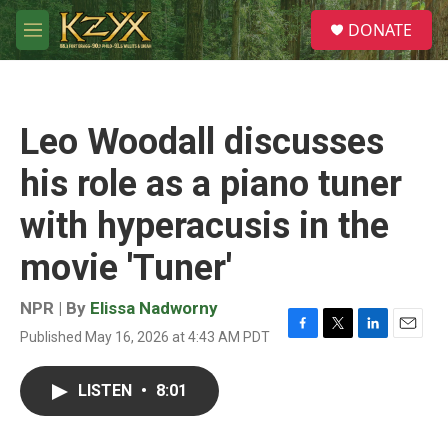
Skip to main content
S
DONATE
e
M
a
e
r
n
c
u
h
Leo Woodall discusses
u
e
his role as a piano tuner
r
y
with hyperacusis in the
movie 'Tuner'
NPR | By
Elissa Nadworny
Published May 16, 2026 at 4:43 AM PDT
F
T
L
E
a
w
i
m
c
i
n
a
LISTEN
•
8:01
e
t
k
i
b
t
e
l
o
e
d