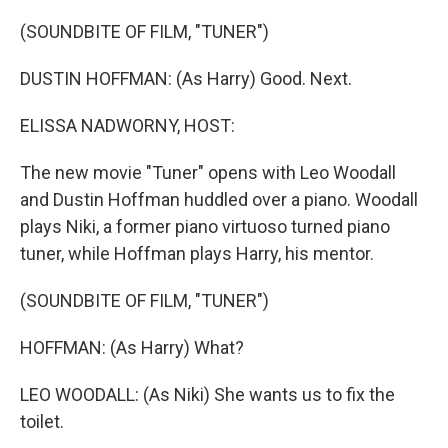
o
r
I
k
n
(SOUNDBITE OF FILM, "TUNER")
DUSTIN HOFFMAN: (As Harry) Good. Next.
ELISSA NADWORNY, HOST:
The new movie "Tuner" opens with Leo Woodall
and Dustin Hoffman huddled over a piano. Woodall
plays Niki, a former piano virtuoso turned piano
tuner, while Hoffman plays Harry, his mentor.
(SOUNDBITE OF FILM, "TUNER")
HOFFMAN: (As Harry) What?
LEO WOODALL: (As Niki) She wants us to fix the
toilet.