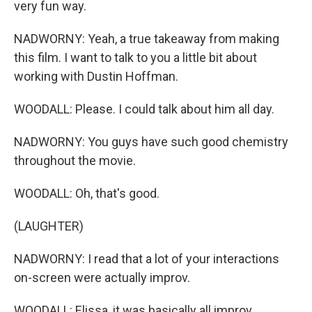
very fun way.
NADWORNY: Yeah, a true takeaway from making
this film. I want to talk to you a little bit about
working with Dustin Hoffman.
WOODALL: Please. I could talk about him all day.
NADWORNY: You guys have such good chemistry
throughout the movie.
WOODALL: Oh, that's good.
(LAUGHTER)
NADWORNY: I read that a lot of your interactions
on-screen were actually improv.
WOODALL: Elissa, it was basically all improv.