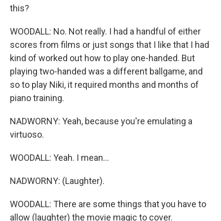
this?
WOODALL: No. Not really. I had a handful of either
scores from films or just songs that I like that I had
kind of worked out how to play one-handed. But
playing two-handed was a different ballgame, and
so to play Niki, it required months and months of
piano training.
NADWORNY: Yeah, because you're emulating a
virtuoso.
WOODALL: Yeah. I mean...
NADWORNY: (Laughter).
WOODALL: There are some things that you have to
allow (laughter) the movie magic to cover.