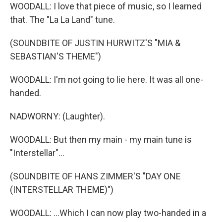
WOODALL: I love that piece of music, so I learned
that. The "La La Land" tune.
(SOUNDBITE OF JUSTIN HURWITZ'S "MIA &
SEBASTIAN'S THEME")
WOODALL: I'm not going to lie here. It was all one-
handed.
NADWORNY: (Laughter).
WOODALL: But then my main - my main tune is
"Interstellar"...
(SOUNDBITE OF HANS ZIMMER'S "DAY ONE
(INTERSTELLAR THEME)")
WOODALL: ...Which I can now play two-handed in a