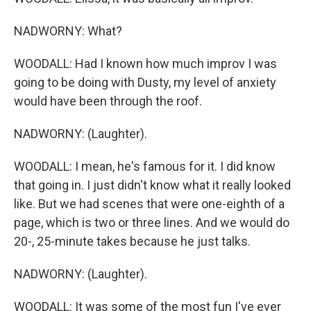
NADWORNY: What?
WOODALL: Had I known how much improv I was
going to be doing with Dusty, my level of anxiety
would have been through the roof.
NADWORNY: (Laughter).
WOODALL: I mean, he's famous for it. I did know
that going in. I just didn't know what it really looked
like. But we had scenes that were one-eighth of a
page, which is two or three lines. And we would do
20-, 25-minute takes because he just talks.
NADWORNY: (Laughter).
WOODALL: It was some of the most fun I've ever