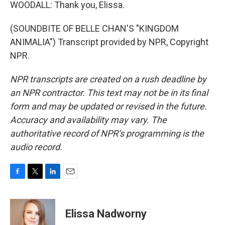
WOODALL: Thank you, Elissa.
(SOUNDBITE OF BELLE CHAN'S "KINGDOM
ANIMALIA") Transcript provided by NPR, Copyright
NPR.
NPR transcripts are created on a rush deadline by
an NPR contractor. This text may not be in its final
form and may be updated or revised in the future.
Accuracy and availability may vary. The
authoritative record of NPR’s programming is the
audio record.
F
T
L
E
a
w
i
m
c
i
n
a
e
t
k
i
Elissa Nadworny
b
t
e
l