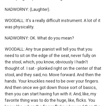
NADWORNY: (Laughter).
WOODALL: It's a really difficult instrument. A lot of it
was physicality.
NADWORNY: OK. What do you mean?
WOODALL: Any true pianist will tell you that you
need to sit on the edge of the seat, never fully on
the stool, which, you know, obviously I hadn't
thought of. I sat - plonked right on the center of that
stool, and they said, no. Move forward. And then the
hands. Your knuckles need to be over your fingers.
And then once we got down those sort of basics,
then you can start having fun with it. And, like, my
favorite thing was to do the huge, like, flicks. You