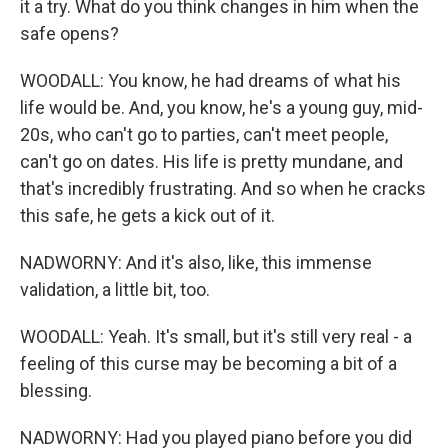
it a try. What do you think changes in him when the
safe opens?
WOODALL: You know, he had dreams of what his
life would be. And, you know, he's a young guy, mid-
20s, who can't go to parties, can't meet people,
can't go on dates. His life is pretty mundane, and
that's incredibly frustrating. And so when he cracks
this safe, he gets a kick out of it.
NADWORNY: And it's also, like, this immense
validation, a little bit, too.
WOODALL: Yeah. It's small, but it's still very real - a
feeling of this curse may be becoming a bit of a
blessing.
NADWORNY: Had you played piano before you did