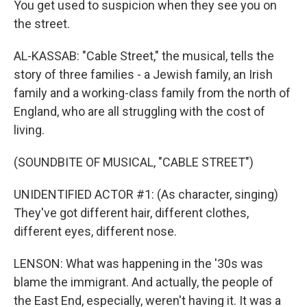
You get used to suspicion when they see you on
the street.
AL-KASSAB: "Cable Street," the musical, tells the
story of three families - a Jewish family, an Irish
family and a working-class family from the north of
England, who are all struggling with the cost of
living.
(SOUNDBITE OF MUSICAL, "CABLE STREET")
UNIDENTIFIED ACTOR #1: (As character, singing)
They've got different hair, different clothes,
different eyes, different nose.
LENSON: What was happening in the '30s was
blame the immigrant. And actually, the people of
the East End, especially, weren't having it. It was a