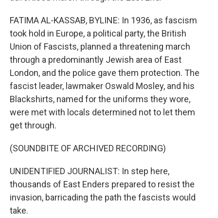
FATIMA AL-KASSAB, BYLINE: In 1936, as fascism
took hold in Europe, a political party, the British
Union of Fascists, planned a threatening march
through a predominantly Jewish area of East
London, and the police gave them protection. The
fascist leader, lawmaker Oswald Mosley, and his
Blackshirts, named for the uniforms they wore,
were met with locals determined not to let them
get through.
(SOUNDBITE OF ARCHIVED RECORDING)
UNIDENTIFIED JOURNALIST: In step here,
thousands of East Enders prepared to resist the
invasion, barricading the path the fascists would
take.