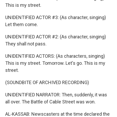
This is my street.
UNIDENTIFIED ACTOR #3: (As character, singing)
Let them come.
UNIDENTIFIED ACTOR #2: (As character, singing)
They shall not pass.
UNIDENTIFIED ACTORS: (As characters, singing)
This is my street. Tomorrow. Let's go. This is my
street.
(SOUNDBITE OF ARCHIVED RECORDING)
UNIDENTIFIED NARRATOR: Then, suddenly, it was
all over. The Battle of Cable Street was won.
AL-KASSAB: Newscasters at the time declared the