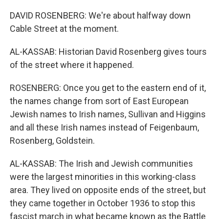
DAVID ROSENBERG: We're about halfway down
Cable Street at the moment.
AL-KASSAB: Historian David Rosenberg gives tours
of the street where it happened.
ROSENBERG: Once you get to the eastern end of it,
the names change from sort of East European
Jewish names to Irish names, Sullivan and Higgins
and all these Irish names instead of Feigenbaum,
Rosenberg, Goldstein.
AL-KASSAB: The Irish and Jewish communities
were the largest minorities in this working-class
area. They lived on opposite ends of the street, but
they came together in October 1936 to stop this
fascist march in what became known as the Battle