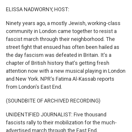
o
r
I
k
n
ELISSA NADWORNY, HOST:
Ninety years ago, a mostly Jewish, working-class
community in London came together to resist a
fascist march through their neighborhood. The
street fight that ensued has often been hailed as
the day fascism was defeated in Britain. It's a
chapter of British history that's getting fresh
attention now with a new musical playing in London
and New York. NPR's Fatima Al-Kassab reports
from London's East End.
(SOUNDBITE OF ARCHIVED RECORDING)
UNIDENTIFIED JOURNALIST: Five thousand
fascists rally to their mobilization for the much-
advertised march through the East End.