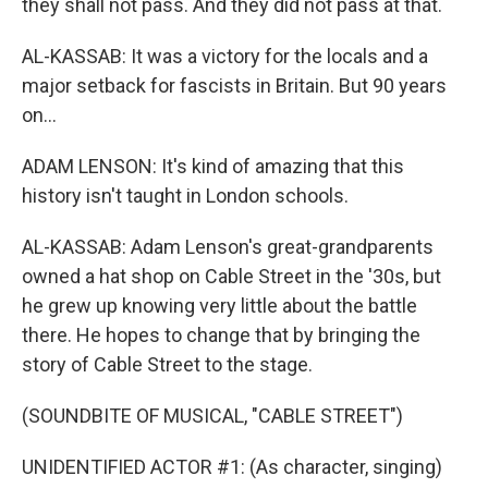
they shall not pass. And they did not pass at that.
AL-KASSAB: It was a victory for the locals and a
major setback for fascists in Britain. But 90 years
on...
ADAM LENSON: It's kind of amazing that this
history isn't taught in London schools.
AL-KASSAB: Adam Lenson's great-grandparents
owned a hat shop on Cable Street in the '30s, but
he grew up knowing very little about the battle
there. He hopes to change that by bringing the
story of Cable Street to the stage.
(SOUNDBITE OF MUSICAL, "CABLE STREET")
UNIDENTIFIED ACTOR #1: (As character, singing)