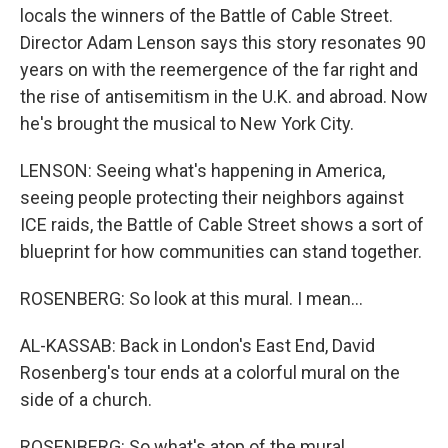
locals the winners of the Battle of Cable Street.
Director Adam Lenson says this story resonates 90
years on with the reemergence of the far right and
the rise of antisemitism in the U.K. and abroad. Now
he's brought the musical to New York City.
LENSON: Seeing what's happening in America,
seeing people protecting their neighbors against
ICE raids, the Battle of Cable Street shows a sort of
blueprint for how communities can stand together.
ROSENBERG: So look at this mural. I mean...
AL-KASSAB: Back in London's East End, David
Rosenberg's tour ends at a colorful mural on the
side of a church.
ROSENBERG: So what's atop of the mural...