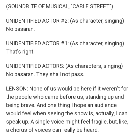
(SOUNDBITE OF MUSICAL, "CABLE STREET")
UNIDENTIFIED ACTOR #2: (As character, singing)
No pasaran.
UNIDENTIFIED ACTOR #1: (As character, singing)
That's right.
UNIDENTIFIED ACTORS: (As characters, singing)
No pasaran. They shall not pass.
LENSON: None of us would be here if it weren't for
the people who came before us, standing up and
being brave. And one thing I hope an audience
would feel when seeing the show is, actually, I can
speak up. A single voice might feel fragile, but, like,
a chorus of voices can really be heard.