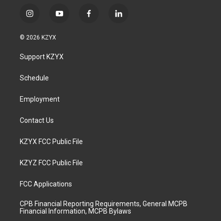
i
y
f
l
n
o
a
i
s
u
c
n
© 2026 KZYX
t
t
e
k
a
u
b
e
Support KZYX
g
b
o
d
r
e
o
i
a
k
n
Schedule
m
Employment
Contact Us
KZYX FCC Public File
KZYZ FCC Public File
FCC Applications
CPB Financial Reporting Requirements, General MCPB
Financial Information, MCPB Bylaws