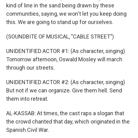
kind of line in the sand being drawn by these
communities, saying, we won't let you keep doing
this. We are going to stand up for ourselves.
(SOUNDBITE OF MUSICAL, "CABLE STREET")
UNIDENTIFIED ACTOR #1: (As character, singing)
Tomorrow afternoon, Oswald Mosley will march
through our streets.
UNIDENTIFIED ACTOR #2: (As character, singing)
But not if we can organize. Give them hell. Send
them into retreat.
AL-KASSAB: At times, the cast raps a slogan that
the crowd chanted that day, which originated in the
Spanish Civil War.