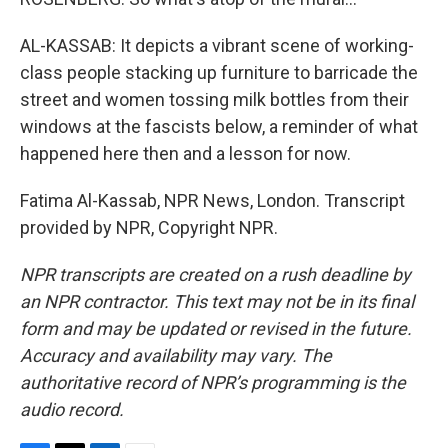
AL-KASSAB: It depicts a vibrant scene of working-
class people stacking up furniture to barricade the
street and women tossing milk bottles from their
windows at the fascists below, a reminder of what
happened here then and a lesson for now.
Fatima Al-Kassab, NPR News, London. Transcript
provided by NPR, Copyright NPR.
NPR transcripts are created on a rush deadline by
an NPR contractor. This text may not be in its final
form and may be updated or revised in the future.
Accuracy and availability may vary. The
authoritative record of NPR’s programming is the
audio record.