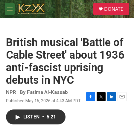
Skip to main content
S
DONATE
e
M
a
e
r
n
c
u
h
British musical 'Battle of
u
e
Cable Street' about 1936
r
y
anti-fascist uprising
debuts in NYC
NPR | By
Fatima Al-Kassab
Published May 16, 2026 at 4:43 AM PDT
F
T
L
E
a
w
i
m
c
i
n
a
LISTEN
•
5:21
e
t
k
i
b
t
e
l
o
e
d