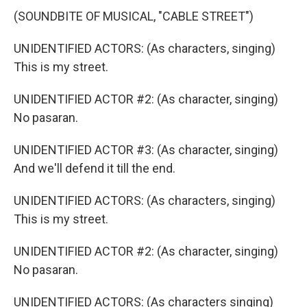
(SOUNDBITE OF MUSICAL, "CABLE STREET")
UNIDENTIFIED ACTORS: (As characters, singing)
This is my street.
UNIDENTIFIED ACTOR #2: (As character, singing)
No pasaran.
UNIDENTIFIED ACTOR #3: (As character, singing)
And we'll defend it till the end.
UNIDENTIFIED ACTORS: (As characters, singing)
This is my street.
UNIDENTIFIED ACTOR #2: (As character, singing)
No pasaran.
UNIDENTIFIED ACTORS: (As characters singing)