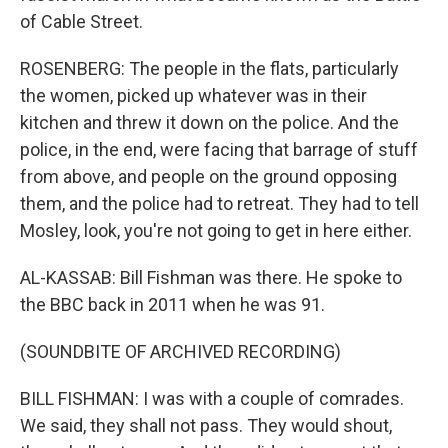
of Cable Street.
ROSENBERG: The people in the flats, particularly
the women, picked up whatever was in their
kitchen and threw it down on the police. And the
police, in the end, were facing that barrage of stuff
from above, and people on the ground opposing
them, and the police had to retreat. They had to tell
Mosley, look, you're not going to get in here either.
AL-KASSAB: Bill Fishman was there. He spoke to
the BBC back in 2011 when he was 91.
(SOUNDBITE OF ARCHIVED RECORDING)
BILL FISHMAN: I was with a couple of comrades.
We said, they shall not pass. They would shout,