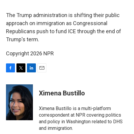
o
r
I
k
n
The Trump administration is shifting their public
approach on immigration as Congressional
Republicans push to fund ICE through the end of
Trump's term.
Copyright 2026 NPR
F
T
L
E
a
w
i
m
c
i
n
a
e
t
k
i
Ximena Bustillo
b
t
e
l
o
e
d
o
r
I
Ximena Bustillo is a multi-platform
k
n
correspondent at NPR covering politics
and policy in Washington related to DHS
and immigration.