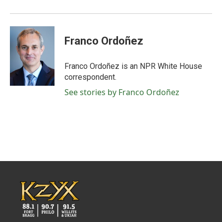
Franco Ordoñez
Franco Ordoñez is an NPR White House
correspondent.
See stories by Franco Ordoñez