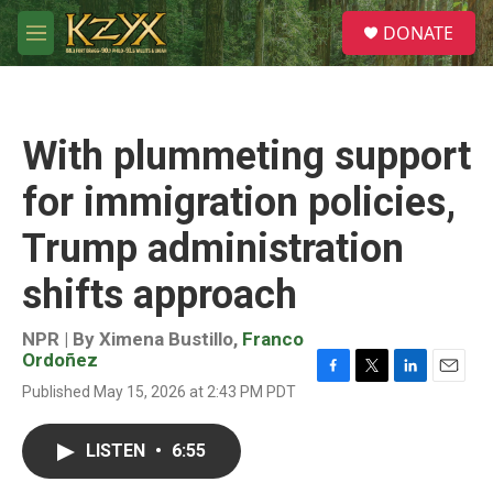
Skip to main content
S
DONATE
e
M
a
e
r
n
c
u
h
With plummeting support
u
e
for immigration policies,
r
y
Trump administration
shifts approach
NPR | By
Ximena Bustillo
,
Franco
Ordoñez
F
T
L
E
Published May 15, 2026 at 2:43 PM PDT
a
w
i
m
c
i
n
a
e
t
k
i
LISTEN
•
6:55
b
t
e
l
o
e
d