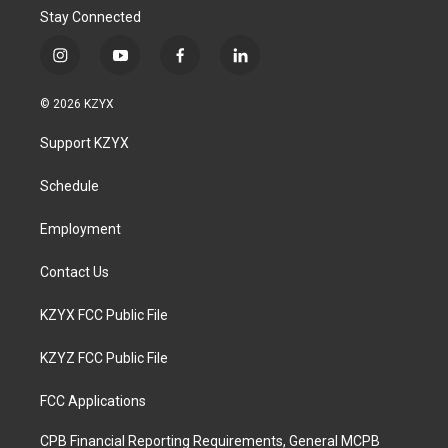
Stay Connected
i
y
f
l
n
o
a
i
s
u
c
n
© 2026 KZYX
t
t
e
k
a
u
b
e
Support KZYX
g
b
o
d
r
e
o
i
a
k
n
Schedule
m
Employment
Contact Us
KZYX FCC Public File
KZYZ FCC Public File
FCC Applications
CPB Financial Reporting Requirements, General MCPB